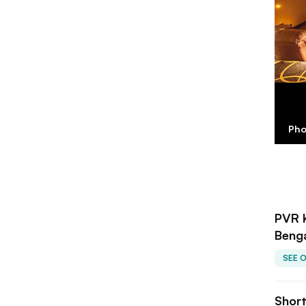
Pho
PVR 
Beng
SEE 
Shor