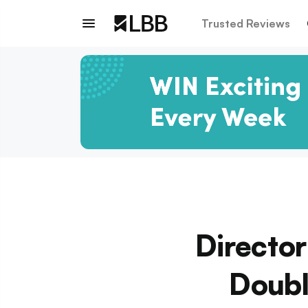
Trusted Reviews
Director
Doub