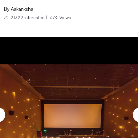
By
Aakanksha
21322
Interested
|
7.7K
Views