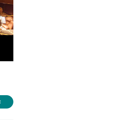
Photo Source:
IMDb
E