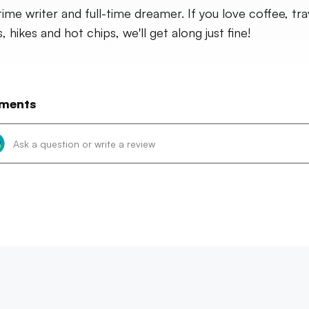
time writer and full-time dreamer. If you love coffee, tra
 hikes and hot chips, we'll get along just fine!
ments