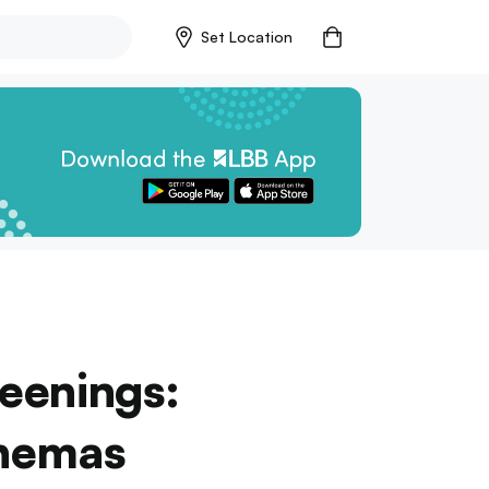
Set Location
reenings:
nemas