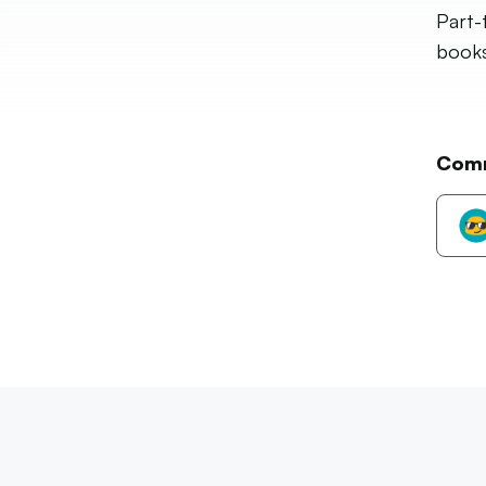
Part-
books,
Com