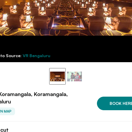
to Source:
VR Bengaluru
Koramangala, Koramangala,
aluru
BOOK HER
ON MAP
tcut