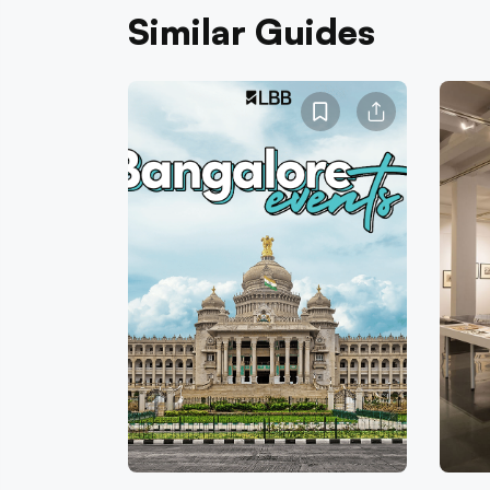
Similar Guides