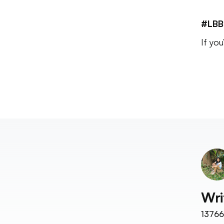
#LBB
If yo
Wri
13766