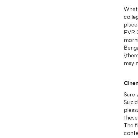
Wheth
colle
place
PVR C
morni
Benga
{ther
may n
Cine
Sure 
Suici
pleasu
these
The f
conte