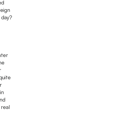
ed
eign
 day?
nter
he
r
quite
r
in
and
 real