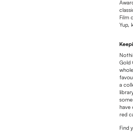
Award
class
Film 
Yup, 
Keepi
Nothi
Gold 
whole
favou
a coll
libra
some 
have d
red c
Find 