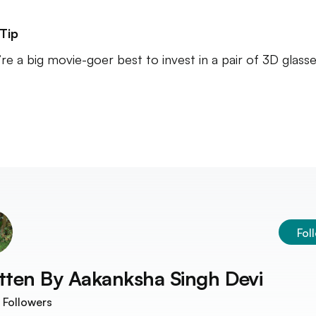
Tip
u’re a big movie-goer best to invest in a pair of 3D glasse
Fol
tten By
Aakanksha Singh Devi
Followers