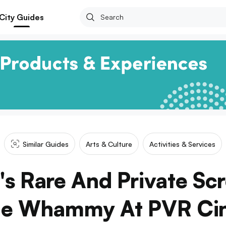
City Guides
Similar Guides
Arts & Culture
Activities & Services
's Rare And Private Sc
le Whammy At PVR Ci