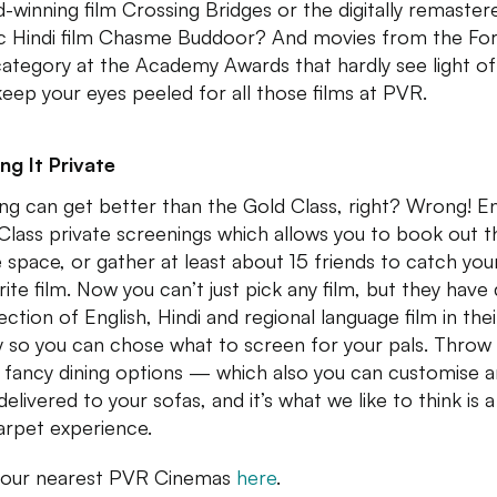
-winning film Crossing Bridges or the digitally remaster
ic Hindi film Chasme Buddoor? And movies from the For
category at the Academy Awards that hardly see light of
keep your eyes peeled for all those films at PVR.
ng It Private
ng can get better than the Gold Class, right? Wrong! E
Class private screenings which allows you to book out t
 space, or gather at least about 15 friends to catch you
rite film. Now you can’t just pick any film, but they have 
ection of English, Hindi and regional language film in thei
ry so you can chose what to screen for your pals. Throw 
fancy dining options — which also you can customise 
elivered to your sofas, and it’s what we like to think is a
arpet experience.
your nearest PVR Cinemas
here
.