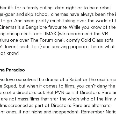
er it’s for a family outing, date night or to be a rebel
ge-goer and skip school, cinemas have always been the 
 to go. And since pretty much taking over the world of f
inemas is a Bangalore favourite. While you know of the
ng cheap deals, cool IMAX {we recommend the VR
luru one over The Forum one}, comfy Gold Class sofa
e’s lovers’ seats too!} and amazing popcorn, here’s what
ot know!
ma Paradiso
we love ourselves the drama of a Kabali or the exciteme
de Squad, but when it comes to films, you can’t deny the
re of a director’s cut. But PVR calls it Director’s Rare a
 are not mass films that star the who’s who of the film 
ilms screened as part of Director’s Rare are alternate
nt ones, if not niche and independent. Remember Nati