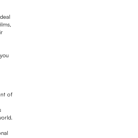
ideal
ilms,
ir
 you
nt of
s
world.
onal