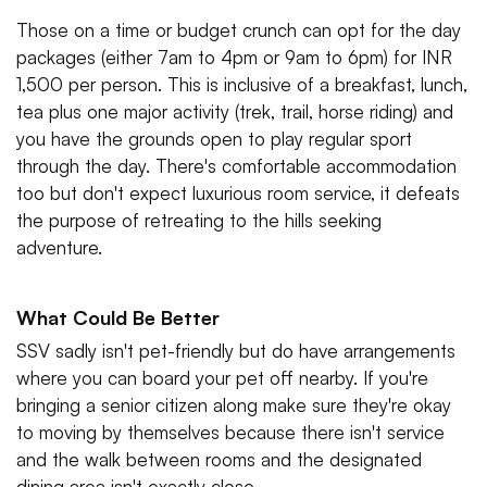
Those on a time or budget crunch can opt for the day
packages (either 7am to 4pm or 9am to 6pm) for INR
1,500 per person. This is inclusive of a breakfast, lunch,
tea plus one major activity (trek, trail, horse riding) and
you have the grounds open to play regular sport
through the day. There's comfortable accommodation
too but don't expect luxurious room service, it defeats
the purpose of retreating to the hills seeking
adventure.
What Could Be Better
SSV sadly isn't pet-friendly but do have arrangements
where you can board your pet off nearby. If you're
bringing a senior citizen along make sure they're okay
to moving by themselves because there isn't service
and the walk between rooms and the designated
dining area isn't exactly close.