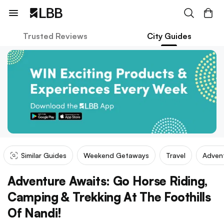
Trusted Reviews
City Guides
Similar Guides
Weekend Getaways
Travel
Adven
Adventure Awaits: Go Horse Riding,
Camping & Trekking At The Foothills
Of Nandi!