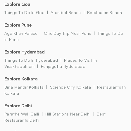
Explore Goa
Things To Do In Goa
Arambol Beach
Betalbatim Beach
Explore Pune
Aga Khan Palace
One Day Trip Near Pune
Things To Do
In Pune
Explore Hyderabad
Things To Do In Hyderabad
Places To Visit In
Visakhapatnam
Punjagutta Hyderabad
Explore Kolkata
Birla Mandir Kolkata
Science City Kolkata
Restaurants In
Kolkata
Explore Delhi
Parathe Wali Galli
Hill Stations Near Delhi
Best
Restaurants Delhi