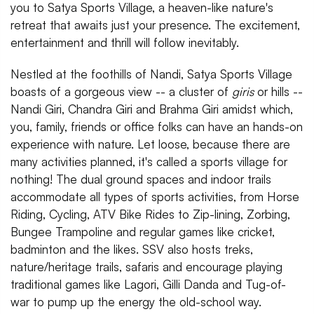
you to Satya Sports Village, a heaven-like nature's
retreat that awaits just your presence. The excitement,
entertainment and thrill will follow inevitably.
Nestled at the foothills of Nandi, Satya Sports Village
boasts of a gorgeous view -- a cluster of
giris
or hills --
Nandi Giri, Chandra Giri and Brahma Giri amidst which,
you, family, friends or office folks can have an hands-on
experience with nature. Let loose, because there are
many activities planned, it's called a sports village for
nothing! The dual ground spaces and indoor trails
accommodate all types of sports activities, from Horse
Riding, Cycling, ATV Bike Rides to Zip-lining, Zorbing,
Bungee Trampoline and regular games like cricket,
badminton and the likes. SSV also hosts treks,
nature/heritage trails, safaris and encourage playing
traditional games like Lagori, Gilli Danda and Tug-of-
war to pump up the energy the old-school way.