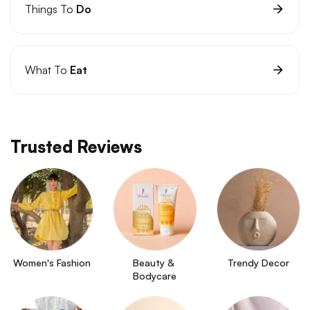
Things To
Do
What To
Eat
Trusted Reviews
Women's Fashion
Beauty & 
Trendy Decor
Bodycare