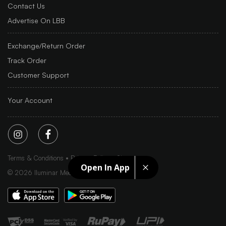
Contact Us
Advertise On LBB
Exchange/Return Order
Track Order
Customer Support
Your Account
Terms & Conditions
Privacy Policy
Sitemap
Open In App
©
2026
Iluminar Media Ltd.