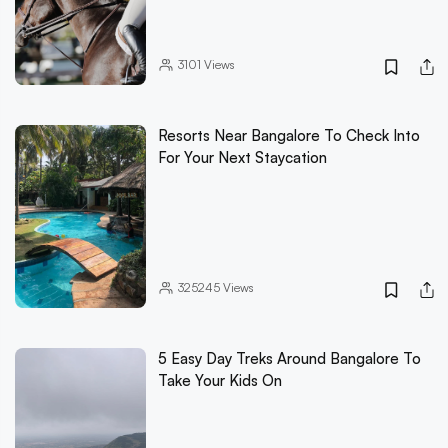
3101
Views
Resorts Near Bangalore To Check Into
For Your Next Staycation
325245
Views
5 Easy Day Treks Around Bangalore To
Take Your Kids On