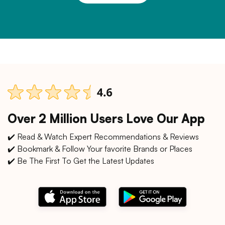
Over 2 Million Users Love Our App
✔️ Read & Watch Expert Recommendations & Reviews
✔️ Bookmark & Follow Your favorite Brands or Places
✔️ Be The First To Get the Latest Updates