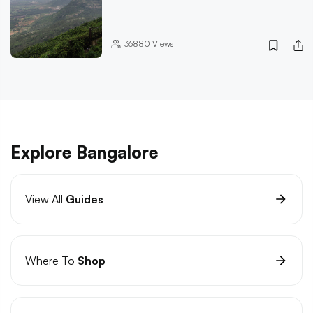
36880
Views
Explore Bangalore
View All
Guides
Where To
Shop