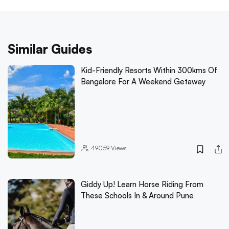
Similar Guides
Kid-Friendly Resorts Within 300kms Of
Bangalore For A Weekend Getaway
49059
Views
Giddy Up! Learn Horse Riding From
These Schools In & Around Pune