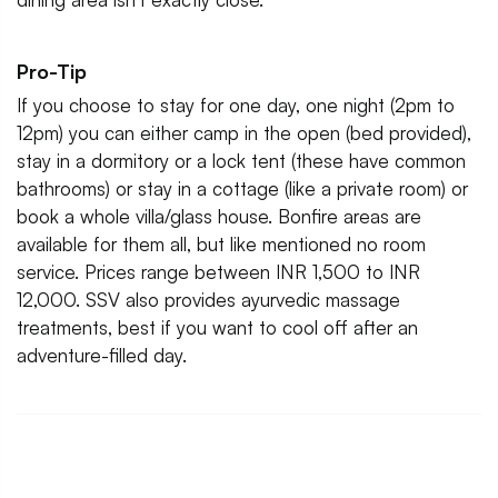
Pro-Tip
If you choose to stay for one day, one night (2pm to
12pm) you can either camp in the open (bed provided),
stay in a dormitory or a lock tent (these have common
bathrooms) or stay in a cottage (like a private room) or
book a whole villa/glass house. Bonfire areas are
available for them all, but like mentioned no room
service. Prices range between INR 1,500 to INR
12,000. SSV also provides ayurvedic massage
treatments, best if you want to cool off after an
adventure-filled day.