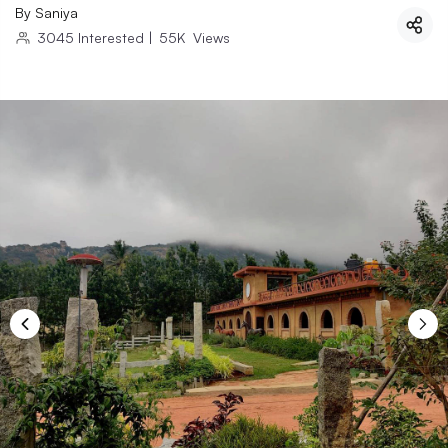
By
Saniya
3045
Interested
|
55K
Views