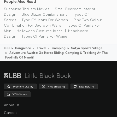
People Also Read
Suspense Thrillers Movies
Small Bedroom Interior
Design
Blue Blazer Combinations
Types Of
Sarees
Type Of Jeans For Women
Pink Two Colour
Combination For Bedroom Walls
Types Of Pants For
Men
Halloween Costume Ideas
Headboard
Design
Types Of Pants For Women
LBB
Bangalore
Travel
Camping
Satya Sports Village
Adventure Awaits: Go Horse Riding, Camping & Trekking At The
Foothills Of Nandi!
Little Black Book
Premium Quality
Free Shipping
Easy Returns
100% Secure
About Us
Careers