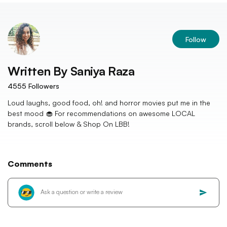
Follow
Written By
Saniya Raza
4555
Followers
Loud laughs, good food, oh! and horror movies put me in the
best mood 🧁 For recommendations on awesome LOCAL
brands, scroll below & Shop On LBB!
Comments