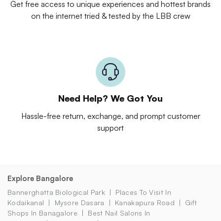
Get free access to unique experiences and hottest brands
on the internet tried & tested by the LBB crew
Need Help? We Got You
Hassle-free return, exchange, and prompt customer
support
Explore Bangalore
Bannerghatta Biological Park
Places To Visit In
Kodaikanal
Mysore Dasara
Kanakapura Road
Gift
Shops In Banagalore
Best Nail Salons In