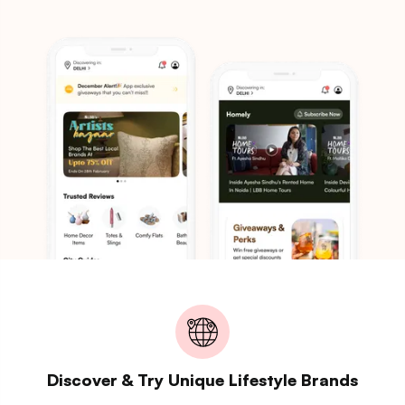
Discover & Try Unique Lifestyle Brands