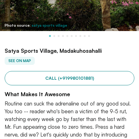
Photo source:
satya sports village
Satya Sports Village, Madakuhosahalli
SEE ON MAP
CALL (+919980101881)
What Makes It Awesome
Routine can suck the adrenaline out of any good soul.
You too -- reader who's been a victim of the 9-5 rut,
watching every week go by faster than the last with
Mr. Fun appearing close to zero times. Press a hard
nerve, did we? Let's quickly undo that by introducing