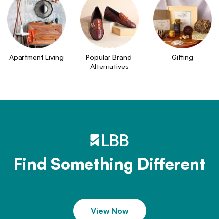
Apartment Living
Popular Brand 
Gifting
Alternatives
Find Something Different
View Now