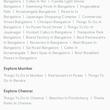
Bangalore
Cafes In Hsr
Candle Light Dinner
Bangalore
Swimming Pools In Bangalore
Hogenakkal
Falls
Koramangala Bangalore
Resorts In
Bangalore
Jayanagar Shopping Complex
Commercial
Street Bangalore
Chickpet Bangalore
Things To Do In
Bangalore
Vv Puram Food Street
Things To Do At
Jayanagar
Hookah Cafes In Bangalore
Trampoline Park
Bangalore
Brand Factory In Bangalore
Best Restaurants
In Bangalore
Nurseries In Bangalore
Best Biryani In
Bangalore
Sp Road Bangalore
Cafes In
Koramangala
Best Spas In Bangalore
Best Breakfast
Places In Bangalore
Explore Mumbai
Things To Do In Mumbai
Restaurants In Powai
Things To
Do In Bandra
Explore Chennai
Things To Do In Chennai
Beaches In Pondicherry
Theme
Parks In Chennai