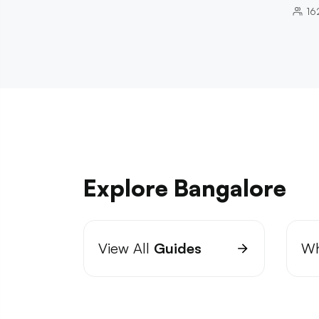
16
Explore Bangalore
View All
Guides
Wh