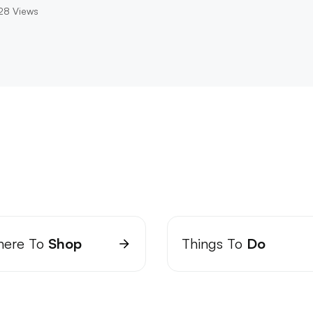
28
Views
ere To
Shop
Things To
Do