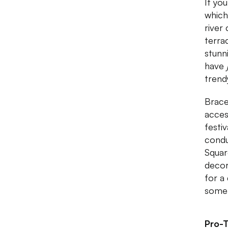
If yo
which
river
terra
stunn
have
trendy
Brace
acces
festi
condu
Squar
decor
for a
somet
Pro-T