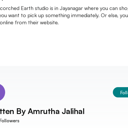
corched Earth studio is in Jayanagar where you can sho
you want to pick up something immediately. Or else, yo
online from their website.
Fol
tten By
Amrutha Jalihal
Followers