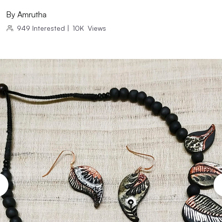
By
Amrutha
949
Interested
|
10K
Views