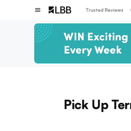
Trusted Reviews
Pick Up Ter