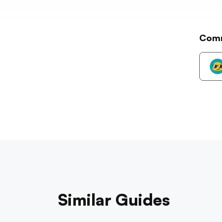
Com
Similar Guides