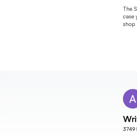
The S
case 
shop 
Wri
3749