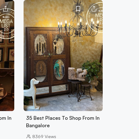
om In
35 Best Places To Shop From In
Bangalore
8369
Views