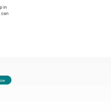
p in
u can
low