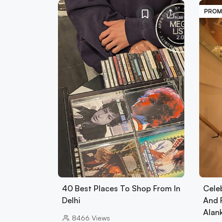
PROM
40 Best Places To Shop From In
Cele
Delhi
And 
Alan
8466
Views