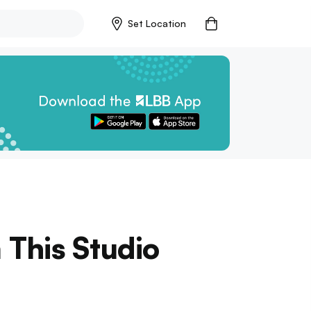
Set Location
 This Studio