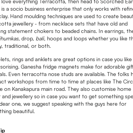
u love everything Terracotta, then head to Scorched Ea
 is a socio business enterprise that only works with refi
 clay. Hand moulding techniques are used to create beaut
cotta jewellery - from necklace sets that have old and
ing statement chokers to beaded chains. In earrings, th
jhumkas,
drop,
bali,
hoops and loops whether you like t
, traditional, or both.
lets, rings and anklets are great options in case you like
sorising. Ganesha fridge magnets make for adorable gift
vals. Even terracotta nose studs are available. The folks 
ct workshops from time to time at places like The Circ
e on Kanakapura main road. They also customise home
 and jewellery so in case you want to get something spe
 dear one, we suggest speaking with the guys here for
hing beautiful.
ip