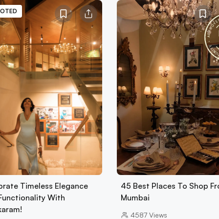
OTED
brate Timeless Elegance
45 Best Places To Shop Fr
Functionality With
Mumbai
karam!
4587
Views