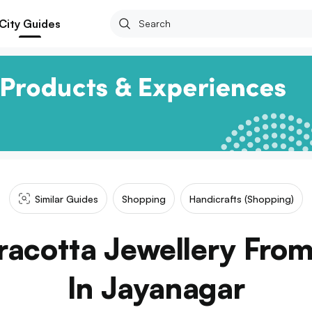
City Guides
Similar Guides
Shopping
Handicrafts (shopping)
racotta Jewellery From
In Jayanagar