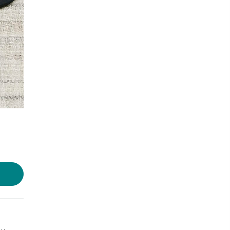
Photo source:
Scorched Earth