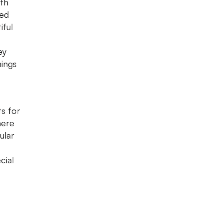
rth
ned
iful
ey
hings
s for
here
ular
cial