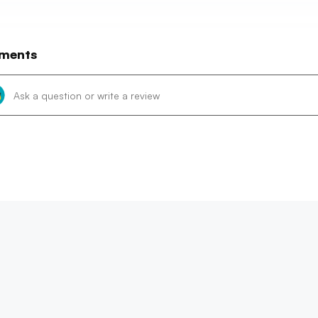
ments