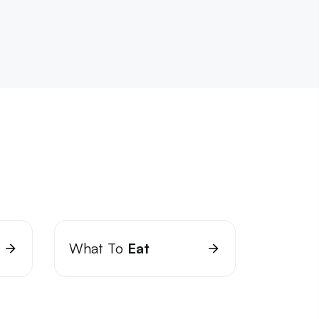
What To
Eat