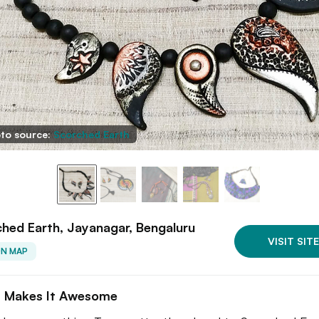
to source:
Scorched Earth
hed Earth, Jayanagar, Bengaluru
VISIT SITE
ON MAP
 Makes It Awesome