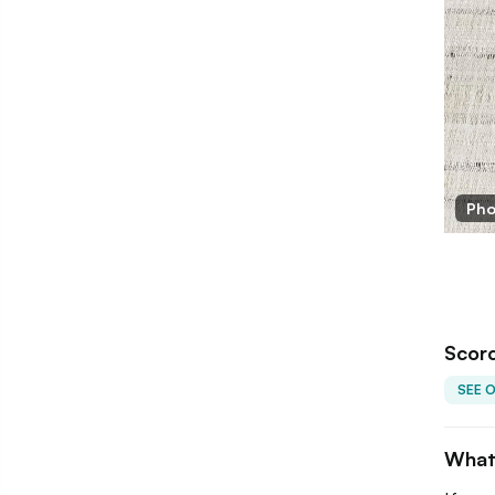
orched Earth
Pho
Scorc
SEE 
What