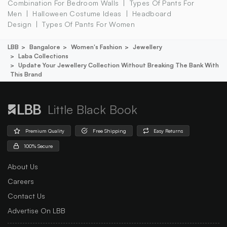
Combination For Bedroom Walls
Types Of Pants For
Men
Halloween Costume Ideas
Headboard
Design
Types Of Pants For Women
LBB
Bangalore
Women's Fashion
Jewellery
Laba Collections
Update Your Jewellery Collection Without Breaking The Bank With
This Brand
Little Black Book
Premium Quality
Free Shipping
Easy Returns
100% Secure
About Us
Careers
Contact Us
Advertise On LBB