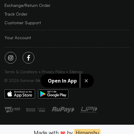
Exchange/Return Order
Track Order
Customer Support
Your Account
Terms & Conditions
Privacy Policy
Sitemap
Open In App
©
2026
Iluminar Media Ltd.
Made with
❤️
by
Himanshu