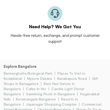
Need Help? We Got You
Hassle-free return, exchange, and prompt customer
support
Explore Bangalore
Bannerghatta Biological Park
Places To Visit In
Kodaikanal
Mysore Dasara
Kanakapura Road
Gift
Shops In Banagalore
Best Nail Salons In
Bangalore
Cafes In Hsr
Candle Light Dinner
Bangalore
Swimming Pools In Bangalore
Hogenakkal
Falls
Koramangala Bangalore
Resorts In
Bangalore
Jayanagar Shopping Complex
Commercial
Street Bangalore
Chickpet Bangalore
Things To Do In