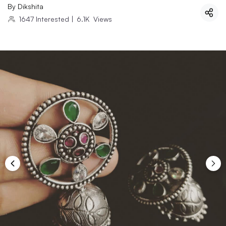
By
Dikshita
1647
Interested
|
6.1K
Views