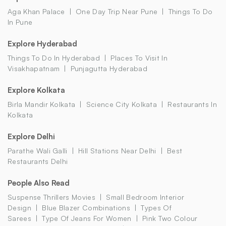
Aga Khan Palace
One Day Trip Near Pune
Things To Do
In Pune
Explore Hyderabad
Things To Do In Hyderabad
Places To Visit In
Visakhapatnam
Punjagutta Hyderabad
Explore Kolkata
Birla Mandir Kolkata
Science City Kolkata
Restaurants In
Kolkata
Explore Delhi
Parathe Wali Galli
Hill Stations Near Delhi
Best
Restaurants Delhi
People Also Read
Suspense Thrillers Movies
Small Bedroom Interior
Design
Blue Blazer Combinations
Types Of
Sarees
Type Of Jeans For Women
Pink Two Colour