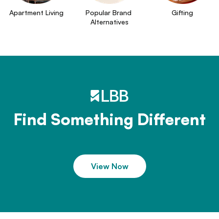
Apartment Living
Popular Brand 
Gifting
Alternatives
Find Something Different
View Now