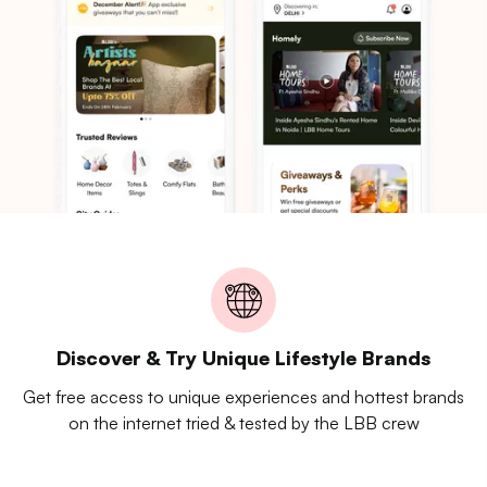
Discover & Try Unique Lifestyle Brands
Get free access to unique experiences and hottest brands
on the internet tried & tested by the LBB crew