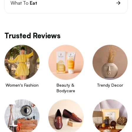
What To
Eat
Trusted Reviews
Women's Fashion
Beauty & 
Trendy Decor
Bodycare