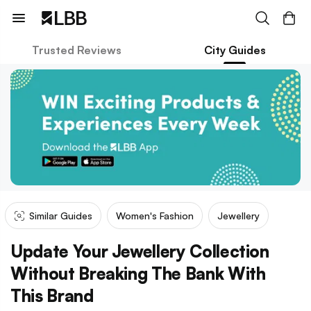
Trusted Reviews
City Guides
Similar Guides
Women's Fashion
Jewellery
Update Your Jewellery Collection
Without Breaking The Bank With
This Brand