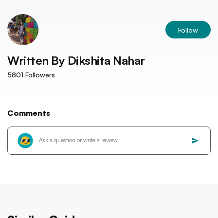
Follow
Written By
Dikshita Nahar
5801
Followers
Comments