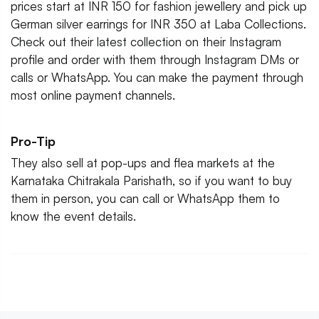
prices start at INR 150 for fashion jewellery and pick up
German silver earrings for INR 350 at Laba Collections.
Check out their latest collection on their Instagram
profile and order with them through Instagram DMs or
calls or WhatsApp. You can make the payment through
most online payment channels.
Pro-Tip
They also sell at pop-ups and flea markets at the
Karnataka Chitrakala Parishath, so if you want to buy
them in person, you can call or WhatsApp them to
know the event details.