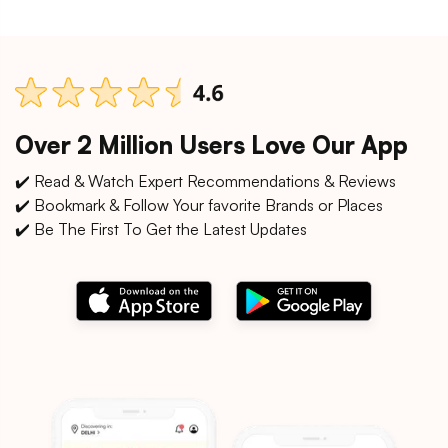
Over 2 Million Users Love Our App
✔️ Read & Watch Expert Recommendations & Reviews
✔️ Bookmark & Follow Your favorite Brands or Places
✔️ Be The First To Get the Latest Updates