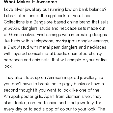
What Makes It Awesome
Love silver jewellery but running low on bank balance?
Laba Collections is the right pick for you. Laba
Collections is a Bangalore based online brand that sells
jhumkas
, danglers, studs and necklace sets made out
of German silver. Find earrings with interesting designs
like birds with a telephone,
matka
(pot) dangler earrings,
a
Trishul
stud with metal pearl danglers and necklaces
with layered conical metal beads, enamelled chunky
necklaces and coin sets, that will complete your entire
look.
They also stock up on Amrapali inspired jewellery, so
you don't have to break those piggy banks or have a
second thought if you want to look like one of the
Amrapali poster girls. Apart from German silver, they
also stock up on the fashion and tribal jewellery, for
every day or to add a pop of colour to your look. The