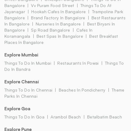
Bangalore
Vv Puram Food Street
Things To Do At
Jayanagar
Hookah Cafes In Bangalore
Trampoline Park
Bangalore
Brand Factory In Bangalore
Best Restaurants
In Bangalore
Nurseries In Bangalore
Best Biryani In
Bangalore
Sp Road Bangalore
Cafes In
Koramangala
Best Spas In Bangalore
Best Breakfast
Places In Bangalore
Explore Mumbai
Things To Do In Mumbai
Restaurants In Powai
Things To
Do In Bandra
Explore Chennai
Things To Do In Chennai
Beaches In Pondicherry
Theme
Parks In Chennai
Explore Goa
Things To Do In Goa
Arambol Beach
Betalbatim Beach
Explore Pune