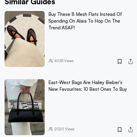
Similar Guides
Buy These 8 Mesh Flats Instead Of
Spending On Alaïa To Hop On The
Trend ASAP!
4033
Views
East-West Bags Are Hailey Bieber's
New Favourites: 10 Best Ones To Buy
2020
Views