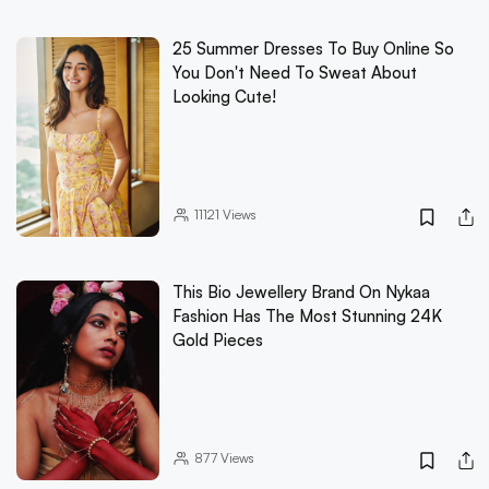
25 Summer Dresses To Buy Online So
You Don't Need To Sweat About
Looking Cute!
11121
Views
This Bio Jewellery Brand On Nykaa
Fashion Has The Most Stunning 24K
Gold Pieces
877
Views