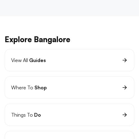
Explore Bangalore
View All
Guides
Where To
Shop
Things To
Do