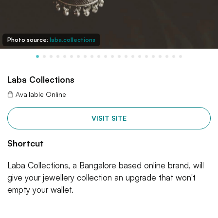
Photo source:
laba.collections
Laba Collections
Available Online
VISIT SITE
Shortcut
Laba Collections, a Bangalore based online brand, will
give your jewellery collection an upgrade that won't
empty your wallet.