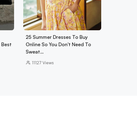
25 Summer Dresses To Buy
0 Best
Online So You Don't Need To
Sweat…
11127
Views