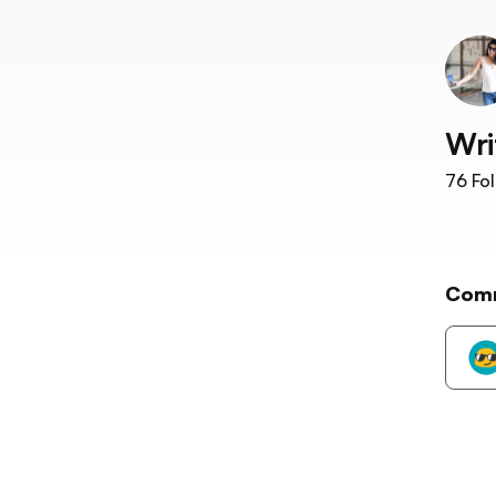
Wri
76
Fol
Com