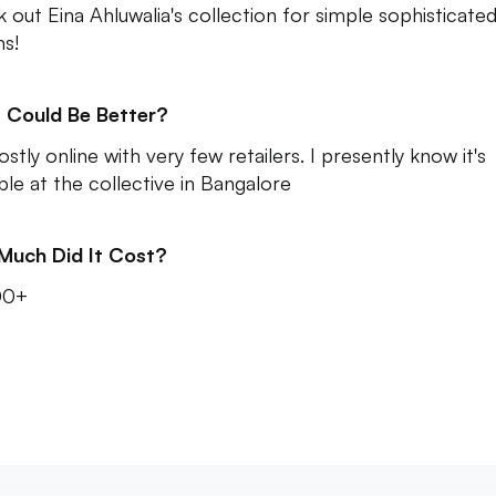
 out Eina Ahluwalia's collection for simple sophisticate
ns!
 Could Be Better?
ostly online with very few retailers. I presently know it's
able at the collective in Bangalore
Much Did It Cost?
00+