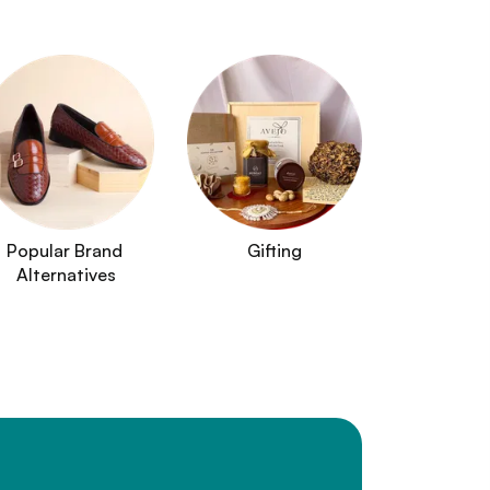
Popular Brand 
Gifting
Alternatives