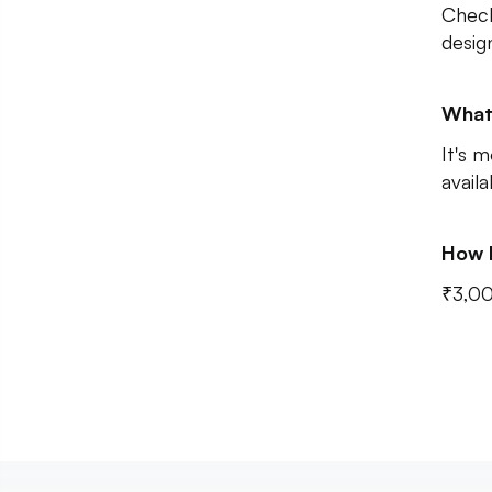
Check
desig
What
It's m
avail
How 
₹3,0