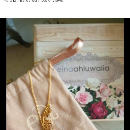
312
Interested
|
5.6K
Views