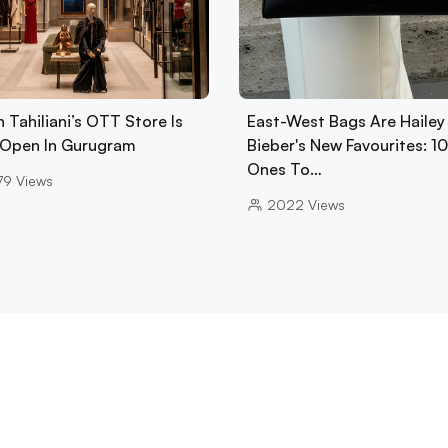
 Tahiliani’s OTT Store Is
East-West Bags Are Hailey
Open In Gurugram
Bieber's New Favourites: 1
Ones To…
79
Views
2022
Views