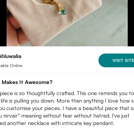
Ahluwalia
VISIT SITE
lable Online
 Makes It Awesome?
piece is so thoughtfully crafted. This one reminds you t
life is pulling you down. More than anything I love how 
you customise your pieces. I have a beautiful piece that s
u nirvair" meaning without fear without hatred. I've just
ed another necklace with intricate key pendant.