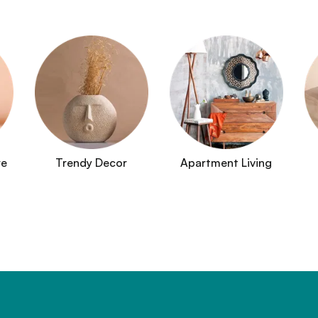
re
Trendy Decor
Apartment Living