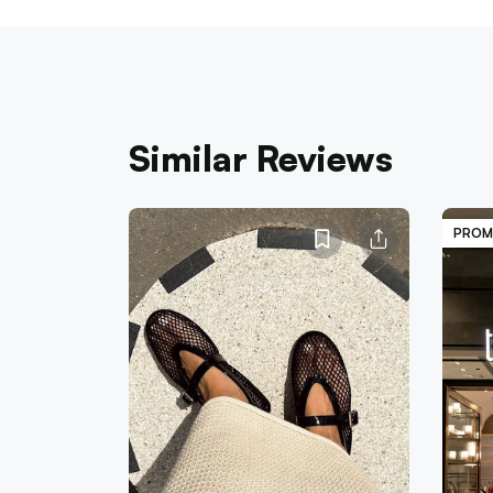
Similar Reviews
PROM