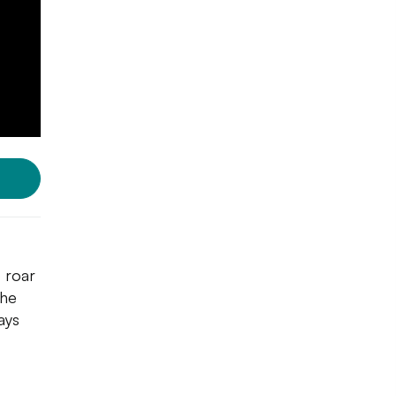
o roar
she
ays