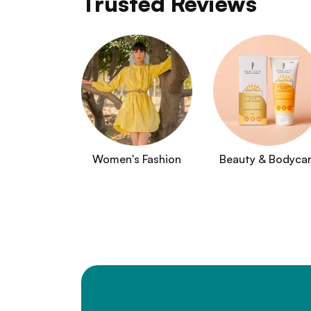
Trusted Reviews
Women's Fashion
Beauty & Bodyca