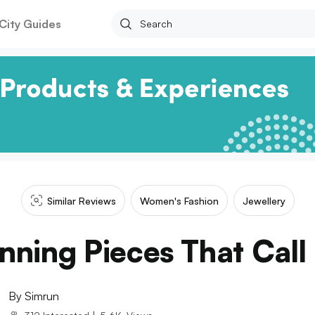
City Guides
Similar Reviews
Women's Fashion
Jewellery
nning Pieces That Call
By
Simrun