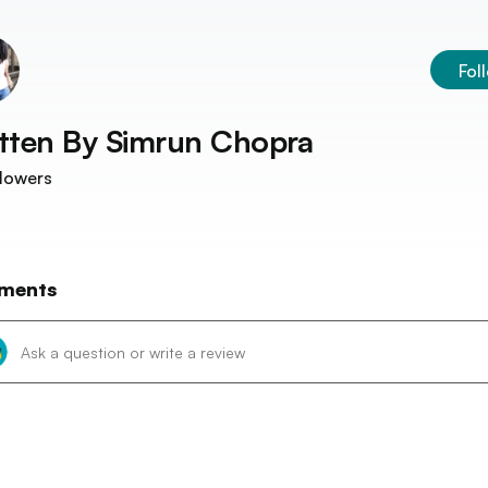
Fol
tten By
Simrun Chopra
lowers
ments