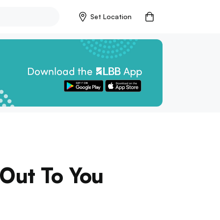
Set Location
 Out To You