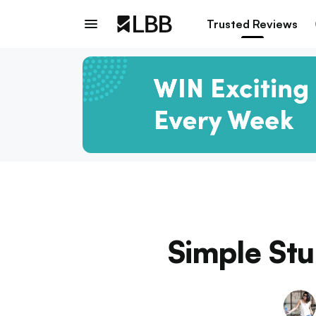
Trusted Reviews
Simple Stu