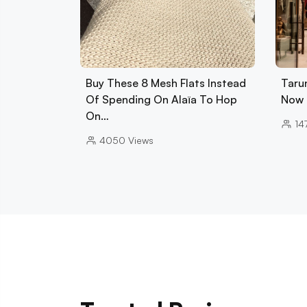
Buy These 8 Mesh Flats Instead
Tarun
Of Spending On Alaïa To Hop
Now 
On…
14
4050
Views