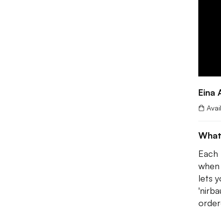
Eina 
Avai
What
Each 
when 
lets 
'nirba
order