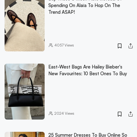
Spending On Alaïa To Hop On The
Trend ASAP!
4057
Views
East-West Bags Are Hailey Bieber's
New Favourites: 10 Best Ones To Buy
2024
Views
25 Summer Dresses To Buy Online So