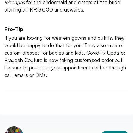
lehengas
for the bridesmaid and sisters of the bride
starting at INR 8,000 and upwards.
Pro-Tip
If you are looking for western gowns and outfits, they
would be happy to do that for you. They also create
custom dresses for babies and kids. Covid-19 Update:
Praudah Couture is now taking customised order but
be sure to pre-book your appointments either through
call, emails or DMs.