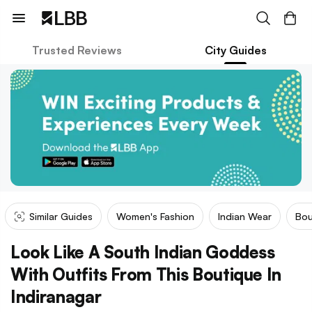
Trusted Reviews
City Guides
Similar Guides
Women's Fashion
Indian Wear
Bou
Look Like A South Indian Goddess
With Outfits From This Boutique In
Indiranagar