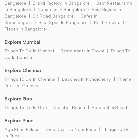
Bangalore
Brand Factory In Bangalore
Best Restaurants
In Bangalore
Nurseries In Bangalore
Best Biryani In
Bangalore
Sp Road Bangalore
Cafes In
Koramangala
Best Spas In Bangalore
Best Breakfast
Places In Bangalore
Explore Mumbai
Things To Do In Mumbai
Restaurants In Powai
Things To
Do In Bandra
Explore Chennai
Things To Do In Chennai
Beaches In Pondicherry
Theme
Parks In Chennai
Explore Goa
Things To Do In Goa
Arambol Beach
Betalbatim Beach
Explore Pune
Aga Khan Palace
One Day Trip Near Pune
Things To Do
In Pune