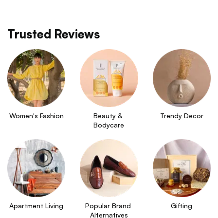
Trusted Reviews
Women's Fashion
Beauty & 
Trendy Decor
Bodycare
Apartment Living
Popular Brand 
Gifting
Alternatives