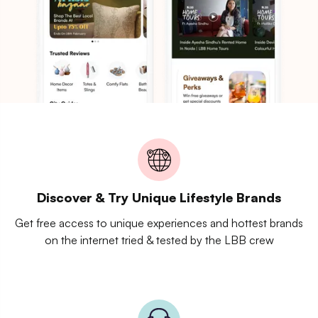
Discover & Try Unique Lifestyle Brands
Get free access to unique experiences and hottest brands
on the internet tried & tested by the LBB crew