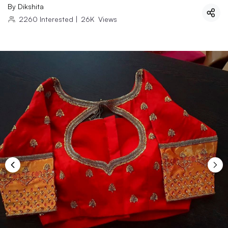
By
Dikshita
2260
Interested
|
26K
Views