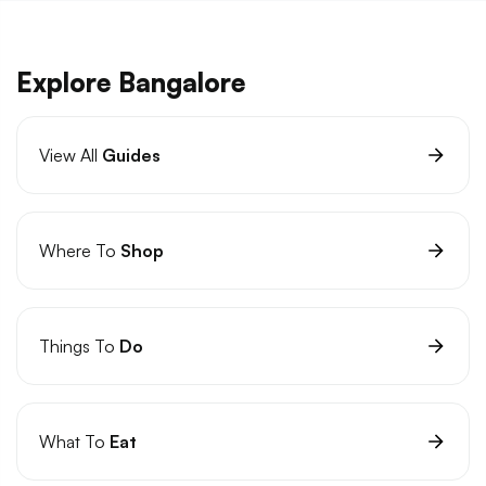
Explore Bangalore
View All
Guides
Where To
Shop
Things To
Do
What To
Eat