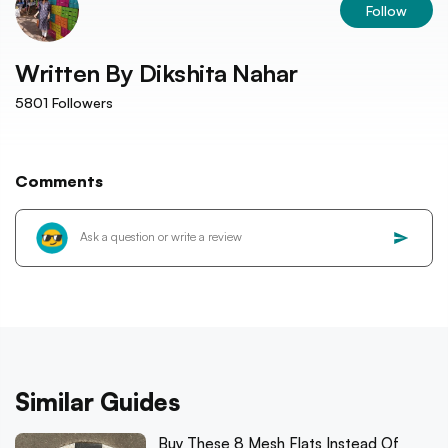
Follow
Written By
Dikshita Nahar
5801
Followers
Comments
Similar Guides
Buy These 8 Mesh Flats Instead Of