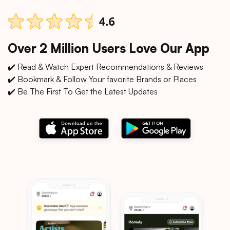
Over 2 Million Users Love Our App
✔️ Read & Watch Expert Recommendations & Reviews
✔️ Bookmark & Follow Your favorite Brands or Places
✔️ Be The First To Get the Latest Updates