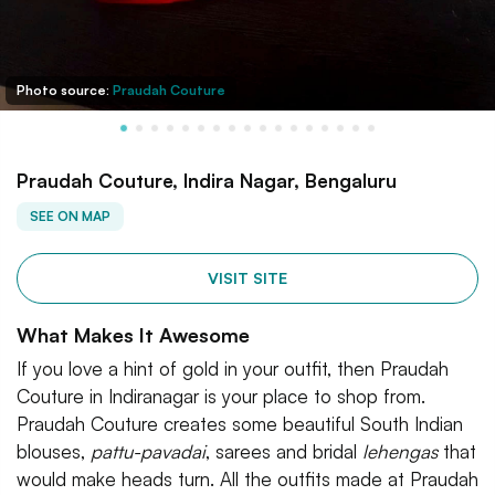
Photo source:
Praudah Couture
Praudah Couture, Indira Nagar, Bengaluru
SEE ON MAP
VISIT SITE
What Makes It Awesome
If you love a hint of gold in your outfit, then Praudah
Couture in Indiranagar is your place to shop from.
Praudah Couture creates some beautiful South Indian
blouses,
pattu-pavadai
, sarees and bridal
lehengas
that
would make heads turn. All the outfits made at Praudah