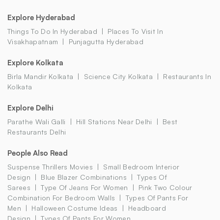
Explore Hyderabad
Things To Do In Hyderabad
Places To Visit In
Visakhapatnam
Punjagutta Hyderabad
Explore Kolkata
Birla Mandir Kolkata
Science City Kolkata
Restaurants In
Kolkata
Explore Delhi
Parathe Wali Galli
Hill Stations Near Delhi
Best
Restaurants Delhi
People Also Read
Suspense Thrillers Movies
Small Bedroom Interior
Design
Blue Blazer Combinations
Types Of
Sarees
Type Of Jeans For Women
Pink Two Colour
Combination For Bedroom Walls
Types Of Pants For
Men
Halloween Costume Ideas
Headboard
Design
Types Of Pants For Women