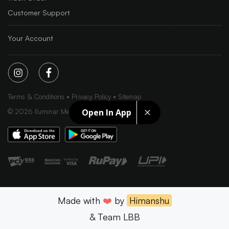
Customer Support
Your Account
Terms & Conditions
Privacy Policy
Sitemap
Open In App
©
2026
Iluminar Media Ltd.
Made with
❤️
by
Himanshu
& Team LBB