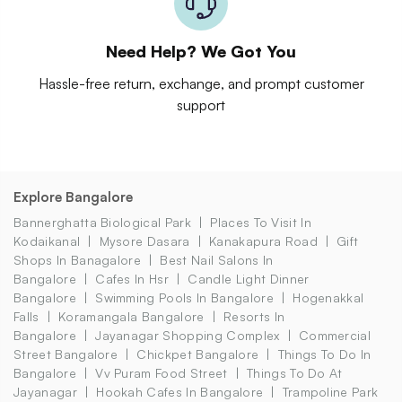
Need Help? We Got You
Hassle-free return, exchange, and prompt customer
support
Explore Bangalore
Bannerghatta Biological Park
Places To Visit In
Kodaikanal
Mysore Dasara
Kanakapura Road
Gift
Shops In Banagalore
Best Nail Salons In
Bangalore
Cafes In Hsr
Candle Light Dinner
Bangalore
Swimming Pools In Bangalore
Hogenakkal
Falls
Koramangala Bangalore
Resorts In
Bangalore
Jayanagar Shopping Complex
Commercial
Street Bangalore
Chickpet Bangalore
Things To Do In
Bangalore
Vv Puram Food Street
Things To Do At
Jayanagar
Hookah Cafes In Bangalore
Trampoline Park