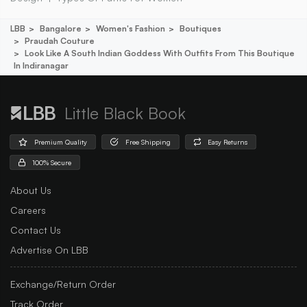
LBB
Bangalore
Women's Fashion
Boutiques
Praudah Couture
Look Like A South Indian Goddess With Outfits From This Boutique
In Indiranagar
Little Black Book
Premium Quality
Free Shipping
Easy Returns
100% Secure
About Us
Careers
Contact Us
Advertise On LBB
Exchange/Return Order
Track Order