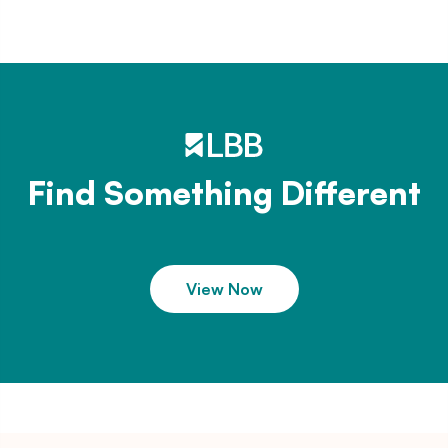
Find Something Different
View Now