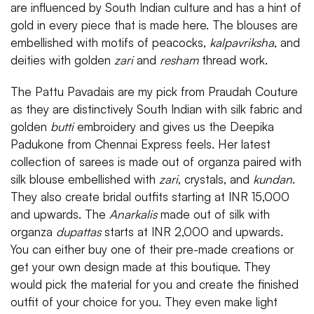
are influenced by South Indian culture and has a hint of
gold in every piece that is made here. The blouses are
embellished with motifs of peacocks,
kalpavriksha
, and
deities with golden
zari
and
resham
thread work.
The Pattu Pavadais are my pick from Praudah Couture
as they are distinctively South Indian with silk fabric and
golden
butti
embroidery and gives us the Deepika
Padukone from Chennai Express feels. Her latest
collection of sarees is made out of organza paired with
silk blouse embellished with
zari
, crystals, and
kundan
.
They also create bridal outfits starting at INR 15,000
and upwards. The
Anarkalis
made out of silk with
organza
dupattas
starts at INR 2,000 and upwards.
You can either buy one of their pre-made creations or
get your own design made at this boutique. They
would pick the material for you and create the finished
outfit of your choice for you. They even make light