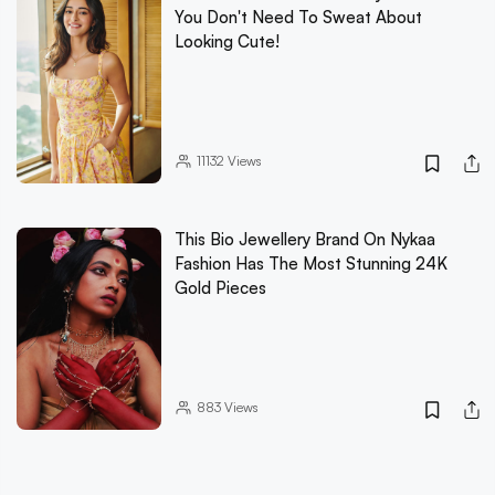
You Don't Need To Sweat About
Looking Cute!
11132
Views
This Bio Jewellery Brand On Nykaa
Fashion Has The Most Stunning 24K
Gold Pieces
883
Views