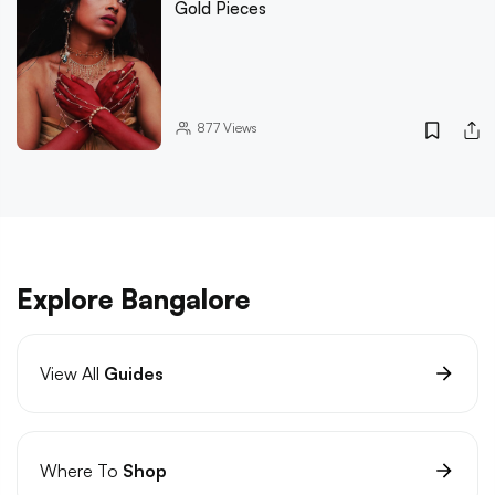
Gold Pieces
877
Views
Explore Bangalore
View All
Guides
Where To
Shop