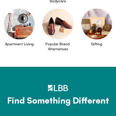
Bodycare
Apartment Living
Popular Brand 
Gifting
Alternatives
Find Something Different