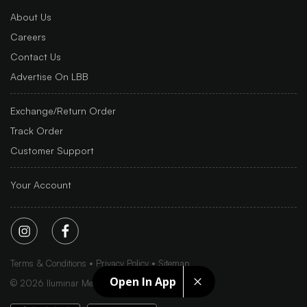
About Us
Careers
Contact Us
Advertise On LBB
Exchange/Return Order
Track Order
Customer Support
Your Account
Terms & Conditions
Privacy Policy
Sitemap
Open In App
©
2026
Iluminar Media Ltd.