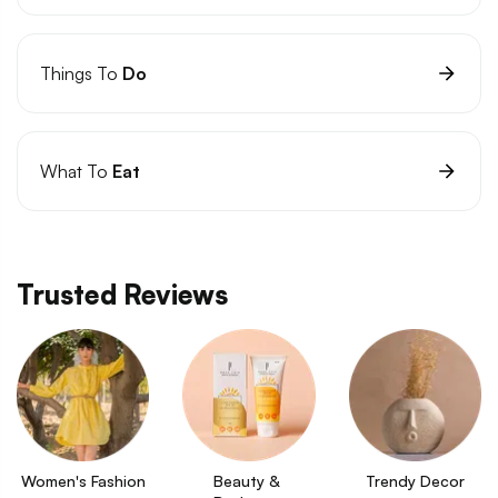
Things To
Do
What To
Eat
Trusted Reviews
Women's Fashion
Beauty & 
Trendy Decor