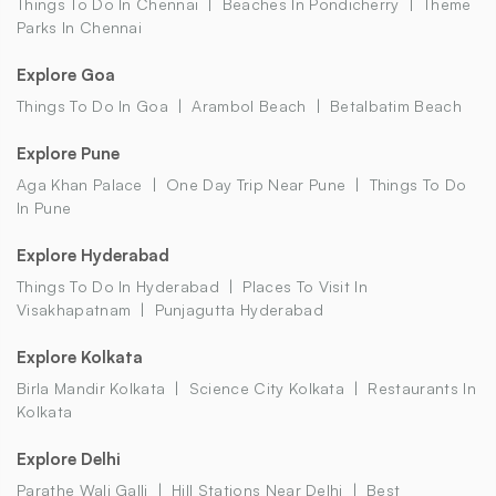
Things To Do In Chennai
Beaches In Pondicherry
Theme
Parks In Chennai
Explore Goa
Things To Do In Goa
Arambol Beach
Betalbatim Beach
Explore Pune
Aga Khan Palace
One Day Trip Near Pune
Things To Do
In Pune
Explore Hyderabad
Things To Do In Hyderabad
Places To Visit In
Visakhapatnam
Punjagutta Hyderabad
Explore Kolkata
Birla Mandir Kolkata
Science City Kolkata
Restaurants In
Kolkata
Explore Delhi
Parathe Wali Galli
Hill Stations Near Delhi
Best