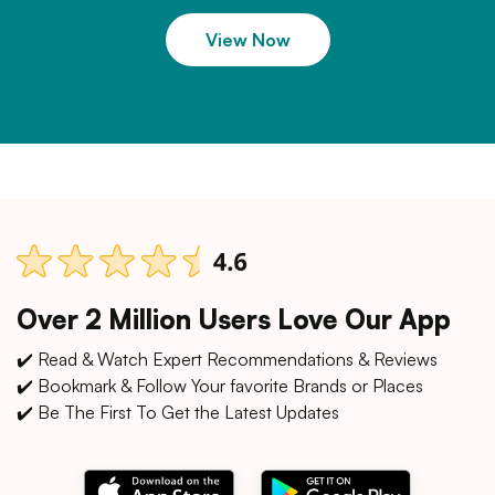
View Now
Over 2 Million Users Love Our App
✔️ Read & Watch Expert Recommendations & Reviews
✔️ Bookmark & Follow Your favorite Brands or Places
✔️ Be The First To Get the Latest Updates