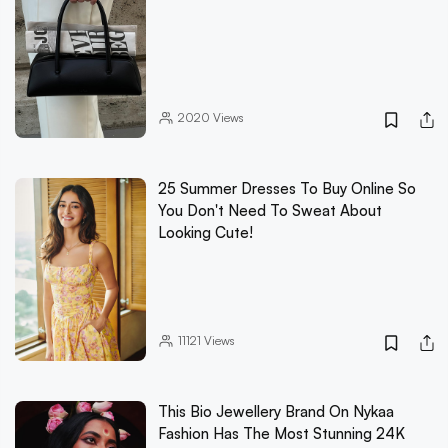
2020
Views
25 Summer Dresses To Buy Online So
You Don't Need To Sweat About
Looking Cute!
11121
Views
This Bio Jewellery Brand On Nykaa
Fashion Has The Most Stunning 24K