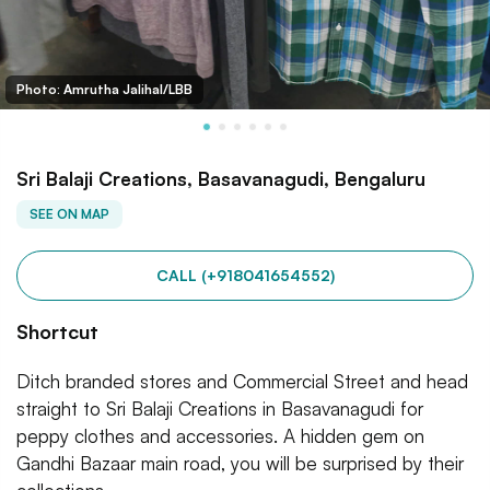
Photo: Amrutha Jalihal/LBB
Sri Balaji Creations, Basavanagudi, Bengaluru
SEE ON MAP
CALL (+918041654552)
Shortcut
Ditch branded stores and Commercial Street and head
straight to Sri Balaji Creations in Basavanagudi for
peppy clothes and accessories. A hidden gem on
Gandhi Bazaar main road, you will be surprised by their