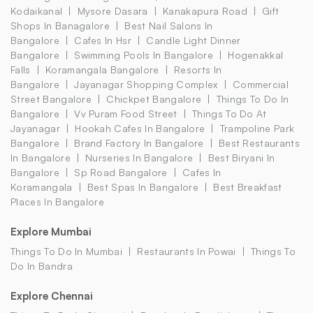
Kodaikanal
Mysore Dasara
Kanakapura Road
Gift
Shops In Banagalore
Best Nail Salons In
Bangalore
Cafes In Hsr
Candle Light Dinner
Bangalore
Swimming Pools In Bangalore
Hogenakkal
Falls
Koramangala Bangalore
Resorts In
Bangalore
Jayanagar Shopping Complex
Commercial
Street Bangalore
Chickpet Bangalore
Things To Do In
Bangalore
Vv Puram Food Street
Things To Do At
Jayanagar
Hookah Cafes In Bangalore
Trampoline Park
Bangalore
Brand Factory In Bangalore
Best Restaurants
In Bangalore
Nurseries In Bangalore
Best Biryani In
Bangalore
Sp Road Bangalore
Cafes In
Koramangala
Best Spas In Bangalore
Best Breakfast
Places In Bangalore
Explore Mumbai
Things To Do In Mumbai
Restaurants In Powai
Things To
Do In Bandra
Explore Chennai