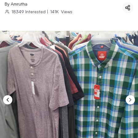
By
Amrutha
18349
Interested
|
141K
Views