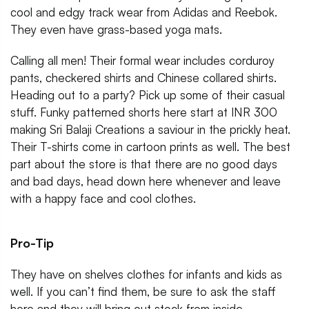
cool and edgy track wear from Adidas and Reebok.
They even have grass-based yoga mats.
Calling all men! Their formal wear includes corduroy
pants, checkered shirts and Chinese collared shirts.
Heading out to a party? Pick up some of their casual
stuff. Funky patterned shorts here start at INR 300
making Sri Balaji Creations a saviour in the prickly heat.
Their T-shirts come in cartoon prints as well. The best
part about the store is that there are no good days
and bad days, head down here whenever and leave
with a happy face and cool clothes.
Pro-Tip
They have on shelves clothes for infants and kids as
well. If you can’t find them, be sure to ask the staff
here and they will bring out stock from inside.