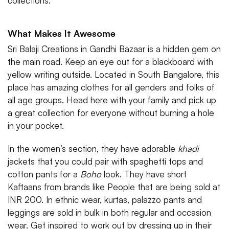
collections.
What Makes It Awesome
Sri Balaji Creations in Gandhi Bazaar is a hidden gem on
the main road. Keep an eye out for a blackboard with
yellow writing outside. Located in South Bangalore, this
place has amazing clothes for all genders and folks of
all age groups. Head here with your family and pick up
a great collection for everyone without burning a hole
in your pocket.
In the women’s section, they have adorable
khadi
jackets that you could pair with spaghetti tops and
cotton pants for a
Boho
look. They have short
Kaftaans from brands like People that are being sold at
INR 200. In ethnic wear, kurtas, palazzo pants and
leggings are sold in bulk in both regular and occasion
wear. Get inspired to work out by dressing up in their