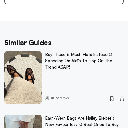
Similar Guides
Buy These 8 Mesh Flats Instead Of
Spending On Alaïa To Hop On The
Trend ASAP!
4033
Views
East-West Bags Are Hailey Bieber's
New Favourites: 10 Best Ones To Buy