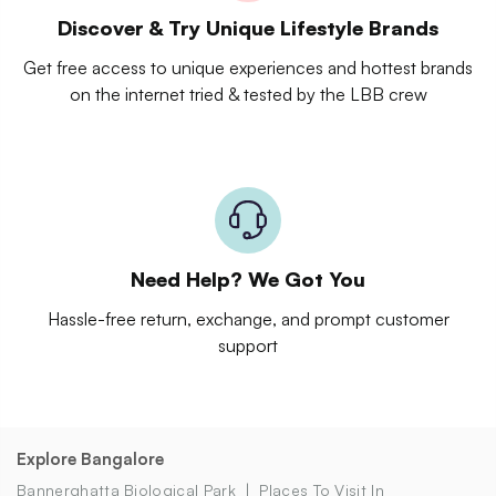
Discover & Try Unique Lifestyle Brands
Get free access to unique experiences and hottest brands
on the internet tried & tested by the LBB crew
Need Help? We Got You
Hassle-free return, exchange, and prompt customer
support
Explore Bangalore
Bannerghatta Biological Park
Places To Visit In