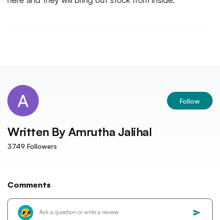
Follow
Written By
Amrutha Jalihal
3749
Followers
Comments