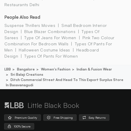
Restaurants Delhi
People Also Read
Suspense Thrillers Movies
Small Bedroom Interior
Design
Blue Blazer Combinations
Types Of
Sarees
Type Of Jeans For Women
Pink Two Colour
Combination For Bedroom Walls
Types Of Pants For
Men
Halloween Costume Ideas
Headboard
Design
Types Of Pants For Women
LBB
Bangalore
Women's Fashion
Indian & Fusion Wear
Sri Balaji Creations
Ditch Commercial Street And Head To This Export Surplus Store
In Basavanagudi
Little Black Book
Premium Quality
Free Shipping
Easy Returns
100% Secure