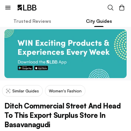
Trusted Reviews
City Guides
Similar Guides
Women's Fashion
Ditch Commercial Street And Head
To This Export Surplus Store In
Basavanagudi