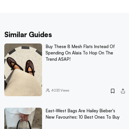
Similar Guides
Buy These 8 Mesh Flats Instead Of
Spending On Alaïa To Hop On The
Trend ASAP!
4033
Views
East-West Bags Are Hailey Bieber's
New Favourites: 10 Best Ones To Buy