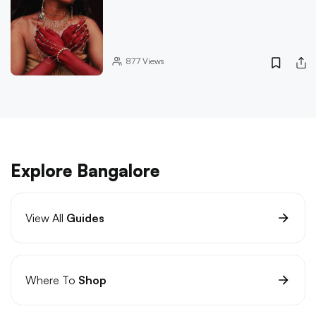
877
Views
Explore Bangalore
View All
Guides
Where To
Shop