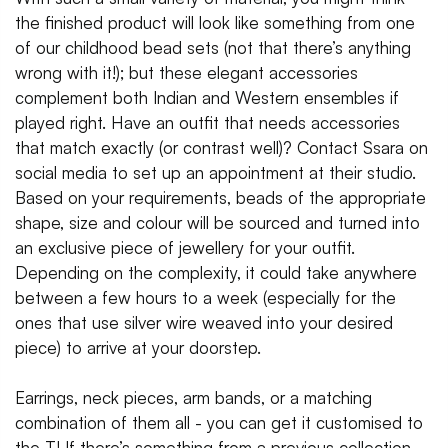
the finished product will look like something from one
of our childhood bead sets (not that there’s anything
wrong with it!); but these elegant accessories
complement both Indian and Western ensembles if
played right. Have an outfit that needs accessories
that match exactly (or contrast well)? Contact Ssara on
social media to set up an appointment at their studio.
Based on your requirements, beads of the appropriate
shape, size and colour will be sourced and turned into
an exclusive piece of jewellery for your outfit.
Depending on the complexity, it could take anywhere
between a few hours to a week (especially for the
ones that use silver wire weaved into your desired
piece) to arrive at your doorstep.
Earrings, neck pieces, arm bands, or a matching
combination of them all - you can get it customised to
the T! If there’s something from a previous collection