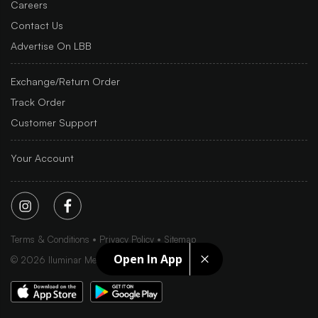
Careers
Contact Us
Advertise On LBB
Exchange/Return Order
Track Order
Customer Support
Your Account
Terms & Conditions
Privacy Policy
Sitemap
Open In App
©
2026
Iluminar Media Ltd.