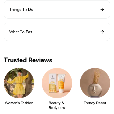
Things To
Do
What To
Eat
Trusted Reviews
Women's Fashion
Beauty & 
Trendy Decor
Bodycare