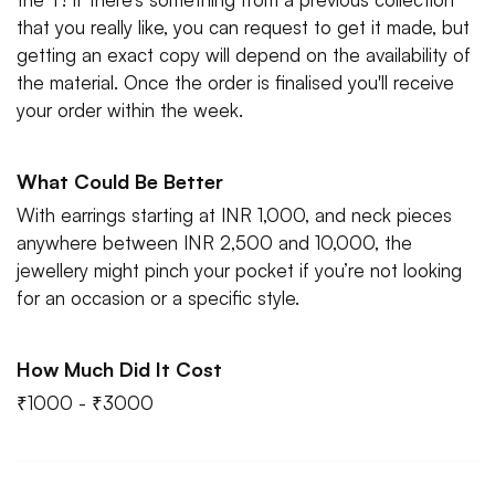
that you really like, you can request to get it made, but
getting an exact copy will depend on the availability of
the material. Once the order is finalised you'll receive
your order within the week.
What Could Be Better
With earrings starting at INR 1,000, and neck pieces
anywhere between INR 2,500 and 10,000, the
jewellery might pinch your pocket if you’re not looking
for an occasion or a specific style.
How Much Did It Cost
₹1000 - ₹3000