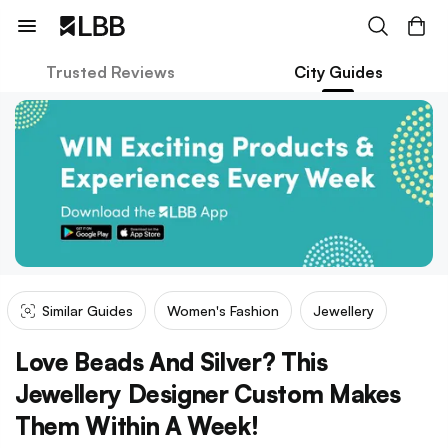
Trusted Reviews
City Guides
Similar Guides
Women's Fashion
Jewellery
Love Beads And Silver? This
Jewellery Designer Custom Makes
Them Within A Week!