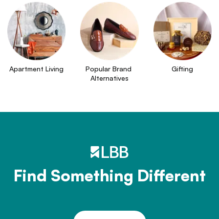
Apartment Living
Popular Brand 
Gifting
Alternatives
Find Something Different