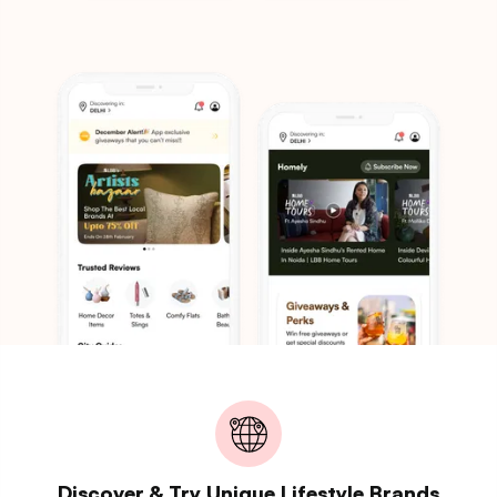
Discover & Try Unique Lifestyle Brands