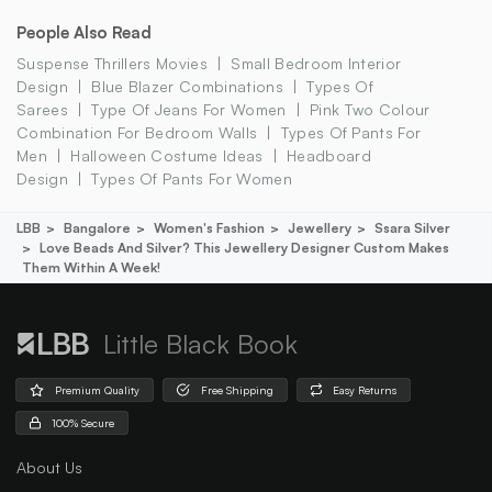
People Also Read
Suspense Thrillers Movies
Small Bedroom Interior
Design
Blue Blazer Combinations
Types Of
Sarees
Type Of Jeans For Women
Pink Two Colour
Combination For Bedroom Walls
Types Of Pants For
Men
Halloween Costume Ideas
Headboard
Design
Types Of Pants For Women
LBB
Bangalore
Women's Fashion
Jewellery
Ssara Silver
Love Beads And Silver? This Jewellery Designer Custom Makes
Them Within A Week!
Little Black Book
Premium Quality
Free Shipping
Easy Returns
100% Secure
About Us