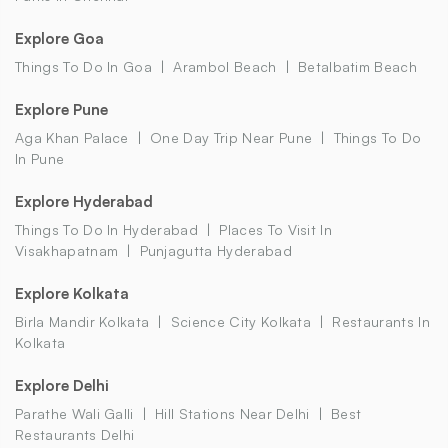
Explore Goa
Things To Do In Goa
Arambol Beach
Betalbatim Beach
Explore Pune
Aga Khan Palace
One Day Trip Near Pune
Things To Do
In Pune
Explore Hyderabad
Things To Do In Hyderabad
Places To Visit In
Visakhapatnam
Punjagutta Hyderabad
Explore Kolkata
Birla Mandir Kolkata
Science City Kolkata
Restaurants In
Kolkata
Explore Delhi
Parathe Wali Galli
Hill Stations Near Delhi
Best
Restaurants Delhi