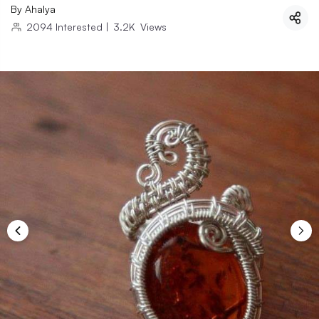
By
Ahalya
2094
Interested
|
3.2K
Views