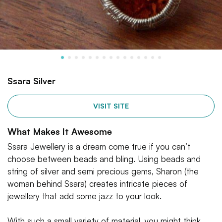
Ssara Silver
VISIT SITE
What Makes It Awesome
Ssara Jewellery is a dream come true if you can’t
choose between beads and bling. Using beads and
string of silver and semi precious gems, Sharon (the
woman behind Ssara) creates intricate pieces of
jewellery that add some jazz to your look.
With such a small variety of material, you might think