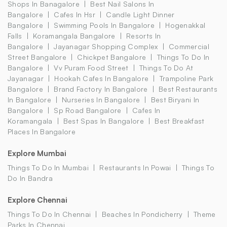
Shops In Banagalore
Best Nail Salons In
Bangalore
Cafes In Hsr
Candle Light Dinner
Bangalore
Swimming Pools In Bangalore
Hogenakkal
Falls
Koramangala Bangalore
Resorts In
Bangalore
Jayanagar Shopping Complex
Commercial
Street Bangalore
Chickpet Bangalore
Things To Do In
Bangalore
Vv Puram Food Street
Things To Do At
Jayanagar
Hookah Cafes In Bangalore
Trampoline Park
Bangalore
Brand Factory In Bangalore
Best Restaurants
In Bangalore
Nurseries In Bangalore
Best Biryani In
Bangalore
Sp Road Bangalore
Cafes In
Koramangala
Best Spas In Bangalore
Best Breakfast
Places In Bangalore
Explore Mumbai
Things To Do In Mumbai
Restaurants In Powai
Things To
Do In Bandra
Explore Chennai
Things To Do In Chennai
Beaches In Pondicherry
Theme
Parks In Chennai