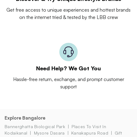
Get free access to unique experiences and hottest brands
on the internet tried & tested by the LBB crew
Need Help? We Got You
Hassle-free return, exchange, and prompt customer
support
Explore Bangalore
Bannerghatta Biological Park
Places To Visit In
Kodaikanal
Mysore Dasara
Kanakapura Road
Gift