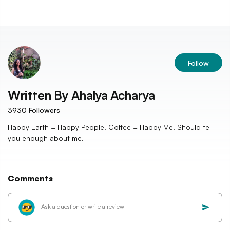
Follow
Written By
Ahalya Acharya
3930
Followers
Happy Earth = Happy People. Coffee = Happy Me. Should tell
you enough about me.
Comments