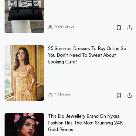
2020
Views
25 Summer Dresses To Buy Online So
You Don't Need To Sweat About
Looking Cute!
11121
Views
This Bio Jewellery Brand On Nykaa
Fashion Has The Most Stunning 24K
Gold Pieces