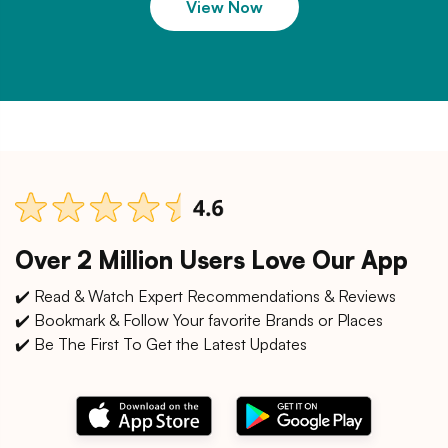
View Now
Over 2 Million Users Love Our App
✔️ Read & Watch Expert Recommendations & Reviews
✔️ Bookmark & Follow Your favorite Brands or Places
✔️ Be The First To Get the Latest Updates