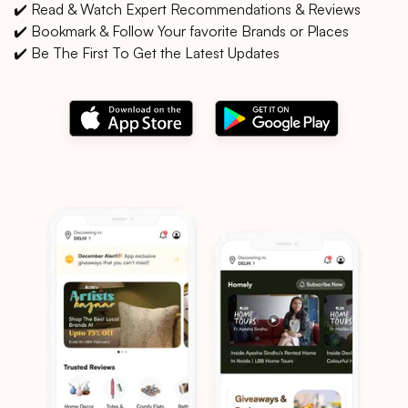
✔️ Read & Watch Expert Recommendations & Reviews
✔️ Bookmark & Follow Your favorite Brands or Places
✔️ Be The First To Get the Latest Updates