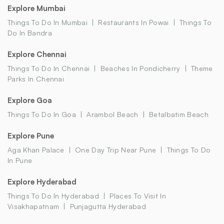
Explore Mumbai
Things To Do In Mumbai
Restaurants In Powai
Things To
Do In Bandra
Explore Chennai
Things To Do In Chennai
Beaches In Pondicherry
Theme
Parks In Chennai
Explore Goa
Things To Do In Goa
Arambol Beach
Betalbatim Beach
Explore Pune
Aga Khan Palace
One Day Trip Near Pune
Things To Do
In Pune
Explore Hyderabad
Things To Do In Hyderabad
Places To Visit In
Visakhapatnam
Punjagutta Hyderabad