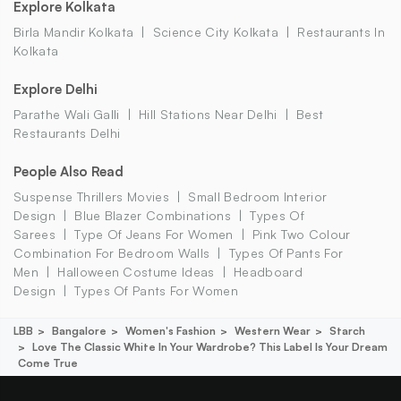
Explore Kolkata
Birla Mandir Kolkata
Science City Kolkata
Restaurants In
Kolkata
Explore Delhi
Parathe Wali Galli
Hill Stations Near Delhi
Best
Restaurants Delhi
People Also Read
Suspense Thrillers Movies
Small Bedroom Interior
Design
Blue Blazer Combinations
Types Of
Sarees
Type Of Jeans For Women
Pink Two Colour
Combination For Bedroom Walls
Types Of Pants For
Men
Halloween Costume Ideas
Headboard
Design
Types Of Pants For Women
LBB
Bangalore
Women's Fashion
Western Wear
Starch
Love The Classic White In Your Wardrobe? This Label Is Your Dream
Come True