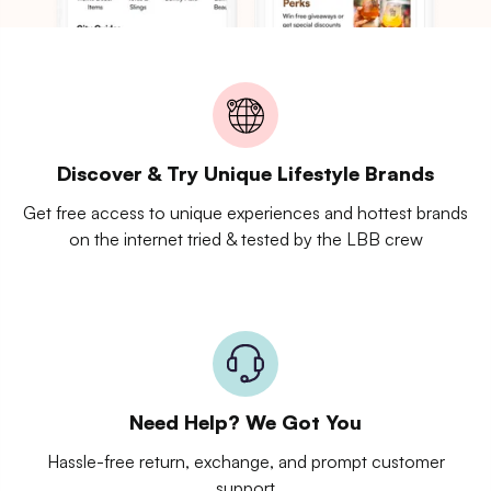
Discover & Try Unique Lifestyle Brands
Get free access to unique experiences and hottest brands
on the internet tried & tested by the LBB crew
Need Help? We Got You
Hassle-free return, exchange, and prompt customer
support