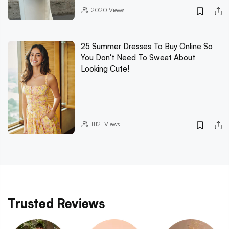
2020
Views
25 Summer Dresses To Buy Online So
You Don't Need To Sweat About
Looking Cute!
11121
Views
Trusted Reviews