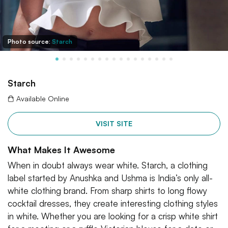
Photo source:
Starch
Starch
Available Online
VISIT SITE
What Makes It Awesome
When in doubt always wear white. Starch, a clothing
label started by Anushka and Ushma is India’s only all-
white clothing brand. From sharp shirts to long flowy
cocktail dresses, they create interesting clothing styles
in white. Whether you are looking for a crisp white shirt