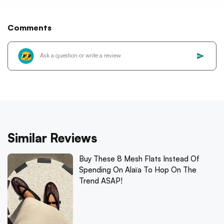
Comments
Similar Reviews
Buy These 8 Mesh Flats Instead Of
Spending On Alaïa To Hop On The
Trend ASAP!