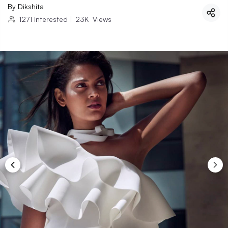
By
Dikshita
1271
Interested
|
23K
Views