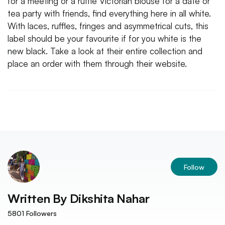
for a meeting or a ruffle Victorian blouse for a date or
tea party with friends, find everything here in all white.
With laces, ruffles, fringes and asymmetrical cuts, this
label should be your favourite if for you white is the
new black. Take a look at their entire collection and
place an order with them through their website.
Follow
Written By
Dikshita Nahar
5801
Followers