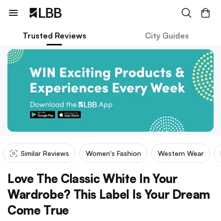
Trusted Reviews
City Guides
Similar Reviews
Women's Fashion
Western Wear
Love The Classic White In Your
Wardrobe? This Label Is Your Dream
Come True