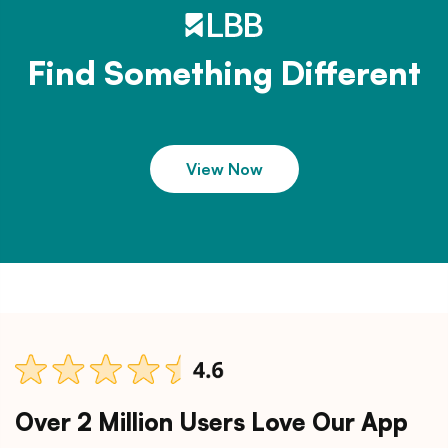
Find Something Different
View Now
Over 2 Million Users Love Our App