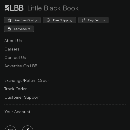
Little Black Book
Premium Quality
Free Shipping
Easy Returns
100% Secure
About Us
Careers
Contact Us
Advertise On LBB
Exchange/Return Order
Track Order
Customer Support
Your Account