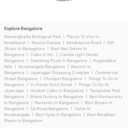
Explore Bangalore
Bannerghatta Biological Park
Places To Visit In
Kodaikanal
Mysore Dasara
Kanakapura Road
Gift
Shops In Banagalore
Best Nail Salons In
Bangalore
Cafes In Hsr
Candle Light Dinner
Bangalore
Swimming Pools In Bangalore
Hogenakkal
Falls
Koramangala Bangalore
Resorts In
Bangalore
Jayanagar Shopping Complex
Commercial
Street Bangalore
Chickpet Bangalore
Things To Do In
Bangalore
Vv Puram Food Street
Things To Do At
Jayanagar
Hookah Cafes In Bangalore
Trampoline Park
Bangalore
Brand Factory In Bangalore
Best Restaurants
In Bangalore
Nurseries In Bangalore
Best Biryani In
Bangalore
Sp Road Bangalore
Cafes In
Koramangala
Best Spas In Bangalore
Best Breakfast
Places In Bangalore