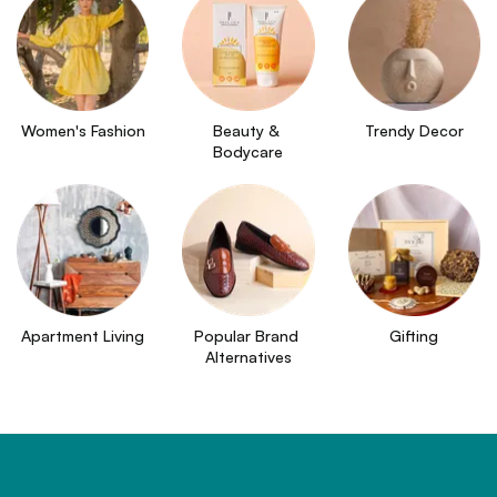
Women's Fashion
Beauty & 
Trendy Decor
Bodycare
Apartment Living
Popular Brand 
Gifting
Alternatives