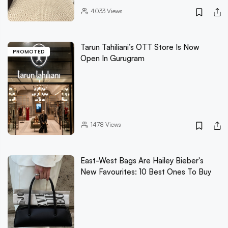
4033
Views
Tarun Tahiliani’s OTT Store Is Now
PROMOTED
Open In Gurugram
1478
Views
East-West Bags Are Hailey Bieber's
New Favourites: 10 Best Ones To Buy