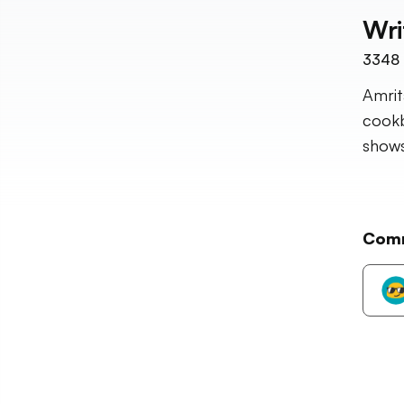
Wri
3348
Amrit
cookb
shows
Com