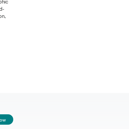
phic
d-
on,
low