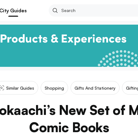
City Guides
Similar Guides
Shopping
Gifts And Stationery
Giftin
Kokaachi’s New Set of 
Comic Books