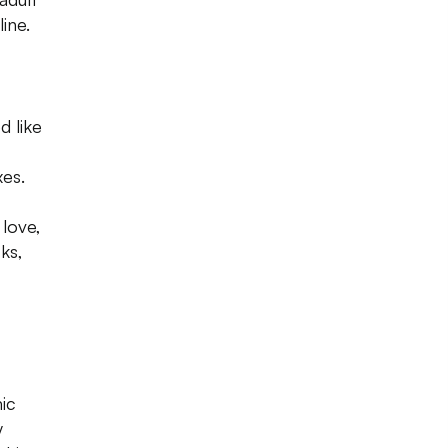
ine.
d like
xes.
 love,
ks,
mic
y