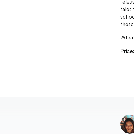
relea
tales
schoo
these
Where
Price