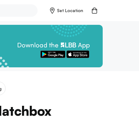
Set Location
g
Matchbox