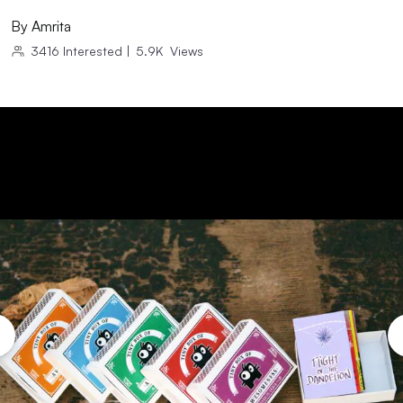
By
Amrita
3416
Interested
|
5.9K
Views