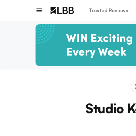
Trusted Reviews
Studio 