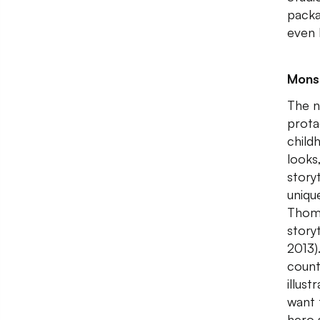
packa
even 
Monst
The n
prota
child
looks
storyt
uniqu
Thoma
story
2013)
count
illus
want 
hero s