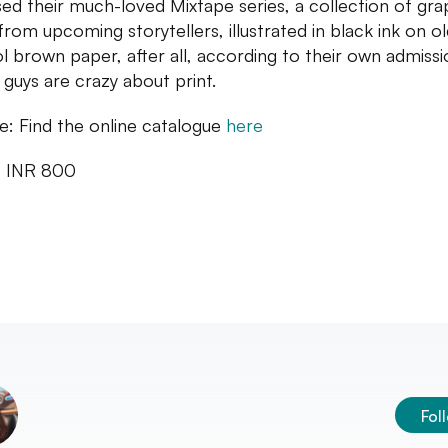
sed their much-loved Mixtape series, a collection of gra
 from upcoming storytellers, illustrated in black ink on ol
l brown paper, after all, according to their own admissi
 guys are crazy about print.
: Find the online catalogue
here
: INR 800
Fol