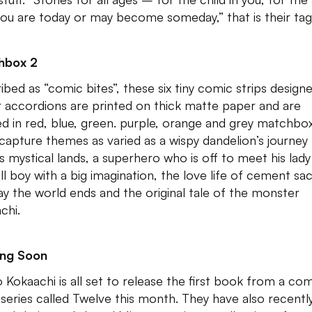
you are today or may become someday,” that is their tagl
hbox 2
ibed as “comic bites”, these six tiny comic strips designe
 accordions are printed on thick matte paper and are
d in red, blue, green. purple, orange and grey matchbo
capture themes as varied as a wispy dandelion’s journey
s mystical lands, a superhero who is off to meet his lady
ll boy with a big imagination, the love life of cement sac
ay the world ends and the original tale of the monster
chi.
ng Soon
o Kokaachi is all set to release the first book from a co
series called Twelve this month. They have also recentl