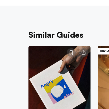
Similar Guides
PROM