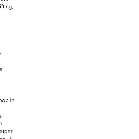
fting,
e
 a
-
hop in
s,
o
super
 adult