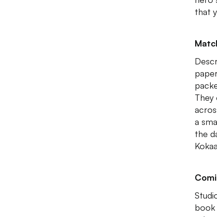
that 
Matc
Descr
paper
packe
They 
acros
a sma
the d
Kokaa
Comi
Studi
book 