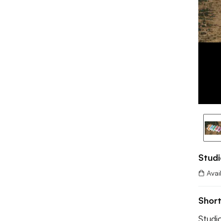
Studi
Avai
Shor
Studi