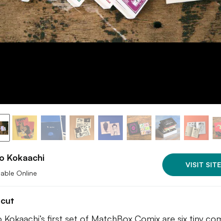
o Kokaachi
VISIT SITE
lable Online
tcut
o Kokaachi’s first set of MatchBox Comix are six tiny co