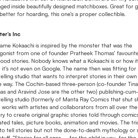
ged inside beautifully designed matchboxes. Great for gi
better for hoarding, this one’s a proper collectible.
er’s Inc
ame Kokaachi is inspired by the monster that was the
gonist from one of founder Pratheek Thomas’ favourit
hood stories. Nobody knows what a Kokaachi is or how it
, it’s not even on Google. The name then was fitting for
elling studio that wants to interpret stories in their own
e way. The Cochin-based three-person (co-founder Tina
s and Aravind Jose are the other two) publishing-cum
telling studio (formerly of Manta Ray Comics that shut s
. works with artistes and collaborators from all over the
ry to create original graphic stories told through comic
trated tales, picture books, animation and movies. The tri
to tell stories but not the done-to-death mythology or 
tuff. “Stories for all ages – for the child in you, for the