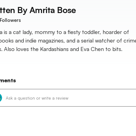
tten By
Amrita Bose
Followers
a is a cat lady, mommy to a fiesty toddler, hoarder of
ooks and indie magazines, and a serial watcher of crim
. Also loves the Kardashians and Eva Chen to bits.
ments