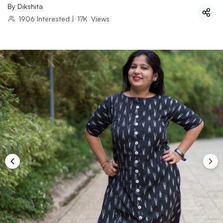
By
Dikshita
1906
Interested
|
17K
Views