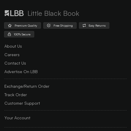
Little Black Book
Premium Quality
Free Shipping
Easy Returns
100% Secure
About Us
Careers
Contact Us
Advertise On LBB
Exchange/Return Order
Track Order
Customer Support
Your Account