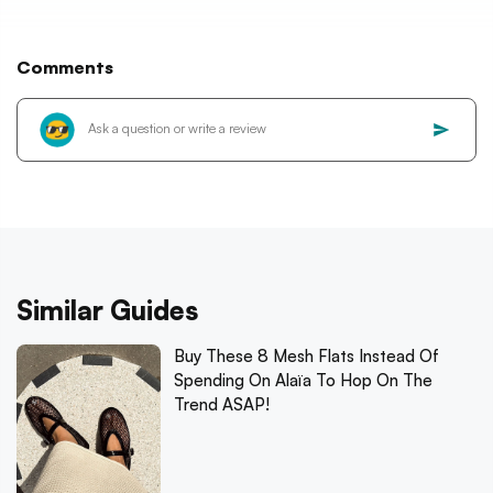
Comments
Similar Guides
Buy These 8 Mesh Flats Instead Of
Spending On Alaïa To Hop On The
Trend ASAP!