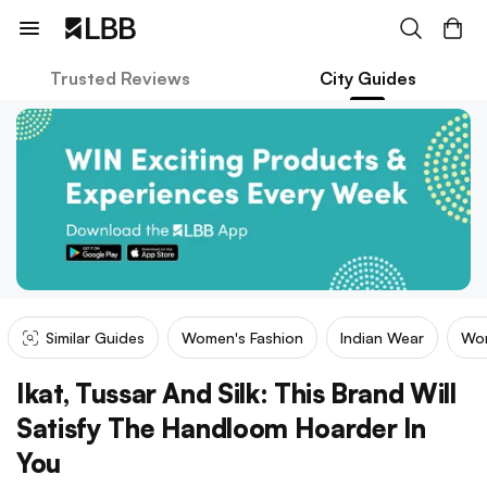
Trusted Reviews
City Guides
Similar Guides
Women's Fashion
Indian Wear
Wom
Ikat, Tussar And Silk: This Brand Will
Satisfy The Handloom Hoarder In
You