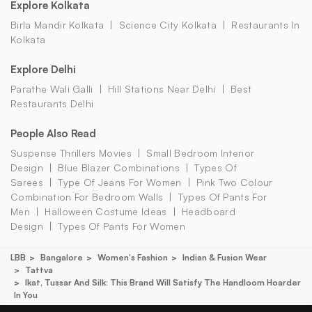
Explore Kolkata
Birla Mandir Kolkata
Science City Kolkata
Restaurants In
Kolkata
Explore Delhi
Parathe Wali Galli
Hill Stations Near Delhi
Best
Restaurants Delhi
People Also Read
Suspense Thrillers Movies
Small Bedroom Interior
Design
Blue Blazer Combinations
Types Of
Sarees
Type Of Jeans For Women
Pink Two Colour
Combination For Bedroom Walls
Types Of Pants For
Men
Halloween Costume Ideas
Headboard
Design
Types Of Pants For Women
LBB
Bangalore
Women's Fashion
Indian & Fusion Wear
Tattva
Ikat, Tussar And Silk: This Brand Will Satisfy The Handloom Hoarder
In You