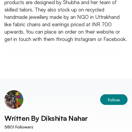
products are designed by Shubha and her team of
skilled tailors. They also stock up on recycled
handmade jewellery made by an NGO in Uttrakhand
like fabric chains and earrings priced at INR 700
upwards. You can place an order on their website or
get in touch with them through Instagram or Facebook.
Follow
Written By
Dikshita Nahar
5801
Followers