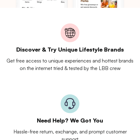
Discover & Try Unique Lifestyle Brands
Get free access to unique experiences and hottest brands
on the internet tried & tested by the LBB crew
Need Help? We Got You
Hassle-free return, exchange, and prompt customer
support