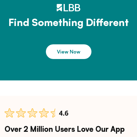
Find Something Different
View Now
Over 2 Million Users Love Our App