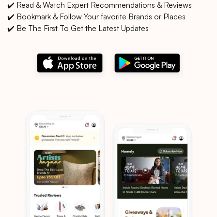
✔️ Read & Watch Expert Recommendations & Reviews
✔️ Bookmark & Follow Your favorite Brands or Places
✔️ Be The First To Get the Latest Updates