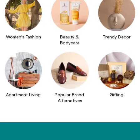
Women's Fashion
Beauty & 
Trendy Decor
Bodycare
Apartment Living
Popular Brand 
Gifting
Alternatives