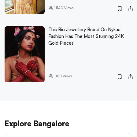
11140
Views
This Bio Jewellery Brand On Nykaa
Fashion Has The Most Stunning 24K
Gold Pieces
888
Views
Explore Bangalore