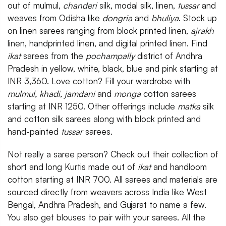
out of mulmul,
chanderi
silk, modal silk, linen,
tussar
and
weaves from Odisha like
dongria
and
bhuliya
. Stock up
on linen sarees ranging from block printed linen,
ajrakh
linen, handprinted linen, and digital printed linen. Find
ikat
sarees from the
pochampally
district of Andhra
Pradesh in yellow, white, black, blue and pink starting at
INR 3,360. Love cotton? Fill your wardrobe with
mulmul, khadi,
jamdani
and
monga
cotton sarees
starting at INR 1250. Other offerings include
matka
silk
and cotton silk sarees along with block printed and
hand-painted
tussar
sarees.
Not really a saree person? Check out their collection of
short and long Kurtis made out of
ikat
and handloom
cotton starting at INR 700. All sarees and materials are
sourced directly from weavers across India like West
Bengal, Andhra Pradesh, and Gujarat to name a few.
You also get blouses to pair with your sarees. All the