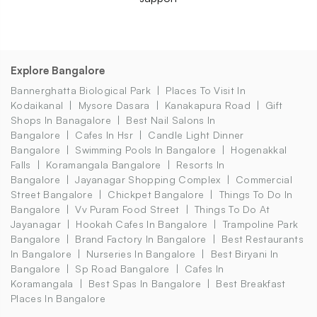
Explore Bangalore
Bannerghatta Biological Park
Places To Visit In
Kodaikanal
Mysore Dasara
Kanakapura Road
Gift
Shops In Banagalore
Best Nail Salons In
Bangalore
Cafes In Hsr
Candle Light Dinner
Bangalore
Swimming Pools In Bangalore
Hogenakkal
Falls
Koramangala Bangalore
Resorts In
Bangalore
Jayanagar Shopping Complex
Commercial
Street Bangalore
Chickpet Bangalore
Things To Do In
Bangalore
Vv Puram Food Street
Things To Do At
Jayanagar
Hookah Cafes In Bangalore
Trampoline Park
Bangalore
Brand Factory In Bangalore
Best Restaurants
In Bangalore
Nurseries In Bangalore
Best Biryani In
Bangalore
Sp Road Bangalore
Cafes In
Koramangala
Best Spas In Bangalore
Best Breakfast
Places In Bangalore