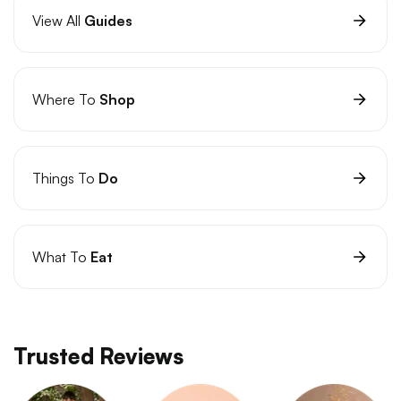
View All
Guides
Where To
Shop
Things To
Do
What To
Eat
Trusted Reviews