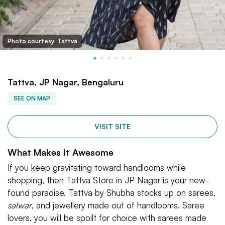
Photo courtesy: Tattva
Tattva, JP Nagar, Bengaluru
SEE ON MAP
VISIT SITE
What Makes It Awesome
If you keep gravitating toward handlooms while
shopping, then Tattva Store in JP Nagar is your new-
found paradise. Tattva by Shubha stocks up on sarees,
salwar
, and jewellery made out of handlooms. Saree
lovers, you will be spoilt for choice with sarees made