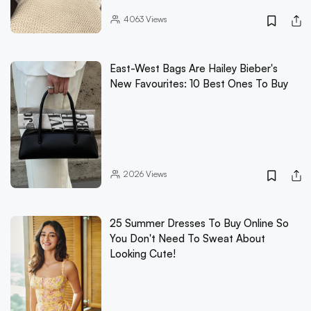
4063
Views
East-West Bags Are Hailey Bieber's
New Favourites: 10 Best Ones To Buy
2026
Views
25 Summer Dresses To Buy Online So
You Don't Need To Sweat About
Looking Cute!