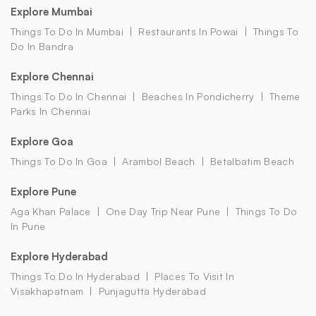
Explore Mumbai
Things To Do In Mumbai
Restaurants In Powai
Things To
Do In Bandra
Explore Chennai
Things To Do In Chennai
Beaches In Pondicherry
Theme
Parks In Chennai
Explore Goa
Things To Do In Goa
Arambol Beach
Betalbatim Beach
Explore Pune
Aga Khan Palace
One Day Trip Near Pune
Things To Do
In Pune
Explore Hyderabad
Things To Do In Hyderabad
Places To Visit In
Visakhapatnam
Punjagutta Hyderabad