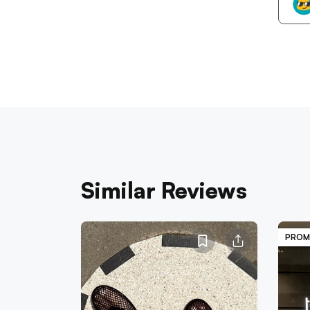
Similar Reviews
PROM