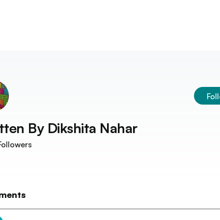
Fol
tten By
Dikshita Nahar
ollowers
ments