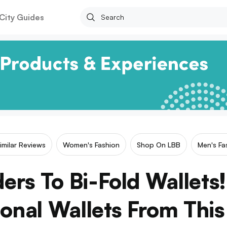
City Guides
imilar Reviews
Women's Fashion
Shop On LBB
Men's Fa
ers To Bi-Fold Wallets
ional Wallets From This