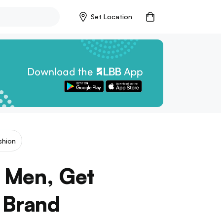
Set Location
shion
! Men, Get
 Brand