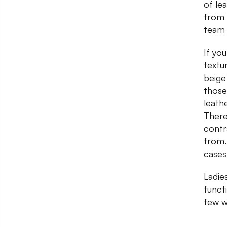
of le
from 
team 
If yo
textu
beige
those
leath
There
contr
from.
cases
Ladies
funct
few w