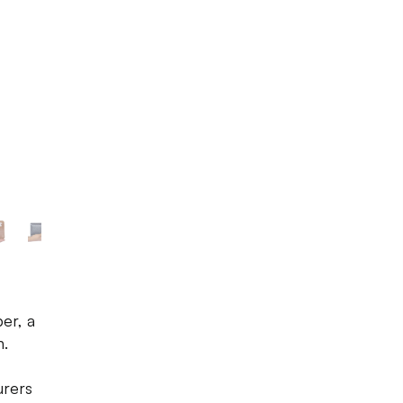
Photo source:
LBB
er, a
n.
urers