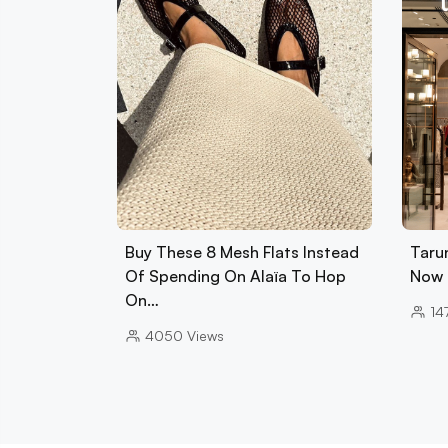
Buy These 8 Mesh Flats Instead
Tarun
Of Spending On Alaïa To Hop
Now 
On…
14
4050
Views