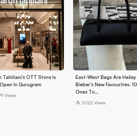
 Tahiliani’s OTT Store Is
East-West Bags Are Hailey
Open In Gurugram
Bieber's New Favourites: 1
Ones To…
79
Views
2022
Views