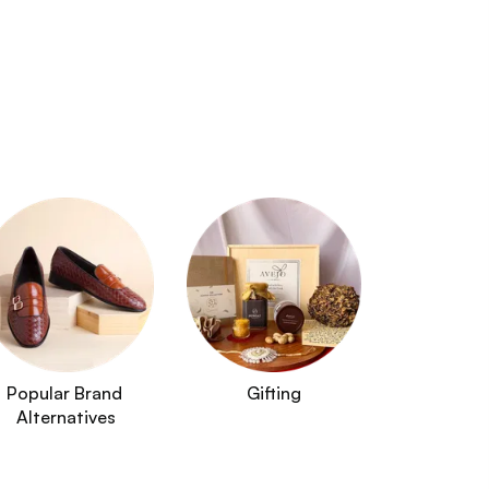
Popular Brand 
Gifting
Alternatives