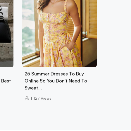
25 Summer Dresses To Buy
0 Best
Online So You Don't Need To
Sweat…
11127
Views