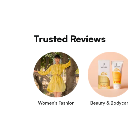
Trusted Reviews
Women's Fashion
Beauty & Bodyca