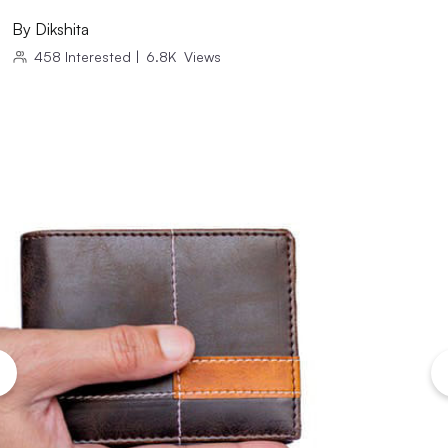
By
Dikshita
458
Interested
|
6.8K
Views