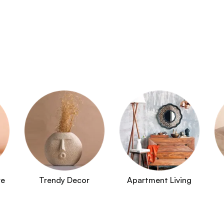
re
Trendy Decor
Apartment Living