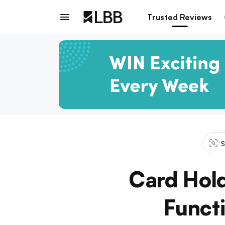
Trusted Reviews
S
Card Hold
Funct