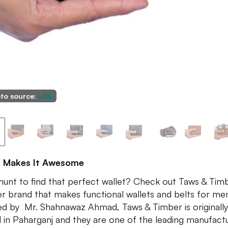
to source:
LBB
 Makes It Awesome
hunt to find that perfect wallet? Check out Taws & Timb
er brand that makes functional wallets and belts for me
ed by Mr. Shahnawaz Ahmad, Taws & Timber is originally
 in Paharganj and they are one of the leading manufact