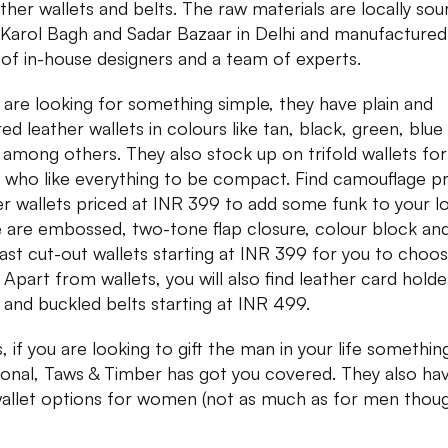
ather wallets and belts. The raw materials are locally so
Karol Bagh and Sadar Bazaar in Delhi and manufactured
of in-house designers and a team of experts.
u are looking for something simple, they have plain and
red leather wallets in colours like tan, black, green, blue
 among others. They also stock up on trifold wallets for
 who like everything to be compact. Find camouflage pr
er wallets priced at INR 399 to add some funk to your l
 are embossed, two-tone flap closure, colour block an
ast cut-out wallets starting at INR 399 for you to choo
 Apart from wallets, you will also find leather card holde
 and buckled belts starting at INR 499.
, if you are looking to gift the man in your life somethin
ional, Taws & Timber has got you covered. They also ha
allet options for women (not as much as for men thoug