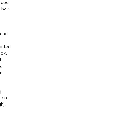
urced
 by a
 and
inted
ook.
d
se
r
g
ve a
h).