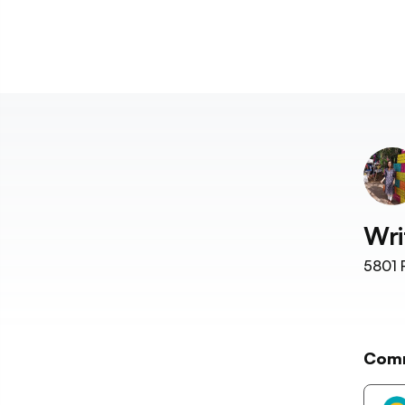
Wri
5801
F
Com