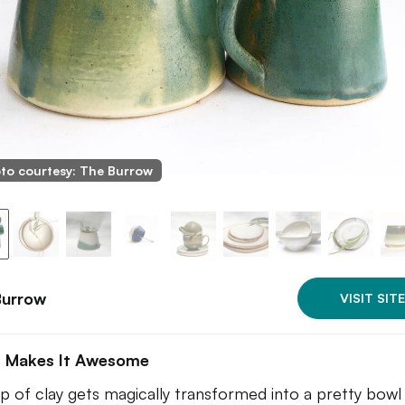
to courtesy: The Burrow
Burrow
VISIT SITE
 Makes It Awesome
p of clay gets magically transformed into a pretty bowl