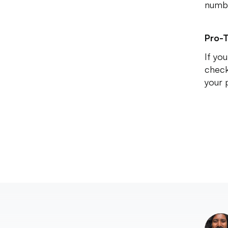
numbe
Pro-T
If yo
check
your 