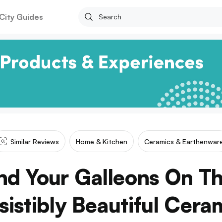
City Guides
Similar Reviews
Home & Kitchen
Ceramics & Earthenwar
nd Your Galleons On Th
esistibly Beautiful Cera