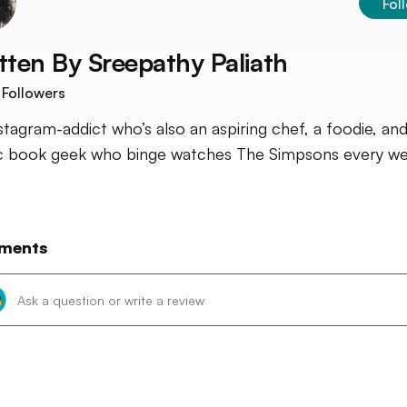
Fol
tten By
Sreepathy Paliath
Followers
stagram-addict who’s also an aspiring chef, a foodie, and
 book geek who binge watches The Simpsons every we
ments