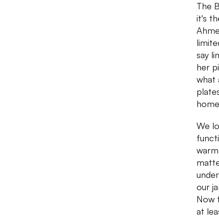
The B
it's 
Ahmed
limit
say l
her p
what 
plate
home 
We lo
funct
warm 
matte
under
our j
Now f
at le