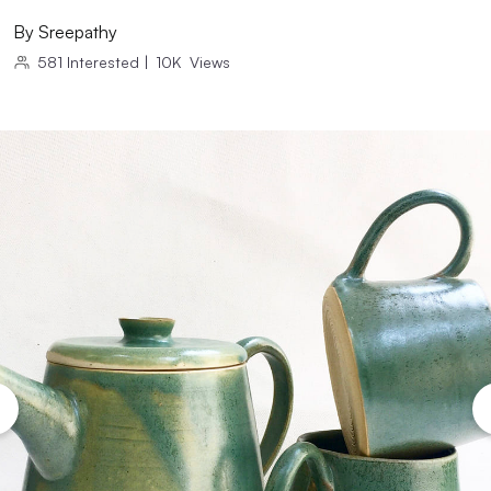
By
Sreepathy
581
Interested
|
10K
Views