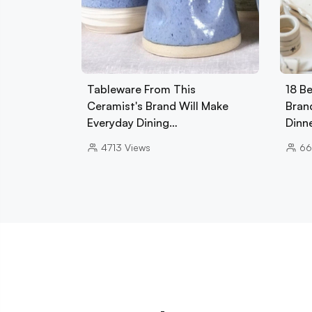
Tableware From This
18 B
Ceramist's Brand Will Make
Bran
Everyday Dining…
Dinn
4713
Views
66