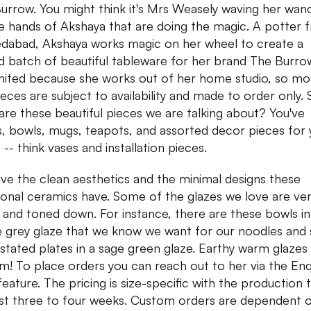
urrow. You might think it's Mrs Weasely waving her wand
the hands of Akshaya that are doing the magic. A potter 
abad, Akshaya works magic on her wheel to create a
ed batch of beautiful tableware for her brand The Burr
imited because she works out of her home studio, so mo
ieces are subject to availability and made to order only. 
are these beautiful pieces we are talking about? You've
s, bowls, mugs, teapots, and assorted decor pieces for 
-- think vases and installation pieces.
ve the clean aesthetics and the minimal designs these
ional ceramics have. Some of the glazes we love are ve
and toned down. For instance, there are these bowls in
 grey glaze that we know we want for our noodles and
stated plates in a sage green glaze. Earthy warm glazes
am! To place orders you can reach out to her via the Enq
eature. The pricing is size-specific with the production 
ast three to four weeks. Custom orders are dependent 