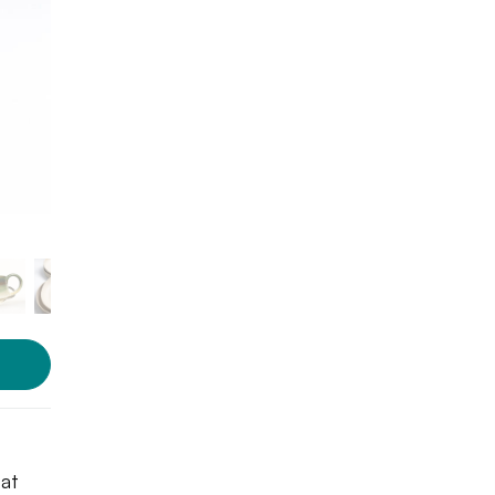
Photo courtesy: The Borrow
 at