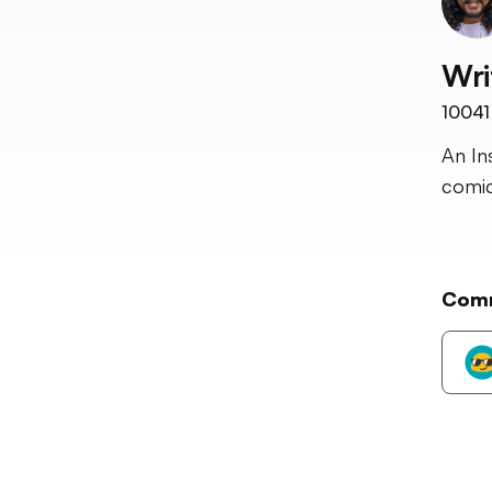
Wri
10041
An In
comic
Com