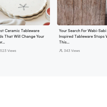
est Ceramic Tableware
Your Search For Wabi-Sabi
ds That Will Change Your
Inspired Tableware Stops 
er…
This…
523
Views
343
Views