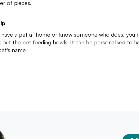
r of pieces.
ip
u have a pet at home or know someone who does, you 
 out the pet feeding bowls. It can be personalised to h
pet's name.