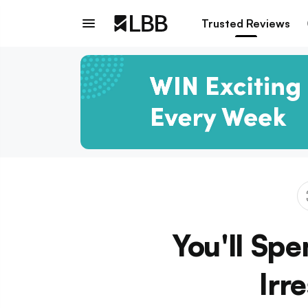
Trusted Reviews
You'll Spe
Irr