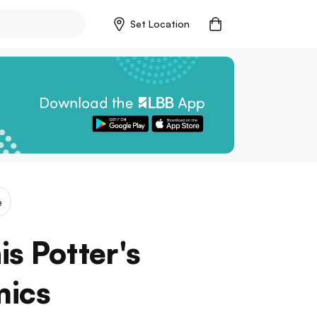
Set Location
e
is Potter's
mics