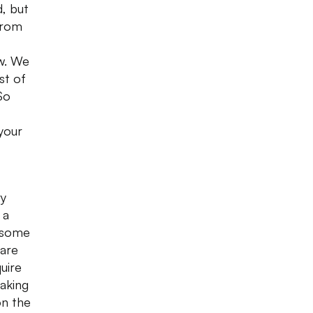
, but
from
ow. We
st of
So
your
ry
 a
 some
 are
uire
taking
on the