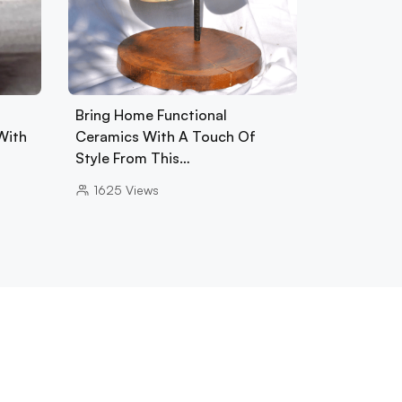
Bring Home Functional
With
Ceramics With A Touch Of
Style From This…
1625
Views