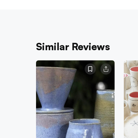
Similar Reviews