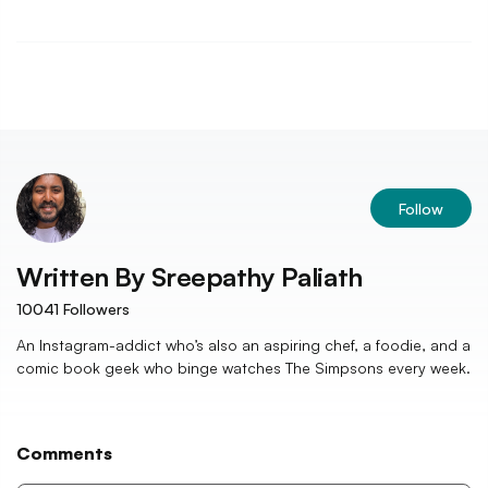
Follow
Written By
Sreepathy Paliath
10041
Followers
An Instagram-addict who’s also an aspiring chef, a foodie, and a
comic book geek who binge watches The Simpsons every week.
Comments