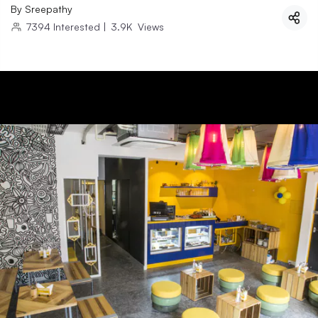
By
Sreepathy
7394
Interested
|
3.9K
Views