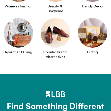
Women's Fashion
Beauty & 
Trendy Decor
Bodycare
Apartment Living
Popular Brand 
Gifting
Alternatives
Find Something Different