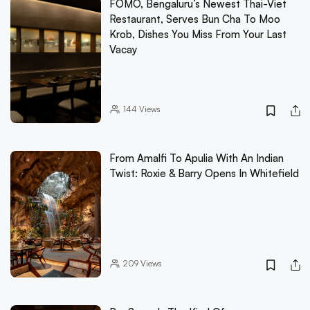
FOMO, Bengaluru’s Newest Thai-Viet
Restaurant, Serves Bun Cha To Moo
Krob, Dishes You Miss From Your Last
Vacay
144
Views
From Amalfi To Apulia With An Indian
Twist: Roxie & Barry Opens In Whitefield
209
Views