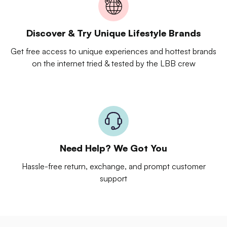
Discover & Try Unique Lifestyle Brands
Get free access to unique experiences and hottest brands
on the internet tried & tested by the LBB crew
Need Help? We Got You
Hassle-free return, exchange, and prompt customer
support