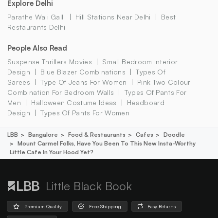
Explore Delhi
Parathe Wali Galli
Hill Stations Near Delhi
Best
Restaurants Delhi
People Also Read
Suspense Thrillers Movies
Small Bedroom Interior
Design
Blue Blazer Combinations
Types Of
Sarees
Type Of Jeans For Women
Pink Two Colour
Combination For Bedroom Walls
Types Of Pants For
Men
Halloween Costume Ideas
Headboard
Design
Types Of Pants For Women
LBB
Bangalore
Food & Restaurants
Cafes
Doodle
Mount Carmel Folks, Have You Been To This New Insta-Worthy
Little Cafe In Your Hood Yet?
Little Black Book
Premium Quality
Free Shipping
Easy Returns