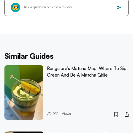
Similar Guides
Bangalore’s Matcha Map: Where To Sip
Green And Be A Matcha Girlie
9324
Views