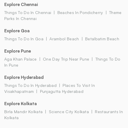
Explore Chennai
Things To Do In Chennai
Beaches In Pondicherry
Theme
Parks In Chennai
Explore Goa
Things To Do In Goa
Arambol Beach
Betalbatim Beach
Explore Pune
Aga Khan Palace
One Day Trip Near Pune
Things To Do
In Pune
Explore Hyderabad
Things To Do In Hyderabad
Places To Visit In
Visakhapatnam
Punjagutta Hyderabad
Explore Kolkata
Birla Mandir Kolkata
Science City Kolkata
Restaurants In
Kolkata