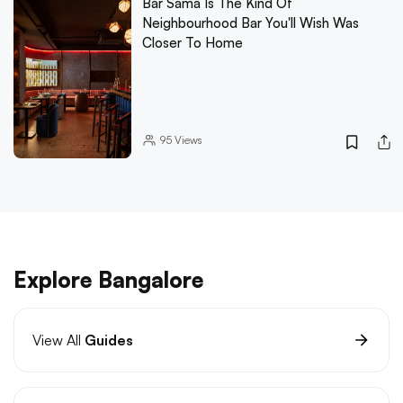
Bar Sama Is The Kind Of
Neighbourhood Bar You'll Wish Was
Closer To Home
95
Views
Explore Bangalore
View All
Guides