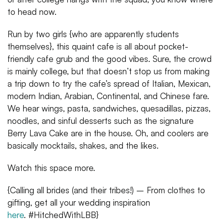
to head now.
Run by two girls {who are apparently students
themselves}, this quaint cafe is all about pocket-
friendly cafe grub and the good vibes. Sure, the crowd
is mainly college, but that doesn’t stop us from making
a trip down to try the cafe’s spread of Italian, Mexican,
modern Indian, Arabian, Continental, and Chinese fare.
We hear wings, pasta, sandwiches, quesadillas, pizzas,
noodles, and sinful desserts such as the signature
Berry Lava Cake are in the house. Oh, and coolers are
basically mocktails, shakes, and the likes.
Watch this space more.
{Calling all brides (and their tribes!) – From clothes to
gifting, get all your wedding inspiration
here
. #HitchedWithLBB}