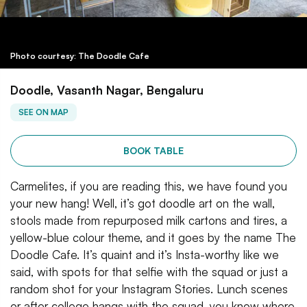
Photo courtesy: The Doodle Cafe
Doodle, Vasanth Nagar, Bengaluru
SEE ON MAP
BOOK TABLE
Carmelites, if you are reading this, we have found you
your new hang! Well, it’s got doodle art on the wall,
stools made from repurposed milk cartons and tires, a
yellow-blue colour theme, and it goes by the name The
Doodle Cafe. It’s quaint and it’s Insta-worthy like we
said, with spots for that selfie with the squad or just a
random shot for your Instagram Stories. Lunch scenes
or after college hangs with the squad, you know where