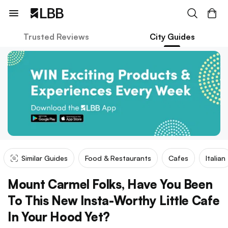
Trusted Reviews
City Guides
Similar Guides
Food & Restaurants
Cafes
Italian
Mount Carmel Folks, Have You Been
To This New Insta-Worthy Little Cafe
In Your Hood Yet?