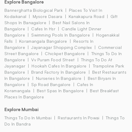
Explore Bangalore
Bannerghatta Biological Park
Places To Visit In
Kodaikanal
Mysore Dasara
Kanakapura Road
Gift
Shops In Banagalore
Best Nail Salons In
Bangalore
Cafes In Hsr
Candle Light Dinner
Bangalore
Swimming Pools In Bangalore
Hogenakkal
Falls
Koramangala Bangalore
Resorts In
Bangalore
Jayanagar Shopping Complex
Commercial
Street Bangalore
Chickpet Bangalore
Things To Do In
Bangalore
Vv Puram Food Street
Things To Do At
Jayanagar
Hookah Cafes In Bangalore
Trampoline Park
Bangalore
Brand Factory In Bangalore
Best Restaurants
In Bangalore
Nurseries In Bangalore
Best Biryani In
Bangalore
Sp Road Bangalore
Cafes In
Koramangala
Best Spas In Bangalore
Best Breakfast
Places In Bangalore
Explore Mumbai
Things To Do In Mumbai
Restaurants In Powai
Things To
Do In Bandra