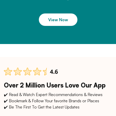
View Now
Over 2 Million Users Love Our App
✔️ Read & Watch Expert Recommendations & Reviews
✔️ Bookmark & Follow Your favorite Brands or Places
✔️ Be The First To Get the Latest Updates