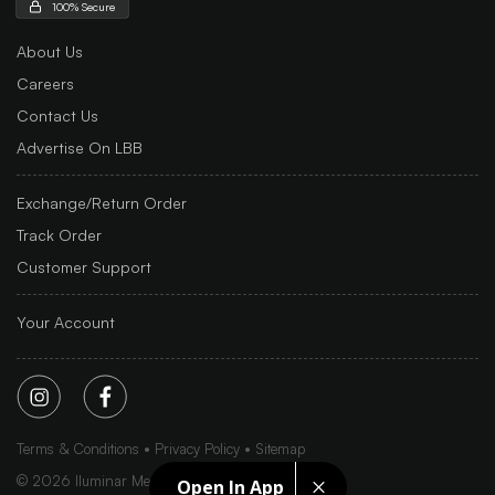
100% Secure
About Us
Careers
Contact Us
Advertise On LBB
Exchange/Return Order
Track Order
Customer Support
Your Account
Terms & Conditions
Privacy Policy
Sitemap
©
2026
Iluminar Media Ltd.
Open In App