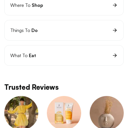
Where To
Shop
Things To
Do
What To
Eat
Trusted Reviews