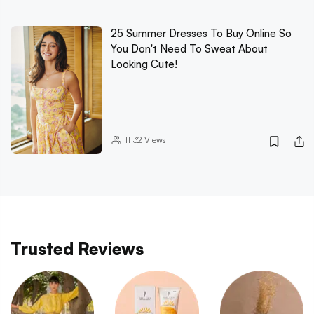
25 Summer Dresses To Buy Online So
You Don't Need To Sweat About
Looking Cute!
11132
Views
Trusted Reviews