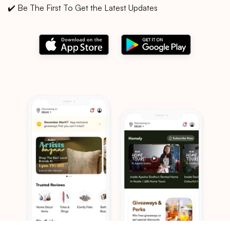
✔️ Be The First To Get the Latest Updates