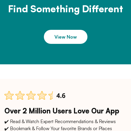
Find Something Different
View Now
Over 2 Million Users Love Our App
✔️ Read & Watch Expert Recommendations & Reviews
✔️ Bookmark & Follow Your favorite Brands or Places