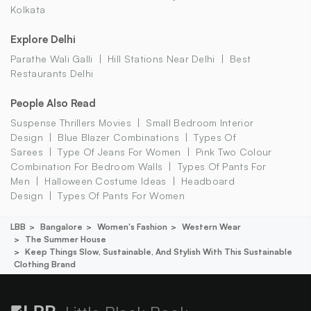
Kolkata
Explore Delhi
Parathe Wali Galli
Hill Stations Near Delhi
Best
Restaurants Delhi
People Also Read
Suspense Thrillers Movies
Small Bedroom Interior
Design
Blue Blazer Combinations
Types Of
Sarees
Type Of Jeans For Women
Pink Two Colour
Combination For Bedroom Walls
Types Of Pants For
Men
Halloween Costume Ideas
Headboard
Design
Types Of Pants For Women
LBB
Bangalore
Women's Fashion
Western Wear
The Summer House
Keep Things Slow, Sustainable, And Stylish With This Sustainable
Clothing Brand