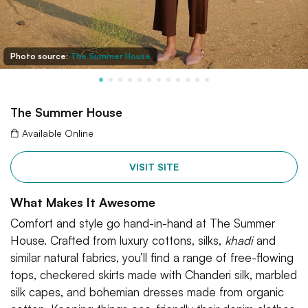
Photo source:
The Summer House
The Summer House
Available Online
VISIT SITE
What Makes It Awesome
Comfort and style go hand-in-hand at The Summer
House. Crafted from luxury cottons, silks,
khadi
and
similar natural fabrics, you’ll find a range of free-flowing
tops, checkered skirts made with Chanderi silk, marbled
silk capes, and bohemian dresses made from organic