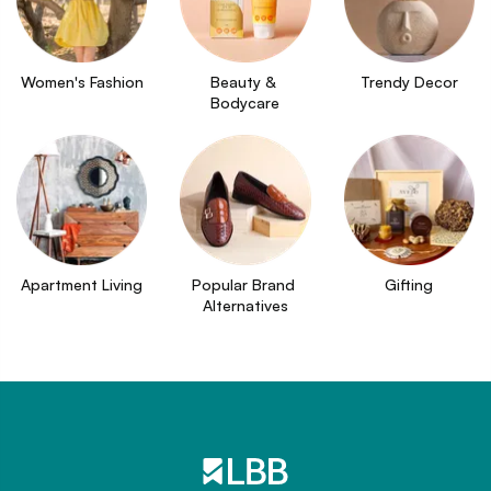
Women's Fashion
Beauty & 
Trendy Decor
Bodycare
Apartment Living
Popular Brand 
Gifting
Alternatives