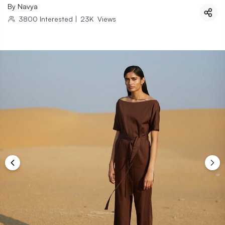
By
Navya
3800
Interested
|
23K
Views