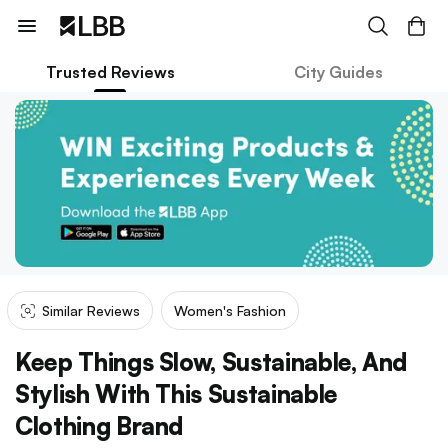
Trusted Reviews
City Guides
Similar Reviews
Women's Fashion
Keep Things Slow, Sustainable, And
Stylish With This Sustainable
Clothing Brand