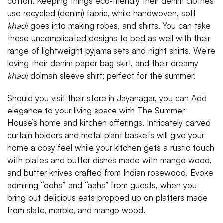
cotton. Keeping things eco-friendly their denim clothes
use recycled (denim) fabric, while handwoven, soft
khadi
goes into making robes, and shirts. You can take
these uncomplicated designs to bed as well with their
range of lightweight pyjama sets and night shirts. We're
loving their denim paper bag skirt, and their dreamy
khadi
dolman sleeve shirt; perfect for the summer!
Should you visit their store in Jayanagar, you can Add
elegance to your living space with The Summer
House’s home and kitchen offerings. Intricately carved
curtain holders and metal plant baskets will give your
home a cosy feel while your kitchen gets a rustic touch
with plates and butter dishes made with mango wood,
and butter knives crafted from Indian rosewood. Evoke
admiring “oohs” and “aahs” from guests, when you
bring out delicious eats propped up on platters made
from slate, marble, and mango wood.