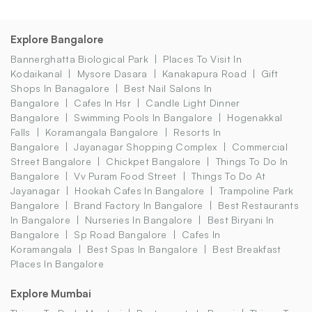
Explore Bangalore
Bannerghatta Biological Park
Places To Visit In
Kodaikanal
Mysore Dasara
Kanakapura Road
Gift
Shops In Banagalore
Best Nail Salons In
Bangalore
Cafes In Hsr
Candle Light Dinner
Bangalore
Swimming Pools In Bangalore
Hogenakkal
Falls
Koramangala Bangalore
Resorts In
Bangalore
Jayanagar Shopping Complex
Commercial
Street Bangalore
Chickpet Bangalore
Things To Do In
Bangalore
Vv Puram Food Street
Things To Do At
Jayanagar
Hookah Cafes In Bangalore
Trampoline Park
Bangalore
Brand Factory In Bangalore
Best Restaurants
In Bangalore
Nurseries In Bangalore
Best Biryani In
Bangalore
Sp Road Bangalore
Cafes In
Koramangala
Best Spas In Bangalore
Best Breakfast
Places In Bangalore
Explore Mumbai