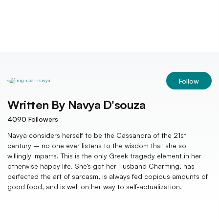
Follow
Written By
Navya D'souza
4090
Followers
Navya considers herself to be the Cassandra of the 21st
century – no one ever listens to the wisdom that she so
willingly imparts. This is the only Greek tragedy element in her
otherwise happy life. She’s got her Husband Charming, has
perfected the art of sarcasm, is always fed copious amounts of
good food, and is well on her way to self-actualization.