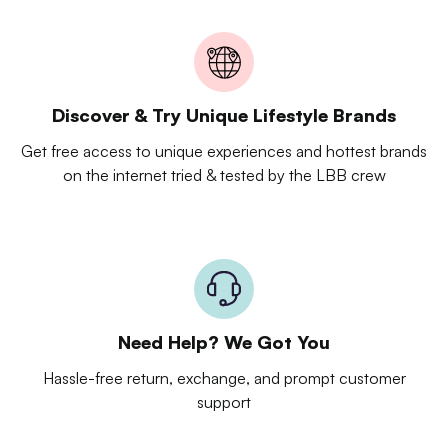
Discover & Try Unique Lifestyle Brands
Get free access to unique experiences and hottest brands
on the internet tried & tested by the LBB crew
Need Help? We Got You
Hassle-free return, exchange, and prompt customer
support