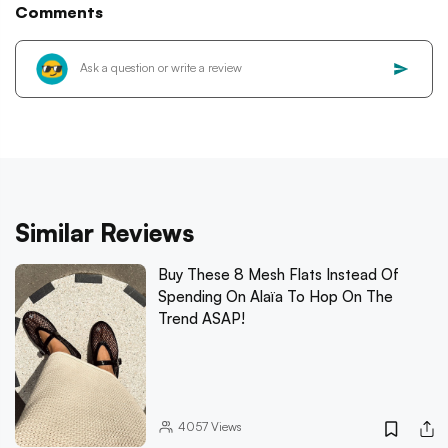
Comments
Similar Reviews
Buy These 8 Mesh Flats Instead Of
Spending On Alaïa To Hop On The
Trend ASAP!
4057
Views