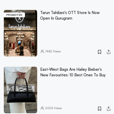
Tarun Tahiliani’s OTT Store Is Now
PROMOTED
Open In Gurugram
1482
Views
East-West Bags Are Hailey Bieber's
New Favourites: 10 Best Ones To Buy
2024
Views