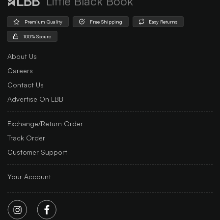
Little Black Book
Premium Quality
Free Shipping
Easy Returns
100% Secure
About Us
Careers
Contact Us
Advertise On LBB
Exchange/Return Order
Track Order
Customer Support
Your Account