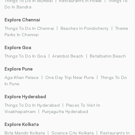
Things To Do In Mumbai
Restaurants In Powai
Things To
Do In Bandra
Explore Chennai
Things To Do In Chennai
Beaches In Pondicherry
Theme
Parks In Chennai
Explore Goa
Things To Do In Goa
Arambol Beach
Betalbatim Beach
Explore Pune
Aga Khan Palace
One Day Trip Near Pune
Things To Do
In Pune
Explore Hyderabad
Things To Do In Hyderabad
Places To Visit In
Visakhapatnam
Punjagutta Hyderabad
Explore Kolkata
Birla Mandir Kolkata
Science City Kolkata
Restaurants In