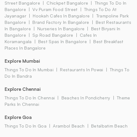
Street Bangalore
Chickpet Bangalore
Things To Do In
Bangalore
Vv Puram Food Street
Things To Do At
Jayanagar
Hookah Cafes In Bangalore
Trampoline Park
Bangalore
Brand Factory In Bangalore
Best Restaurants
In Bangalore
Nurseries In Bangalore
Best Biryani In
Bangalore
Sp Road Bangalore
Cafes In
Koramangala
Best Spas In Bangalore
Best Breakfast
Places In Bangalore
Explore Mumbai
Things To Do In Mumbai
Restaurants In Powai
Things To
Do In Bandra
Explore Chennai
Things To Do In Chennai
Beaches In Pondicherry
Theme
Parks In Chennai
Explore Goa
Things To Do In Goa
Arambol Beach
Betalbatim Beach