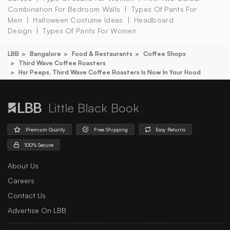
Combination For Bedroom Walls
Types Of Pants For
Men
Halloween Costume Ideas
Headboard
Design
Types Of Pants For Women
LBB
Bangalore
Food & Restaurants
Coffee Shops
Third Wave Coffee Roasters
Hsr Peeps, Third Wave Coffee Roasters Is Now In Your Hood
Little Black Book
Premium Quality
Free Shipping
Easy Returns
100% Secure
About Us
Careers
Contact Us
Advertise On LBB