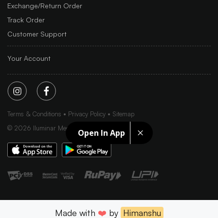
Exchange/Return Order
Track Order
Customer Support
Your Account
Terms & Conditions
Privacy Policy
Sitemap
©
2026
Iluminar Media Ltd.
Open In App
Made with
❤️
by
Himanshu