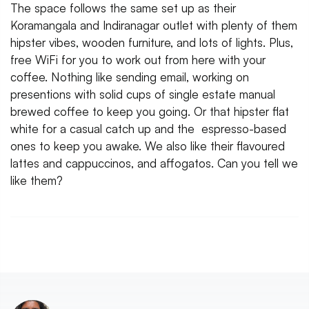
The space follows the same set up as their
Koramangala and Indiranagar outlet with plenty of them
hipster vibes, wooden furniture, and lots of lights. Plus,
free WiFi for you to work out from here with your
coffee. Nothing like sending email, working on
presentions with solid cups of single estate manual
brewed coffee to keep you going. Or that hipster flat
white for a casual catch up and the espresso-based
ones to keep you awake. We also like their flavoured
lattes and cappuccinos, and affogatos. Can you tell we
like them?