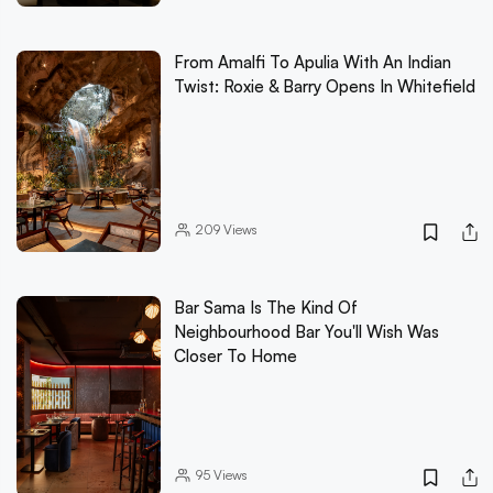
From Amalfi To Apulia With An Indian
Twist: Roxie & Barry Opens In Whitefield
209
Views
Bar Sama Is The Kind Of
Neighbourhood Bar You'll Wish Was
Closer To Home
95
Views