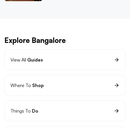
Explore Bangalore
View All
Guides
Where To
Shop
Things To
Do