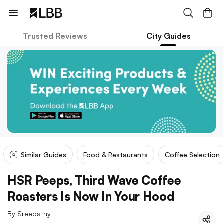
Trusted Reviews
City Guides
Similar Guides
Food & Restaurants
Coffee Selection
HSR Peeps, Third Wave Coffee
Roasters Is Now In Your Hood
By
Sreepathy