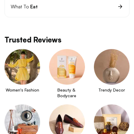
What To
Eat
Trusted Reviews
Women's Fashion
Beauty & 
Trendy Decor
Bodycare