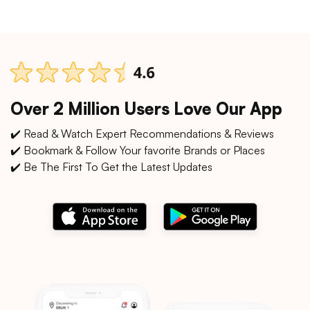
Over 2 Million Users Love Our App
✔️ Read & Watch Expert Recommendations & Reviews
✔️ Bookmark & Follow Your favorite Brands or Places
✔️ Be The First To Get the Latest Updates