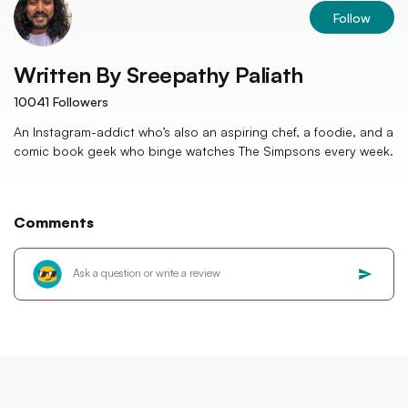
Follow
Written By
Sreepathy Paliath
10041
Followers
An Instagram-addict who’s also an aspiring chef, a foodie, and a
comic book geek who binge watches The Simpsons every week.
Comments