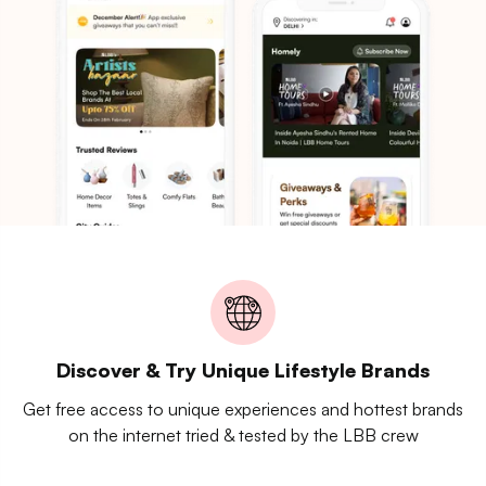
Discover & Try Unique Lifestyle Brands
Get free access to unique experiences and hottest brands
on the internet tried & tested by the LBB crew