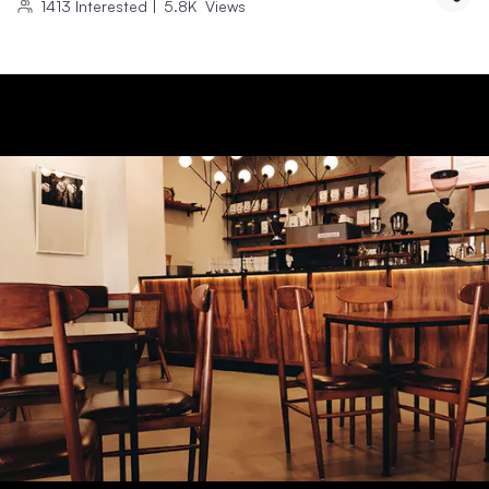
1413
Interested
|
5.8K
Views