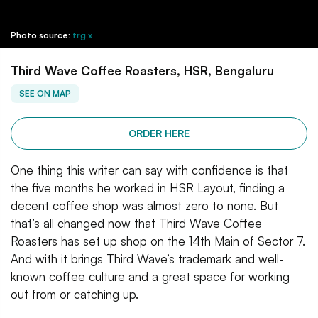
Photo source:
trg.x
Third Wave Coffee Roasters, HSR, Bengaluru
SEE ON MAP
ORDER HERE
One thing this writer can say with confidence is that
the five months he worked in HSR Layout, finding a
decent coffee shop was almost zero to none. But
that’s all changed now that Third Wave Coffee
Roasters has set up shop on the 14th Main of Sector 7.
And with it brings Third Wave’s trademark and well-
known coffee culture and a great space for working
out from or catching up.