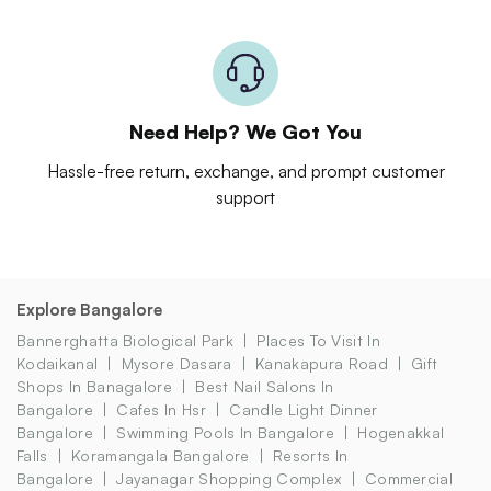
Need Help? We Got You
Hassle-free return, exchange, and prompt customer
support
Explore Bangalore
Bannerghatta Biological Park
Places To Visit In
Kodaikanal
Mysore Dasara
Kanakapura Road
Gift
Shops In Banagalore
Best Nail Salons In
Bangalore
Cafes In Hsr
Candle Light Dinner
Bangalore
Swimming Pools In Bangalore
Hogenakkal
Falls
Koramangala Bangalore
Resorts In
Bangalore
Jayanagar Shopping Complex
Commercial