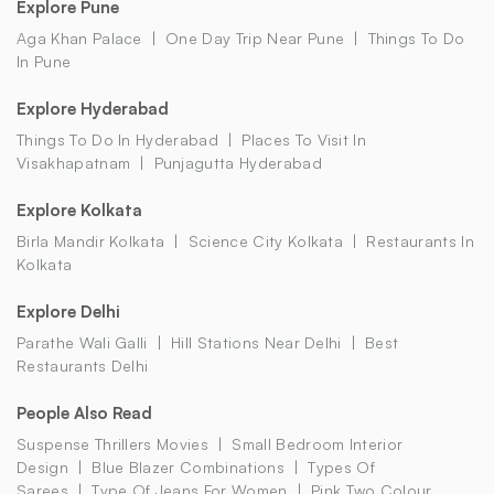
Explore Pune
Aga Khan Palace
One Day Trip Near Pune
Things To Do
In Pune
Explore Hyderabad
Things To Do In Hyderabad
Places To Visit In
Visakhapatnam
Punjagutta Hyderabad
Explore Kolkata
Birla Mandir Kolkata
Science City Kolkata
Restaurants In
Kolkata
Explore Delhi
Parathe Wali Galli
Hill Stations Near Delhi
Best
Restaurants Delhi
People Also Read
Suspense Thrillers Movies
Small Bedroom Interior
Design
Blue Blazer Combinations
Types Of
Sarees
Type Of Jeans For Women
Pink Two Colour