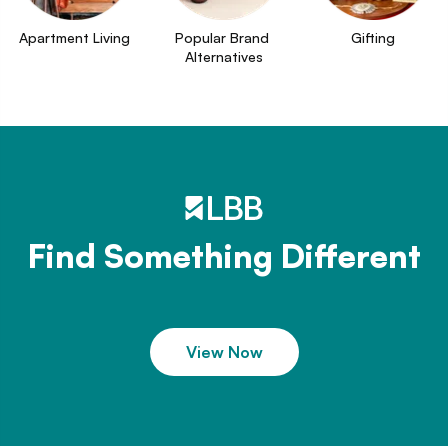
Apartment Living
Popular Brand 
Gifting
Alternatives
Find Something Different
View Now