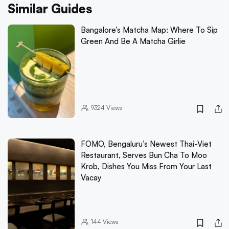
Similar Guides
Bangalore’s Matcha Map: Where To Sip
Green And Be A Matcha Girlie
9324
Views
FOMO, Bengaluru’s Newest Thai-Viet
Restaurant, Serves Bun Cha To Moo
Krob, Dishes You Miss From Your Last
Vacay
144
Views