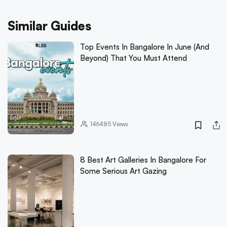
Similar Guides
Top Events In Bangalore In June (And
Beyond) That You Must Attend
146485
Views
8 Best Art Galleries In Bangalore For
Some Serious Art Gazing