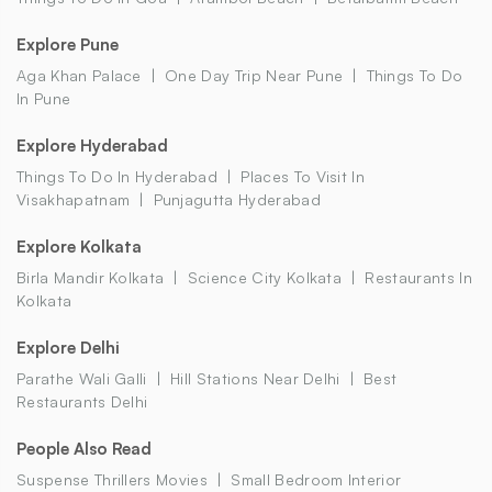
Explore Pune
Aga Khan Palace
One Day Trip Near Pune
Things To Do
In Pune
Explore Hyderabad
Things To Do In Hyderabad
Places To Visit In
Visakhapatnam
Punjagutta Hyderabad
Explore Kolkata
Birla Mandir Kolkata
Science City Kolkata
Restaurants In
Kolkata
Explore Delhi
Parathe Wali Galli
Hill Stations Near Delhi
Best
Restaurants Delhi
People Also Read
Suspense Thrillers Movies
Small Bedroom Interior