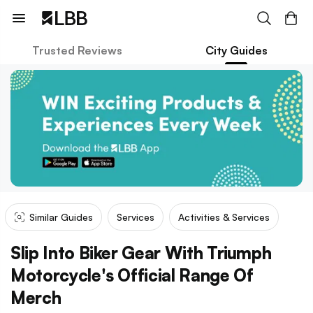
Trusted Reviews
City Guides
Similar Guides
Services
Activities & Services
Slip Into Biker Gear With Triumph
Motorcycle's Official Range Of
Merch