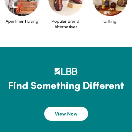
Apartment Living
Popular Brand 
Gifting
Alternatives
Find Something Different
View Now