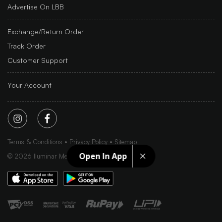
Advertise On LBB
Exchange/Return Order
Track Order
Customer Support
Your Account
Terms & Conditions
Privacy Policy
Sitemap
Open In App
©
2026
Iluminar Media Ltd.