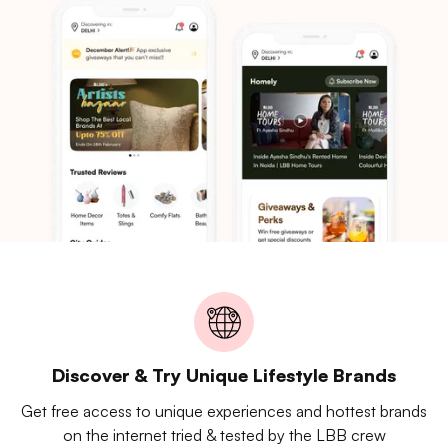
Discover & Try Unique Lifestyle Brands
Get free access to unique experiences and hottest brands
on the internet tried & tested by the LBB crew