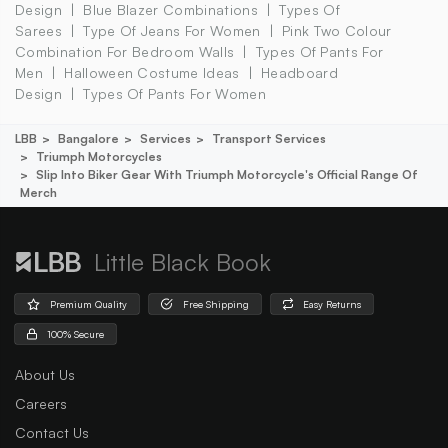
Design
Blue Blazer Combinations
Types Of
Sarees
Type Of Jeans For Women
Pink Two Colour
Combination For Bedroom Walls
Types Of Pants For
Men
Halloween Costume Ideas
Headboard
Design
Types Of Pants For Women
LBB
Bangalore
Services
Transport Services
Triumph Motorcycles
Slip Into Biker Gear With Triumph Motorcycle's Official Range Of
Merch
Little Black Book
Premium Quality
Free Shipping
Easy Returns
100% Secure
About Us
Careers
Contact Us