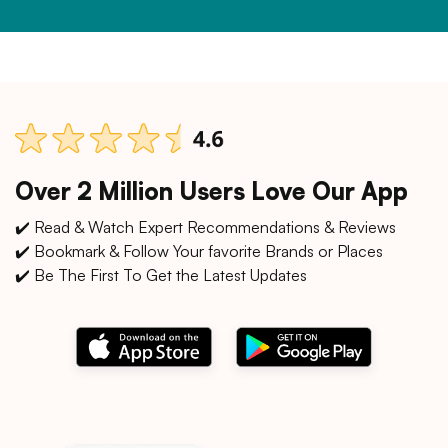
Over 2 Million Users Love Our App
✔️ Read & Watch Expert Recommendations & Reviews
✔️ Bookmark & Follow Your favorite Brands or Places
✔️ Be The First To Get the Latest Updates