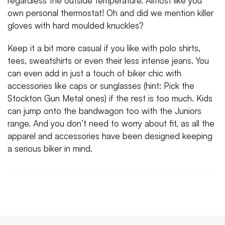
regardless the outside temperature. Almost like you
own personal thermostat! Oh and did we mention killer
gloves with hard moulded knuckles?
Keep it a bit more casual if you like with polo shirts,
tees, sweatshirts or even their less intense jeans. You
can even add in just a touch of biker chic with
accessories like caps or sunglasses (hint: Pick the
Stockton Gun Metal ones) if the rest is too much. Kids
can jump onto the bandwagon too with the Juniors
range. And you don’t need to worry about fit, as all the
apparel and accessories have been designed keeping
a serious biker in mind.