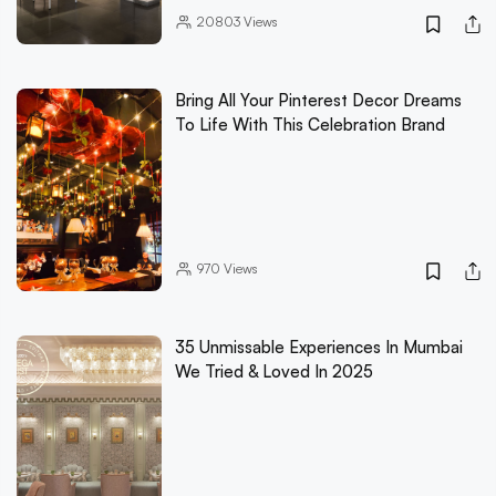
20803
Views
Bring All Your Pinterest Decor Dreams
To Life With This Celebration Brand
970
Views
35 Unmissable Experiences In Mumbai
We Tried & Loved In 2025