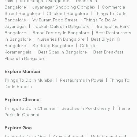
Falls
Koramangala Bangalore
Resorts In
Bangalore
Jayanagar Shopping Complex
Commercial
Street Bangalore
Chickpet Bangalore
Things To Do In
Bangalore
Vv Puram Food Street
Things To Do At
Jayanagar
Hookah Cafes In Bangalore
Trampoline Park
Bangalore
Brand Factory In Bangalore
Best Restaurants
In Bangalore
Nurseries In Bangalore
Best Biryani In
Bangalore
Sp Road Bangalore
Cafes In
Koramangala
Best Spas In Bangalore
Best Breakfast
Places In Bangalore
Explore Mumbai
Things To Do In Mumbai
Restaurants In Powai
Things To
Do In Bandra
Explore Chennai
Things To Do In Chennai
Beaches In Pondicherry
Theme
Parks In Chennai
Explore Goa
Things To Do In Goa
Arambol Beach
Betalbatim Beach