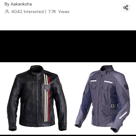
By
Aakanksha
4042
Interested
|
7.7K
Views