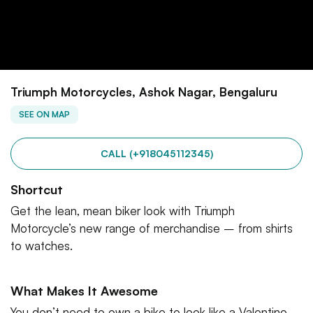
Triumph Motorcycles, Ashok Nagar, Bengaluru
SEE ON MAP
CALL (+918045112345)
Shortcut
Get the lean, mean biker look with Triumph
Motorcycle’s new range of merchandise – from shirts
to watches.
What Makes It Awesome
You don’t need to own a bike to look like a Valentino