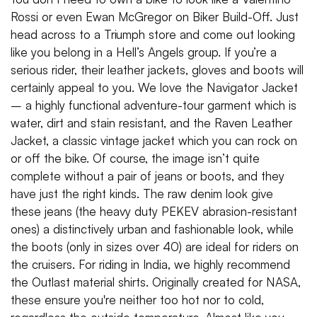
Rossi or even Ewan McGregor on Biker Build-Off. Just
head across to a Triumph store and come out looking
like you belong in a Hell’s Angels group. If you’re a
serious rider, their leather jackets, gloves and boots will
certainly appeal to you. We love the Navigator Jacket
– a highly functional adventure-tour garment which is
water, dirt and stain resistant, and the Raven Leather
Jacket, a classic vintage jacket which you can rock on
or off the bike. Of course, the image isn’t quite
complete without a pair of jeans or boots, and they
have just the right kinds. The raw denim look give
these jeans (the heavy duty PEKEV abrasion-resistant
ones) a distinctively urban and fashionable look, while
the boots (only in sizes over 40) are ideal for riders on
the cruisers. For riding in India, we highly recommend
the Outlast material shirts. Originally created for NASA,
these ensure you're neither too hot nor to cold,