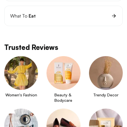
What To
Eat
Trusted Reviews
Women's Fashion
Beauty & 
Trendy Decor
Bodycare