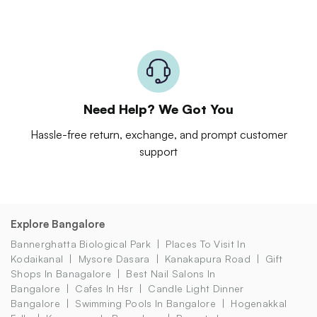
Need Help? We Got You
Hassle-free return, exchange, and prompt customer
support
Explore Bangalore
Bannerghatta Biological Park
Places To Visit In
Kodaikanal
Mysore Dasara
Kanakapura Road
Gift
Shops In Banagalore
Best Nail Salons In
Bangalore
Cafes In Hsr
Candle Light Dinner
Bangalore
Swimming Pools In Bangalore
Hogenakkal