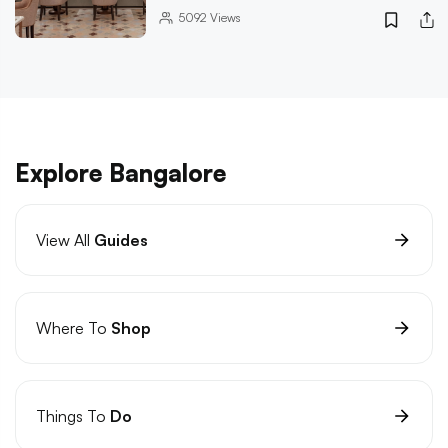
5092
Views
Explore Bangalore
View All
Guides
Where To
Shop
Things To
Do