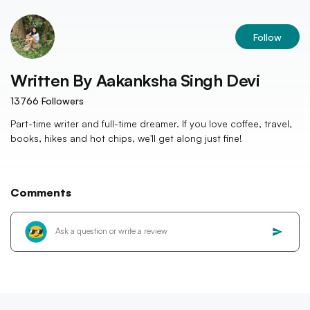
Follow
Written By
Aakanksha Singh Devi
13766
Followers
Part-time writer and full-time dreamer. If you love coffee, travel,
books, hikes and hot chips, we'll get along just fine!
Comments