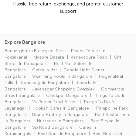
Hassle-free return, exchange, and prompt customer
support
Explore Bangalore
Bannerghatta Biological Park
Places To Visit In
Kodaikanal
Mysore Dasara
Kanakapura Road
Gift
Shops In Banagalore
Best Nail Salons In
Bangalore
Cafes In Hsr
Candle Light Dinner
Bangalore
Swimming Pools In Bangalore
Hogenakkal
Falls
Koramangala Bangalore
Resorts In
Bangalore
Jayanagar Shopping Complex
Commercial
Street Bangalore
Chickpet Bangalore
Things To Do In
Bangalore
Vv Puram Food Street
Things To Do At
Jayanagar
Hookah Cafes In Bangalore
Trampoline Park
Bangalore
Brand Factory In Bangalore
Best Restaurants
In Bangalore
Nurseries In Bangalore
Best Biryani In
Bangalore
Sp Road Bangalore
Cafes In
Koramangala
Best Spas In Bangalore
Best Breakfast