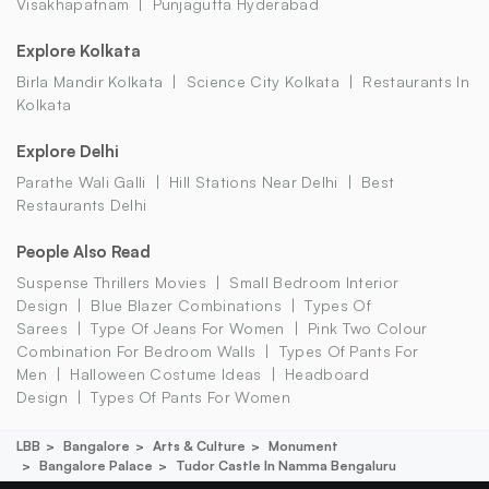
Visakhapatnam
Punjagutta Hyderabad
Explore Kolkata
Birla Mandir Kolkata
Science City Kolkata
Restaurants In
Kolkata
Explore Delhi
Parathe Wali Galli
Hill Stations Near Delhi
Best
Restaurants Delhi
People Also Read
Suspense Thrillers Movies
Small Bedroom Interior
Design
Blue Blazer Combinations
Types Of
Sarees
Type Of Jeans For Women
Pink Two Colour
Combination For Bedroom Walls
Types Of Pants For
Men
Halloween Costume Ideas
Headboard
Design
Types Of Pants For Women
LBB
Bangalore
Arts & Culture
Monument
Bangalore Palace
Tudor Castle In Namma Bengaluru