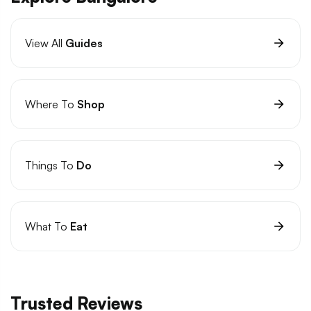
View All
Guides
Where To
Shop
Things To
Do
What To
Eat
Trusted Reviews