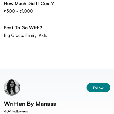
How Much Did It Cost?
₹500 - ₹1,000
Best To Go With?
Big Group, Family, Kids
Follow
Written By
Manasa
404
Followers