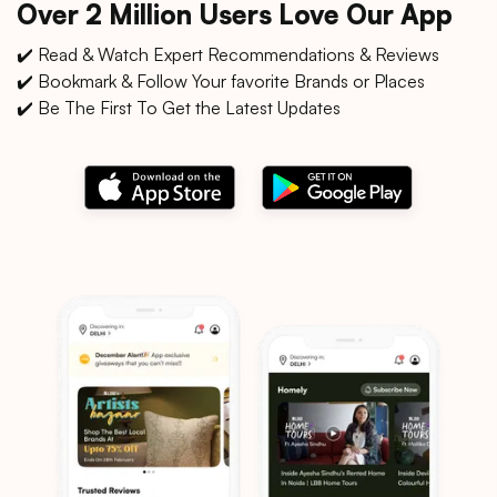
Over 2 Million Users Love Our App
✔️ Read & Watch Expert Recommendations & Reviews
✔️ Bookmark & Follow Your favorite Brands or Places
✔️ Be The First To Get the Latest Updates