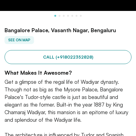
Bangalore Palace, Vasanth Nagar, Bengaluru
SEE ON MAP
CALL (+918022352828)
What Makes It Awesome?
Get a glimpse of the regal life of Wadiyar dynasty.
Though not as big as the Mysore Palace, Bangalore
Palace's Tudor-style castle is just as beautiful and
elegant as the former. Built-in the year 1887 by King
Chamaraj Wadiyar, this mansion is an epitome of luxury
and splendour of the Wadiyar life.
The architecture is influenced by Tudor and Spanish