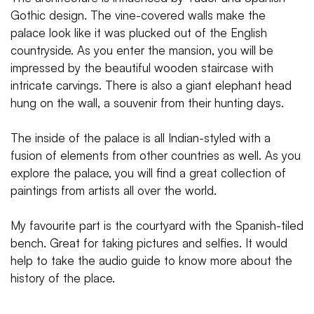
Gothic design. The vine-covered walls make the
palace look like it was plucked out of the English
countryside. As you enter the mansion, you will be
impressed by the beautiful wooden staircase with
intricate carvings. There is also a giant elephant head
hung on the wall, a souvenir from their hunting days.
The inside of the palace is all Indian-styled with a
fusion of elements from other countries as well. As you
explore the palace, you will find a great collection of
paintings from artists all over the world.
My favourite part is the courtyard with the Spanish-tiled
bench. Great for taking pictures and selfies. It would
help to take the audio guide to know more about the
history of the place.