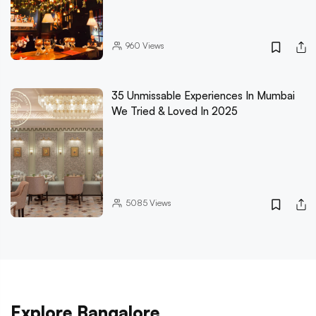
960
Views
35 Unmissable Experiences In Mumbai
We Tried & Loved In 2025
5085
Views
Explore Bangalore