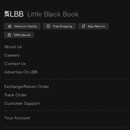
Little Black Book
Premium Quality
Free Shipping
Easy Returns
100% Secure
About Us
Careers
Contact Us
Advertise On LBB
Exchange/Return Order
Track Order
Customer Support
Your Account