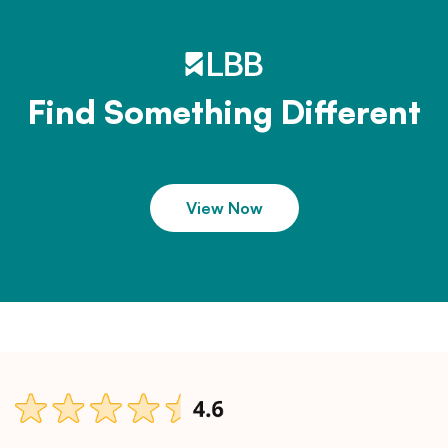
Find Something Different
View Now