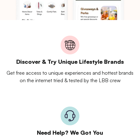
Discover & Try Unique Lifestyle Brands
Get free access to unique experiences and hottest brands
on the internet tried & tested by the LBB crew
Need Help? We Got You