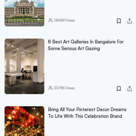
146461
Views
8 Best Art Galleries In Bangalore For
Some Serious Art Gazing
20796
Views
Bring All Your Pinterest Decor Dreams
To Life With This Celebration Brand