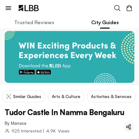
Trusted Reviews
City Guides
Similar Guides
Arts & Culture
Activities & Services
Tudor Castle In Namma Bengaluru
By
Manasa
925
Interested
|
4.9K
Views