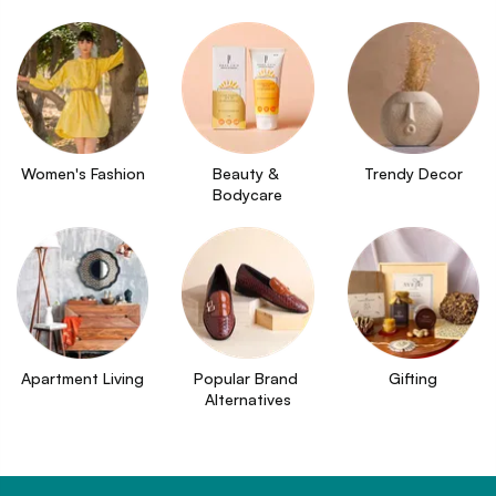
Women's Fashion
Beauty & 
Trendy Decor
Bodycare
Apartment Living
Popular Brand 
Gifting
Alternatives