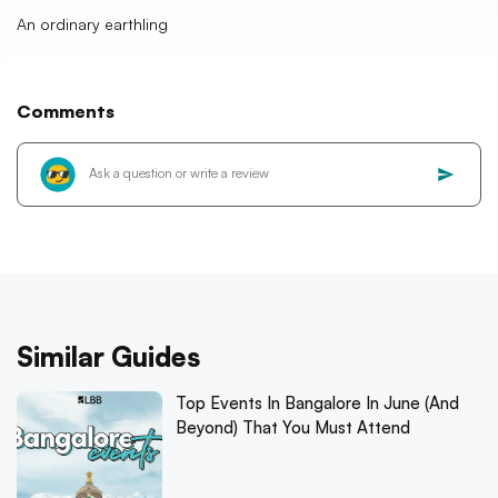
An ordinary earthling
Comments
Similar Guides
Top Events In Bangalore In June (And
Beyond) That You Must Attend