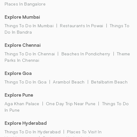
Places In Bangalore
Explore Mumbai
Things To Do In Mumbai
Restaurants In Powai
Things To
Do In Bandra
Explore Chennai
Things To Do In Chennai
Beaches In Pondicherry
Theme
Parks In Chennai
Explore Goa
Things To Do In Goa
Arambol Beach
Betalbatim Beach
Explore Pune
Aga Khan Palace
One Day Trip Near Pune
Things To Do
In Pune
Explore Hyderabad
Things To Do In Hyderabad
Places To Visit In