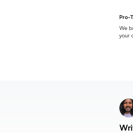
Pro-T
We br
your 
Wri