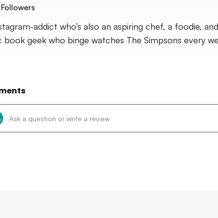
Followers
stagram-addict who’s also an aspiring chef, a foodie, and
 book geek who binge watches The Simpsons every we
ments