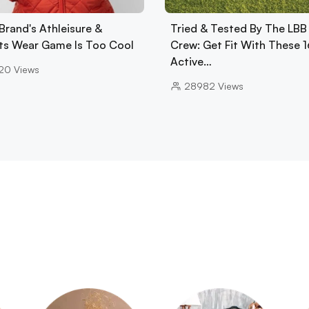
Brand's Athleisure &
Tried & Tested By The LBB
ts Wear Game Is Too Cool
Crew: Get Fit With These 1
Active…
20
Views
28982
Views