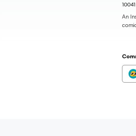
10041
An In
comic
Com