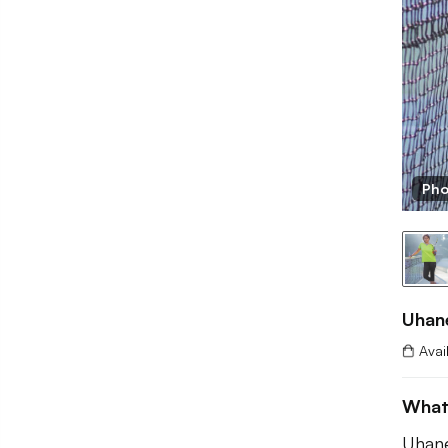
Pho
Uhan
Avai
What
Uhane