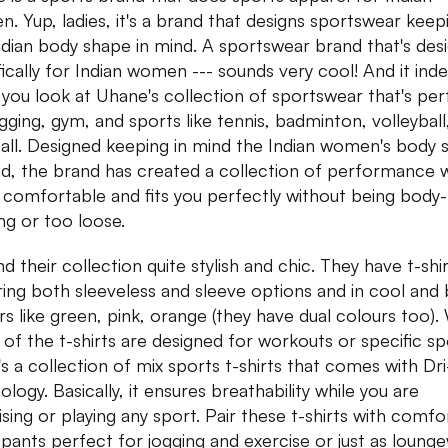
. Yup, ladies, it's a brand that designs sportswear keep
ndian body shape in mind. A sportswear brand that's des
fically for Indian women --- sounds very cool! And it inde
you look at Uhane's collection of sportswear that's per
ogging, gym, and sports like tennis, badminton, volleyball
all. Designed keeping in mind the Indian women's body 
nd, the brand has created a collection of performance 
s comfortable and fits you perfectly without being body-
ng or too loose.
d their collection quite stylish and chic. They have t-shi
ring both sleeveless and sleeve options and in cool and 
rs like green, pink, orange (they have dual colours too).
of the t-shirts are designed for workouts or specific sp
's a collection of mix sports t-shirts that comes with Dri
logy. Basically, it ensures breathability while you are
ising or playing any sport. Pair these t-shirts with comfo
 pants perfect for jogging and exercise or just as loung