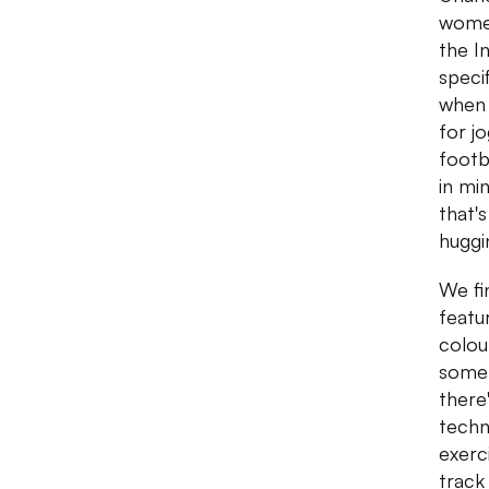
women
the I
speci
when 
for j
footb
in mi
that'
huggi
We fin
featu
colou
some 
there
techno
exerc
track