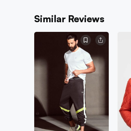
Similar Reviews