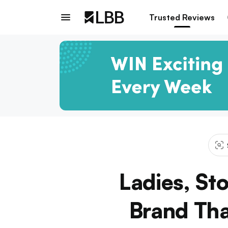
Trusted Reviews
Ladies, St
Brand Tha