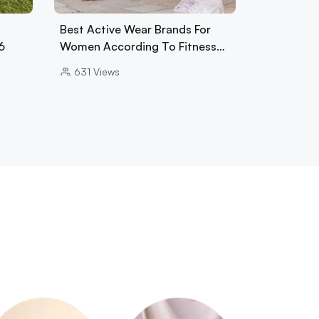
Best Active Wear Brands For
6
Women According To Fitness…
631
Views