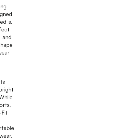
ing
igned
ed is,
fect
, and
shape
wear
rts
bright
 While
orts,
-Fit
rtable
ewear.