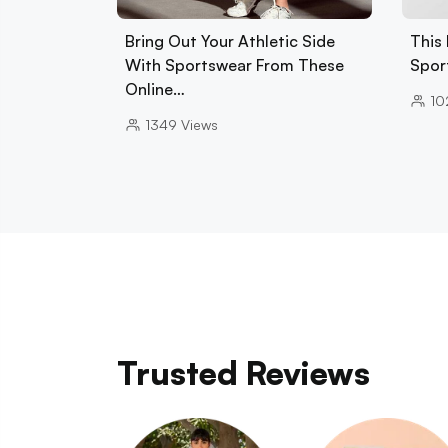
Bring Out Your Athletic Side
This 
With Sportswear From These
Spor
Online…
10
1349
Views
Trusted Reviews