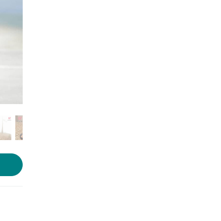
Photo source:
Amazon