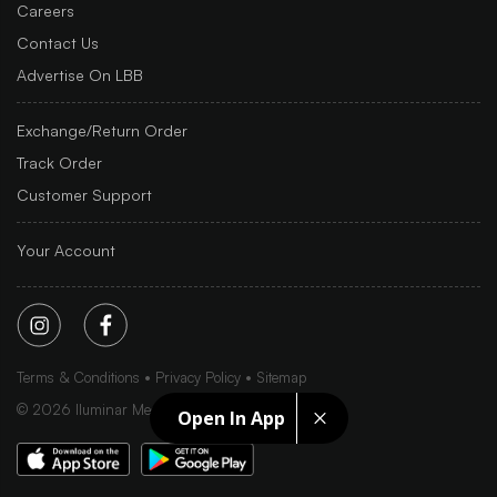
Careers
Contact Us
Advertise On LBB
Exchange/Return Order
Track Order
Customer Support
Your Account
Terms & Conditions
Privacy Policy
Sitemap
©
2026
Iluminar Media Ltd.
Open In App