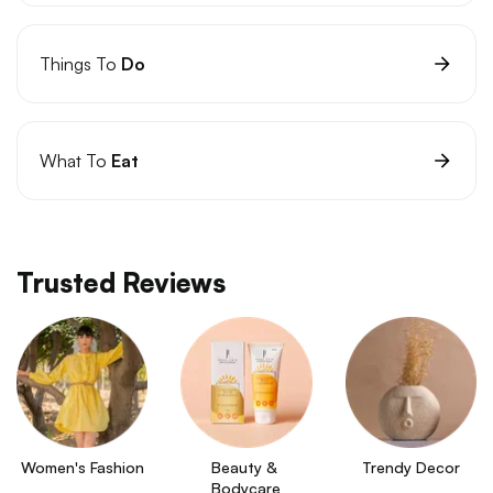
Things To
Do
What To
Eat
Trusted Reviews
Women's Fashion
Beauty & 
Trendy Decor
Bodycare