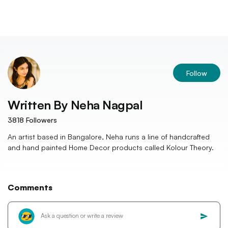
Follow
Written By
Neha Nagpal
3818
Followers
An artist based in Bangalore, Neha runs a line of handcrafted
and hand painted Home Decor products called Kolour Theory.
Comments