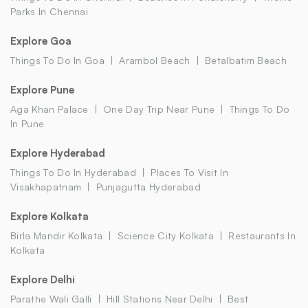
Parks In Chennai
Explore Goa
Things To Do In Goa
Arambol Beach
Betalbatim Beach
Explore Pune
Aga Khan Palace
One Day Trip Near Pune
Things To Do
In Pune
Explore Hyderabad
Things To Do In Hyderabad
Places To Visit In
Visakhapatnam
Punjagutta Hyderabad
Explore Kolkata
Birla Mandir Kolkata
Science City Kolkata
Restaurants In
Kolkata
Explore Delhi
Parathe Wali Galli
Hill Stations Near Delhi
Best