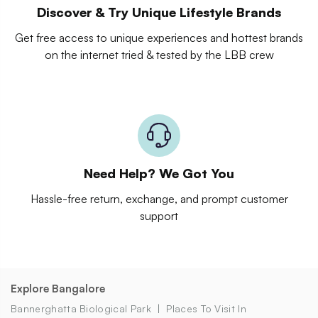
Discover & Try Unique Lifestyle Brands
Get free access to unique experiences and hottest brands
on the internet tried & tested by the LBB crew
Need Help? We Got You
Hassle-free return, exchange, and prompt customer
support
Explore Bangalore
Bannerghatta Biological Park
Places To Visit In