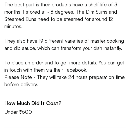
The best part is their products have a shelf life of 3
months if stored at -18 degrees. The Dim Sums and
Steamed Buns need to be steamed for around 12
minutes.
They also have 19 different varieties of master cooking
and dip sauce, which can transform your dish instantly.
To place an order and to get more details. You can get
in touch with them via their Facebook.
Please Note - They will take 24 hours preparation time
before delivery.
How Much Did It Cost?
Under ₹500