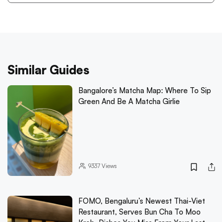
Similar Guides
Bangalore’s Matcha Map: Where To Sip
Green And Be A Matcha Girlie
9337
Views
FOMO, Bengaluru’s Newest Thai-Viet
Restaurant, Serves Bun Cha To Moo