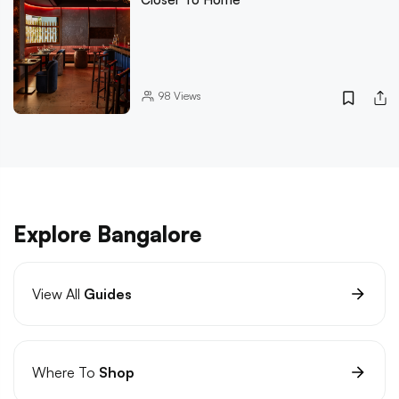
98
Views
Explore Bangalore
View All
Guides
Where To
Shop