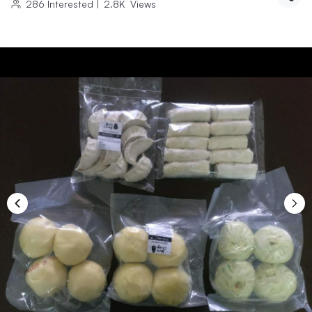
286
Interested
|
2.8K
Views