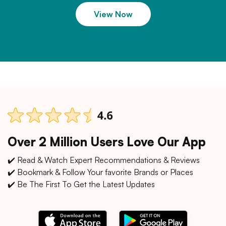
View Now
Over 2 Million Users Love Our App
✔️ Read & Watch Expert Recommendations & Reviews
✔️ Bookmark & Follow Your favorite Brands or Places
✔️ Be The First To Get the Latest Updates