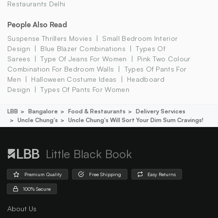
Restaurants Delhi
People Also Read
Suspense Thrillers Movies
Small Bedroom Interior
Design
Blue Blazer Combinations
Types Of
Sarees
Type Of Jeans For Women
Pink Two Colour
Combination For Bedroom Walls
Types Of Pants For
Men
Halloween Costume Ideas
Headboard
Design
Types Of Pants For Women
LBB
Bangalore
Food & Restaurants
Delivery Services
Uncle Chung's
Uncle Chung's Will Sort Your Dim Sum Cravings!
Little Black Book
Premium Quality
Free Shipping
Easy Returns
100% Secure
About Us