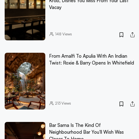
Krob, Dishes You Miss From Your Last
Vacay
148
Views
From Amalfi To Apulia With An Indian
Twist: Roxie & Barry Opens In Whitefield
213
Views
Bar Sama Is The Kind Of
Neighbourhood Bar You'll Wish Was
Closer To Home