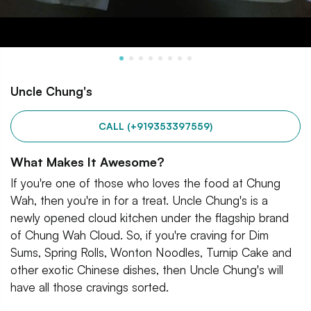
Uncle Chung's
CALL (+919353397559)
What Makes It Awesome?
If you're one of those who loves the food at Chung
Wah, then you're in for a treat. Uncle Chung's is a
newly opened cloud kitchen under the flagship brand
of Chung Wah Cloud. So, if you're craving for Dim
Sums, Spring Rolls, Wonton Noodles, Turnip Cake and
other exotic Chinese dishes, then Uncle Chung's will
have all those cravings sorted.