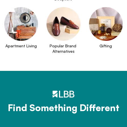
Apartment Living
Popular Brand 
Gifting
Alternatives
Find Something Different