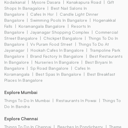
Kodaikanal
Mysore Dasara
Kanakapura Road
Gift
Shops In Banagalore
Best Nail Salons In
Bangalore
Cafes In Hsr
Candle Light Dinner
Bangalore
Swimming Pools In Bangalore
Hogenakkal
Falls
Koramangala Bangalore
Resorts In
Bangalore
Jayanagar Shopping Complex
Commercial
Street Bangalore
Chickpet Bangalore
Things To Do In
Bangalore
Vv Puram Food Street
Things To Do At
Jayanagar
Hookah Cafes In Bangalore
Trampoline Park
Bangalore
Brand Factory In Bangalore
Best Restaurants
In Bangalore
Nurseries In Bangalore
Best Biryani In
Bangalore
Sp Road Bangalore
Cafes In
Koramangala
Best Spas In Bangalore
Best Breakfast
Places In Bangalore
Explore Mumbai
Things To Do In Mumbai
Restaurants In Powai
Things To
Do In Bandra
Explore Chennai
Things To Do In Chennai
Beaches In Pondicherry
Theme