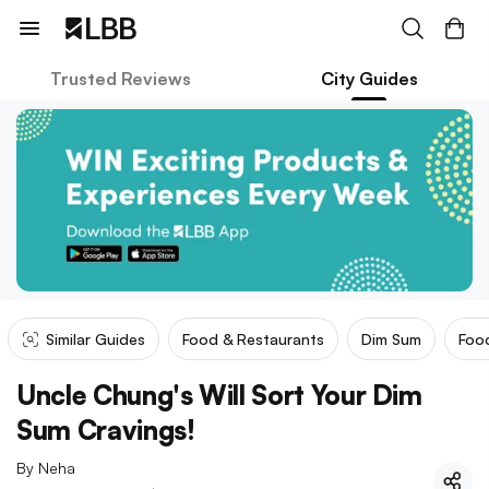
Trusted Reviews
City Guides
Similar Guides
Food & Restaurants
Dim Sum
Food
Uncle Chung's Will Sort Your Dim
Sum Cravings!
By
Neha