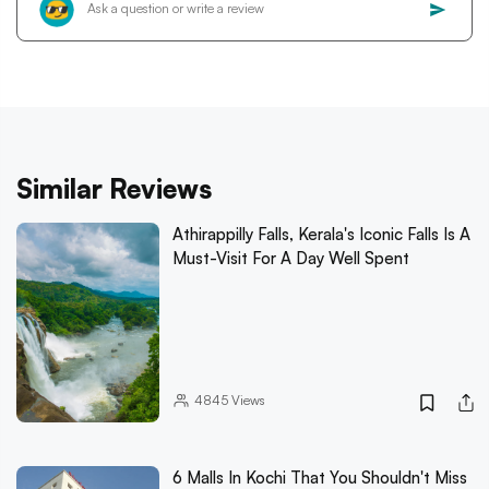
Similar Reviews
Athirappilly Falls, Kerala's Iconic Falls Is A
Must-Visit For A Day Well Spent
4845
Views
6 Malls In Kochi That You Shouldn't Miss