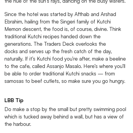
the hue of the sun’s rays, dancing on the busy waters.
Since the hotel was started by Afthab and Arshad
Ebrahim, hailing from the Singeri family of Kutchi
Memon descent, the food is, of course, divine. Think
traditional Kutchi recipes handed down the
generations. The Traders Deck overlooks the
docks and serves up the fresh catch of the day,
naturally. If it’s Kutchi food you’re after, make a beeline
to the cafe, called Assanjo Masalo. Here’s where you’ll
be able to order traditional Kutchi snacks — from
samosas to beef cutlets, so make sure you go hungry.
LBB Tip
Do make a stop by the small but pretty swimming pool
which is tucked away behind a wall, but has a view of
the harbour.