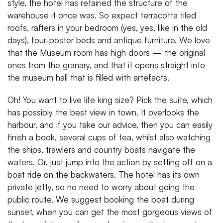
style, the hotel has retained the structure of the
warehouse it once was. So expect terracotta tiled
roofs, rafters in your bedroom (yes, yes, like in the old
days), four-poster beds and antique furniture. We love
that the Museum room has high doors — the original
ones from the granary, and that it opens straight into
the museum hall that is filled with artefacts.
Oh! You want to live life king size? Pick the suite, which
has possibly the best view in town. It overlooks the
harbour, and if you take our advice, then you can easily
finish a book, several cups of tea, whilst also watching
the ships, trawlers and country boats navigate the
waters. Or, just jump into the action by setting off on a
boat ride on the backwaters. The hotel has its own
private jetty, so no need to worry about going the
public route. We suggest booking the boat during
sunset, when you can get the most gorgeous views of