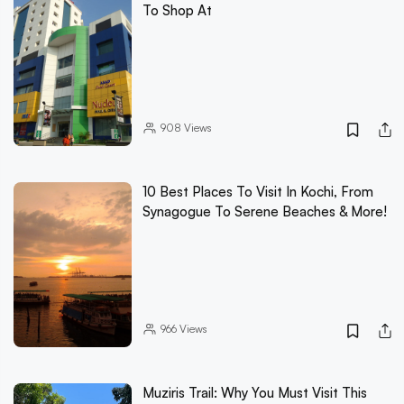
To Shop At
908
Views
10 Best Places To Visit In Kochi, From
Synagogue To Serene Beaches & More!
966
Views
Muziris Trail: Why You Must Visit This