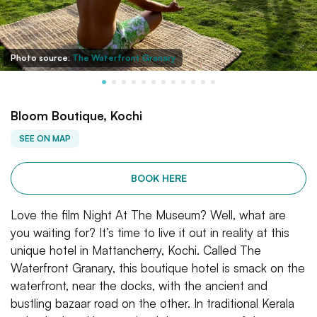
Photo source:
The Waterfront Granary
Bloom Boutique, Kochi
SEE ON MAP
BOOK HERE
Love the film Night At The Museum? Well, what are
you waiting for? It’s time to live it out in reality at this
unique hotel in Mattancherry, Kochi. Called The
Waterfront Granary, this boutique hotel is smack on the
waterfront, near the docks, with the ancient and
bustling bazaar road on the other. In traditional Kerala