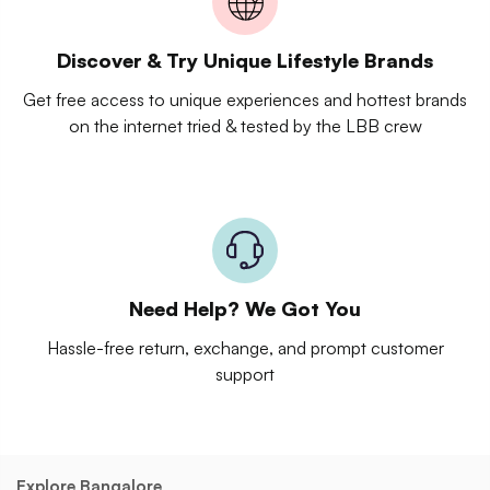
Discover & Try Unique Lifestyle Brands
Get free access to unique experiences and hottest brands
on the internet tried & tested by the LBB crew
Need Help? We Got You
Hassle-free return, exchange, and prompt customer
support
Explore Bangalore