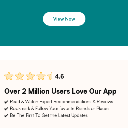
View Now
Over 2 Million Users Love Our App
✔️ Read & Watch Expert Recommendations & Reviews
✔️ Bookmark & Follow Your favorite Brands or Places
✔️ Be The First To Get the Latest Updates