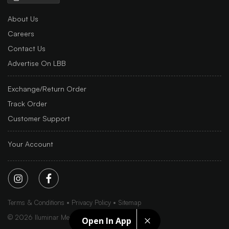
About Us
Careers
Contact Us
Advertise On LBB
Exchange/Return Order
Track Order
Customer Support
Your Account
Terms & Conditions
Privacy Policy
Sitemap
©
2026
Iluminar Media Ltd.
Open In App