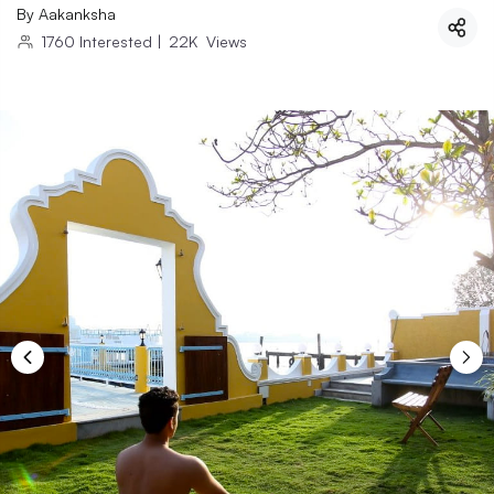
By
Aakanksha
1760
Interested
|
22K
Views