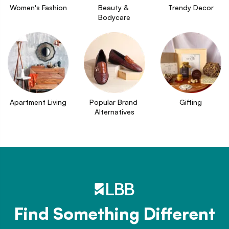
Women's Fashion
Beauty & 
Trendy Decor
Bodycare
Apartment Living
Popular Brand 
Gifting
Alternatives
Find Something Different