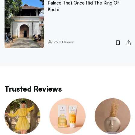
Palace That Once Hid The King Of
Kochi
2300
Views
Trusted Reviews