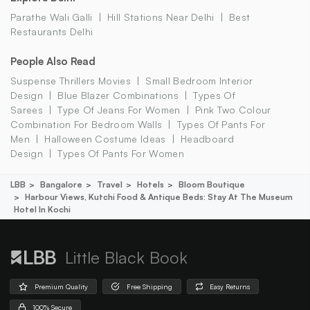
Parathe Wali Galli
Hill Stations Near Delhi
Best
Restaurants Delhi
People Also Read
Suspense Thrillers Movies
Small Bedroom Interior
Design
Blue Blazer Combinations
Types Of
Sarees
Type Of Jeans For Women
Pink Two Colour
Combination For Bedroom Walls
Types Of Pants For
Men
Halloween Costume Ideas
Headboard
Design
Types Of Pants For Women
LBB
Bangalore
Travel
Hotels
Bloom Boutique
Harbour Views, Kutchi Food & Antique Beds: Stay At The Museum
Hotel In Kochi
Little Black Book
Premium Quality
Free Shipping
Easy Returns
100% Secure