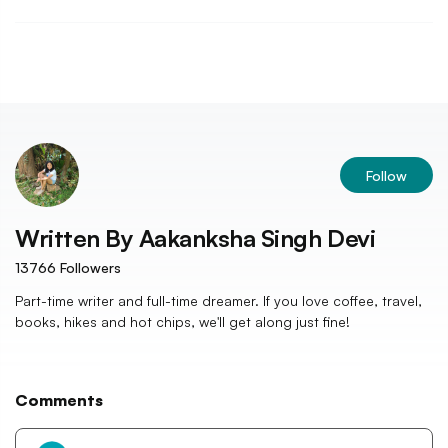
Follow
Written By
Aakanksha Singh Devi
13766
Followers
Part-time writer and full-time dreamer. If you love coffee, travel,
books, hikes and hot chips, we'll get along just fine!
Comments