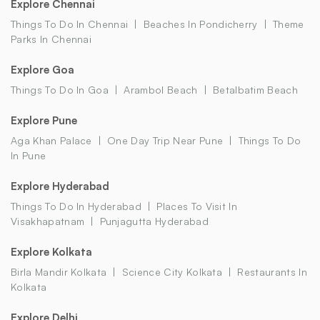
Explore Chennai
Things To Do In Chennai
Beaches In Pondicherry
Theme
Parks In Chennai
Explore Goa
Things To Do In Goa
Arambol Beach
Betalbatim Beach
Explore Pune
Aga Khan Palace
One Day Trip Near Pune
Things To Do
In Pune
Explore Hyderabad
Things To Do In Hyderabad
Places To Visit In
Visakhapatnam
Punjagutta Hyderabad
Explore Kolkata
Birla Mandir Kolkata
Science City Kolkata
Restaurants In
Kolkata
Explore Delhi