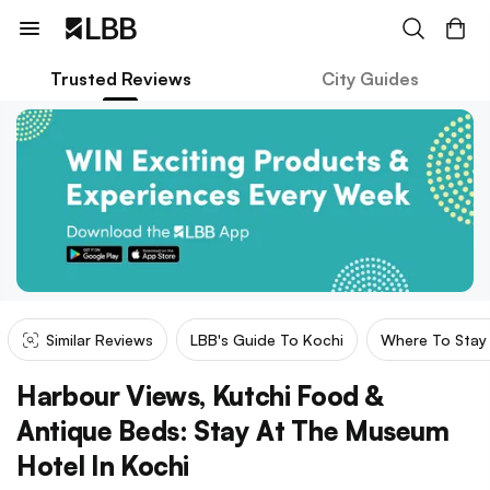
Trusted Reviews
City Guides
Similar Reviews
LBB's Guide To Kochi
Where To Stay 
Harbour Views, Kutchi Food &
Antique Beds: Stay At The Museum
Hotel In Kochi