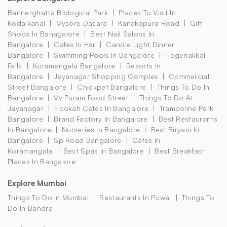
Bannerghatta Biological Park
Places To Visit In
Kodaikanal
Mysore Dasara
Kanakapura Road
Gift
Shops In Banagalore
Best Nail Salons In
Bangalore
Cafes In Hsr
Candle Light Dinner
Bangalore
Swimming Pools In Bangalore
Hogenakkal
Falls
Koramangala Bangalore
Resorts In
Bangalore
Jayanagar Shopping Complex
Commercial
Street Bangalore
Chickpet Bangalore
Things To Do In
Bangalore
Vv Puram Food Street
Things To Do At
Jayanagar
Hookah Cafes In Bangalore
Trampoline Park
Bangalore
Brand Factory In Bangalore
Best Restaurants
In Bangalore
Nurseries In Bangalore
Best Biryani In
Bangalore
Sp Road Bangalore
Cafes In
Koramangala
Best Spas In Bangalore
Best Breakfast
Places In Bangalore
Explore Mumbai
Things To Do In Mumbai
Restaurants In Powai
Things To
Do In Bandra