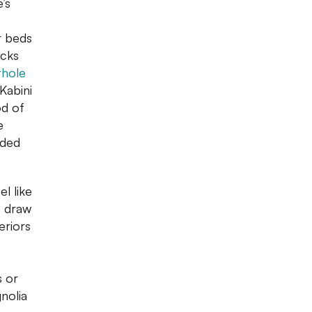
’s
r beds
icks
rhole
 Kabini
od of
e
nded
l like
o draw
eriors
s or
nolia