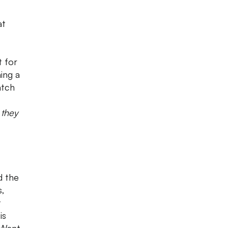
at
t for
hing a
atch
 they
d the
s,
t
is