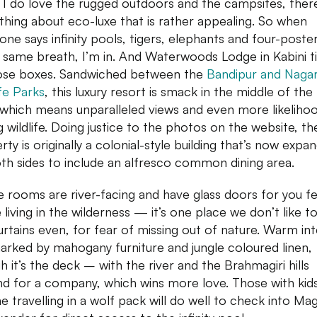
 I do love the rugged outdoors and the campsites, there
hing about eco-luxe that is rather appealing. So when
ne says infinity pools, tigers, elephants and four-poste
e same breath, I’m in. And Waterwoods Lodge in Kabini t
hose boxes. Sandwiched between the
Bandipur and Naga
ife Parks
, this luxury resort is smack in the middle of the
, which means unparalleled views and even more likeliho
g wildlife. Doing justice to the photos on the website, th
rty is originally a colonial-style building that’s now expa
th sides to include an alfresco common dining area.
he rooms are river-facing and have glass doors for you fee
e living in the wilderness — it’s one place we don’t like t
urtains even, for fear of missing out of nature. Warm int
arked by mahogany furniture and jungle coloured linen,
h it’s the deck – with the river and the Brahmagiri hills
d for a company, which wins more love. Those with kid
e travelling in a wolf pack will do well to check into Mag