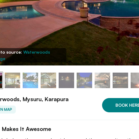
to source:
Waterwoods
ge
rwoods, Mysuru, Karapura
BOOK HER
ON MAP
 Makes It Awesome