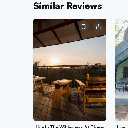
Similar Reviews
Live In The Wilderness At These
Live