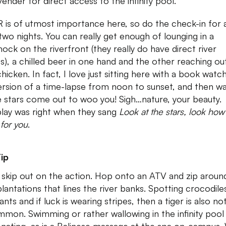
vender for direct access to the infinity pool.
 R is of utmost importance here, so do the check-in for 
 two nights. You can really get enough of lounging in a
ck on the riverfront (they really do have direct river
s), a chilled beer in one hand and the other reaching ou
 chicken. In fact, I love just sitting here with a book watc
version of a time-lapse from noon to sunset, and then w
e stars come out to woo you! Sigh…nature, your beauty.
lay was right when they sang
Look at the stars, look how
 for you
.
ip
 skip out on the action. Hop onto an ATV and zip aroun
plantations that lines the river banks. Spotting crocodile
nts and if luck is wearing stripes, then a tiger is also no
mon. Swimming or rather wallowing in the infinity pool 