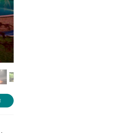
Photo source:
Waterwoods
Lodge
E