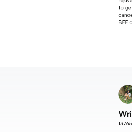
rejuv
to get
canoe
BFF o
Wri
13765