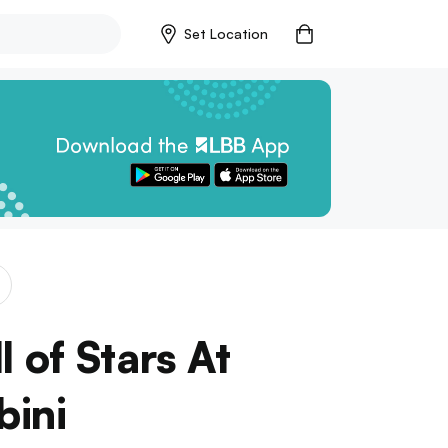
Set Location
l of Stars At
bini