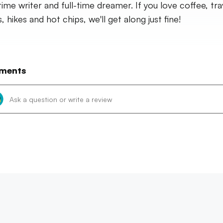
time writer and full-time dreamer. If you love coffee, tra
 hikes and hot chips, we'll get along just fine!
ments