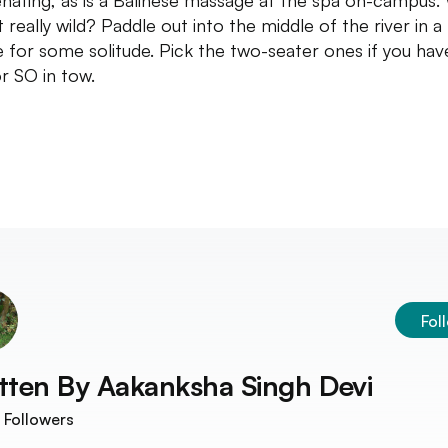
enating, as is a Balinese massage at the spa on-campus.
 really wild? Paddle out into the middle of the river in a
 for some solitude. Pick the two-seater ones if you hav
r SO in tow.
Fol
tten By
Aakanksha Singh Devi
Followers