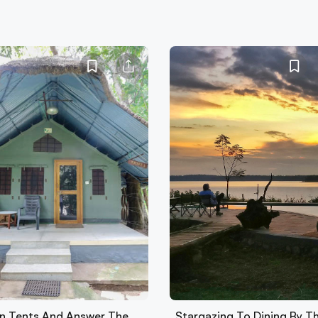
 In Tents And Answer The
Stargazing To Dining By T