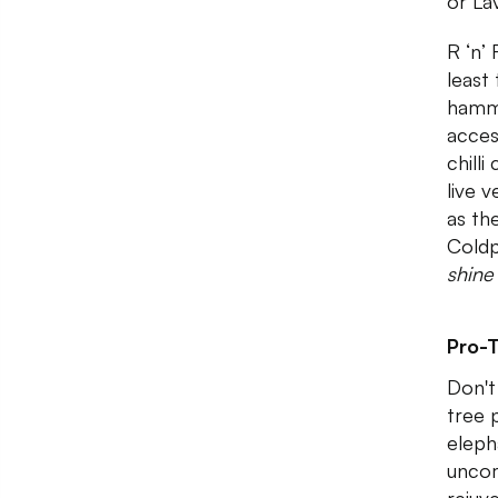
or La
R ‘n’
least
hammo
acces
chilli
live 
as th
Coldp
shine
Pro-T
Don't
tree 
elepha
uncom