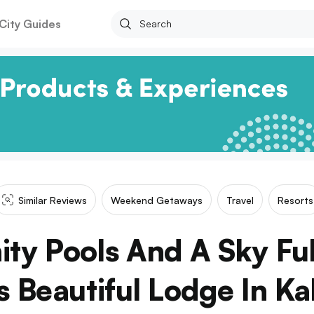
City Guides
Similar Reviews
Weekend Getaways
Travel
Resorts
nity Pools And A Sky Ful
s Beautiful Lodge In Ka