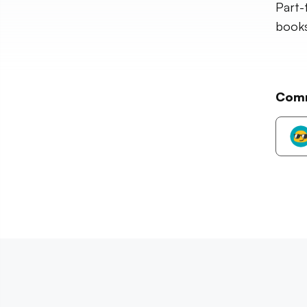
Part-
books,
Com