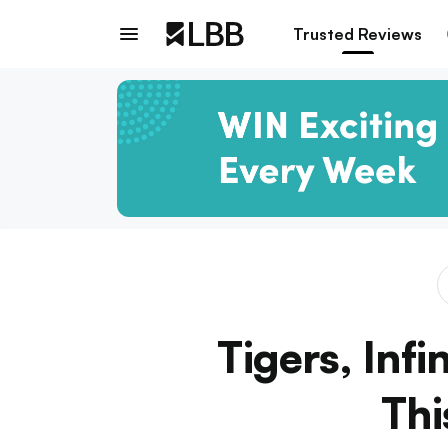
Trusted Reviews
Tigers, Infi
Thi