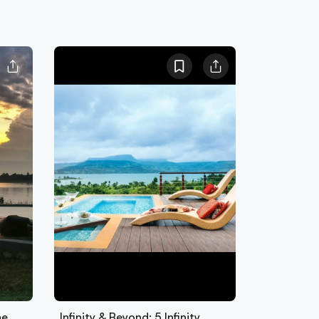
he
Infinity & Beyond: 5 Infinity