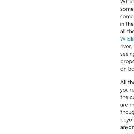
While
somet
someo
in th
all t
Wildl
river
seein
prope
on bo
All t
you’r
the c
are m
thoug
beyon
anyon