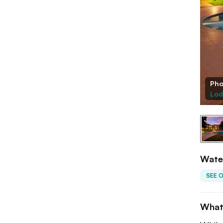
Pho
Lod
Wate
SEE 
What