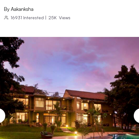
By
Aakanksha
16931
Interested
|
25K
Views