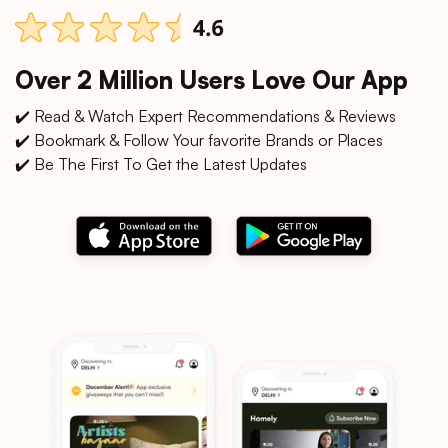
Over 2 Million Users Love Our App
✔️ Read & Watch Expert Recommendations & Reviews
✔️ Bookmark & Follow Your favorite Brands or Places
✔️ Be The First To Get the Latest Updates