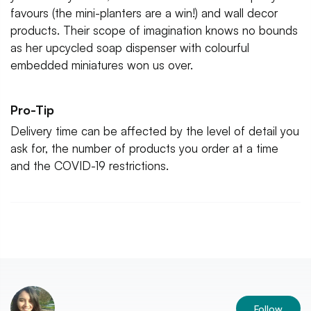
favours (the mini-planters are a win!) and wall decor
products. Their scope of imagination knows no bounds
as her upcycled soap dispenser with colourful
embedded miniatures won us over.
Pro-Tip
Delivery time can be affected by the level of detail you
ask for, the number of products you order at a time
and the COVID-19 restrictions.
Follow