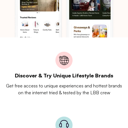
Discover & Try Unique Lifestyle Brands
Get free access to unique experiences and hottest brands
on the internet tried & tested by the LBB crew