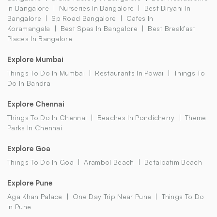
In Bangalore
Nurseries In Bangalore
Best Biryani In
Bangalore
Sp Road Bangalore
Cafes In
Koramangala
Best Spas In Bangalore
Best Breakfast
Places In Bangalore
Explore Mumbai
Things To Do In Mumbai
Restaurants In Powai
Things To
Do In Bandra
Explore Chennai
Things To Do In Chennai
Beaches In Pondicherry
Theme
Parks In Chennai
Explore Goa
Things To Do In Goa
Arambol Beach
Betalbatim Beach
Explore Pune
Aga Khan Palace
One Day Trip Near Pune
Things To Do
In Pune