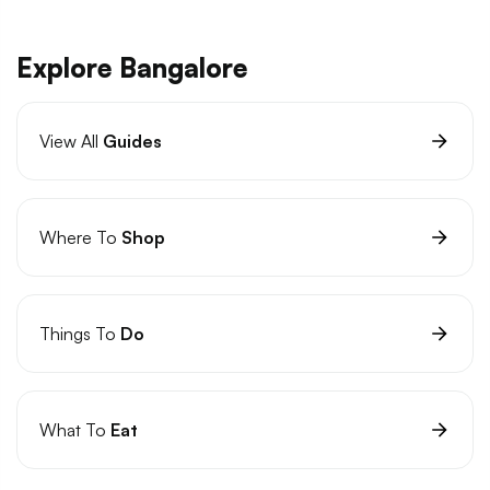
Explore Bangalore
View All
Guides
Where To
Shop
Things To
Do
What To
Eat