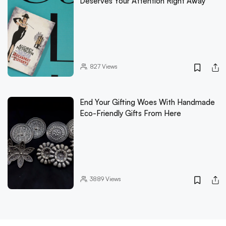
Deserves Your Attention Right Away
827
Views
End Your Gifting Woes With Handmade
Eco-Friendly Gifts From Here
3889
Views