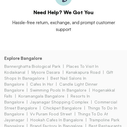
Need Help? We Got You
Hassle-free return, exchange, and prompt customer
support
Explore Bangalore
Bannerghatta Biological Park
Places To Visit In
Kodaikanal
Mysore Dasara
Kanakapura Road
Gift
Shops In Banagalore
Best Nail Salons In
Bangalore
Cafes In Hsr
Candle Light Dinner
Bangalore
Swimming Pools In Bangalore
Hogenakkal
Falls
Koramangala Bangalore
Resorts In
Bangalore
Jayanagar Shopping Complex
Commercial
Street Bangalore
Chickpet Bangalore
Things To Do In
Bangalore
Vv Puram Food Street
Things To Do At
Jayanagar
Hookah Cafes In Bangalore
Trampoline Park
Bangalore
Brand Factory In Bangalore
Best Restaurants