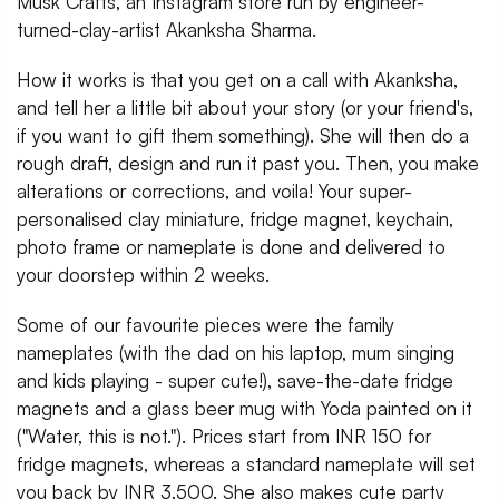
Musk Crafts, an Instagram store run by engineer-
turned-clay-artist Akanksha Sharma.
How it works is that you get on a call with Akanksha,
and tell her a little bit about your story (or your friend's,
if you want to gift them something). She will then do a
rough draft, design and run it past you. Then, you make
alterations or corrections, and voila! Your super-
personalised clay miniature, fridge magnet, keychain,
photo frame or nameplate is done and delivered to
your doorstep within 2 weeks.
Some of our favourite pieces were the family
nameplates (with the dad on his laptop, mum singing
and kids playing - super cute!), save-the-date fridge
magnets and a glass beer mug with Yoda painted on it
("Water, this is not."). Prices start from INR 150 for
fridge magnets, whereas a standard nameplate will set
you back by INR 3,500. She also makes cute party