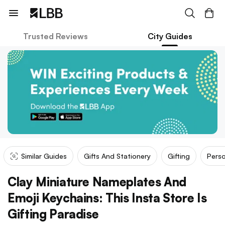
Trusted Reviews
City Guides
Similar Guides
Gifts And Stationery
Gifting
Perso
Clay Miniature Nameplates And
Emoji Keychains: This Insta Store Is
Gifting Paradise