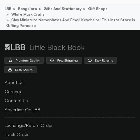
LBB
Bangalore
Gifts And Stationery
Gift Shops
White Musk Crafts
Clay Miniature Nameplates And Emoji Keychains: This Insta Store Is
Gifting Paradise
Little Black Book
Premium Quality
Free Shipping
Easy Returns
100% Secure
About Us
Careers
Contact Us
Advertise On LBB
Exchange/Return Order
Track Order