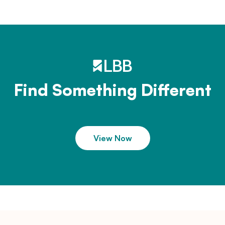
Find Something Different
View Now