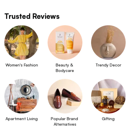
Trusted Reviews
Women's Fashion
Beauty & 
Trendy Decor
Bodycare
Apartment Living
Popular Brand 
Gifting
Alternatives