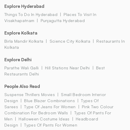
Explore Hyderabad
Things To Do In Hyderabad
Places To Visit In
Visakhapatnam
Punjagutta Hyderabad
Explore Kolkata
Birla Mandir Kolkata
Science City Kolkata
Restaurants In
Kolkata
Explore Delhi
Parathe Wali Galli
Hill Stations Near Delhi
Best
Restaurants Delhi
People Also Read
Suspense Thrillers Movies
Small Bedroom Interior
Design
Blue Blazer Combinations
Types Of
Sarees
Type Of Jeans For Women
Pink Two Colour
Combination For Bedroom Walls
Types Of Pants For
Men
Halloween Costume Ideas
Headboard
Design
Types Of Pants For Women