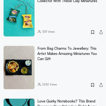
Collector With These Clay Miniatures
1331
Views
From Bag Charms To Jewellery: This
Artist Makes Amazing Miniatures You
Can Gift
2282
Views
Love Quirky Notebooks? This Brand