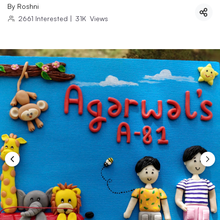
By
Roshni
2661
Interested
|
31K
Views