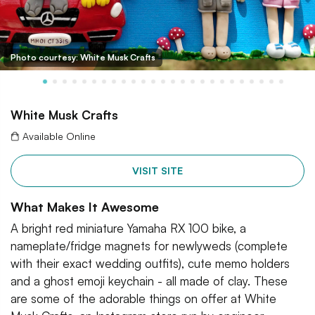
Photo courtesy: White Musk Crafts
White Musk Crafts
Available Online
VISIT SITE
What Makes It Awesome
A bright red miniature Yamaha RX 100 bike, a
nameplate/fridge magnets for newlyweds (complete
with their exact wedding outfits), cute memo holders
and a ghost emoji keychain - all made of clay. These
are some of the adorable things on offer at White