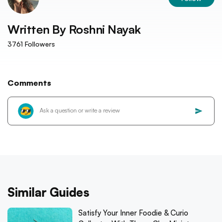
Written By
Roshni Nayak
3761
Followers
Comments
Similar Guides
Satisfy Your Inner Foodie & Curio