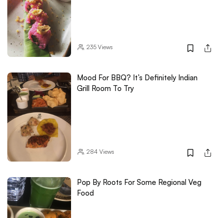
235
Views
Mood For BBQ? It’s Definitely Indian
Grill Room To Try
284
Views
Pop By Roots For Some Regional Veg
Food