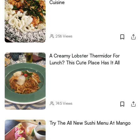
Cuisine
256
Views
A Creamy Lobster Thermidor For
Lunch? This Cute Place Has It All
745
Views
Try The All New Sushi Menu At Mango