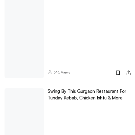
345
Views
Swing By This Gurgaon Restaurant For
Tunday Kebab, Chicken Ishtu & More