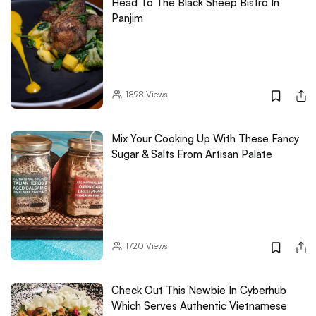
Head To The Black Sheep Bistro In
Panjim
1898
Views
Mix Your Cooking Up With These Fancy
Sugar & Salts From Artisan Palate
1720
Views
Check Out This Newbie In Cyberhub
Which Serves Authentic Vietnamese