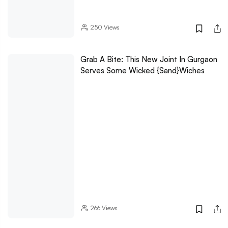
250
Views
Grab A Bite: This New Joint In Gurgaon
Serves Some Wicked {Sand}wiches
266
Views