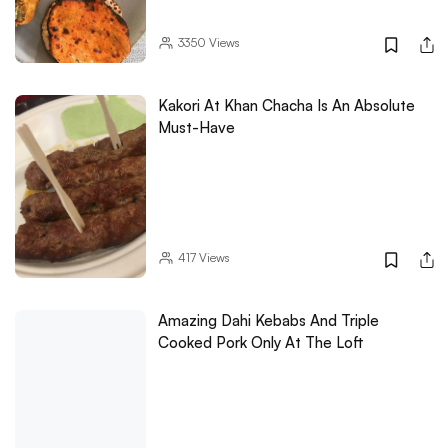
3350
Views
Kakori At Khan Chacha Is An Absolute
Must-Have
417
Views
Amazing Dahi Kebabs And Triple
Cooked Pork Only At The Loft