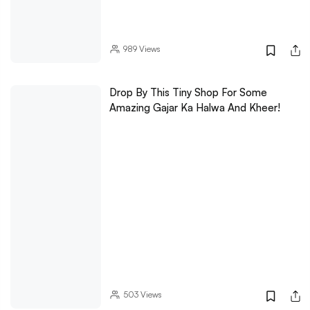
989
Views
Drop By This Tiny Shop For Some
Amazing Gajar Ka Halwa And Kheer!
503
Views