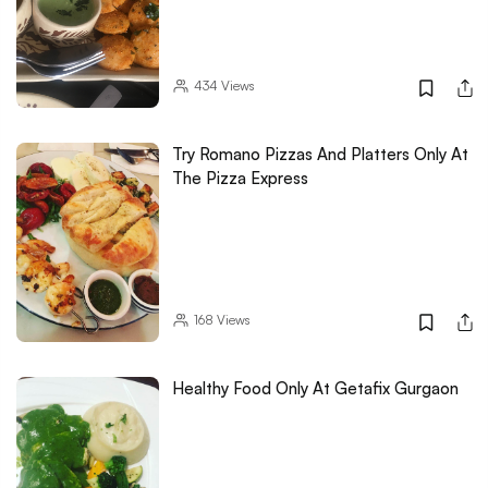
434
Views
Try Romano Pizzas And Platters Only At
The Pizza Express
168
Views
Healthy Food Only At Getafix Gurgaon