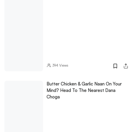
394
Views
Butter Chicken & Garlic Naan On Your
Mind? Head To The Nearest Dana
Choga