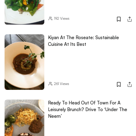
192
Views
Kiyan At The Roseate: Sustainable
Cuisine At Its Best
261
Views
Ready To Head Out Of Town For A
Leisurely Brunch? Drive To ‘Under The
Neem’