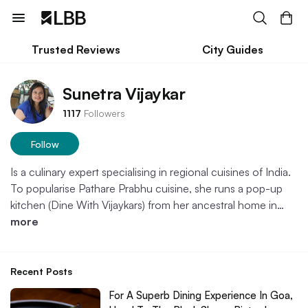
Trusted Reviews
City Guides
Sunetra Vijaykar
1117
Followers
Follow
Is a culinary expert specialising in regional cuisines of India.
To popularise Pathare Prabhu cuisine, she runs a pop-up
kitchen (Dine With Vijaykars) from her ancestral home in…
more
Recent Posts
For A Superb Dining Experience In Goa,