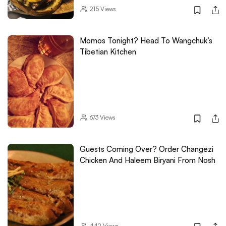
215
Views
Momos Tonight? Head To Wangchuk’s
Tibetian Kitchen
673
Views
Guests Coming Over? Order Changezi
Chicken And Haleem Biryani From Nosh
442
Views