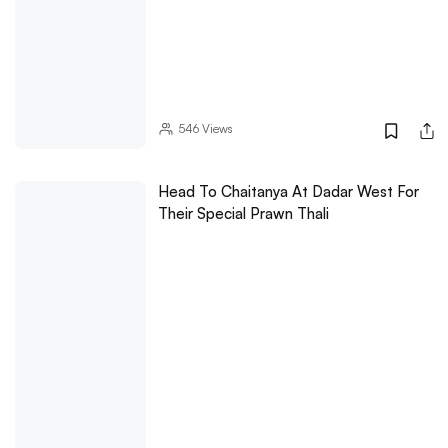
546
Views
Head To Chaitanya At Dadar West For
Their Special Prawn Thali