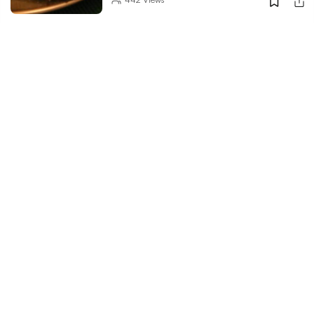
Indulge In Rich & Delightful Kashmiri
Cuisine At This Restaurant
289
Views
Chinese Tonight? Head To Sidewok