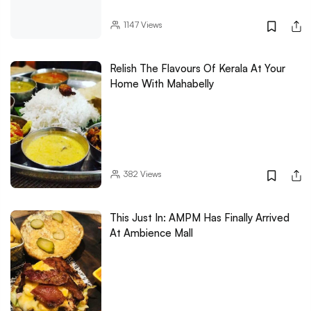
1147
Views
Relish The Flavours Of Kerala At Your
Home With Mahabelly
382
Views
This Just In: AMPM Has Finally Arrived
At Ambience Mall