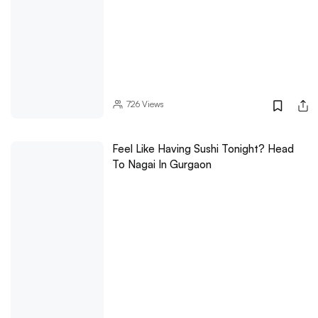
726
Views
Feel Like Having Sushi Tonight? Head
To Nagai In Gurgaon