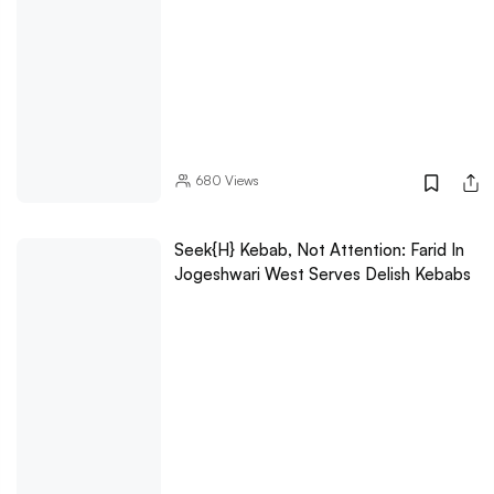
680
Views
Seek{h} Kebab, Not Attention: Farid In
Jogeshwari West Serves Delish Kebabs