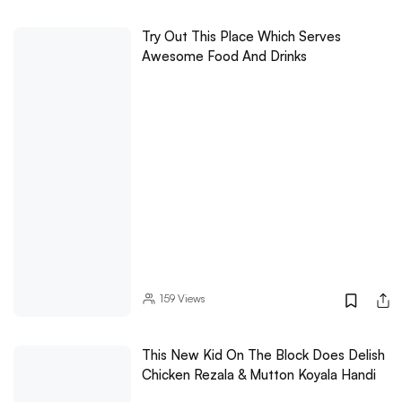
Try Out This Place Which Serves
Awesome Food And Drinks
159
Views
This New Kid On The Block Does Delish
Chicken Rezala & Mutton Koyala Handi