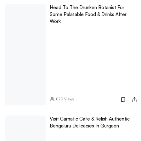
Head To The Drunken Botanist For
Some Palatable Food & Drinks After
Work
870
Views
Visit Carnatic Cafe & Relish Authentic
Bengaluru Delicacies In Gurgaon