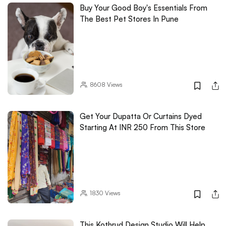
Buy Your Good Boy's Essentials From
The Best Pet Stores In Pune
8608
Views
Get Your Dupatta Or Curtains Dyed
Starting At INR 250 From This Store
1830
Views
This Kothrud Design Studio Will Help