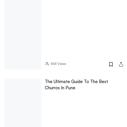
468
Views
The Ultimate Guide To The Best
Churros In Pune