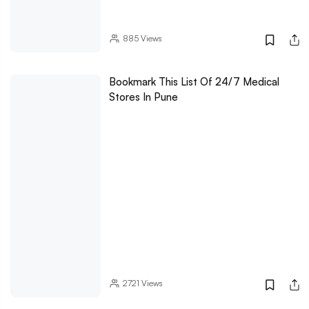
885
Views
Bookmark This List Of 24/7 Medical
Stores In Pune
2721
Views