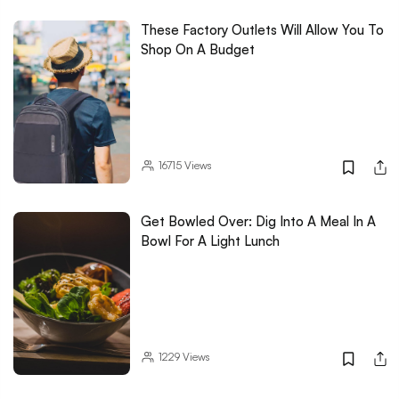
These Factory Outlets Will Allow You To
Shop On A Budget
16715
Views
Get Bowled Over: Dig Into A Meal In A
Bowl For A Light Lunch
1229
Views