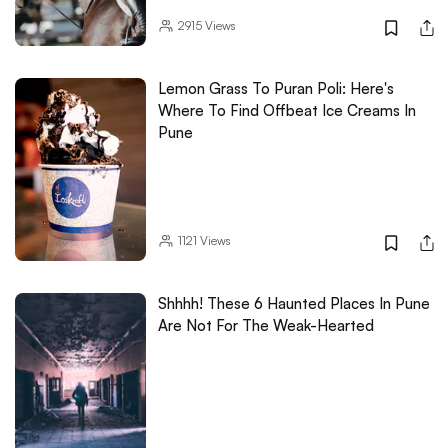
2915
Views
Lemon Grass To Puran Poli: Here's
Where To Find Offbeat Ice Creams In
Pune
1121
Views
Shhhh! These 6 Haunted Places In Pune
Are Not For The Weak-Hearted