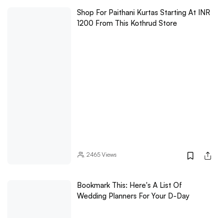
Shop For Paithani Kurtas Starting At INR
1200 From This Kothrud Store
2465
Views
Bookmark This: Here's A List Of
Wedding Planners For Your D-Day