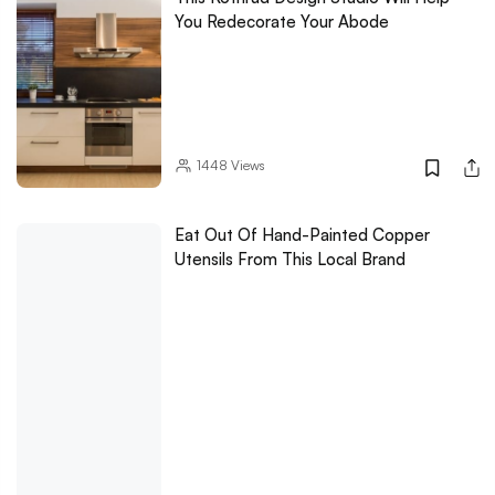
You Redecorate Your Abode
1448
Views
Eat Out Of Hand-Painted Copper
Utensils From This Local Brand