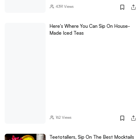
4391
Views
Here's Where You Can Sip On House-
Made Iced Teas
162
Views
Teetotallers, Sip On The Best Mocktails