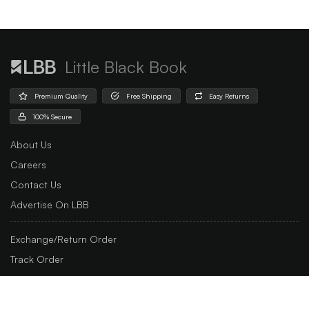
Little Black Book
Premium Quality
Free Shipping
Easy Returns
100% Secure
About Us
Careers
Contact Us
Advertise On LBB
Exchange/Return Order
Track Order
Customer Support