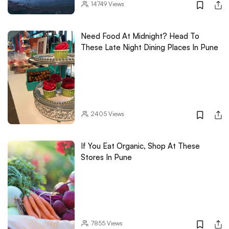
14749
Views
Need Food At Midnight? Head To
These Late Night Dining Places In Pune
2405
Views
If You Eat Organic, Shop At These
Stores In Pune
7855
Views