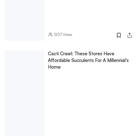
1207
Views
Cacti Crawl: These Stores Have
Affordable Succulents For A Millennial's
Home