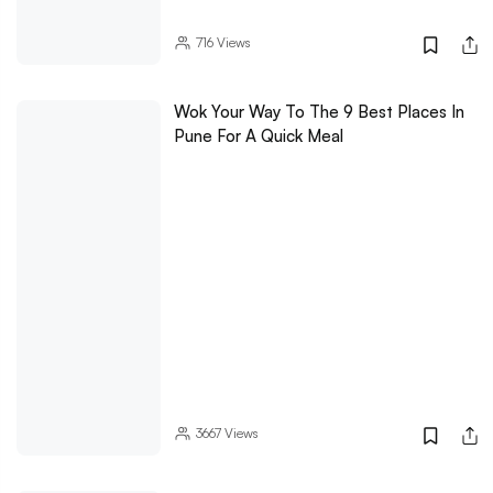
716
Views
Wok Your Way To The 9 Best Places In
Pune For A Quick Meal
3667
Views