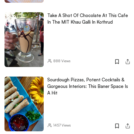
Take A Shot Of Chocolate At This Cafe
In The MIT Khau Galli In Kothrud
888
Views
Sourdough Pizzas, Potent Cocktails &
Gorgeous Interiors: This Baner Space Is
A Hit
1457
Views