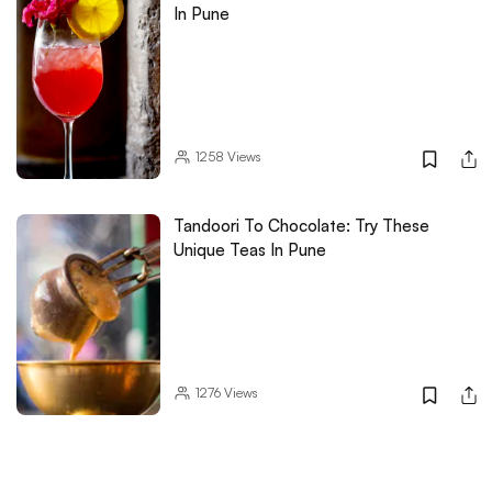
In Pune
1258
Views
Tandoori To Chocolate: Try These
Unique Teas In Pune
1276
Views