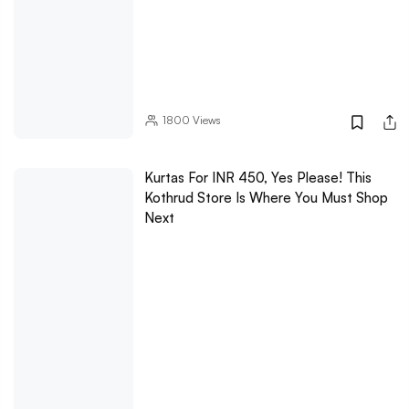
1800
Views
Kurtas For INR 450, Yes Please! This
Kothrud Store Is Where You Must Shop
Next