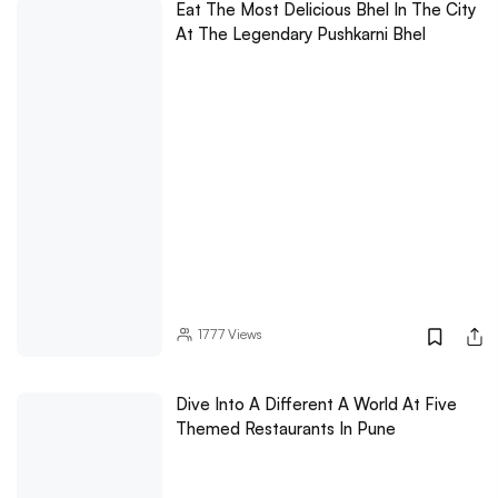
Eat The Most Delicious Bhel In The City
At The Legendary Pushkarni Bhel
1777
Views
Dive Into A Different A World At Five
Themed Restaurants In Pune