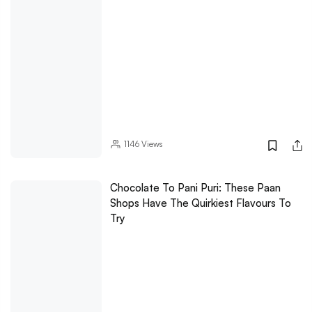
1146
Views
Chocolate To Pani Puri: These Paan
Shops Have The Quirkiest Flavours To
Try