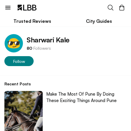
Trusted Reviews
City Guides
Sharwari Kale
80
Followers
Follow
Recent Posts
Make The Most Of Pune By Doing
These Exciting Things Around Pune