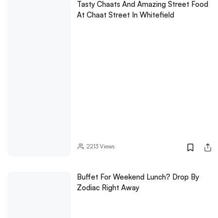
Tasty Chaats And Amazing Street Food
At Chaat Street In Whitefield
2213
Views
Buffet For Weekend Lunch? Drop By
Zodiac Right Away