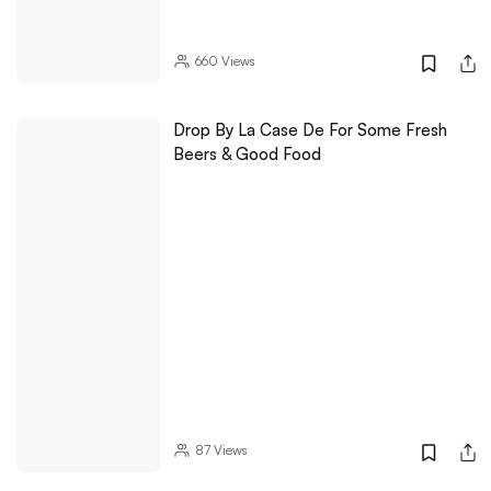
660
Views
Drop By La Case De For Some Fresh
Beers & Good Food
87
Views