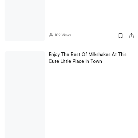
182
Views
Enjoy The Best Of Milkshakes At This
Cute Little Place In Town