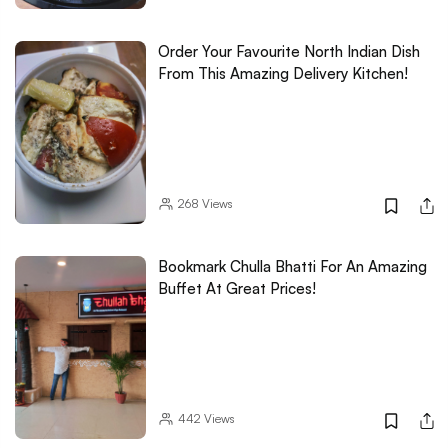
Order Your Favourite North Indian Dish
From This Amazing Delivery Kitchen!
268
Views
Bookmark Chulla Bhatti For An Amazing
Buffet At Great Prices!
442
Views