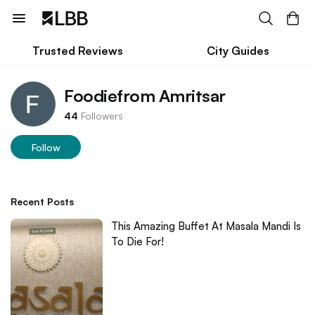
Trusted Reviews
City Guides
Foodiefrom Amritsar
44
Followers
Follow
Recent Posts
This Amazing Buffet At Masala Mandi Is
To Die For!