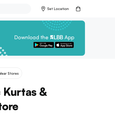
Set Location
Wear Stores
c Kurtas &
tore