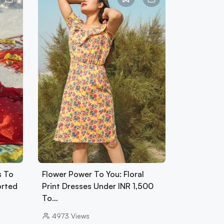
s To
Flower Power To You: Floral
orted
Print Dresses Under INR 1,500
To…
4973
Views