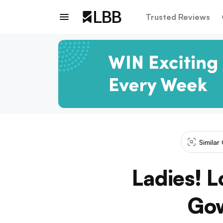
Trusted Reviews
Similar
Ladies! L
Gow