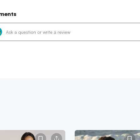
ments