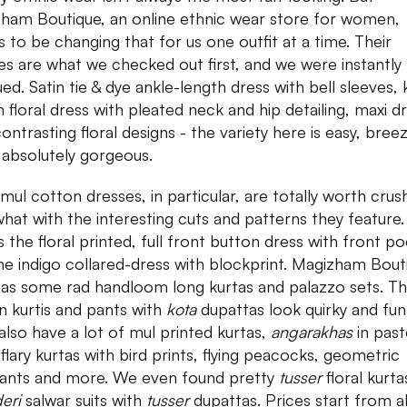
ham Boutique, an online ethnic wear store for women,
 to be changing that for us one outfit at a time. Their
es are what we checked out first, and we were instantly
ued. Satin tie & dye ankle-length dress with bell sleeves,
h floral dress with pleated neck and hip detailing, maxi d
contrasting floral designs - the variety here is easy, bree
 absolutely gorgeous.
 mul cotton dresses, in particular, are totally worth crus
what with the interesting cuts and patterns they feature
s the floral printed, full front button dress with front p
he indigo collared-dress with blockprint. Magizham Bout
has some rad handloom long kurtas and palazzo sets. Th
n kurtis and pants with
kota
dupattas look quirky and fun
also have a lot of mul printed kurtas,
angarakhas
in past
 flary kurtas with bird prints, flying peacocks, geometric
ants and more. We even found pretty
tusser
floral kurt
deri
salwar suits with
tusser
dupattas. Prices start from 