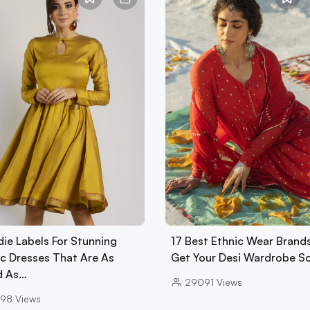
die Labels For Stunning
17 Best Ethnic Wear Brand
ic Dresses That Are As
Get Your Desi Wardrobe S
d As…
29091
Views
98
Views