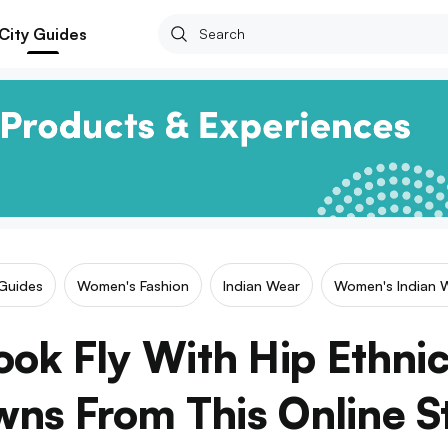
City Guides
 Guides
Women's Fashion
Indian Wear
Women's Indian 
ook Fly With Hip Ethni
ns From This Online S