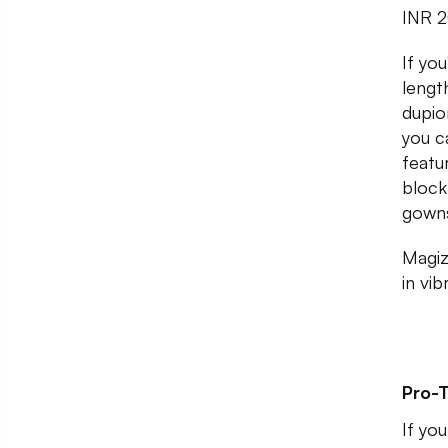
INR 
If yo
lengt
dupio
you c
featur
block
gown
Magiz
in vi
Pro-T
If yo