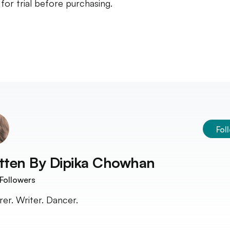
t for trial before purchasing.
Fol
tten By
Dipika Chowhan
Followers
rer. Writer. Dancer.