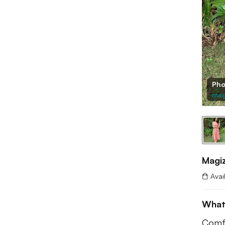
Pho
mag
Magi
Avai
What
Comfy