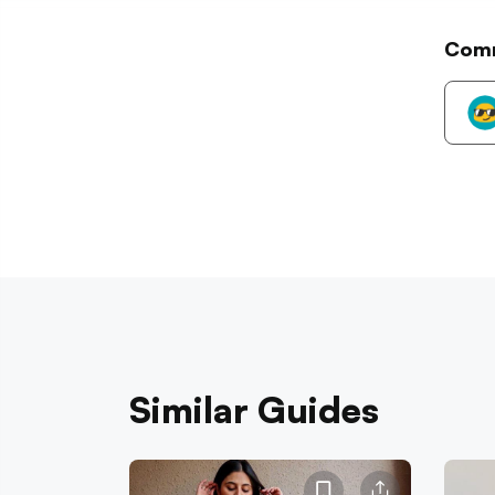
Com
Similar Guides