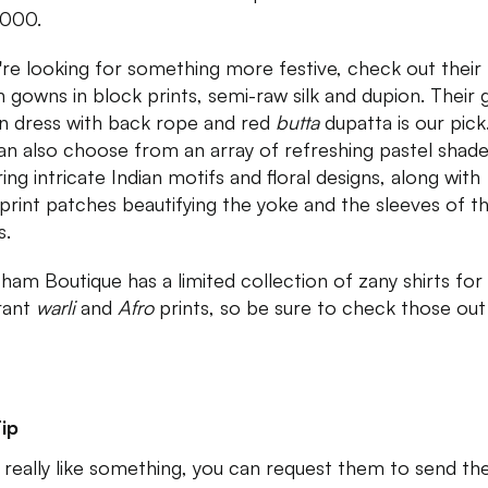
2000.
u're looking for something more festive, check out their f
h gowns in block prints, semi-raw silk and dupion. Their
n dress with back rope and red
butta
dupatta is our pick
an also choose from an array of refreshing pastel shad
ing intricate Indian motifs and floral designs, along with
print patches beautifying the yoke and the sleeves of t
s.
ham Boutique has a limited collection of zany shirts fo
brant
warli
and
Afro
prints, so be sure to check those out
ip
u really like something, you can request them to send th