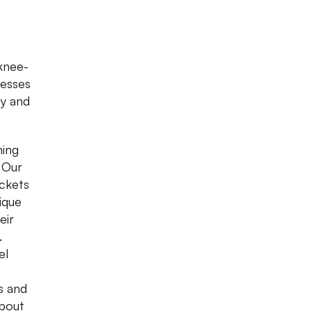
 knee-
resses
zy and
hing
. Our
ockets
ique
eir
.
el
as and
about