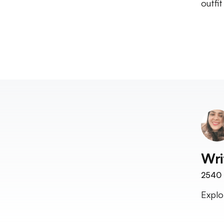
outfi
Wri
2540
Explo