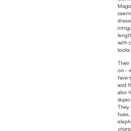
Magiz
seems
dress
intrig
lengt
with 
looks
Their
on - 
fave i
and t
also 
dupio
They 
hues,
eleph
chan