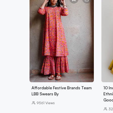
Affordable Festive Brands Team
10 In
LBB Swears By
Ethn
Goo
9561
Views
32