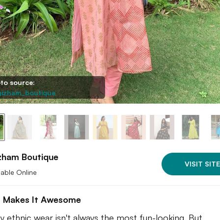
to source:
izham_boutique
zham Boutique
VISIT SITE
lable Online
 Makes It Awesome
 ethnic wear isn't always the most fun-looking. But