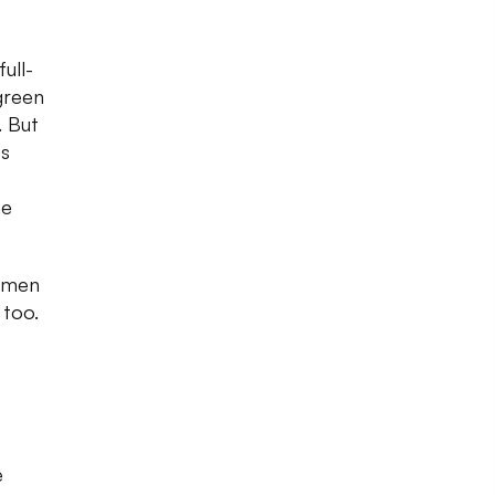
ull-
 green
. But
es
he
r men
 too.
e