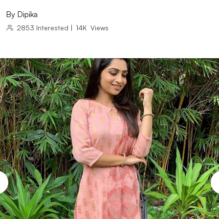
By
Dipika
2853
Interested
|
14K
Views