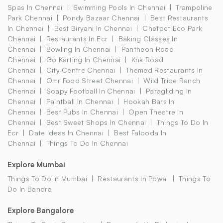
Spas In Chennai
Swimming Pools In Chennai
Trampoline
Park Chennai
Pondy Bazaar Chennai
Best Restaurants
In Chennai
Best Biryani In Chennai
Chetpet Eco Park
Chennai
Restaurants In Ecr
Baking Classes In
Chennai
Bowling In Chennai
Pantheon Road
Chennai
Go Karting In Chennai
Knk Road
Chennai
City Centre Chennai
Themed Restaurants In
Chennai
Omr Food Street Chennai
Wild Tribe Ranch
Chennai
Soapy Football In Chennai
Paragliding In
Chennai
Paintball In Chennai
Hookah Bars In
Chennai
Best Pubs In Chennai
Open Theatre In
Chennai
Best Sweet Shops In Chennai
Things To Do In
Ecr
Date Ideas In Chennai
Best Falooda In
Chennai
Things To Do In Chennai
Explore Mumbai
Things To Do In Mumbai
Restaurants In Powai
Things To
Do In Bandra
Explore Bangalore