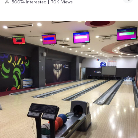
50074
Interested
|
70K
Views