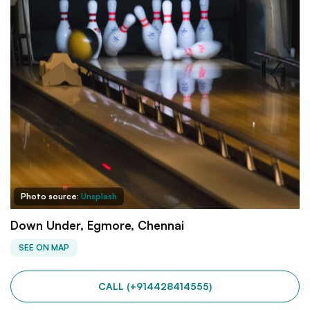
Photo source:
Unsplash
Down Under, Egmore, Chennai
SEE ON MAP
CALL (+914428414555)