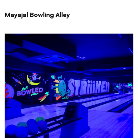
Mayajal Bowling Alley