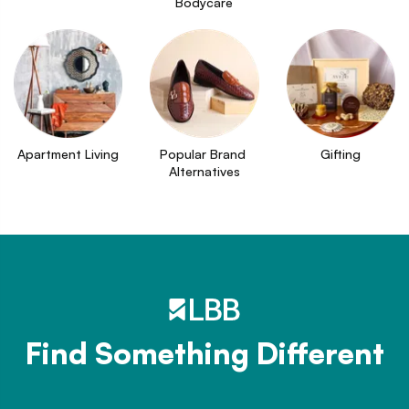
Bodycare
Apartment Living
Popular Brand 
Gifting
Alternatives
Find Something Different