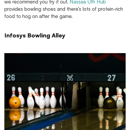
we recommend you try it out.
Nassaa Uth Hub
provides bowling shoes and there’s lots of protein-rich
food to hog on after the game.
Infosys Bowling Alley