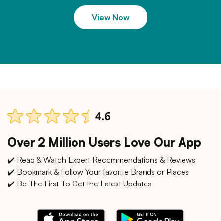
View Now
Over 2 Million Users Love Our App
✔️ Read & Watch Expert Recommendations & Reviews
✔️ Bookmark & Follow Your favorite Brands or Places
✔️ Be The First To Get the Latest Updates