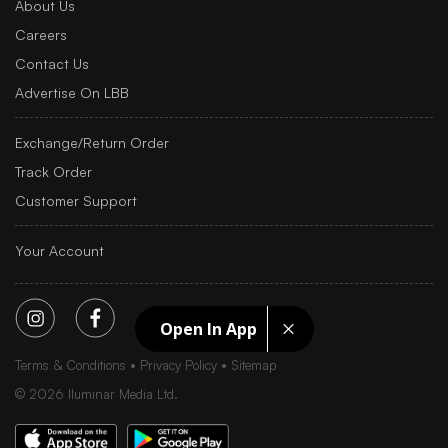
About Us
Careers
Contact Us
Advertise On LBB
Exchange/Return Order
Track Order
Customer Support
Your Account
Open In App
Terms & Conditions
Privacy Policy
Sitemap
©
2026
Iluminar Media Ltd.