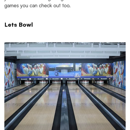
games you can check out too.
Lets Bowl