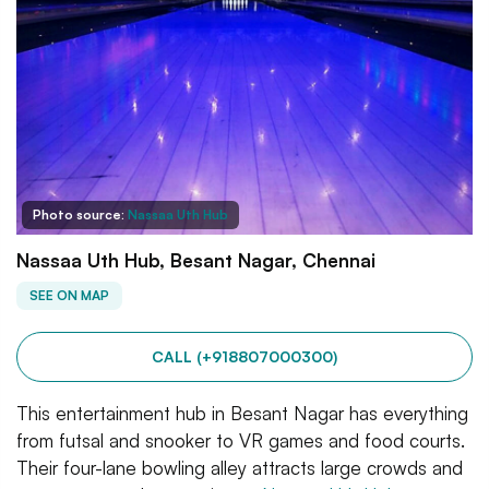
Photo source:
Nassaa Uth Hub
Nassaa Uth Hub, Besant Nagar, Chennai
SEE ON MAP
CALL (+918807000300)
This entertainment hub in Besant Nagar has everything
from futsal and snooker to VR games and food courts.
Their four-lane bowling alley attracts large crowds and