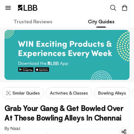
Trusted Reviews
City Guides
Similar Guides
Activities & Classes
Bowling Alleys
Grab Your Gang & Get Bowled Over
At These Bowling Alleys In Chennai
By
Naaz