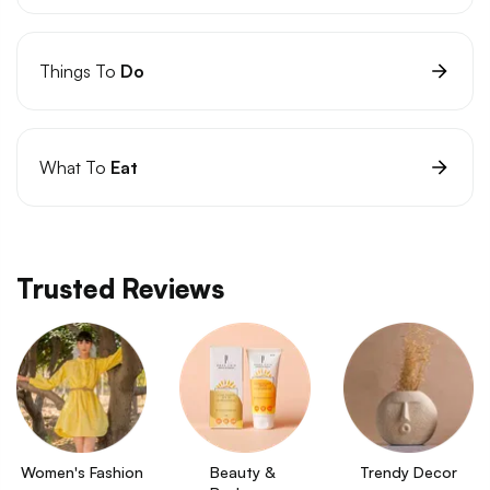
Things To
Do
What To
Eat
Trusted Reviews
Women's Fashion
Beauty & 
Trendy Decor