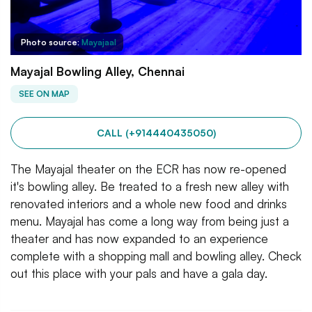
Photo source:
Mayajaal
Mayajal Bowling Alley, Chennai
SEE ON MAP
CALL (+914440435050)
The Mayajal theater on the ECR has now re-opened
it's bowling alley. Be treated to a fresh new alley with
renovated interiors and a whole new food and drinks
menu. Mayajal has come a long way from being just a
theater and has now expanded to an experience
complete with a shopping mall and bowling alley. Check
out this place with your pals and have a gala day.