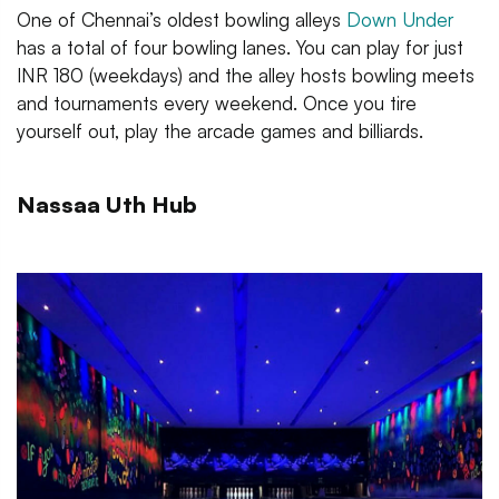
One of Chennai’s oldest bowling alleys
Dow
n Under
has a total of four bowling lanes. You can play for just
INR 180 (weekdays) and the alley hosts bowling meets
and tournaments every weekend. Once you tire
yourself out, play the arcade games and billiards.
Nassaa Uth Hub