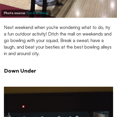
Photo source:
Fun & Bowling
Next weekend when you're wondering what to do, try
a fun outdoor activity! Ditch the mall on weekends and
go bowling with your squad. Break a sweat, have a
laugh, and beat your besties at the best bowling alleys
in and around city.
Down Under