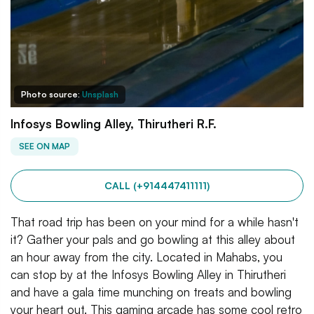
Photo source:
Unsplash
Infosys Bowling Alley, Thirutheri R.F.
SEE ON MAP
CALL (+914447411111)
That road trip has been on your mind for a while hasn't
it? Gather your pals and go bowling at this alley about
an hour away from the city. Located in Mahabs, you
can stop by at the Infosys Bowling Alley in Thirutheri
and have a gala time munching on treats and bowling
your heart out. This gaming arcade has some cool retro