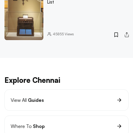
List
45855
Views
Explore Chennai
View All
Guides
Where To
Shop