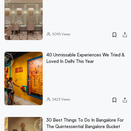
5095
Views
40 Unmissable Experiences We Tried &
Loved In Delhi This Year
5423
Views
30 Best Things To Do In Bangalore For
The Quintessential Bangalore Bucket