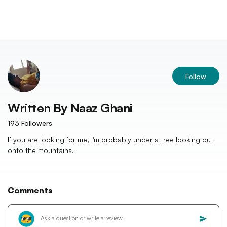
Follow
Written By
Naaz Ghani
193
Followers
If you are looking for me, I'm probably under a tree looking out
onto the mountains.
Comments