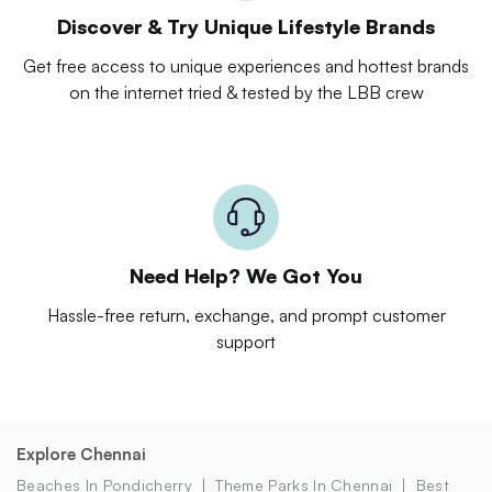
Discover & Try Unique Lifestyle Brands
Get free access to unique experiences and hottest brands
on the internet tried & tested by the LBB crew
Need Help? We Got You
Hassle-free return, exchange, and prompt customer
support
Explore Chennai
Beaches In Pondicherry
Theme Parks In Chennai
Best