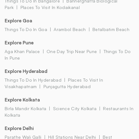
Things To Do In Bangalore
Bannerghatta Biological
Park
Places To Visit In Kodaikanal
Explore Goa
Things To Do In Goa
Arambol Beach
Betalbatim Beach
Explore Pune
Aga Khan Palace
One Day Trip Near Pune
Things To Do
In Pune
Explore Hyderabad
Things To Do In Hyderabad
Places To Visit In
Visakhapatnam
Punjagutta Hyderabad
Explore Kolkata
Birla Mandir Kolkata
Science City Kolkata
Restaurants In
Kolkata
Explore Delhi
Parathe Wali Galli
Hill Stations Near Delhi
Best