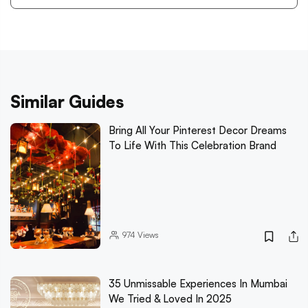
Similar Guides
Bring All Your Pinterest Decor Dreams
To Life With This Celebration Brand
974
Views
35 Unmissable Experiences In Mumbai
We Tried & Loved In 2025