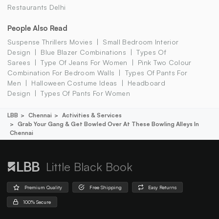
Restaurants Delhi
People Also Read
Suspense Thrillers Movies
Small Bedroom Interior
Design
Blue Blazer Combinations
Types Of
Sarees
Type Of Jeans For Women
Pink Two Colour
Combination For Bedroom Walls
Types Of Pants For
Men
Halloween Costume Ideas
Headboard
Design
Types Of Pants For Women
LBB
Chennai
Activities & Services
Grab Your Gang & Get Bowled Over At These Bowling Alleys In
Chennai
Little Black Book
Premium Quality
Free Shipping
Easy Returns
100% Secure