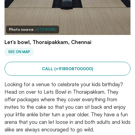
Photo source:
LETS BOWL
Let’s bowl, Thoraipakkam, Chennai
SEE ON MAP
CALL (+918508700000)
Looking for a venue to celebrate your kids birthday?
Head on over to Lets Bowl in Thoraipakkam. They
offer packages where they cover everything from
invites to the cake so that you can sit back and enjoy
your little ankle biter turn a year older. They have a fun
arena that you can let loose in and both adults and kids
alike are always encouraged to go wild.