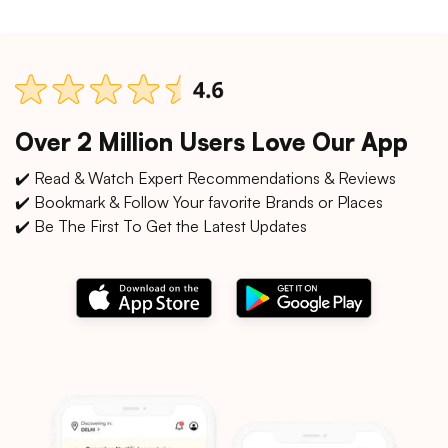
Over 2 Million Users Love Our App
✔️ Read & Watch Expert Recommendations & Reviews
✔️ Bookmark & Follow Your favorite Brands or Places
✔️ Be The First To Get the Latest Updates