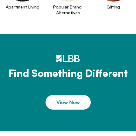
Apartment Living
Popular Brand 
Gifting
Alternatives
Find Something Different
View Now