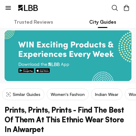
Trusted Reviews
City Guides
Similar Guides
Women's Fashion
Indian Wear
Wom
Prints, Prints, Prints - Find The Best
Of Them At This Ethnic Wear Store
In Alwarpet