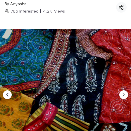
By
Adyasha
785
Interested
|
4.2K
Views