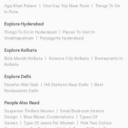
Aga Khan Palace
One Day Trip Near Pune
Things To Do
In Pune
Explore Hyderabad
Things To Do In Hyderabad
Places To Visit In
Visakhapatnam
Punjagutta Hyderabad
Explore Kolkata
Birla Mandir Kolkata
Science City Kolkata
Restaurants In
Kolkata
Explore Delhi
Parathe Wali Galli
Hill Stations Near Delhi
Best
Restaurants Delhi
People Also Read
Suspense Thrillers Movies
Small Bedroom Interior
Design
Blue Blazer Combinations
Types Of
Sarees
Type Of Jeans For Women
Pink Two Colour