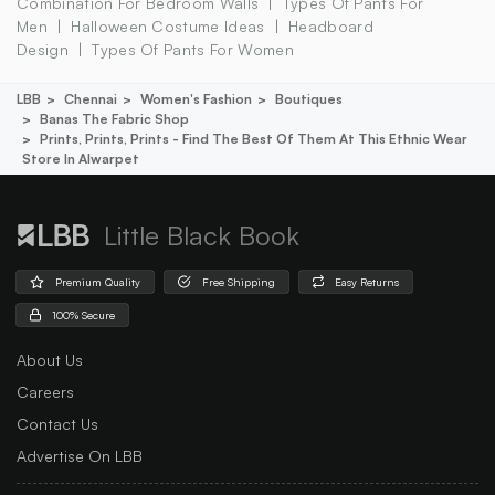
Combination For Bedroom Walls
Types Of Pants For
Men
Halloween Costume Ideas
Headboard
Design
Types Of Pants For Women
LBB
Chennai
Women's Fashion
Boutiques
Banas The Fabric Shop
Prints, Prints, Prints - Find The Best Of Them At This Ethnic Wear
Store In Alwarpet
Little Black Book
Premium Quality
Free Shipping
Easy Returns
100% Secure
About Us
Careers
Contact Us
Advertise On LBB