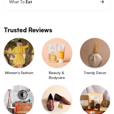
What To
Eat
Trusted Reviews
Women's Fashion
Beauty & 
Trendy Decor
Bodycare