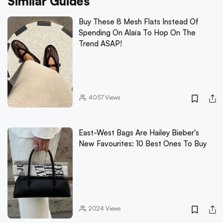
Similar Guides
Buy These 8 Mesh Flats Instead Of
Spending On Alaïa To Hop On The
Trend ASAP!
4057
Views
East-West Bags Are Hailey Bieber's
New Favourites: 10 Best Ones To Buy
2024
Views