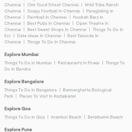
Chennai
Omr Food Street Chennai
Wild Tribe Ranch
Chennai
Soapy Football In Chennai
Paragliding In
Chennai
Paintball In Chennai
Hookah Bars In
Chennai
Best Pubs In Chennai
Open Theatre In
Chennai
Best Sweet Shops In Chennai
Things To Do In
Ecr
Date Ideas In Chennai
Best Falooda In
Chennai
Things To Do In Chennai
Explore Mumbai
Things To Do In Mumbai
Restaurants In Powai
Things To
Do In Bandra
Explore Bangalore
Things To Do In Bangalore
Bannerghatta Biological
Park
Places To Visit In Kodaikanal
Explore Goa
Things To Do In Goa
Arambol Beach
Betalbatim Beach
Explore Pune