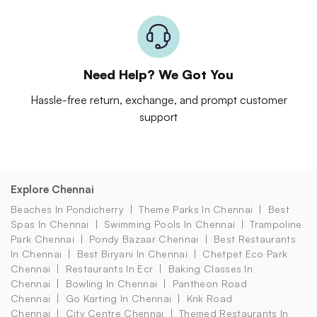
Need Help? We Got You
Hassle-free return, exchange, and prompt customer
support
Explore Chennai
Beaches In Pondicherry
Theme Parks In Chennai
Best
Spas In Chennai
Swimming Pools In Chennai
Trampoline
Park Chennai
Pondy Bazaar Chennai
Best Restaurants
In Chennai
Best Biryani In Chennai
Chetpet Eco Park
Chennai
Restaurants In Ecr
Baking Classes In
Chennai
Bowling In Chennai
Pantheon Road
Chennai
Go Karting In Chennai
Knk Road
Chennai
City Centre Chennai
Themed Restaurants In