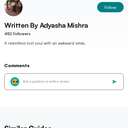
Follow
Written By
Adyasha Mishra
482
Followers
A relentless lost soul with an awkward smile.
Comments