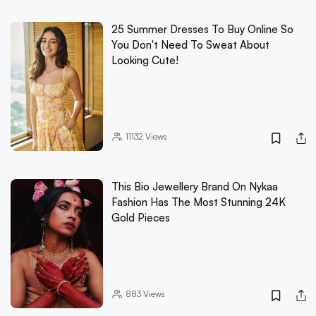
25 Summer Dresses To Buy Online So
You Don't Need To Sweat About
Looking Cute!
11132
Views
This Bio Jewellery Brand On Nykaa
Fashion Has The Most Stunning 24K
Gold Pieces
883
Views