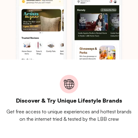
Discover & Try Unique Lifestyle Brands
Get free access to unique experiences and hottest brands
on the internet tried & tested by the LBB crew