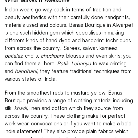
What Makes It Awesome
Indian wears go way back in terms of tradition and
beauty aesthetics with their carefully done handprints,
materials used and colours. Banas Boutique in Alwarpet
is one such hidden gem which specialises in making
different kinds of hand dyed and handprint techniques
from across the country. Sarees, salwar, kameez,
patialas
, cholis,
chudidars
, blouses and even skirts; you
can find them all here.
Batik
,
Lehariya
to wax printing
and
bandhani,
they feature traditional techniques from
various states of India.
From the smoothest reds to mustard yellow, Banas
Boutique provides a range of clothing material including
silk,
khadi
, linen and cotton which they source from
across the country. These clothing make for perfect
work wear, convocations or if you want to make a bold
indie statement! They also provide plain fabrics which