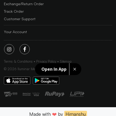
Exchange/Return Order
Track Order
Customer Support
Your Account
Terms & Conditions
Privacy Policy
Sitemap
Open In App
©
2026
Iluminar Media Ltd.
Made with
❤️
by
Himanshu