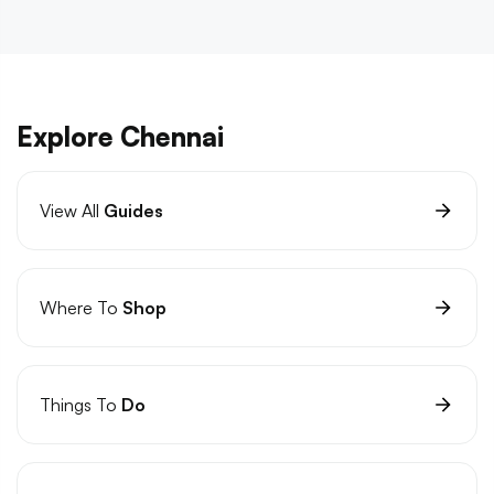
Explore Chennai
View All
Guides
Where To
Shop
Things To
Do