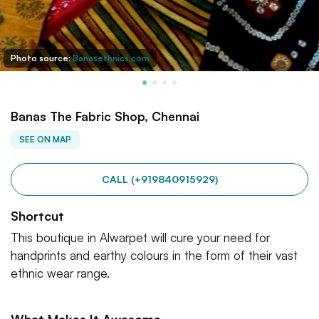
Photo source:
Banasethnics.com
Banas The Fabric Shop, Chennai
SEE ON MAP
CALL (+919840915929)
Shortcut
This boutique in Alwarpet will cure your need for
handprints and earthy colours in the form of their vast
ethnic wear range.