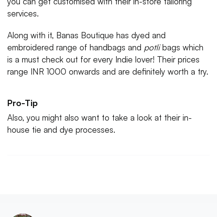
you can get customised with their in-store tailoring
services.
Along with it, Banas Boutique has dyed and
embroidered range of handbags and
potli
bags which
is a must check out for every Indie lover! Their prices
range INR 1000 onwards and are definitely worth a try.
Pro-Tip
Also, you might also want to take a look at their in-
house tie and dye processes.