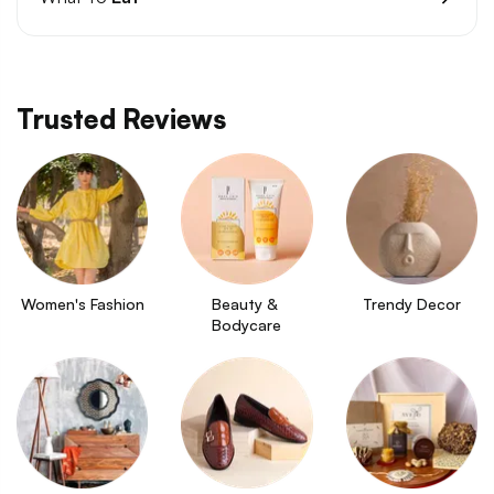
Trusted Reviews
Women's Fashion
Beauty & 
Trendy Decor
Bodycare