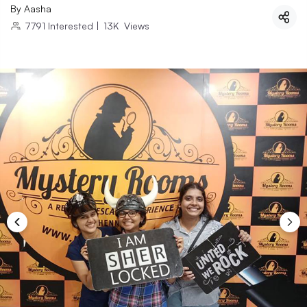
By
Aasha
7791
Interested
|
13K
Views