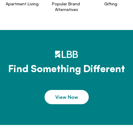
Apartment Living
Popular Brand 
Gifting
Alternatives
Find Something Different
View Now