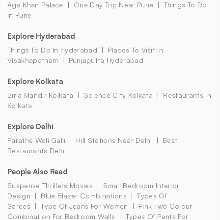
Aga Khan Palace
One Day Trip Near Pune
Things To Do
In Pune
Explore Hyderabad
Things To Do In Hyderabad
Places To Visit In
Visakhapatnam
Punjagutta Hyderabad
Explore Kolkata
Birla Mandir Kolkata
Science City Kolkata
Restaurants In
Kolkata
Explore Delhi
Parathe Wali Galli
Hill Stations Near Delhi
Best
Restaurants Delhi
People Also Read
Suspense Thrillers Movies
Small Bedroom Interior
Design
Blue Blazer Combinations
Types Of
Sarees
Type Of Jeans For Women
Pink Two Colour
Combination For Bedroom Walls
Types Of Pants For