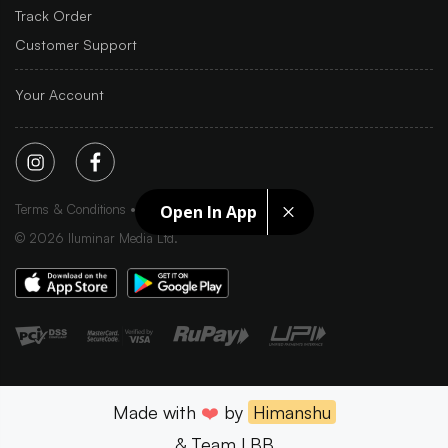
Track Order
Customer Support
Your Account
Terms & Conditions
Privacy Policy
Sitemap
Open In App
©
2026
Iluminar Media Ltd.
Made with
❤️
by
Himanshu
& Team LBB