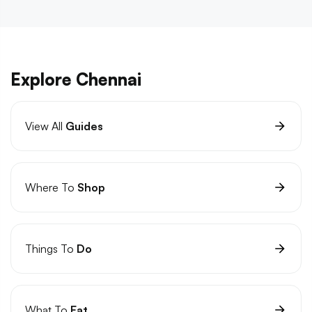
Explore Chennai
View All
Guides
Where To
Shop
Things To
Do
What To
Eat