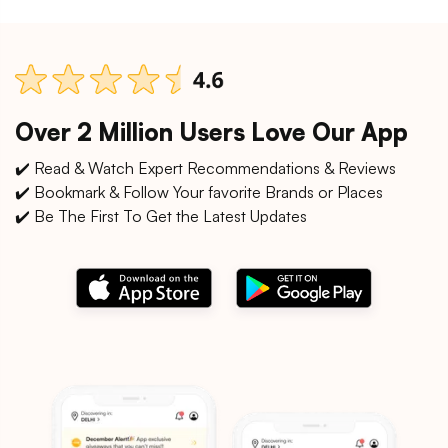
Over 2 Million Users Love Our App
✔️ Read & Watch Expert Recommendations & Reviews
✔️ Bookmark & Follow Your favorite Brands or Places
✔️ Be The First To Get the Latest Updates