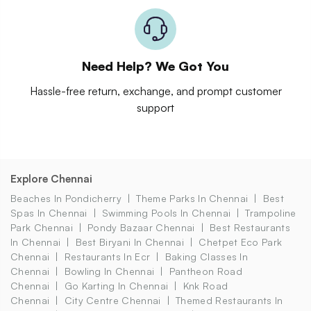
Need Help? We Got You
Hassle-free return, exchange, and prompt customer
support
Explore Chennai
Beaches In Pondicherry
Theme Parks In Chennai
Best
Spas In Chennai
Swimming Pools In Chennai
Trampoline
Park Chennai
Pondy Bazaar Chennai
Best Restaurants
In Chennai
Best Biryani In Chennai
Chetpet Eco Park
Chennai
Restaurants In Ecr
Baking Classes In
Chennai
Bowling In Chennai
Pantheon Road
Chennai
Go Karting In Chennai
Knk Road
Chennai
City Centre Chennai
Themed Restaurants In