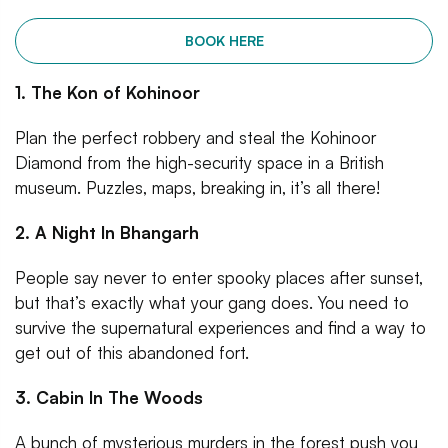
BOOK HERE
1. The Kon of Kohinoor
Plan the perfect robbery and steal the Kohinoor
Diamond from the high-security space in a British
museum. Puzzles, maps, breaking in, it’s all there!
2. A Night In Bhangarh
People say never to enter spooky places after sunset,
but that’s exactly what your gang does. You need to
survive the supernatural experiences and find a way to
get out of this abandoned fort.
3. Cabin In The Woods
A bunch of mysterious murders in the forest push you