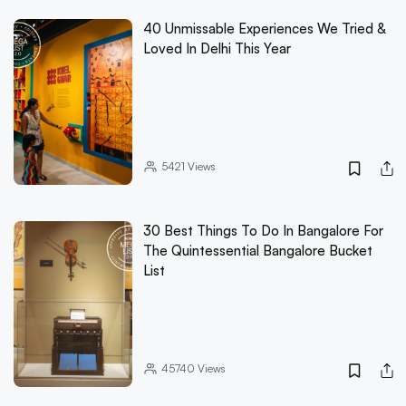
40 Unmissable Experiences We Tried &
Loved In Delhi This Year
5421
Views
30 Best Things To Do In Bangalore For
The Quintessential Bangalore Bucket
List
45740
Views