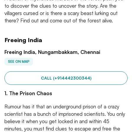
to discover the clues to uncover the story. Are the
villagers cursed or is there a scary beast lurking out
there? Find out and come out of the forest alive.
Freeing India
Freeing India, Nungambakkam, Chennai
SEE ON MAP
CALL (+914442300344)
1. The Prison Chaos
Rumour has it that an underground prison of a crazy
scientist has a bunch of imprisoned scientists. You only
believe it when you get locked in and within 45
minutes, you must find clues to escape and free the