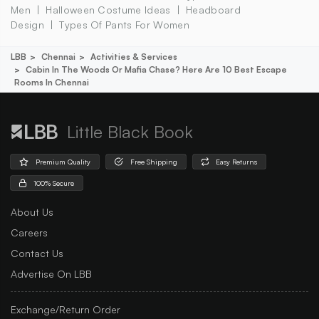
Men
Halloween Costume Ideas
Headboard
Design
Types Of Pants For Women
LBB
Chennai
Activities & Services
Cabin In The Woods Or Mafia Chase? Here Are 10 Best Escape
Rooms In Chennai
Little Black Book
Premium Quality
Free Shipping
Easy Returns
100% Secure
About Us
Careers
Contact Us
Advertise On LBB
Exchange/Return Order