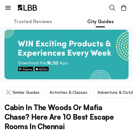
Trusted Reviews
City Guides
Similar Guides
Activities & Classes
Adventure & Outd
Cabin In The Woods Or Mafia
Chase? Here Are 10 Best Escape
Rooms In Chennai