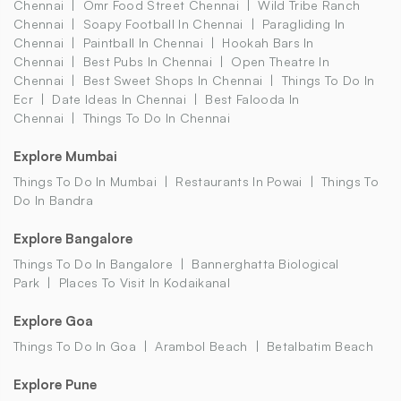
Chennai
Omr Food Street Chennai
Wild Tribe Ranch
Chennai
Soapy Football In Chennai
Paragliding In
Chennai
Paintball In Chennai
Hookah Bars In
Chennai
Best Pubs In Chennai
Open Theatre In
Chennai
Best Sweet Shops In Chennai
Things To Do In
Ecr
Date Ideas In Chennai
Best Falooda In
Chennai
Things To Do In Chennai
Explore Mumbai
Things To Do In Mumbai
Restaurants In Powai
Things To
Do In Bandra
Explore Bangalore
Things To Do In Bangalore
Bannerghatta Biological
Park
Places To Visit In Kodaikanal
Explore Goa
Things To Do In Goa
Arambol Beach
Betalbatim Beach
Explore Pune