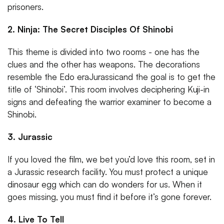
prisoners.
2. Ninja: The Secret Disciples Of Shinobi
This theme is divided into two rooms - one has the
clues and the other has weapons. The decorations
resemble the Edo eraJurassicand the goal is to get the
title of ‘Shinobi’. This room involves deciphering Kuji-in
signs and defeating the warrior examiner to become a
Shinobi.
3. Jurassic
If you loved the film, we bet you’d love this room, set in
a Jurassic research facility. You must protect a unique
dinosaur egg which can do wonders for us. When it
goes missing, you must find it before it’s gone forever.
4. Live To Tell