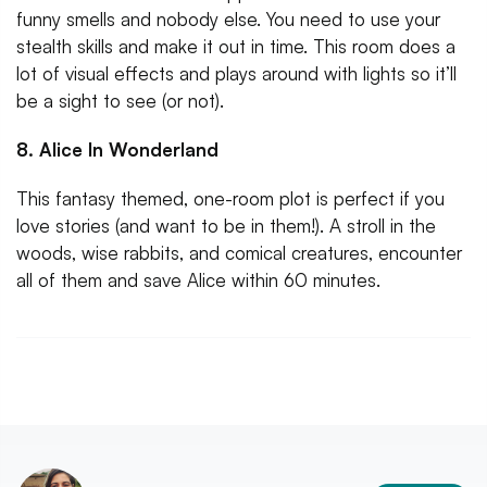
funny smells and nobody else. You need to use your
stealth skills and make it out in time. This room does a
lot of visual effects and plays around with lights so it’ll
be a sight to see (or not).
8. Alice In Wonderland
This fantasy themed, one-room plot is perfect if you
love stories (and want to be in them!). A stroll in the
woods, wise rabbits, and comical creatures, encounter
all of them and save Alice within 60 minutes.