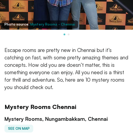
Photo source:
Mystery Rooms - Chennai
Escape rooms are pretty new in Chennai but it’s
catching on fast, with some pretty amazing themes and
concepts. How old you are doesn’t matter, this is
something everyone can enjoy. All you need is a thirst
for thrill and adventure. So, here are 10 mystery rooms
you should check out.
Mystery Rooms Chennai
Mystery Rooms, Nungambakkam, Chennai
SEE ON MAP