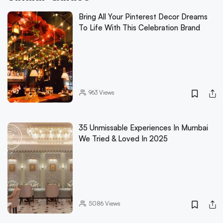
Bring All Your Pinterest Decor Dreams
To Life With This Celebration Brand
963
Views
35 Unmissable Experiences In Mumbai
We Tried & Loved In 2025
5086
Views