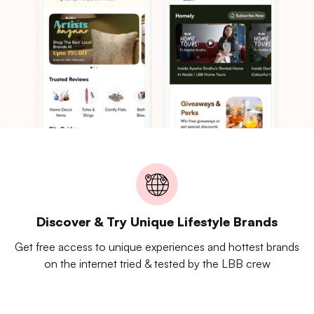
Discover & Try Unique Lifestyle Brands
Get free access to unique experiences and hottest brands
on the internet tried & tested by the LBB crew