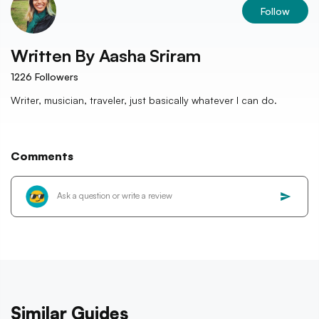
Follow
Written By
Aasha Sriram
1226
Followers
Writer, musician, traveler, just basically whatever I can do.
Comments
Similar Guides