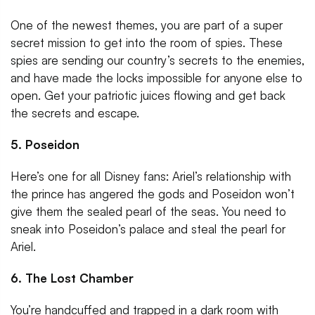
One of the newest themes, you are part of a super
secret mission to get into the room of spies. These
spies are sending our country’s secrets to the enemies,
and have made the locks impossible for anyone else to
open. Get your patriotic juices flowing and get back
the secrets and escape.
5. Poseidon
Here’s one for all Disney fans: Ariel’s relationship with
the prince has angered the gods and Poseidon won’t
give them the sealed pearl of the seas. You need to
sneak into Poseidon’s palace and steal the pearl for
Ariel.
6. The Lost Chamber
You’re handcuffed and trapped in a dark room with