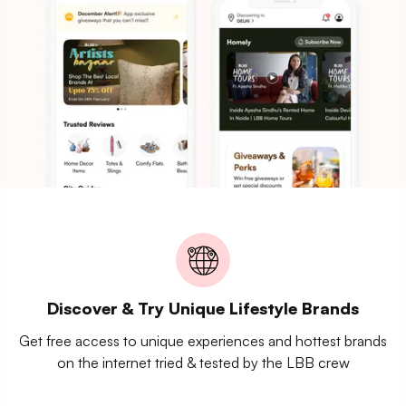
Discover & Try Unique Lifestyle Brands
Get free access to unique experiences and hottest brands
on the internet tried & tested by the LBB crew