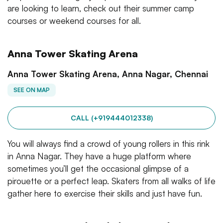
are looking to learn, check out their summer camp
courses or weekend courses for all.
Anna Tower Skating Arena
Anna Tower Skating Arena, Anna Nagar, Chennai
SEE ON MAP
CALL (+919444012338)
You will always find a crowd of young rollers in this rink
in Anna Nagar. They have a huge platform where
sometimes you’ll get the occasional glimpse of a
pirouette or a perfect leap. Skaters from all walks of life
gather here to exercise their skills and just have fun.