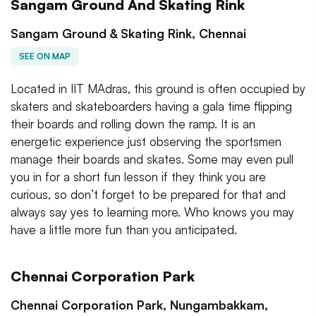
Sangam Ground And Skating Rink
Sangam Ground & Skating Rink, Chennai
SEE ON MAP
Located in IIT MAdras, this ground is often occupied by
skaters and skateboarders having a gala time flipping
their boards and rolling down the ramp. It is an
energetic experience just observing the sportsmen
manage their boards and skates. Some may even pull
you in for a short fun lesson if they think you are
curious, so don’t forget to be prepared for that and
always say yes to learning more. Who knows you may
have a little more fun than you anticipated.
Chennai Corporation Park
Chennai Corporation Park, Nungambakkam,