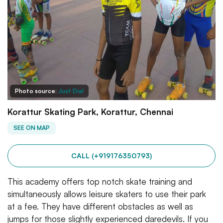
Photo source:
Just Dial
Korattur Skating Park, Korattur, Chennai
SEE ON MAP
CALL (+919176350793)
This academy offers top notch skate training and
simultaneously allows leisure skaters to use their park
at a fee. They have different obstacles as well as
jumps for those slightly experienced daredevils. If you