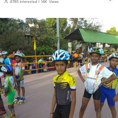
4785
Interested
|
14K
Views