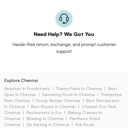
Need Help? We Got You
Hassle-free return, exchange, and prompt customer
support
Explore Chennai
Beaches In Pondicherry
Theme Parks In Chennai
Best
Spas In Chennai
Swimming Pools In Chennai
Trampoline
Park Chennai
Pondy Bazaar Chennai
Best Restaurants
In Chennai
Best Biryani In Chennai
Chetpet Eco Park
Chennai
Restaurants In Ecr
Baking Classes In
Chennai
Bowling In Chennai
Pantheon Road
Chennai
Go Karting In Chennai
Knk Road