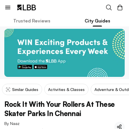
Trusted Reviews
City Guides
Similar Guides
Activities & Classes
Adventure & Outd
Rock It With Your Rollers At These
Skater Parks In Chennai
By
Naaz