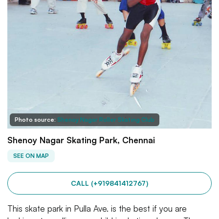
Photo source:
Shenoy Nagar Roller Skating Club
Shenoy Nagar Skating Park, Chennai
SEE ON MAP
CALL (+919841412767)
This skate park in Pulla Ave. is the best if you are