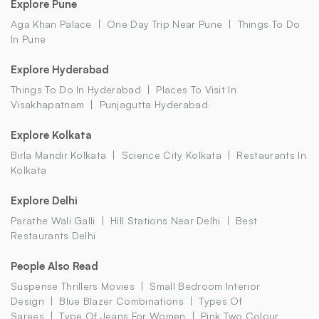
Explore Pune
Aga Khan Palace
One Day Trip Near Pune
Things To Do
In Pune
Explore Hyderabad
Things To Do In Hyderabad
Places To Visit In
Visakhapatnam
Punjagutta Hyderabad
Explore Kolkata
Birla Mandir Kolkata
Science City Kolkata
Restaurants In
Kolkata
Explore Delhi
Parathe Wali Galli
Hill Stations Near Delhi
Best
Restaurants Delhi
People Also Read
Suspense Thrillers Movies
Small Bedroom Interior
Design
Blue Blazer Combinations
Types Of
Sarees
Type Of Jeans For Women
Pink Two Colour