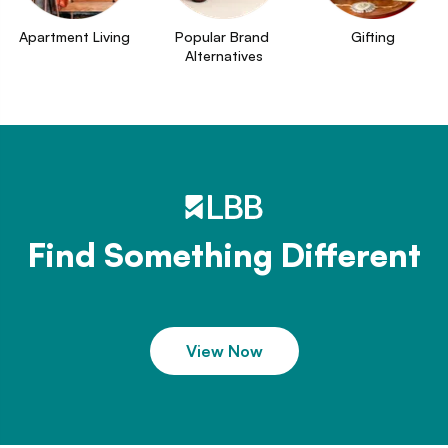
Apartment Living
Popular Brand 
Gifting
Alternatives
Find Something Different
View Now