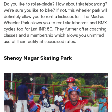
Do you like to roller-blade? How about skateboarding?
we’re sure you like to bike? If not, this wheeler park will
definitely allow you to rent a kickscooter. The Madras
Wheeler Park allows you to rent skateboards and BMX
cycles too for just INR 50. They further offer coaching
classes and a membership which allows you unlimited
use of their facility at subsidised rates.
Shenoy Nagar Skating Park