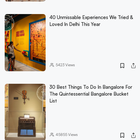
40 Unmissable Experiences We Tried &
Loved In Delhi This Year
5423
Views
30 Best Things To Do In Bangalore For
The Quintessential Bangalore Bucket
List
45855
Views