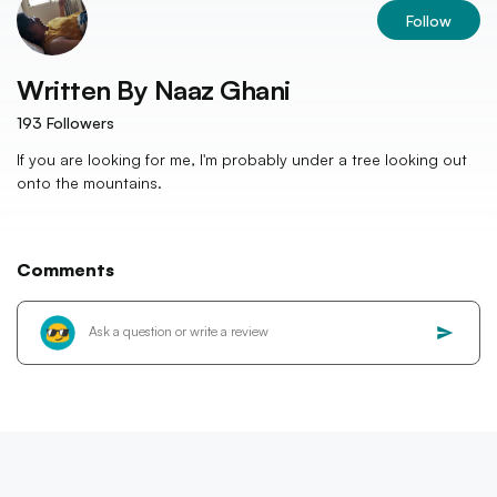
Follow
Written By
Naaz Ghani
193
Followers
If you are looking for me, I'm probably under a tree looking out
onto the mountains.
Comments