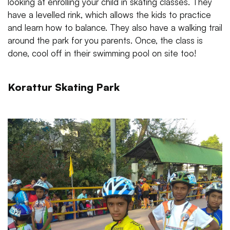
looking at enrolling your child in skating classes. They
have a levelled rink, which allows the kids to practice
and learn how to balance. They also have a walking trail
around the park for you parents. Once, the class is
done, cool off in their swimming pool on site too!
Korattur Skating Park