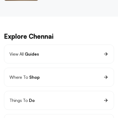
Explore Chennai
View All
Guides
Where To
Shop
Things To
Do