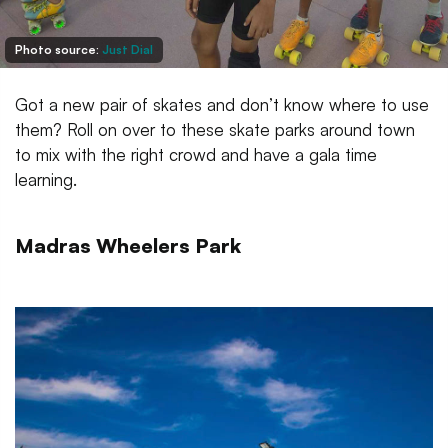
Photo source:
Just Dial
Got a new pair of skates and don’t know where to use
them? Roll on over to these skate parks around town
to mix with the right crowd and have a gala time
learning.
Madras Wheelers Park