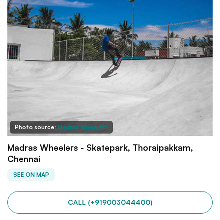
Photo source:
Madras Wheelers
Madras Wheelers - Skatepark, Thoraipakkam,
Chennai
SEE ON MAP
CALL (+919003044400)