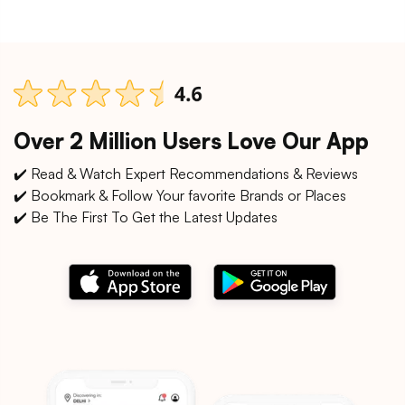
Over 2 Million Users Love Our App
✔️ Read & Watch Expert Recommendations & Reviews
✔️ Bookmark & Follow Your favorite Brands or Places
✔️ Be The First To Get the Latest Updates