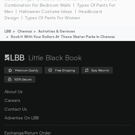
Combination For Bedroom Walls
Types Of Pants For
Men
Halloween Costume Ideas
Headboard
Design
Types Of Pants For Women
LBB
Chennai
Activities & Services
Rock It With Your Rollers At These Skater Parks In Chennai
Little Black Book
Premium Quality
Free Shipping
Easy Returns
100% Secure
About Us
Careers
Contact Us
Advertise On LBB
Exchange/Return Order