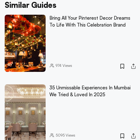
Similar Guides
Bring All Your Pinterest Decor Dreams
To Life With This Celebration Brand
974
Views
35 Unmissable Experiences In Mumbai
We Tried & Loved In 2025
5095
Views