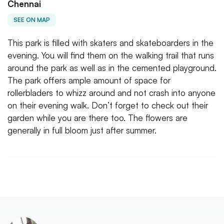
Chennai
SEE ON MAP
This park is filled with skaters and skateboarders in the
evening. You will find them on the walking trail that runs
around the park as well as in the cemented playground.
The park offers ample amount of space for
rollerbladers to whizz around and not crash into anyone
on their evening walk. Don’t forget to check out their
garden while you are there too. The flowers are
generally in full bloom just after summer.