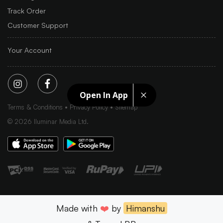
Track Order
Customer Support
Your Account
Open In App
Terms & Conditions
Privacy Policy
Sitemap
©
2026
Iluminar Media Ltd.
Made with
❤️
by
Himanshu