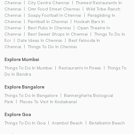
Chennai
City Centre Chennai
Themed Restaurants In
Chennai
Omr Food Street Chennai
Wild Tribe Ranch
Chennai
Soapy Football In Chennai
Paragliding In
Chennai
Paintball In Chennai
Hookah Bars In
Chennai
Best Pubs In Chennai
Open Theatre In
Chennai
Best Sweet Shops In Chennai
Things To Do In
Ecr
Date Ideas In Chennai
Best Falooda In
Chennai
Things To Do In Chennai
Explore Mumbai
Things To Do In Mumbai
Restaurants In Powai
Things To
Do In Bandra
Explore Bangalore
Things To Do In Bangalore
Bannerghatta Biological
Park
Places To Visit In Kodaikanal
Explore Goa
Things To Do In Goa
Arambol Beach
Betalbatim Beach