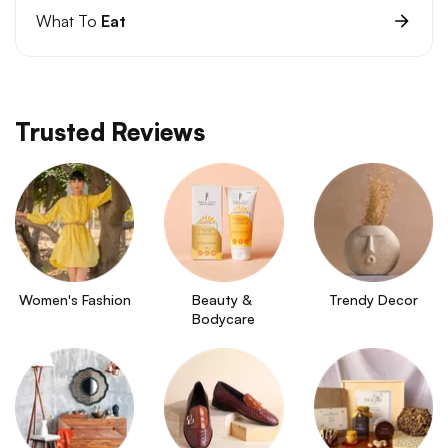
What To
Eat
Trusted Reviews
Women's Fashion
Beauty & 
Trendy Decor
Bodycare