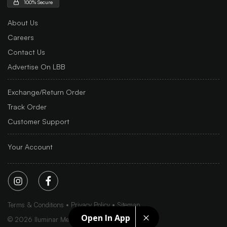
100% Secure
About Us
Careers
Contact Us
Advertise On LBB
Exchange/Return Order
Track Order
Customer Support
Your Account
Terms & Conditions
Privacy Policy
Sitemap
Open In App
©
2026
Iluminar Media Ltd.