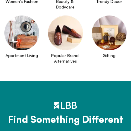
Women's Fashion
Beauty & 
Trendy Decor
Bodycare
Apartment Living
Popular Brand 
Gifting
Alternatives
Find Something Different