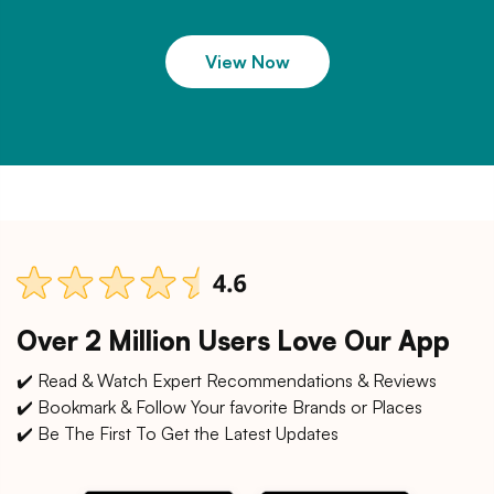
View Now
Over 2 Million Users Love Our App
✔️ Read & Watch Expert Recommendations & Reviews
✔️ Bookmark & Follow Your favorite Brands or Places
✔️ Be The First To Get the Latest Updates