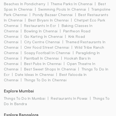
Beaches In Pondicherry
Theme Parks In Chennai
Best
Spas In Chennai
Swimming Pools In Chennai
Trampoline
Park Chennai
Pondy Bazaar Chennai
Best Restaurants
In Chennai
Best Biryani In Chennai
Chetpet Eco Park
Chennai
Restaurants In Ecr
Baking Classes In
Chennai
Bowling In Chennai
Pantheon Road
Chennai
Go Karting In Chennai
Knk Road
Chennai
City Centre Chennai
Themed Restaurants In
Chennai
Omr Food Street Chennai
Wild Tribe Ranch
Chennai
Soapy Football In Chennai
Paragliding In
Chennai
Paintball In Chennai
Hookah Bars In
Chennai
Best Pubs In Chennai
Open Theatre In
Chennai
Best Sweet Shops In Chennai
Things To Do In
Ecr
Date Ideas In Chennai
Best Falooda In
Chennai
Things To Do In Chennai
Explore Mumbai
Things To Do In Mumbai
Restaurants In Powai
Things To
Do In Bandra
Explore Bangalore