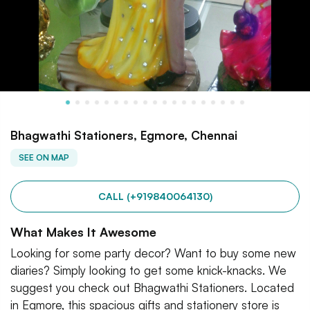
Bhagwathi Stationers, Egmore, Chennai
SEE ON MAP
CALL (+919840064130)
What Makes It Awesome
Looking for some party decor? Want to buy some new
diaries? Simply looking to get some knick-knacks. We
suggest you check out Bhagwathi Stationers. Located
in Egmore, this spacious gifts and stationery store is