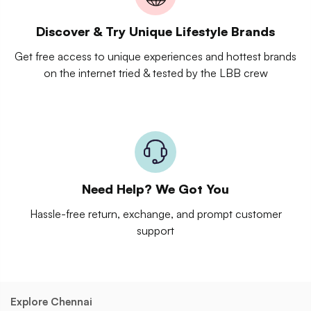
Discover & Try Unique Lifestyle Brands
Get free access to unique experiences and hottest brands
on the internet tried & tested by the LBB crew
Need Help? We Got You
Hassle-free return, exchange, and prompt customer
support
Explore Chennai