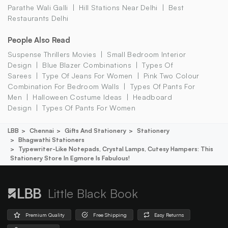
Parathe Wali Galli
Hill Stations Near Delhi
Best
Restaurants Delhi
People Also Read
Suspense Thrillers Movies
Small Bedroom Interior
Design
Blue Blazer Combinations
Types Of
Sarees
Type Of Jeans For Women
Pink Two Colour
Combination For Bedroom Walls
Types Of Pants For
Men
Halloween Costume Ideas
Headboard
Design
Types Of Pants For Women
LBB
Chennai
Gifts And Stationery
Stationery
Bhagwathi Stationers
Typewriter-Like Notepads, Crystal Lamps, Cutesy Hampers: This
Stationery Store In Egmore Is Fabulous!
Little Black Book
Premium Quality
Free Shipping
Easy Returns