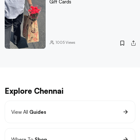
Gift Cards
1005
Views
Explore Chennai
View All
Guides
Where To
Shop