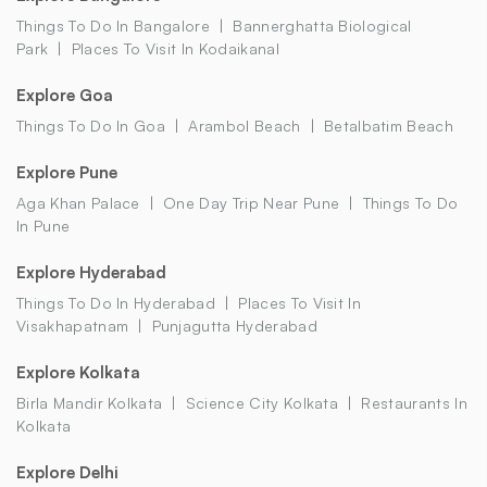
Things To Do In Bangalore
Bannerghatta Biological
Park
Places To Visit In Kodaikanal
Explore Goa
Things To Do In Goa
Arambol Beach
Betalbatim Beach
Explore Pune
Aga Khan Palace
One Day Trip Near Pune
Things To Do
In Pune
Explore Hyderabad
Things To Do In Hyderabad
Places To Visit In
Visakhapatnam
Punjagutta Hyderabad
Explore Kolkata
Birla Mandir Kolkata
Science City Kolkata
Restaurants In
Kolkata
Explore Delhi