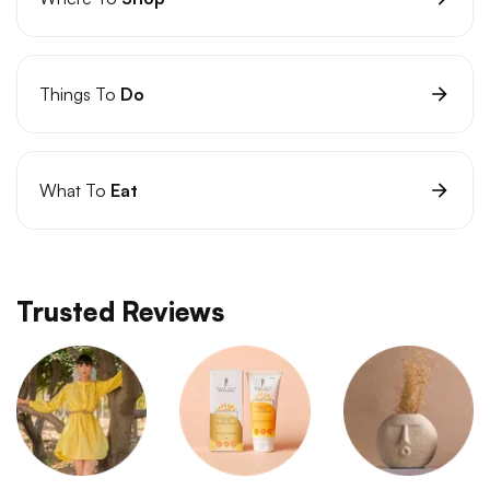
Things To
Do
What To
Eat
Trusted Reviews