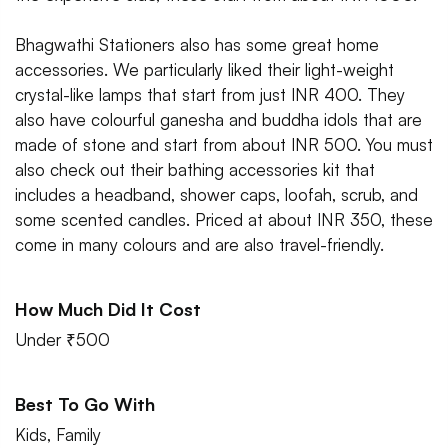
Bhagwathi Stationers also has some great home
accessories. We particularly liked their light-weight
crystal-like lamps that start from just INR 400. They
also have colourful ganesha and buddha idols that are
made of stone and start from about INR 500. You must
also check out their bathing accessories kit that
includes a headband, shower caps, loofah, scrub, and
some scented candles. Priced at about INR 350, these
come in many colours and are also travel-friendly.
How Much Did It Cost
Under ₹500
Best To Go With
Kids, Family