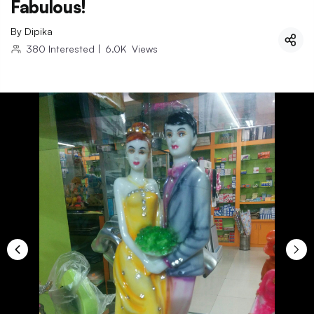
Fabulous!
By
Dipika
380
Interested
|
6.0K
Views