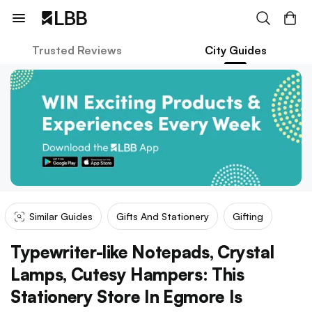
Trusted Reviews
City Guides
Similar Guides
Gifts And Stationery
Gifting
Typewriter-like Notepads, Crystal
Lamps, Cutesy Hampers: This
Stationery Store In Egmore Is