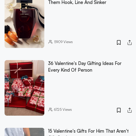
Them Hook, Line And Sinker
5909
Views
36 Valentine's Day Gifting Ideas For
Every Kind Of Person
6725
Views
15 Valentine's Gifts For Him That Aren't