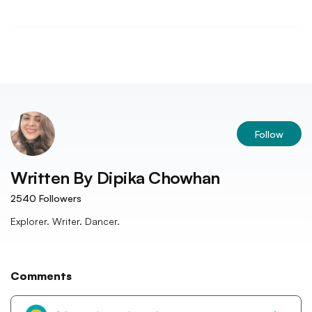
Follow
Written By
Dipika Chowhan
2540
Followers
Explorer. Writer. Dancer.
Comments