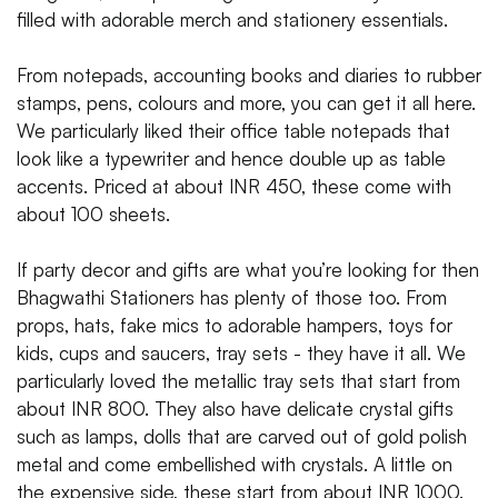
filled with adorable merch and stationery essentials.
From notepads, accounting books and diaries to rubber
stamps, pens, colours and more, you can get it all here.
We particularly liked their office table notepads that
look like a typewriter and hence double up as table
accents. Priced at about INR 450, these come with
about 100 sheets.
If party decor and gifts are what you’re looking for then
Bhagwathi Stationers has plenty of those too. From
props, hats, fake mics to adorable hampers, toys for
kids, cups and saucers, tray sets - they have it all. We
particularly loved the metallic tray sets that start from
about INR 800. They also have delicate crystal gifts
such as lamps, dolls that are carved out of gold polish
metal and come embellished with crystals. A little on
the expensive side, these start from about INR 1000.