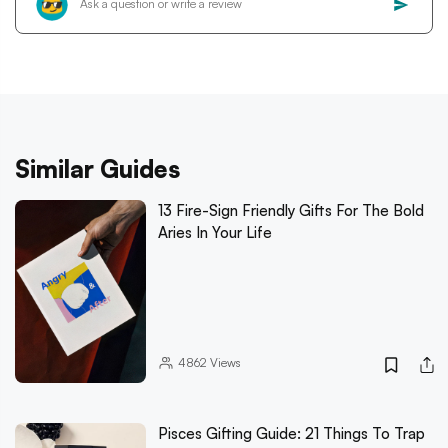
Similar Guides
13 Fire-Sign Friendly Gifts For The Bold
Aries In Your Life
4862
Views
Pisces Gifting Guide: 21 Things To Trap