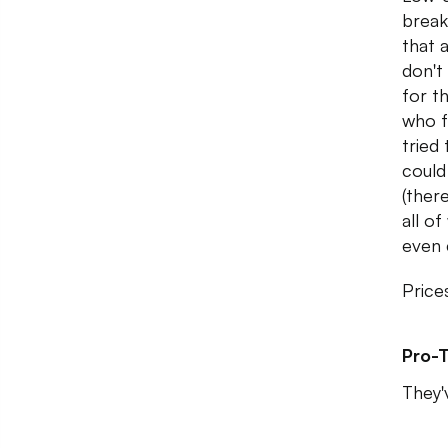
break
that 
don't
for t
who f
tried
could
(ther
all o
even 
Price
Pro-T
They'