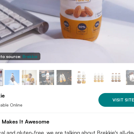
to source:
Brekkie
ie
VISIT SITE
lable Online
 Makes It Awesome
al and gluten-free, we are talking about Brekkie's all-da