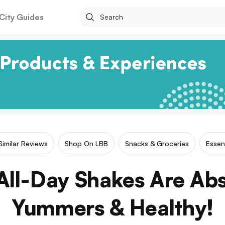
City Guides
Similar Reviews
Shop On LBB
Snacks & Groceries
Essen
All-Day Shakes Are Abs
Yummers & Healthy!