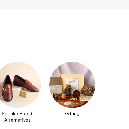
Popular Brand 
Gifting
Alternatives