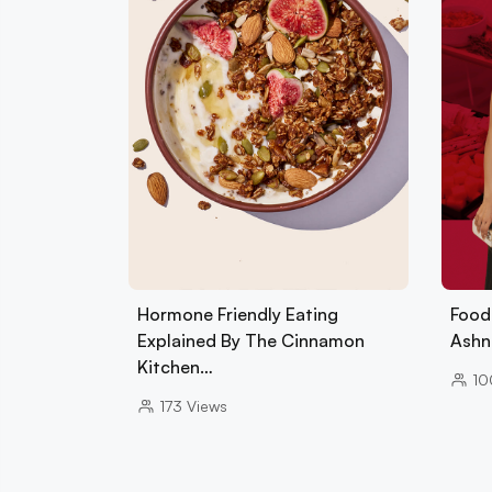
Hormone Friendly Eating
Foods
Explained By The Cinnamon
Ashn
Kitchen…
10
173
Views