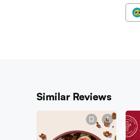
Similar Reviews