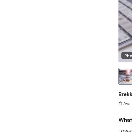
Pho
Brekk
Avai
What
Low-c