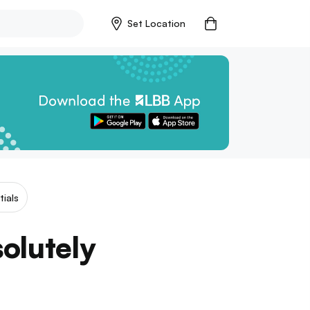
Set Location
tials
olutely