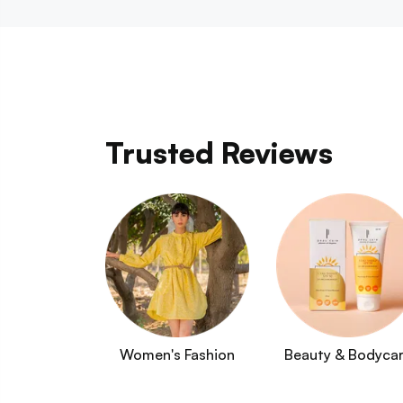
Trusted Reviews
Women's Fashion
Beauty & Bodyca