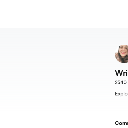
Wri
2540
Explo
Com