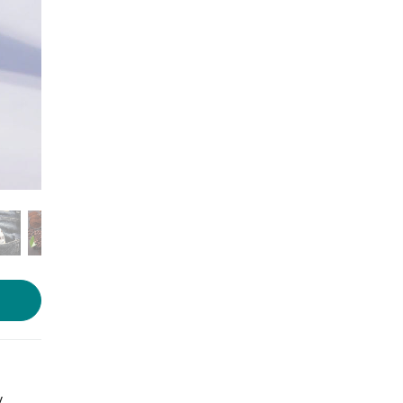
Photo source:
Brekkie
y