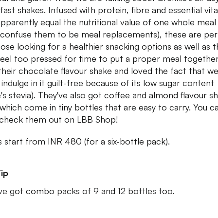
fast shakes. Infused with protein, fibre and essential vit
apparently equal the nutritional value of one whole meal
 confuse them to be meal replacements), these are per
hose looking for a healthier snacking options as well as 
eel too pressed for time to put a proper meal togethe
 their chocolate flavour shake and loved the fact that w
 indulge in it guilt-free because of its low sugar content
e's stevia). They've also got coffee and almond flavour s
f which come in tiny bottles that are easy to carry. You c
check them out on LBB Shop!
s start from INR 480 (for a six-bottle pack).
ip
ve got combo packs of 9 and 12 bottles too.