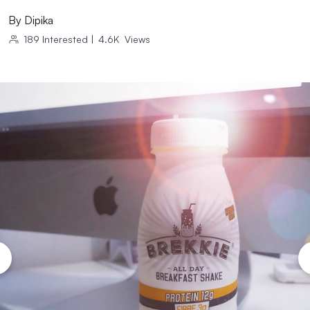
By
Dipika
189
Interested
|
4.6K
Views