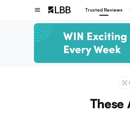
Trusted Reviews
These 