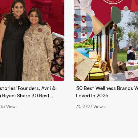
tories' Founders, Avni &
50 Best Wellness Brands 
i Biyani Share 30 Best…
Loved In 2025
05
Views
2727
Views