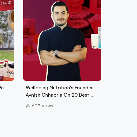
We
Wellbeing Nutrition's Founder
Avnish Chhabria On 20 Best…
603
Views