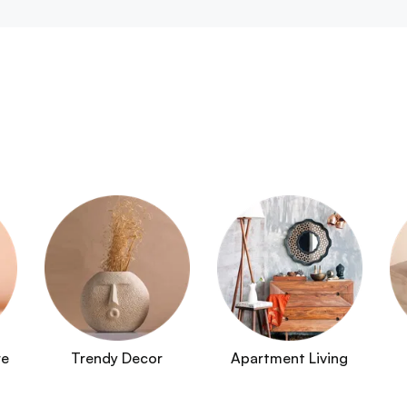
re
Trendy Decor
Apartment Living