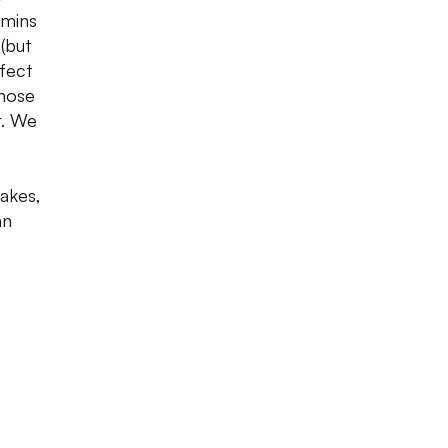
amins
 (but
fect
those
r. We
e
hakes,
an