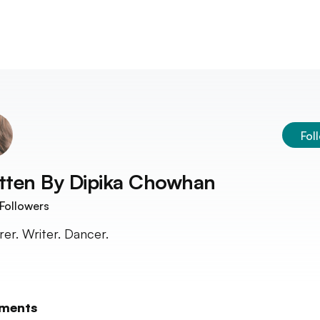
Fol
tten By
Dipika Chowhan
Followers
rer. Writer. Dancer.
ments