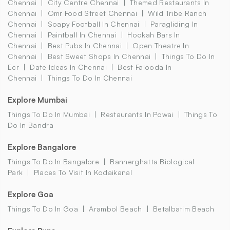
Chennai
City Centre Chennai
Themed Restaurants In
Chennai
Omr Food Street Chennai
Wild Tribe Ranch
Chennai
Soapy Football In Chennai
Paragliding In
Chennai
Paintball In Chennai
Hookah Bars In
Chennai
Best Pubs In Chennai
Open Theatre In
Chennai
Best Sweet Shops In Chennai
Things To Do In
Ecr
Date Ideas In Chennai
Best Falooda In
Chennai
Things To Do In Chennai
Explore Mumbai
Things To Do In Mumbai
Restaurants In Powai
Things To
Do In Bandra
Explore Bangalore
Things To Do In Bangalore
Bannerghatta Biological
Park
Places To Visit In Kodaikanal
Explore Goa
Things To Do In Goa
Arambol Beach
Betalbatim Beach