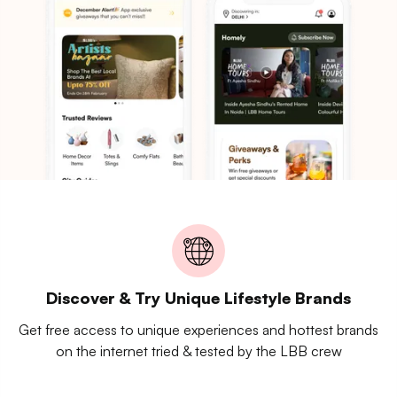
Discover & Try Unique Lifestyle Brands
Get free access to unique experiences and hottest brands
on the internet tried & tested by the LBB crew