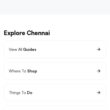
Explore Chennai
View All
Guides
Where To
Shop
Things To
Do