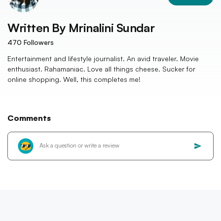
Written By
Mrinalini Sundar
470
Followers
Entertainment and lifestyle journalist. An avid traveler. Movie
enthusiast. Rahamaniac. Love all things cheese. Sucker for
online shopping. Well, this completes me!
Comments