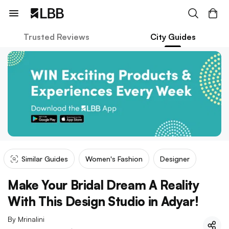
Trusted Reviews
City Guides
Similar Guides
Women's Fashion
Designer
Make Your Bridal Dream A Reality
With This Design Studio in Adyar!
By
Mrinalini