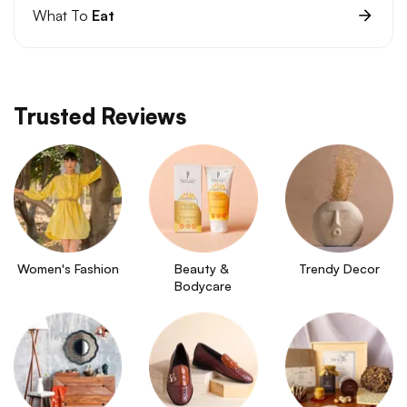
What To
Eat
Trusted Reviews
Women's Fashion
Beauty & 
Trendy Decor
Bodycare