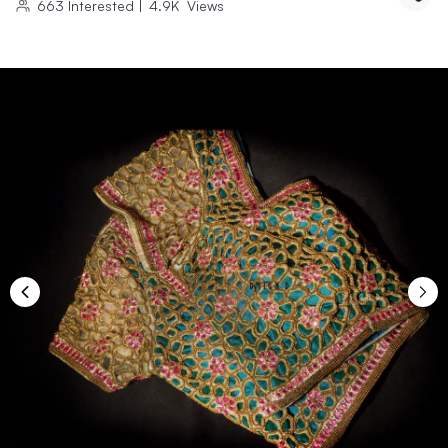
663
Interested
|
4.9K
Views