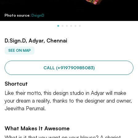
Photo source:
DsignD
D.Sign.D, Adyar, Chennai
SEE ON MAP
CALL (+919790985083)
Shortcut
Like their motto, this design studio in Adyar will make
your dream a reality, thanks to the designer and owner,
Jeevitha Perumal.
What Makes It Awesome
What is it that you want on your blouse? A chariot