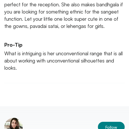
perfect for the reception. She also makes bandhgala if
you are looking for something ethnic for the sangeet
function. Let your little one look super cute in one of
the gowns, pavadai satai, or lehengas for girls.
Pro-Tip
What is intriguing is her unconventional range that is all
about working with unconventional silhouettes and
looks.
Follow