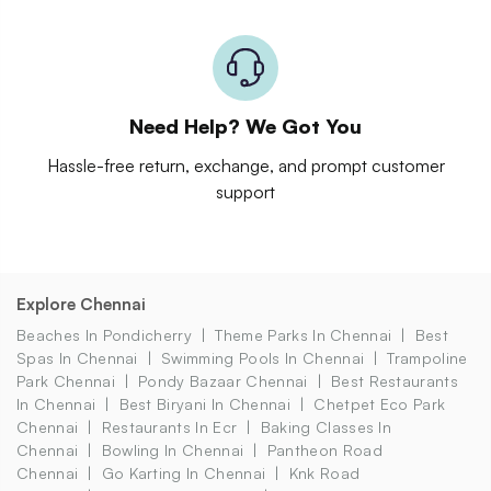
Need Help? We Got You
Hassle-free return, exchange, and prompt customer
support
Explore Chennai
Beaches In Pondicherry
Theme Parks In Chennai
Best
Spas In Chennai
Swimming Pools In Chennai
Trampoline
Park Chennai
Pondy Bazaar Chennai
Best Restaurants
In Chennai
Best Biryani In Chennai
Chetpet Eco Park
Chennai
Restaurants In Ecr
Baking Classes In
Chennai
Bowling In Chennai
Pantheon Road
Chennai
Go Karting In Chennai
Knk Road