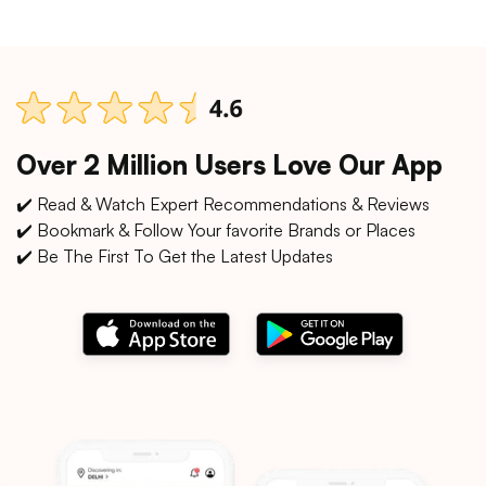
Over 2 Million Users Love Our App
✔️ Read & Watch Expert Recommendations & Reviews
✔️ Bookmark & Follow Your favorite Brands or Places
✔️ Be The First To Get the Latest Updates