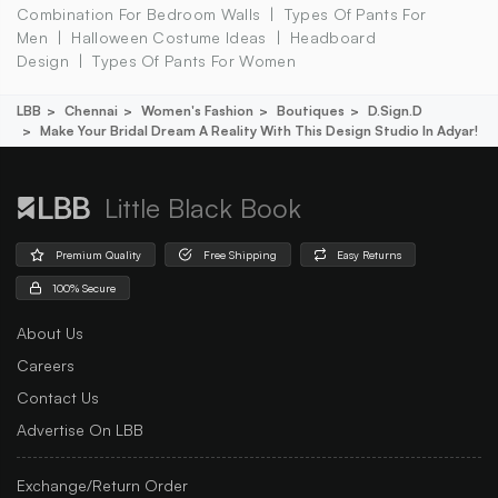
Combination For Bedroom Walls
Types Of Pants For
Men
Halloween Costume Ideas
Headboard
Design
Types Of Pants For Women
LBB
Chennai
Women's Fashion
Boutiques
D.sign.d
Make Your Bridal Dream A Reality With This Design Studio In Adyar!
Little Black Book
Premium Quality
Free Shipping
Easy Returns
100% Secure
About Us
Careers
Contact Us
Advertise On LBB
Exchange/Return Order