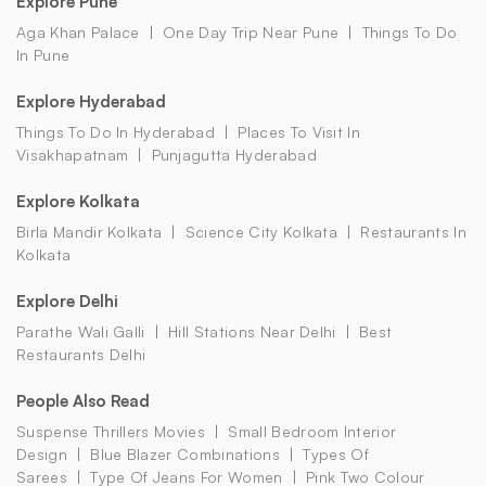
Explore Pune
Aga Khan Palace
One Day Trip Near Pune
Things To Do
In Pune
Explore Hyderabad
Things To Do In Hyderabad
Places To Visit In
Visakhapatnam
Punjagutta Hyderabad
Explore Kolkata
Birla Mandir Kolkata
Science City Kolkata
Restaurants In
Kolkata
Explore Delhi
Parathe Wali Galli
Hill Stations Near Delhi
Best
Restaurants Delhi
People Also Read
Suspense Thrillers Movies
Small Bedroom Interior
Design
Blue Blazer Combinations
Types Of
Sarees
Type Of Jeans For Women
Pink Two Colour