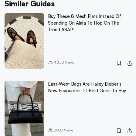
Similar Guides
Buy These 8 Mesh Flats Instead Of
Spending On Alaïa To Hop On The
Trend ASAP!
4050
Views
East-West Bags Are Hailey Bieber's
New Favourites: 10 Best Ones To Buy
2022
Views