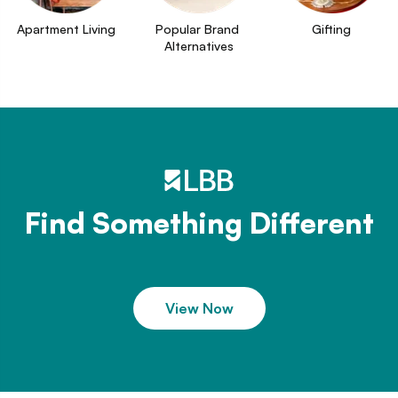
Apartment Living
Popular Brand 
Gifting
Alternatives
Find Something Different
View Now