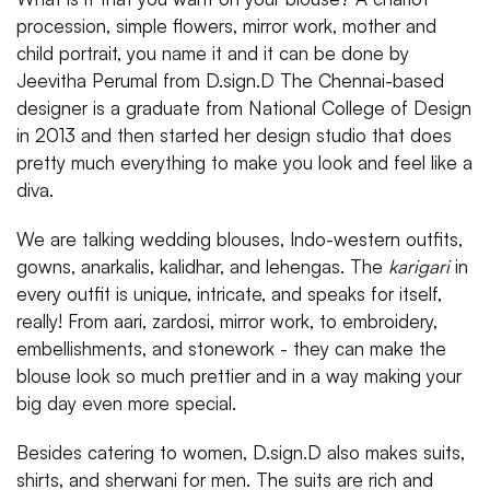
procession, simple flowers, mirror work, mother and
child portrait, you name it and it can be done by
Jeevitha Perumal from D.sign.D The Chennai-based
designer is a graduate from National College of Design
in 2013 and then started her design studio that does
pretty much everything to make you look and feel like a
diva.
We are talking wedding blouses, Indo-western outfits,
gowns, anarkalis, kalidhar, and lehengas. The
karigari
in
every outfit is unique, intricate, and speaks for itself,
really! From aari, zardosi, mirror work, to embroidery,
embellishments, and stonework - they can make the
blouse look so much prettier and in a way making your
big day even more special.
Besides catering to women, D.sign.D also makes suits,
shirts, and sherwani for men. The suits are rich and