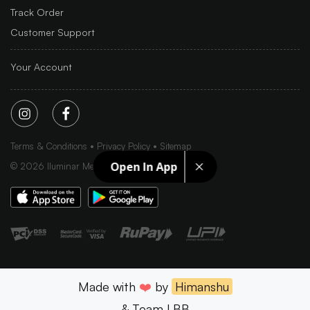
Track Order
Customer Support
Your Account
Terms & Conditions
Privacy Policy
Sitemap
Open In App
©
2026
Iluminar Media Ltd.
Made with
❤️
by
Himanshu
& Team LBB