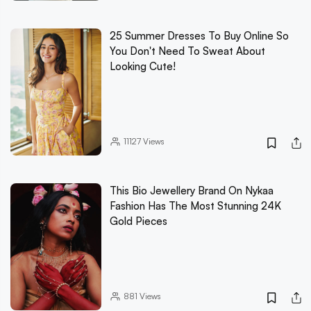
25 Summer Dresses To Buy Online So
You Don't Need To Sweat About
Looking Cute!
11127
Views
This Bio Jewellery Brand On Nykaa
Fashion Has The Most Stunning 24K
Gold Pieces
881
Views