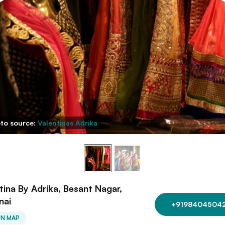
to source:
Valentinas Adrika
tina By Adrika, Besant Nagar,
nai
+9198404504
ON MAP