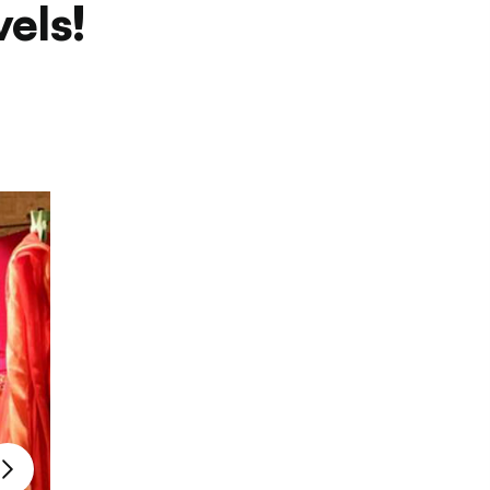
vels!