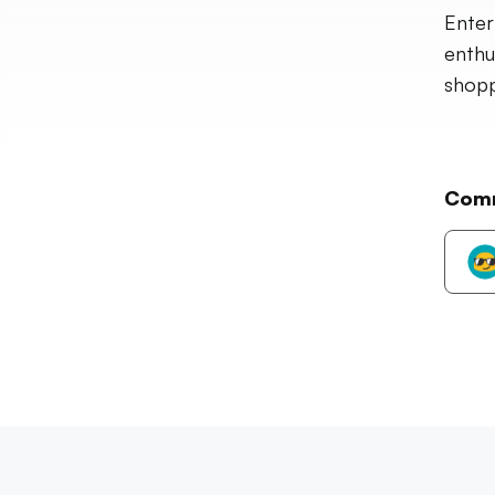
Enter
enthu
shopp
Com