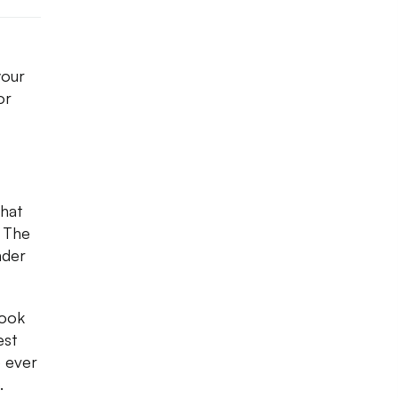
your
or
that
. The
nder
look
est
 ever
.