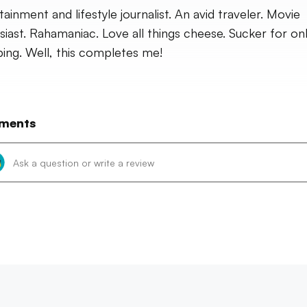
tainment and lifestyle journalist. An avid traveler. Movie
siast. Rahamaniac. Love all things cheese. Sucker for on
ing. Well, this completes me!
ments