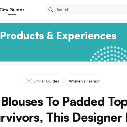
City Guides
Similar Guides
Women's Fashion
 Blouses To Padded Top
rvivors, This Designer 