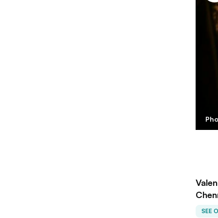
Pho
Valen
Chen
SEE 