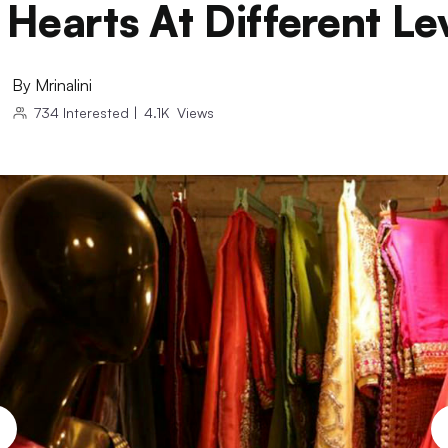
Hearts At Different Le
By
Mrinalini
734
Interested
|
4.1K
Views