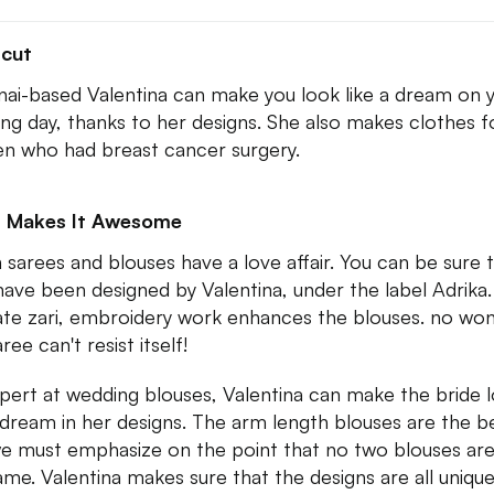
tcut
ai-based Valentina can make you look like a dream on 
ng day, thanks to her designs. She also makes clothes f
 who had breast cancer surgery.
 Makes It Awesome
sarees and blouses have a love affair. You can be sure 
have been designed by Valentina, under the label Adrika
cate zari, embroidery work enhances the blouses. no wo
ree can't resist itself!
pert at wedding blouses, Valentina can make the bride 
a dream in her designs. The arm length blouses are the b
e must emphasize on the point that no two blouses are
ame. Valentina makes sure that the designs are all unique