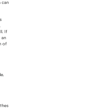
a can
s
,
. If
s an
n of
de.
othes