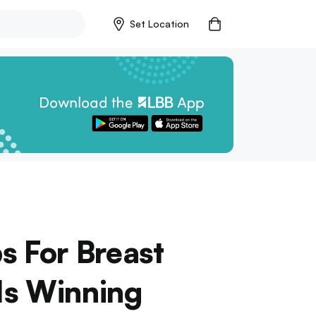
Set Location
s For Breast
Is Winning