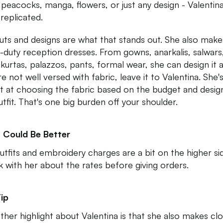
peacocks, manga, flowers, or just any design - Valentin
 replicated.
uts and designs are what that stands out. She also make
-duty reception dresses. From gowns, anarkalis, salwars
kurtas, palazzos, pants, formal wear, she can design it all
e not well versed with fabric, leave it to Valentina. She'
t at choosing the fabric based on the budget and desig
utfit. That's one big burden off your shoulder.
 Could Be Better
utfits and embroidery charges are a bit on the higher si
 with her about the rates before giving orders.
ip
ther highlight about Valentina is that she also makes cl