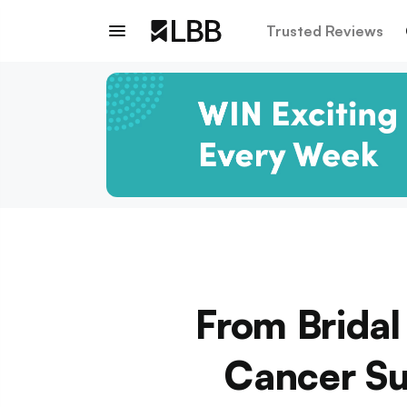
Trusted Reviews
From Bridal
Cancer Su