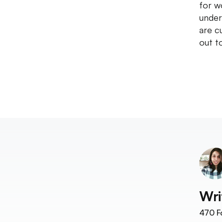
for w
under
are c
out t
Wri
470
F