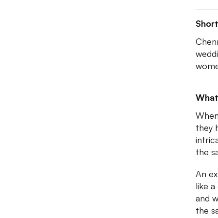
Shor
Chenn
weddi
women
What
When 
they 
intri
the sa
An ex
like 
and w
the s