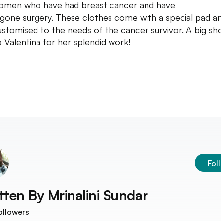
omen who have had breast cancer and have
gone surgery. These clothes come with a special pad a
ustomised to the needs of the cancer survivor. A big sh
o Valentina for her splendid work!
Fol
tten By
Mrinalini Sundar
ollowers