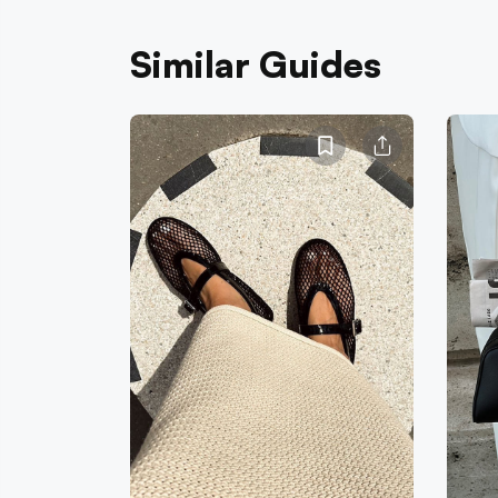
Similar Guides