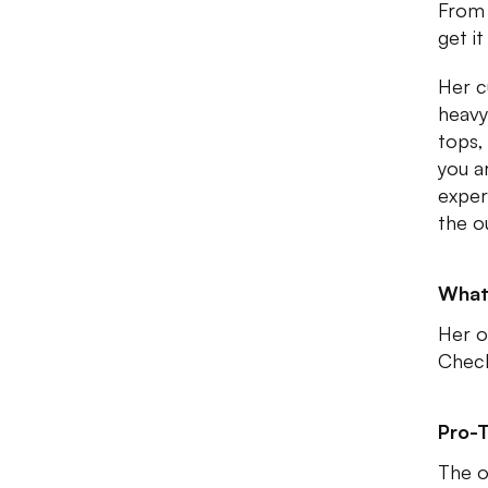
From 
get it
Her c
heavy
tops, 
you ar
exper
the o
What
Her o
Check
Pro-T
The o