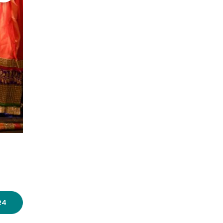
Photo source:
Valentinas Adrika
24