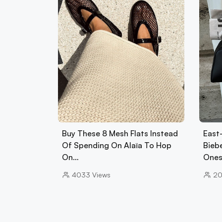
Buy These 8 Mesh Flats Instead
East
Of Spending On Alaïa To Hop
Biebe
On…
Ones
4033
Views
2