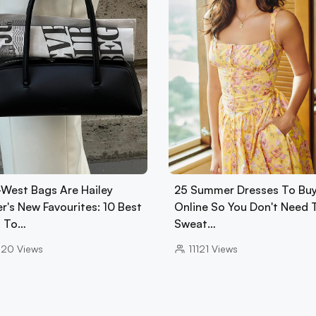
-West Bags Are Hailey
25 Summer Dresses To Bu
r's New Favourites: 10 Best
Online So You Don't Need 
 To…
Sweat…
020
Views
11121
Views