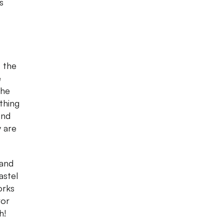
s
o the
e
the
thing
and
y are
and
astel
orks
ror
h!