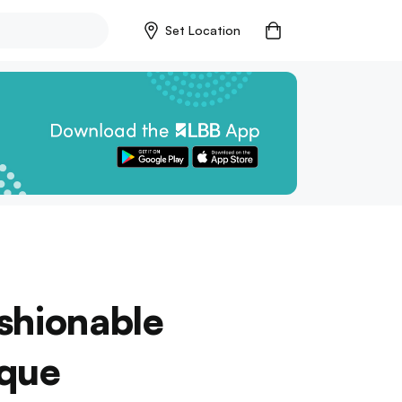
Set Location
shionable
ique