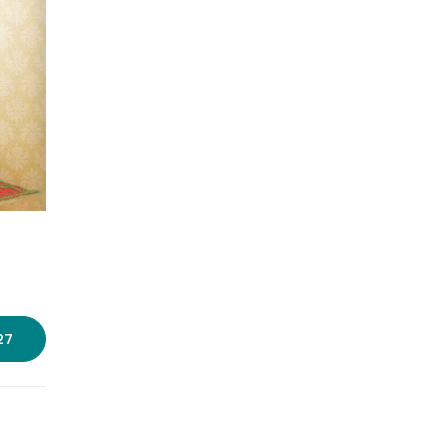
Photo source:
Hidaayah Boutique
27