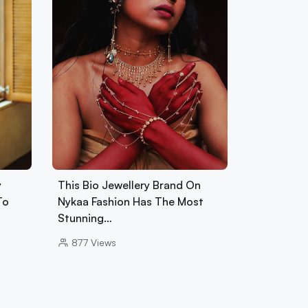
y
This Bio Jewellery Brand On
To
Nykaa Fashion Has The Most
Stunning…
877
Views