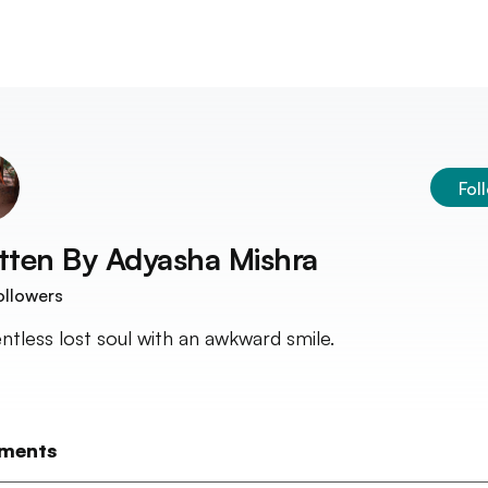
Fol
tten By
Adyasha Mishra
ollowers
entless lost soul with an awkward smile.
ments