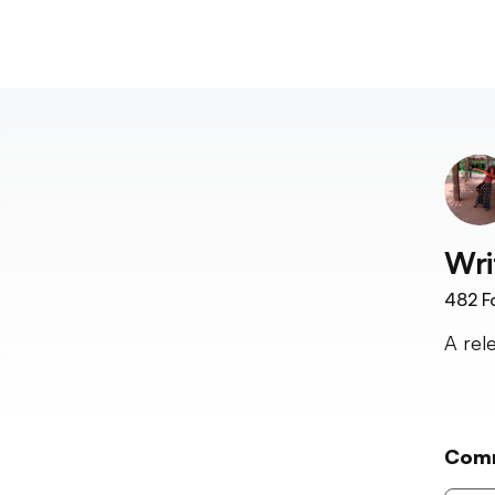
Wri
482
F
A rel
Com