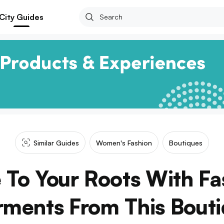
City Guides
Similar Guides
Women's Fashion
Boutiques
e To Your Roots With Fa
ments From This Bout