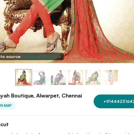
to source:
Hidaayah Boutique
yah Boutique, Alwarpet, Chennai
+9144423164
ON MAP
tcut