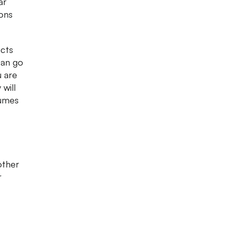
ar
ons
ucts
can go
u are
 will
fumes
other
r