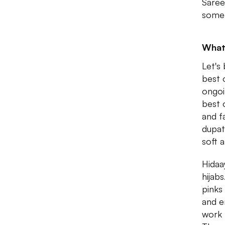
Saree
some 
What
Let's
best o
ongoi
best 
and f
dupat
soft 
Hidaa
hijab
pinks
and e
work t