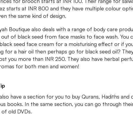
rices for brooch starts at INR 100. Their range for salw
z starts at INR 800 and they have multiple colour opti
ven the same kind of design.
yah Boutique also deals with a range of body care prod
out of black seed from face masks to face wash. You 
 black seed face cream for a moisturising effect or if yo
ng for a hair oil then perhaps go for black seed oil? They
ost you more than INR 250. They also have herbal per
romas for both men and women!
ip
also have a section for you to buy Qurans, Hadiths and 
ious books. In the same section, you can go through thei
 of old DVDs.