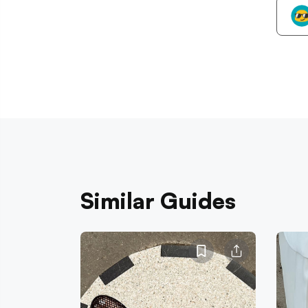
Similar Guides