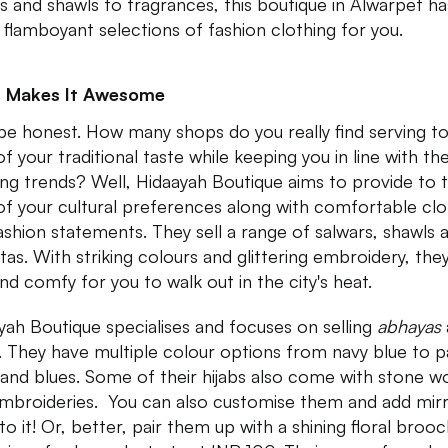
s and shawls to fragrances, this boutique in Alwarpet ha
flamboyant selections of fashion clothing for you.
 Makes It Awesome
 be honest. How many shops do you really find serving t
f your traditional taste while keeping you in line with th
ng trends? Well, Hidaayah Boutique aims to provide to 
of your cultural preferences along with comfortable clo
ashion statements. They sell a range of salwars, shawls 
tas. With striking colours and glittering embroidery, the
and comfy for you to walk out in the city's heat.
yah Boutique specialises and focuses on selling
abhayas
s. They have multiple colour options from navy blue to p
 and blues. Some of their hijabs also come with stone w
mbroideries. You can also customise them and add mir
o it! Or, better, pair them up with a shining floral brooc