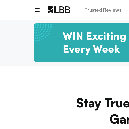
Trusted Reviews
Stay Tru
Gar