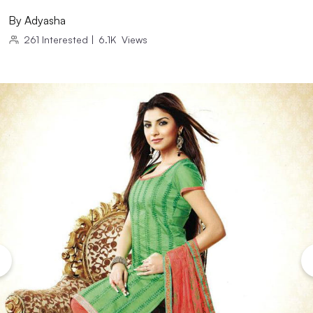
By
Adyasha
261
Interested
|
6.1K
Views