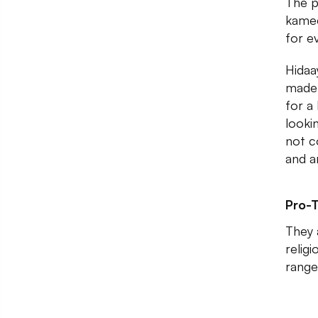
The p
kamee
for e
Hidaa
made 
for a
looki
not c
and a
Pro-T
They 
relig
range