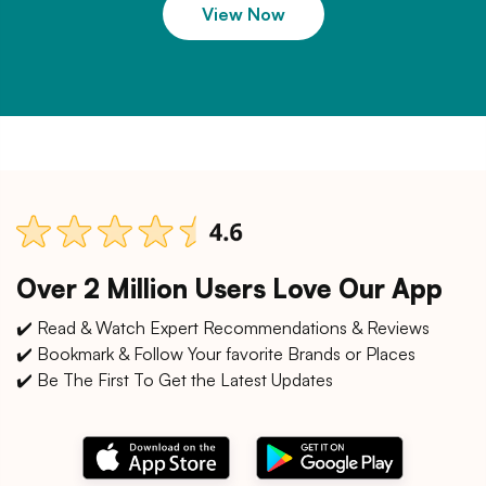
View Now
Over 2 Million Users Love Our App
✔️ Read & Watch Expert Recommendations & Reviews
✔️ Bookmark & Follow Your favorite Brands or Places
✔️ Be The First To Get the Latest Updates