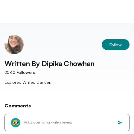
Follow
Written By
Dipika Chowhan
2540
Followers
Explorer. Writer. Dancer.
Comments