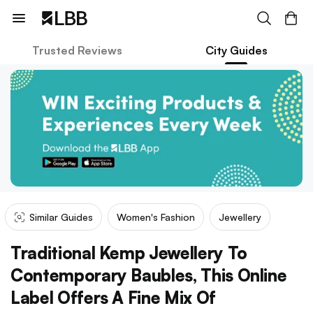
Trusted Reviews
City Guides
Similar Guides
Women's Fashion
Jewellery
Traditional Kemp Jewellery To
Contemporary Baubles, This Online
Label Offers A Fine Mix Of