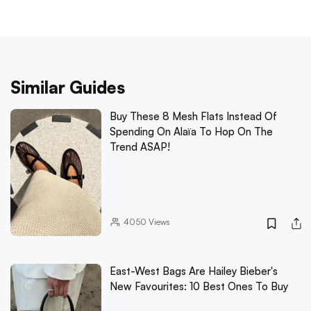
Similar Guides
Buy These 8 Mesh Flats Instead Of
Spending On Alaïa To Hop On The
Trend ASAP!
4050
Views
East-West Bags Are Hailey Bieber's
New Favourites: 10 Best Ones To Buy