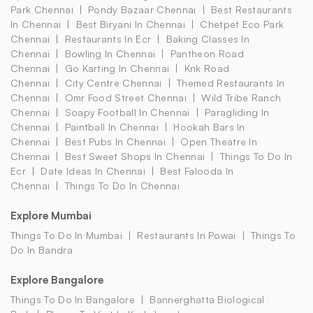
Park Chennai
Pondy Bazaar Chennai
Best Restaurants
In Chennai
Best Biryani In Chennai
Chetpet Eco Park
Chennai
Restaurants In Ecr
Baking Classes In
Chennai
Bowling In Chennai
Pantheon Road
Chennai
Go Karting In Chennai
Knk Road
Chennai
City Centre Chennai
Themed Restaurants In
Chennai
Omr Food Street Chennai
Wild Tribe Ranch
Chennai
Soapy Football In Chennai
Paragliding In
Chennai
Paintball In Chennai
Hookah Bars In
Chennai
Best Pubs In Chennai
Open Theatre In
Chennai
Best Sweet Shops In Chennai
Things To Do In
Ecr
Date Ideas In Chennai
Best Falooda In
Chennai
Things To Do In Chennai
Explore Mumbai
Things To Do In Mumbai
Restaurants In Powai
Things To
Do In Bandra
Explore Bangalore
Things To Do In Bangalore
Bannerghatta Biological