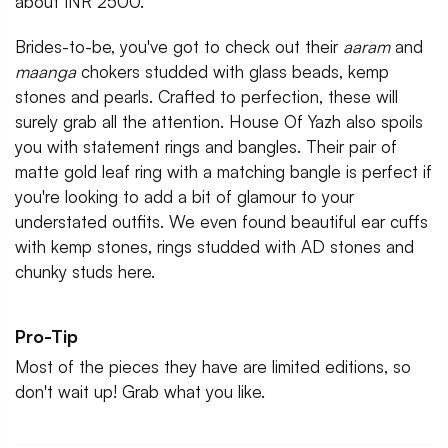
about INR 2500.
Brides-to-be, you've got to check out their
aaram
and
maanga
chokers studded with glass beads, kemp
stones and pearls. Crafted to perfection, these will
surely grab all the attention. House Of Yazh also spoils
you with statement rings and bangles. Their pair of
matte gold leaf ring with a matching bangle is perfect if
you're looking to add a bit of glamour to your
understated outfits. We even found beautiful ear cuffs
with kemp stones, rings studded with AD stones and
chunky studs here.
Pro-Tip
Most of the pieces they have are limited editions, so
don't wait up! Grab what you like.