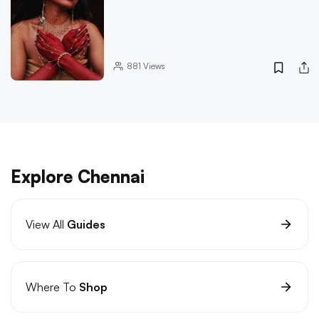
881
Views
Explore Chennai
View All
Guides
Where To
Shop