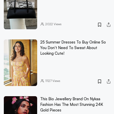
2022
Views
25 Summer Dresses To Buy Online So
You Don't Need To Sweat About
Looking Cute!
11127
Views
This Bio Jewellery Brand On Nykaa
Fashion Has The Most Stunning 24K
Gold Pieces