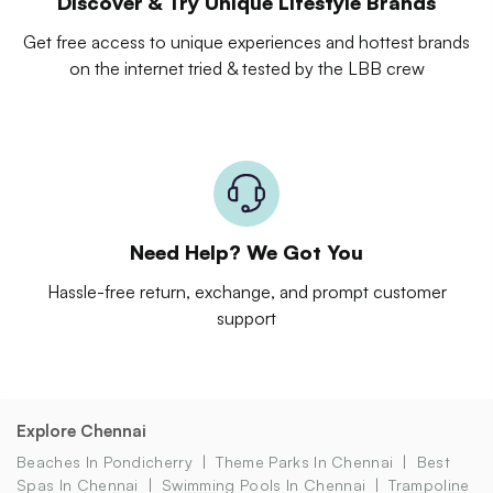
Discover & Try Unique Lifestyle Brands
Get free access to unique experiences and hottest brands
on the internet tried & tested by the LBB crew
Need Help? We Got You
Hassle-free return, exchange, and prompt customer
support
Explore Chennai
Beaches In Pondicherry
Theme Parks In Chennai
Best
Spas In Chennai
Swimming Pools In Chennai
Trampoline