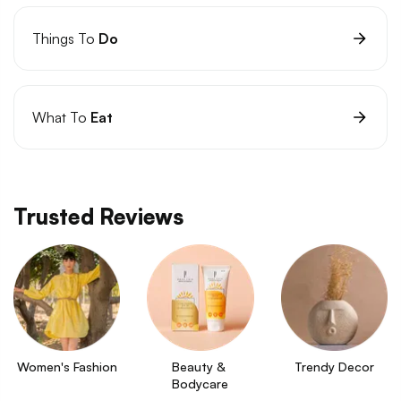
Things To
Do
What To
Eat
Trusted Reviews
Women's Fashion
Beauty & 
Trendy Decor
Bodycare