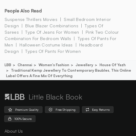
People Also Read
Suspense Thrillers Movies
Small Bedroom Interior
Design
Blue Blazer Combinations
Types Of
Sarees
Type Of Jeans For Women
Pink Two Colour
Combination For Bedroom Walls
Types Of Pants For
Men
Halloween Costume Ideas
Headboard
Design
Types Of Pants For Women
LBB
Chennai
Women's Fashion
Jewellery
House Of Yazh
Traditional Kemp Jewellery To Contemporary Baubles, This Online
Label Offers A Fine Mix Of Everything
Little Black Book
Premium Quality
Free Shipping
Easy Returns
100% Secure
About Us