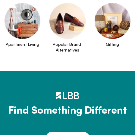
Apartment Living
Popular Brand 
Gifting
Alternatives
Find Something Different