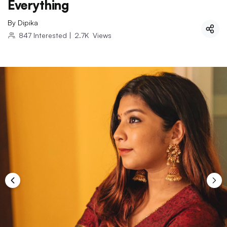
Everything
By
Dipika
847
Interested
|
2.7K
Views