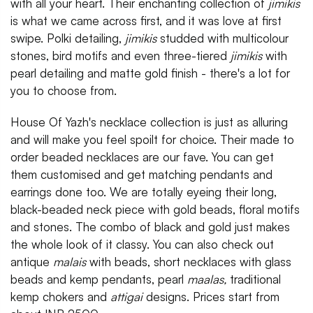
with all your heart. Their enchanting collection of
jimikis
is what we came across first, and it was love at first
swipe. Polki detailing,
jimikis
studded with multicolour
stones, bird motifs and even three-tiered
jimikis
with
pearl detailing and matte gold finish - there's a lot for
you to choose from.
House Of Yazh's necklace collection is just as alluring
and will make you feel spoilt for choice. Their made to
order beaded necklaces are our fave. You can get
them customised and get matching pendants and
earrings done too. We are totally eyeing their long,
black-beaded neck piece with gold beads, floral motifs
and stones. The combo of black and gold just makes
the whole look of it classy. You can also check out
antique
malais
with beads, short necklaces with glass
beads and kemp pendants, pearl
maalas,
traditional
kemp chokers and
attigai
designs. Prices start from