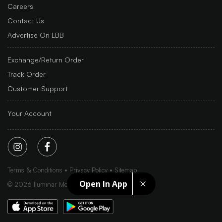
Careers
Contact Us
Advertise On LBB
Exchange/Return Order
Track Order
Customer Support
Your Account
Terms & Conditions
Privacy Policy
Sitemap
Open In App
©
2026
Iluminar Media Ltd.