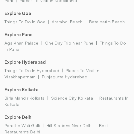
Park
Places To Visit In Kodaikanal
Explore Goa
Things To Do In Goa
Arambol Beach
Betalbatim Beach
Explore Pune
Aga Khan Palace
One Day Trip Near Pune
Things To Do
In Pune
Explore Hyderabad
Things To Do In Hyderabad
Places To Visit In
Visakhapatnam
Punjagutta Hyderabad
Explore Kolkata
Birla Mandir Kolkata
Science City Kolkata
Restaurants In
Kolkata
Explore Delhi
Parathe Wali Galli
Hill Stations Near Delhi
Best
Restaurants Delhi