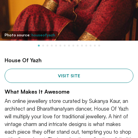
Photo source:
houseofyazh
House Of Yazh
VISIT SITE
What Makes It Awesome
An online jewellery store curated by Sukanya Kaur, an
architect and Bharathanatyam dancer, House Of Yazh
will multiply your love for traditional jewellery. A hint of
vintage charm and intricate designs is what makes
each piece they offer stand out, tempting you to shop