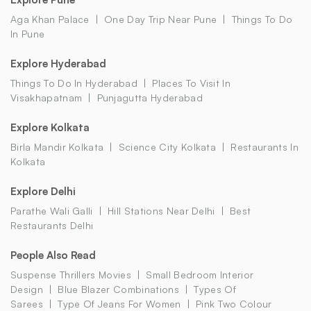
Aga Khan Palace
One Day Trip Near Pune
Things To Do
In Pune
Explore Hyderabad
Things To Do In Hyderabad
Places To Visit In
Visakhapatnam
Punjagutta Hyderabad
Explore Kolkata
Birla Mandir Kolkata
Science City Kolkata
Restaurants In
Kolkata
Explore Delhi
Parathe Wali Galli
Hill Stations Near Delhi
Best
Restaurants Delhi
People Also Read
Suspense Thrillers Movies
Small Bedroom Interior
Design
Blue Blazer Combinations
Types Of
Sarees
Type Of Jeans For Women
Pink Two Colour