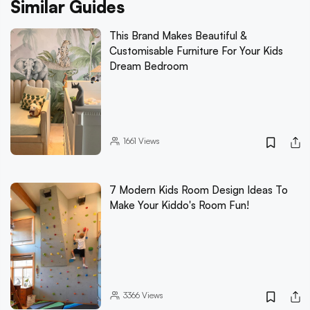
Similar Guides
This Brand Makes Beautiful &
Customisable Furniture For Your Kids
Dream Bedroom
1661
Views
7 Modern Kids Room Design Ideas To
Make Your Kiddo's Room Fun!
3366
Views