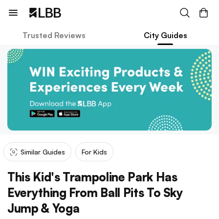
Trusted Reviews
City Guides
Similar Guides
For Kids
This Kid's Trampoline Park Has
Everything From Ball Pits To Sky
Jump & Yoga