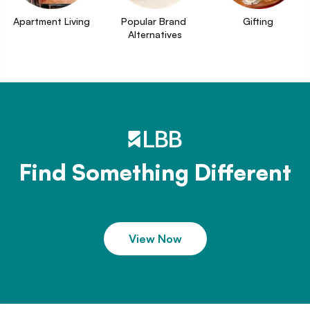
Apartment Living
Popular Brand 
Gifting
Alternatives
Find Something Different
View Now