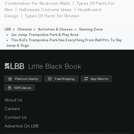
Combination For Bedroom Walls
Types Of Pants For
Men
Halloween Costume Ideas
Headboard
Design
Types Of Pants For Women
LBB
Chennai
Activities & Classes
Gaming Zone
Jus Jump Trampoline Park & Play Area
This Kid's Trampoline Park Has Everything From Ball Pits To Sky
Jump & Yoga
Little Black Book
Premium Quality
Free Shipping
Easy Returns
100% Secure
About Us
Careers
Contact Us
Advertise On LBB