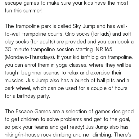
escape games to make sure your kids have the most
fun this summer!
The trampoline park is called Sky Jump and has wall-
to-wall trampoline courts. Grip socks (for kids) and soft
play socks (for adults) are provided and you can book a
30-minute trampoline session starting INR 165
(Mondays-Thursdays). If your kid isn't big on trampoline,
you can enrol them in yoga classes, where they will be
taught beginner asanas to relax and exercise their
muscles. Jus Jump also has a bunch of ball pits and a
park wheel, which can be used for a couple of hours
for a birthday party.
The Escape Games are a selection of games designed
to get children to solve problems and get to the goal,
so pick your teams and get ready! Jus Jump also has
hiking/in-house rock climbing and net climbing. There's