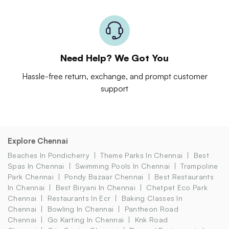
Need Help? We Got You
Hassle-free return, exchange, and prompt customer
support
Explore Chennai
Beaches In Pondicherry
Theme Parks In Chennai
Best
Spas In Chennai
Swimming Pools In Chennai
Trampoline
Park Chennai
Pondy Bazaar Chennai
Best Restaurants
In Chennai
Best Biryani In Chennai
Chetpet Eco Park
Chennai
Restaurants In Ecr
Baking Classes In
Chennai
Bowling In Chennai
Pantheon Road
Chennai
Go Karting In Chennai
Knk Road