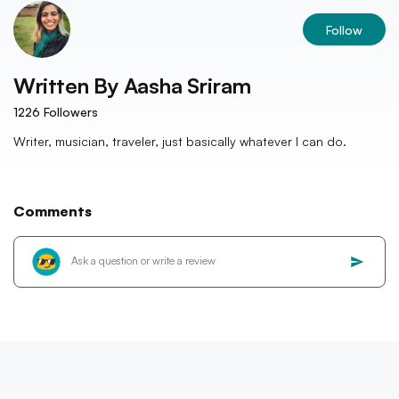
Follow
Written By
Aasha Sriram
1226
Followers
Writer, musician, traveler, just basically whatever I can do.
Comments