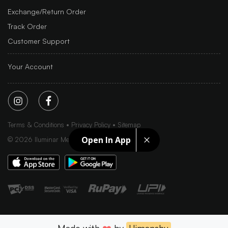
Exchange/Return Order
Track Order
Customer Support
Your Account
Terms & Conditions
Privacy Policy
Sitemap
Open In App
©
2026
Iluminar Media Ltd.
Made with
❤️
by
Himanshu