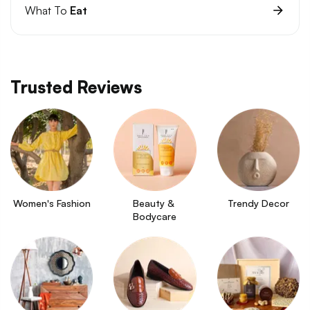
What To
Eat
Trusted Reviews
Women's Fashion
Beauty & 
Trendy Decor
Bodycare