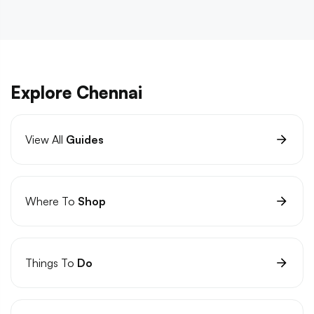
Explore Chennai
View All
Guides
Where To
Shop
Things To
Do