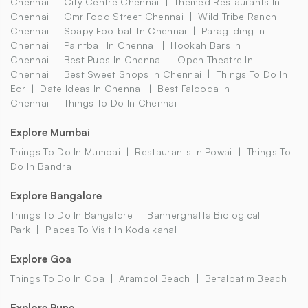
Chennai
City Centre Chennai
Themed Restaurants In
Chennai
Omr Food Street Chennai
Wild Tribe Ranch
Chennai
Soapy Football In Chennai
Paragliding In
Chennai
Paintball In Chennai
Hookah Bars In
Chennai
Best Pubs In Chennai
Open Theatre In
Chennai
Best Sweet Shops In Chennai
Things To Do In
Ecr
Date Ideas In Chennai
Best Falooda In
Chennai
Things To Do In Chennai
Explore Mumbai
Things To Do In Mumbai
Restaurants In Powai
Things To
Do In Bandra
Explore Bangalore
Things To Do In Bangalore
Bannerghatta Biological
Park
Places To Visit In Kodaikanal
Explore Goa
Things To Do In Goa
Arambol Beach
Betalbatim Beach
Explore Pune