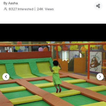
By
Aasha
8327
Interested
|
24K
Views