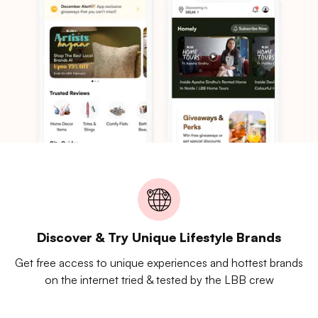
Discover & Try Unique Lifestyle Brands
Get free access to unique experiences and hottest brands
on the internet tried & tested by the LBB crew