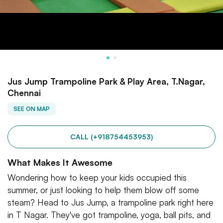
Jus Jump Trampoline Park & Play Area, T.Nagar,
Chennai
SEE ON MAP
CALL (+918754453953)
What Makes It Awesome
Wondering how to keep your kids occupied this
summer, or just looking to help them blow off some
steam? Head to Jus Jump, a trampoline park right here
in T Nagar. They've got trampoline, yoga, ball pits, and