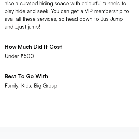
also a curated hiding soace with colourful tunnels to
play hide and seek. You can get a VIP membership to
avail all these services, so head down to Jus Jump
and....just jump!
How Much Did It Cost
Under ₹500
Best To Go With
Family, Kids, Big Group