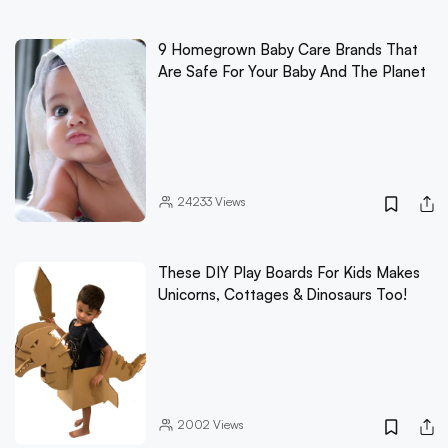
9 Homegrown Baby Care Brands That
Are Safe For Your Baby And The Planet
24233
Views
These DIY Play Boards For Kids Makes
Unicorns, Cottages & Dinosaurs Too!
2002
Views