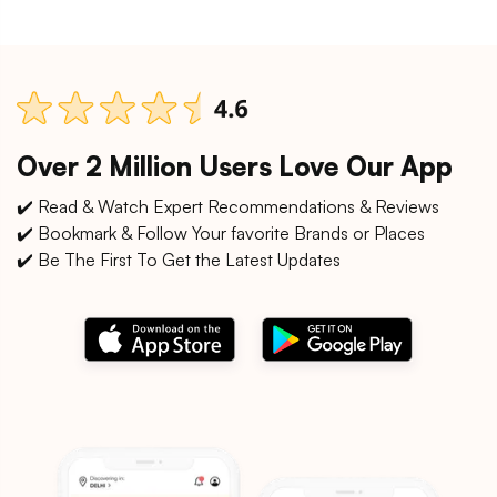
Over 2 Million Users Love Our App
✔️ Read & Watch Expert Recommendations & Reviews
✔️ Bookmark & Follow Your favorite Brands or Places
✔️ Be The First To Get the Latest Updates