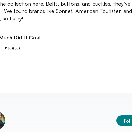
the collection here. Belts, buttons, and buckles, they’ve
ll! We found brands like Sonnet, American Tourister, and
, so hurry!
Much Did It Cost
 - ₹1000
Fol