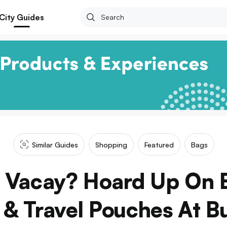
City Guides
Similar Guides
Shopping
Featured
Bags
A Vacay? Hoard Up On 
 & Travel Pouches At B