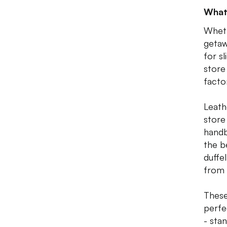
What
Wheth
getaw
for s
store
facto
Leath
store
handb
the b
duffe
from
These
perfe
- sta