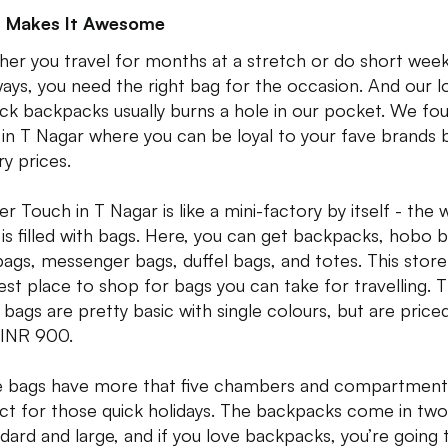
 Makes It Awesome
er you travel for months at a stretch or do short wee
ays, you need the right bag for the occasion. And our l
lick backpacks usually burns a hole in our pocket. We fo
 in T Nagar where you can be loyal to your fave brands 
ry prices.
er Touch in T Nagar is like a mini-factory by itself - the
 is filled with bags. Here, you can get backpacks, hobo 
ags, messenger bags, duffel bags, and totes. This store 
est place to shop for bags you can take for travelling. 
l bags are pretty basic with single colours, but are price
 INR 900.
 bags have more that five chambers and compartment
ct for those quick holidays. The backpacks come in two
ndard and large, and if you love backpacks, you’re going 