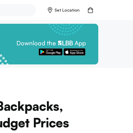
Set Location
Backpacks,
udget Prices