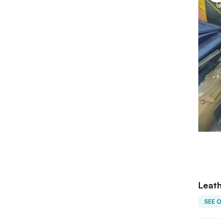
Leath
SEE 