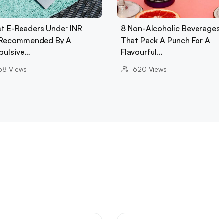
st E-Readers Under INR
8 Non-Alcoholic Beverage
Recommended By A
That Pack A Punch For A
ulsive…
Flavourful…
68
Views
1620
Views