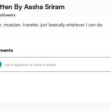
tten By
Aasha Sriram
ollowers
, musician, traveler, just basically whatever I can do.
ments