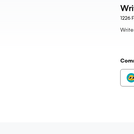
Wri
1226
F
Writer
Com