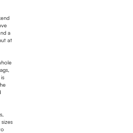
kend
ove
und a
but at
 whole
bags,
is
The
d
s,
 sizes
to