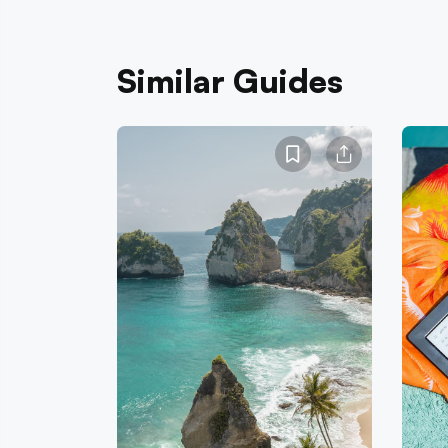
Similar Guides