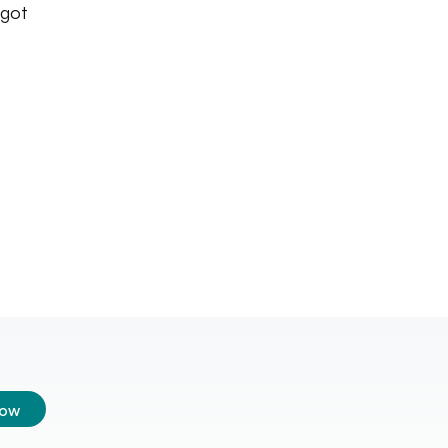
 got
low