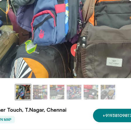
er Touch, T.Nagar, Chennai
+9193810981
ON MAP