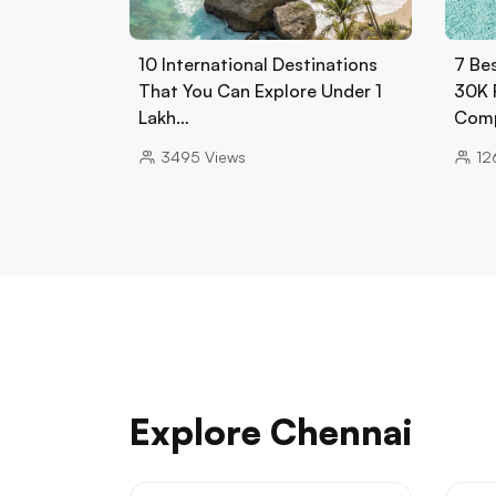
10 International Destinations
7 Be
That You Can Explore Under 1
30K 
Lakh…
Comp
3495
Views
12
Explore Chennai