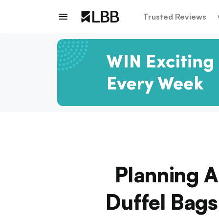
Trusted Reviews
Planning 
Duffel Bags