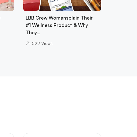
s
LBB Crew Womansplain Their
#1 Wellness Product & Why
They…
522
Views