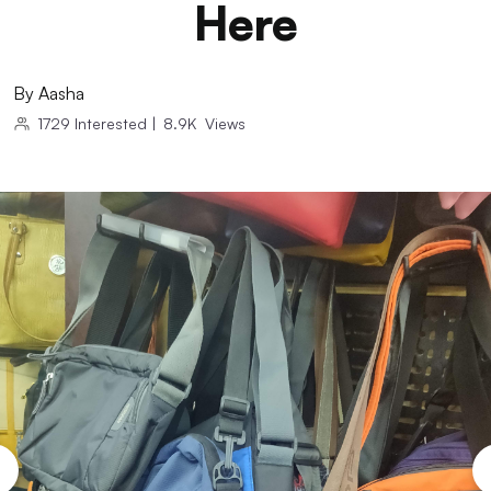
Here
By
Aasha
1729
Interested
|
8.9K
Views