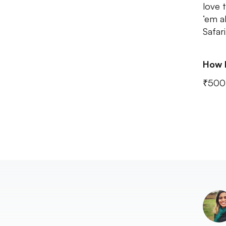
love 
‘em a
Safari
How 
₹500