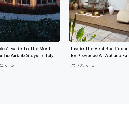
les’ Guide To The Most
Inside The Viral Spa L'occi
tic Airbnb Stays In Italy
En Provence At Aahana Fo
04
Views
322
Views