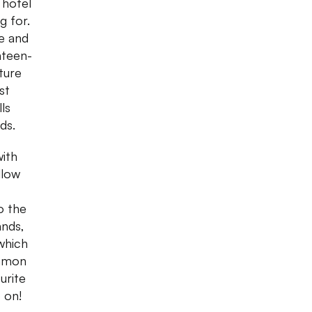
 hotel
g for.
e and
hteen-
ture
st
ls
ds.
with
llow
o the
ands,
which
ommon
urite
 on!