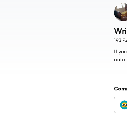
Wri
193
Fo
If yo
onto 
Com