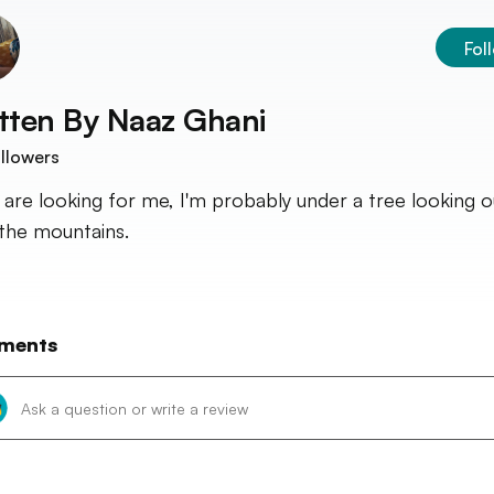
Fol
tten By
Naaz Ghani
llowers
u are looking for me, I'm probably under a tree looking o
the mountains.
ments