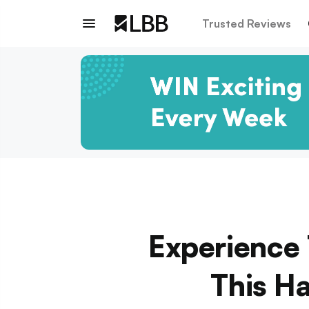
Trusted Reviews
Experience 
This Ha