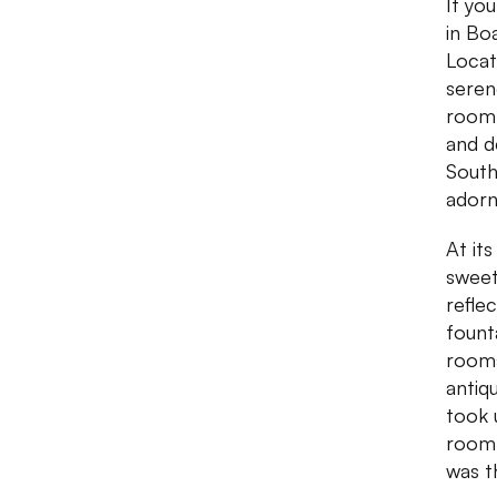
If yo
in Bo
Locat
seren
room 
and d
South
adorn
At it
sweet
refle
fount
rooms
antiq
took 
room 
was t