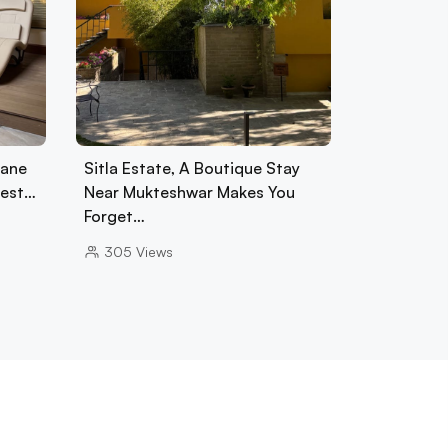
tane
Sitla Estate, A Boutique Stay
rest…
Near Mukteshwar Makes You
Forget…
305
Views