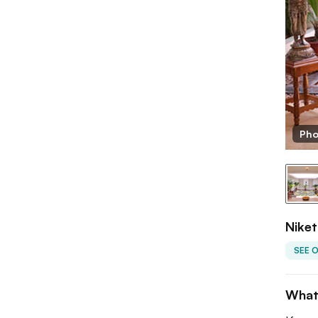
ketana
Pho
Niket
SEE 
What