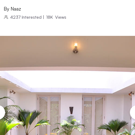
By
Naaz
4237
Interested
|
18K
Views