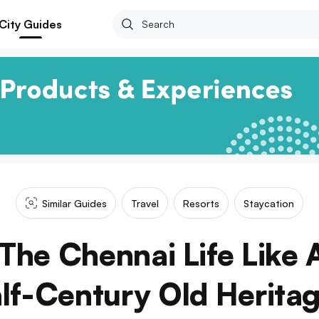
City Guides
Similar Guides
Travel
Resorts
Staycation
The Chennai Life Like 
lf-Century Old Herita