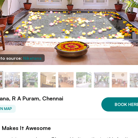
to source:
Niketana
ana, R A Puram, Chennai
BOOK HER
ON MAP
 Makes It Awesome