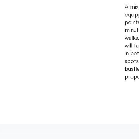
A mix
equip
point
minut
walks
will 
in be
spots
bustl
prope