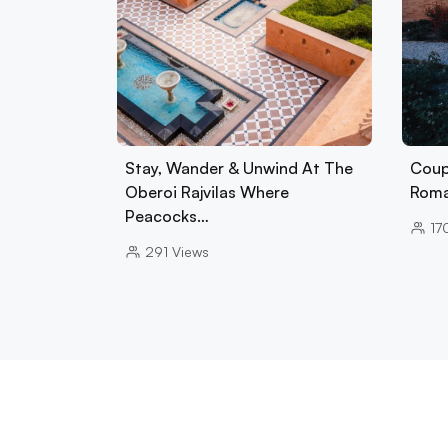
Stay, Wander & Unwind At The
Coup
Oberoi Rajvilas Where
Roman
Peacocks…
17
291
Views