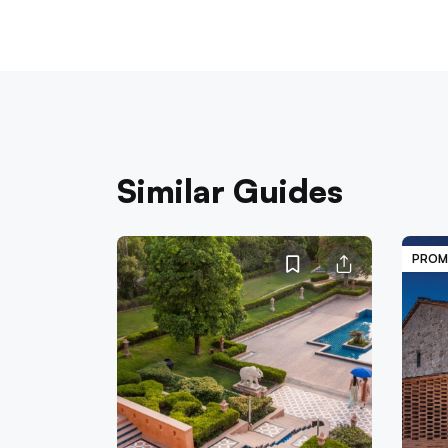
Similar Guides
PROM