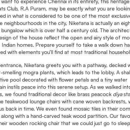
u want to experience Chennai in its entirety, this heritage
ats Club, R.A Puram, may be exactly what you are lookin
ed in what is considered to be one of the most exclusiv
e neighbourhoods in the city, Niketana is actually an eig
bungalow which is over half a century old. The architec
esign of the house reflect the open and airy style of mo
 Indian homes. Prepare yourself to take a walk down hal
ed with elements you’ll find at most traditional househol
s entrance, Niketana greets you with a pathway, decked 
-smelling mogra plants, which leads to the lobby. A sha
ctive pool decorated with flower petals and a tiny water
ain instils peace into this serene setup. As we walked int
, we found traditional decor like brass peacock
diya
st
ue teakwood lounge chairs with cane woven backrests, 
us back in time. We even found mosaic tiles in their c
along with a hand-carved teak wood partition. Our favo
heir wooden rocking chair that we could just go to sleep