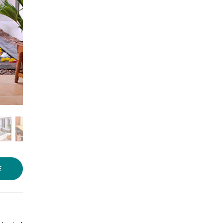
Photo source:
Niketana
E