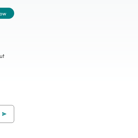
low
ut