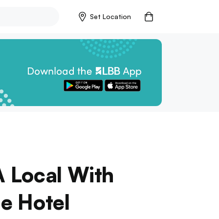
Set Location
A Local With
ge Hotel