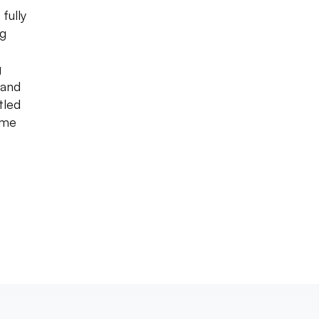
fully
ng
g
 and
tled
ime