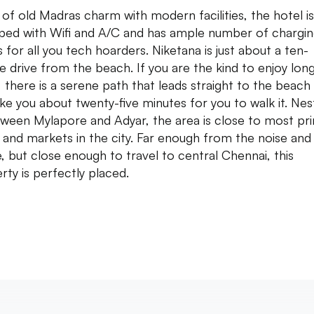
 of old Madras charm with modern facilities, the hotel is 
ped with Wifi and A/C and has ample number of chargi
s for all you tech hoarders. Niketana is just about a ten-
e drive from the beach. If you are the kind to enjoy lon
, there is a serene path that leads straight to the beach
take you about twenty-five minutes for you to walk it. Nes
tween Mylapore and Adyar, the area is close to most pr
 and markets in the city. Far enough from the noise and
e, but close enough to travel to central Chennai, this
rty is perfectly placed.