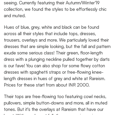
seeing. Currently featuring their Autumn/Winter'19
collection, we found the styles to be effortlessly chic
and muted.
Hues of blue, grey, white and black can be found
across all their styles that include tops, dresses,
trousers, overlays and more. We particularly loved their
dresses that are simple looking, but the fall and pattern
exude some serious class! Their green, floor-length
dress with a plunging neckline pulled together by darts
is our fave! You can also shop for some flowy cotton
dresses with spaghetti straps or free-flowing knee-
length dresses in hues of grey and white at Rareism.
Prices for these start from about INR 2000.
Their tops are free-flowing too featuring cowl necks,
pullovers, simple button-downs and more, all in muted
tones. But it's the overlays at Rareism that have our