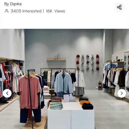
By
Dipika
3405
Interested
|
16K
Views