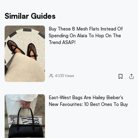
Similar Guides
Buy These 8 Mesh Flats Instead Of
Spending On Alaïa To Hop On The
Trend ASAP!
4033
Views
East-West Bags Are Hailey Bieber's
New Favourites: 10 Best Ones To Buy