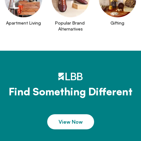
Apartment Living
Popular Brand 
Gifting
Alternatives
Find Something Different
View Now