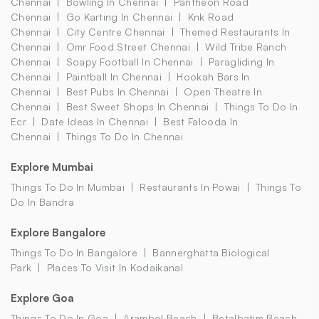
Chennai
Bowling In Chennai
Pantheon Road
Chennai
Go Karting In Chennai
Knk Road
Chennai
City Centre Chennai
Themed Restaurants In
Chennai
Omr Food Street Chennai
Wild Tribe Ranch
Chennai
Soapy Football In Chennai
Paragliding In
Chennai
Paintball In Chennai
Hookah Bars In
Chennai
Best Pubs In Chennai
Open Theatre In
Chennai
Best Sweet Shops In Chennai
Things To Do In
Ecr
Date Ideas In Chennai
Best Falooda In
Chennai
Things To Do In Chennai
Explore Mumbai
Things To Do In Mumbai
Restaurants In Powai
Things To
Do In Bandra
Explore Bangalore
Things To Do In Bangalore
Bannerghatta Biological
Park
Places To Visit In Kodaikanal
Explore Goa
Things To Do In Goa
Arambol Beach
Betalbatim Beach