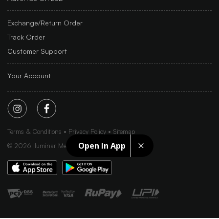
Exchange/Return Order
Track Order
Customer Support
Your Account
Terms & Conditions
Privacy Policy
Sitemap
Open In App
©
2026
Iluminar Media Ltd.