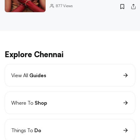
877
Views
Explore Chennai
View All
Guides
Where To
Shop
Things To
Do