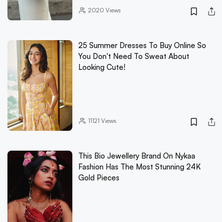
2020
Views
25 Summer Dresses To Buy Online So
You Don't Need To Sweat About
Looking Cute!
11121
Views
This Bio Jewellery Brand On Nykaa
Fashion Has The Most Stunning 24K
Gold Pieces