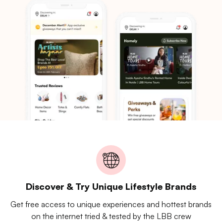
Discover & Try Unique Lifestyle Brands
Get free access to unique experiences and hottest brands
on the internet tried & tested by the LBB crew