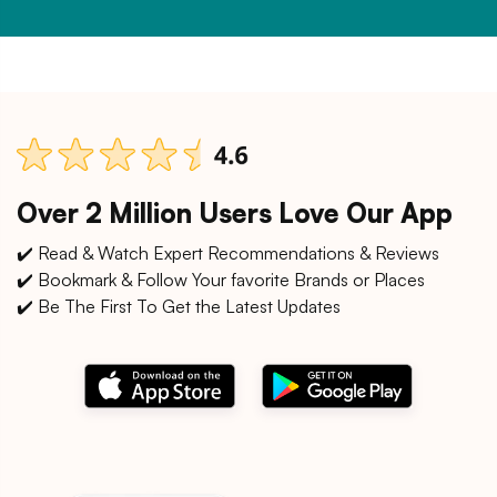
Over 2 Million Users Love Our App
✔️ Read & Watch Expert Recommendations & Reviews
✔️ Bookmark & Follow Your favorite Brands or Places
✔️ Be The First To Get the Latest Updates