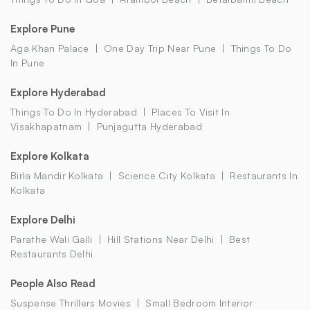
Explore Pune
Aga Khan Palace
One Day Trip Near Pune
Things To Do
In Pune
Explore Hyderabad
Things To Do In Hyderabad
Places To Visit In
Visakhapatnam
Punjagutta Hyderabad
Explore Kolkata
Birla Mandir Kolkata
Science City Kolkata
Restaurants In
Kolkata
Explore Delhi
Parathe Wali Galli
Hill Stations Near Delhi
Best
Restaurants Delhi
People Also Read
Suspense Thrillers Movies
Small Bedroom Interior