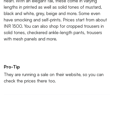
heart. With an elegant fall, these come in varying
lengths in printed as well as solid tones of mustard,
black and white, grey, beige and more. Some even
have smocking and self-prints. Prices start from about
INR 1500. You can also shop for cropped trousers in
solid tones, checkered ankle-length pants, trousers
with mesh panels and more.
Pro-Tip
They are running a sale on their website, so you can
check the prices there too.