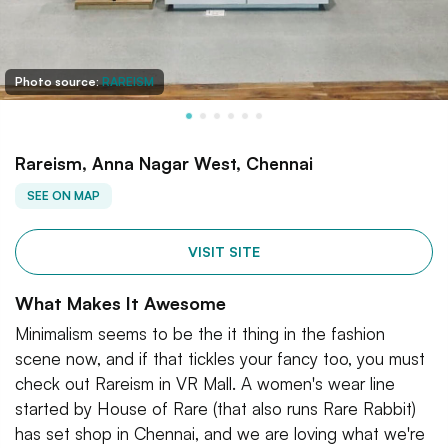
Photo source:
RAREISM
Rareism, Anna Nagar West, Chennai
SEE ON MAP
VISIT SITE
What Makes It Awesome
Minimalism seems to be the it thing in the fashion
scene now, and if that tickles your fancy too, you must
check out Rareism in VR Mall. A women's wear line
started by House of Rare (that also runs Rare Rabbit)
has set shop in Chennai, and we are loving what we're