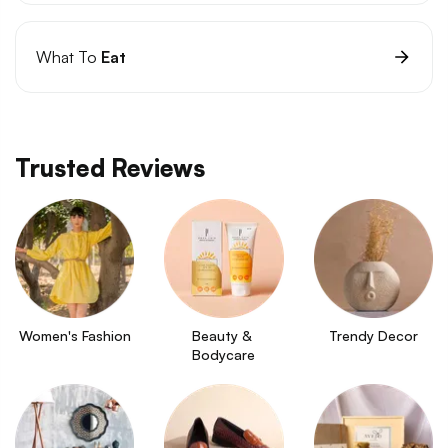
What To
Eat
Trusted Reviews
Women's Fashion
Beauty & 
Trendy Decor
Bodycare