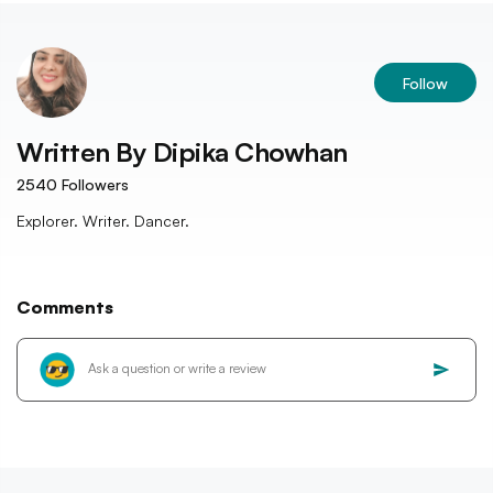
Follow
Written By
Dipika Chowhan
2540
Followers
Explorer. Writer. Dancer.
Comments