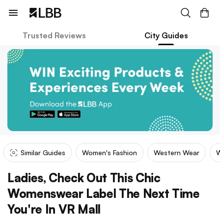
Trusted Reviews
City Guides
Similar Guides
Women's Fashion
Western Wear
W
Ladies, Check Out This Chic
Womenswear Label The Next Time
You're In VR Mall