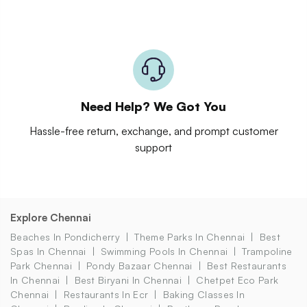
Need Help? We Got You
Hassle-free return, exchange, and prompt customer
support
Explore Chennai
Beaches In Pondicherry
Theme Parks In Chennai
Best
Spas In Chennai
Swimming Pools In Chennai
Trampoline
Park Chennai
Pondy Bazaar Chennai
Best Restaurants
In Chennai
Best Biryani In Chennai
Chetpet Eco Park
Chennai
Restaurants In Ecr
Baking Classes In