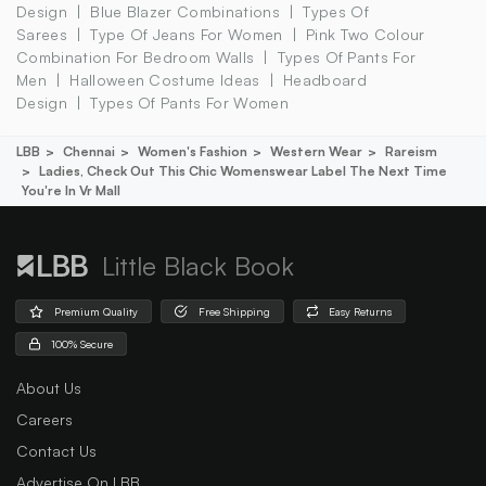
Design
Blue Blazer Combinations
Types Of
Sarees
Type Of Jeans For Women
Pink Two Colour
Combination For Bedroom Walls
Types Of Pants For
Men
Halloween Costume Ideas
Headboard
Design
Types Of Pants For Women
LBB
Chennai
Women's Fashion
Western Wear
Rareism
Ladies, Check Out This Chic Womenswear Label The Next Time
You're In Vr Mall
Little Black Book
Premium Quality
Free Shipping
Easy Returns
100% Secure
About Us
Careers
Contact Us
Advertise On LBB