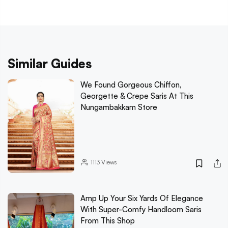
Similar Guides
We Found Gorgeous Chiffon,
Georgette & Crepe Saris At This
Nungambakkam Store
1113
Views
Amp Up Your Six Yards Of Elegance
With Super-Comfy Handloom Saris
From This Shop