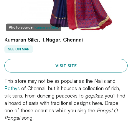
Photo source:
Kumaran Silks
Kumaran Silks, T.Nagar, Chennai
SEE ON MAP
VISIT SITE
This store may not be as popular as the Nallis and
Pothys
of Chennai, but it houses a collection of rich,
silk saris. From dancing peacocks to
gopikas,
you’ll find
a hoard of saris with traditional designs here. Drape
one of these beauties while you sing the
Pongal O
Pongal
song!