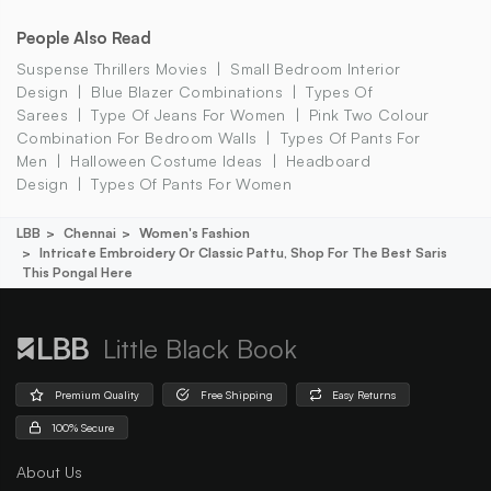
People Also Read
Suspense Thrillers Movies
Small Bedroom Interior
Design
Blue Blazer Combinations
Types Of
Sarees
Type Of Jeans For Women
Pink Two Colour
Combination For Bedroom Walls
Types Of Pants For
Men
Halloween Costume Ideas
Headboard
Design
Types Of Pants For Women
LBB
Chennai
Women's Fashion
Intricate Embroidery Or Classic Pattu, Shop For The Best Saris
This Pongal Here
Little Black Book
Premium Quality
Free Shipping
Easy Returns
100% Secure
About Us