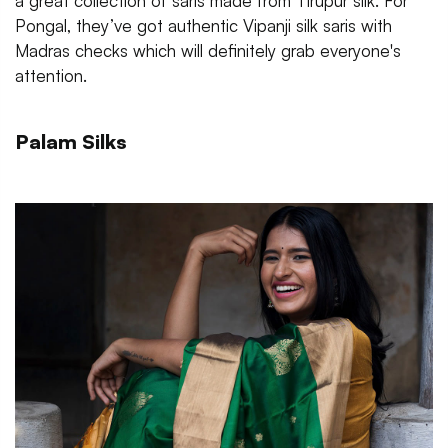
a great collection of saris made from Tirupur silk. For
Pongal, they’ve got authentic Vipanji silk saris with
Madras checks which will definitely grab everyone's
attention.
Palam Silks