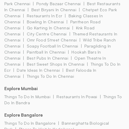
Park Chennai
Pondy Bazaar Chennai
Best Restaurants
In Chennai
Best Biryani In Chennai
Chetpet Eco Park
Chennai
Restaurants In Ecr
Baking Classes In
Chennai
Bowling In Chennai
Pantheon Road
Chennai
Go Karting In Chennai
Knk Road
Chennai
City Centre Chennai
Themed Restaurants In
Chennai
Omr Food Street Chennai
Wild Tribe Ranch
Chennai
Soapy Football In Chennai
Paragliding In
Chennai
Paintball In Chennai
Hookah Bars In
Chennai
Best Pubs In Chennai
Open Theatre In
Chennai
Best Sweet Shops In Chennai
Things To Do In
Ecr
Date Ideas In Chennai
Best Falooda In
Chennai
Things To Do In Chennai
Explore Mumbai
Things To Do In Mumbai
Restaurants In Powai
Things To
Do In Bandra
Explore Bangalore
Things To Do In Bangalore
Bannerghatta Biological