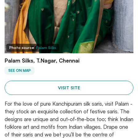
Photo source:
Palam Silks
Palam Silks, T.Nagar, Chennai
SEE ON MAP
VISIT SITE
For the love of pure Kanchipuram silk saris, visit Palam -
they stock an exquisite collection of festive saris. The
designs are unique and out-of-the-box too; think Indian
folklore art and motifs from Indian villages. Drape one
of their saris and we bet you’ll be the centre of