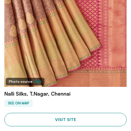
Photo source:
Nalli
Nalli Silks, T.Nagar, Chennai
SEE ON MAP
VISIT SITE