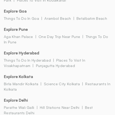
Park
Places To Visit In Kodaikanal
Explore Goa
Things To Do In Goa
Arambol Beach
Betalbatim Beach
Explore Pune
Aga Khan Palace
One Day Trip Near Pune
Things To Do
In Pune
Explore Hyderabad
Things To Do In Hyderabad
Places To Visit In
Visakhapatnam
Punjagutta Hyderabad
Explore Kolkata
Birla Mandir Kolkata
Science City Kolkata
Restaurants In
Kolkata
Explore Delhi
Parathe Wali Galli
Hill Stations Near Delhi
Best
Restaurants Delhi