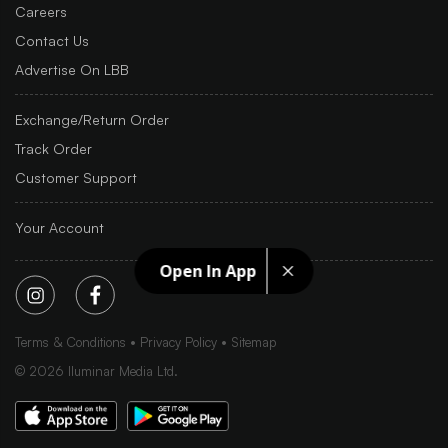
Careers
Contact Us
Advertise On LBB
Exchange/Return Order
Track Order
Customer Support
Your Account
Open In App
Terms & Conditions
Privacy Policy
Sitemap
©
2026
Iluminar Media Ltd.