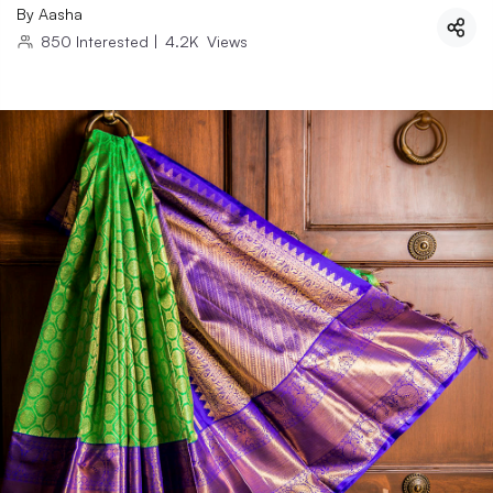
By
Aasha
850
Interested
|
4.2K
Views