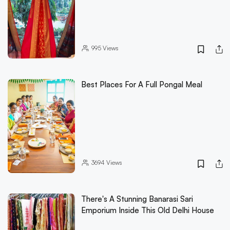
995
Views
Best Places For A Full Pongal Meal
3694
Views
There's A Stunning Banarasi Sari
Emporium Inside This Old Delhi House