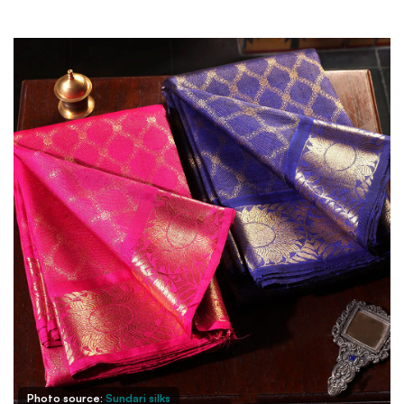
Photo source:
Sundari silks