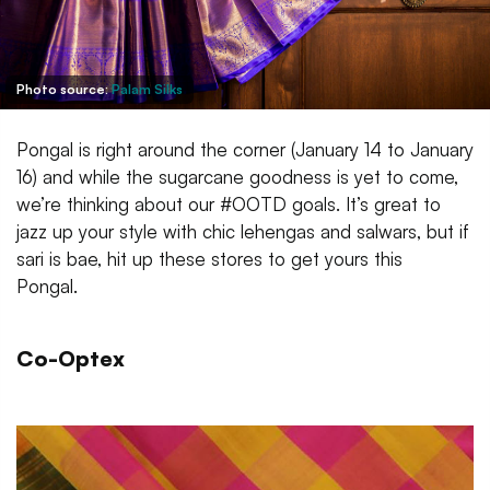
Photo source:
Palam Silks
Pongal is right around the corner (January 14 to January
16) and while the sugarcane goodness is yet to come,
we’re thinking about our #OOTD goals. It’s great to
jazz up your style with chic lehengas and salwars, but if
sari is bae, hit up these stores to get yours this
Pongal.
Co-Optex