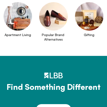
Apartment Living
Popular Brand 
Gifting
Alternatives
Find Something Different