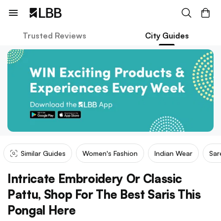
Trusted Reviews
City Guides
Similar Guides
Women's Fashion
Indian Wear
Sar
Intricate Embroidery Or Classic
Pattu, Shop For The Best Saris This
Pongal Here