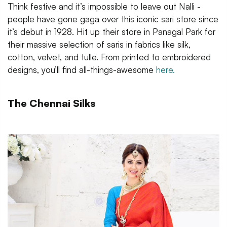
Think festive and it’s impossible to leave out Nalli -
people have gone gaga over this iconic sari store since
it’s debut in 1928. Hit up their store in Panagal Park for
their massive selection of saris in fabrics like silk,
cotton, velvet, and tulle. From printed to embroidered
designs, you’ll find all-things-awesome
here.
The Chennai Silks