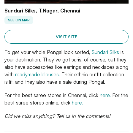
Sundari Silks, T.Nagar, Chennai
SEE ON MAP
VISIT SITE
To get your whole Pongal look sorted,
Sundari Silks
is
your destination. They’ve got saris, of course, but they
also have accessories like earrings and necklaces along
with
readymade blouses.
Their ethnic outfit collection
is lit, and they also have a sale during Pongal.
For the best saree stores in Chennai, click
here.
For the
best saree stores online, click
here.
Did we miss anything? Tell us in the comments!