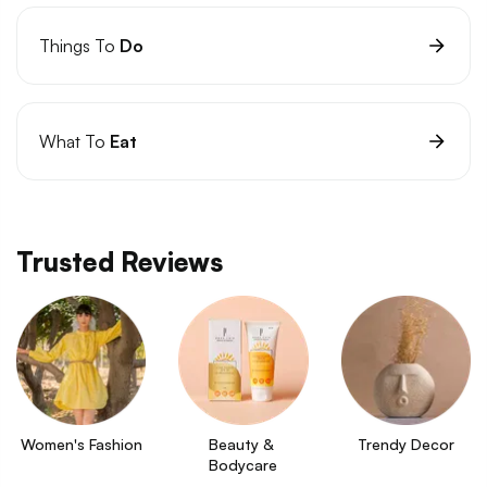
Things To
Do
What To
Eat
Trusted Reviews
Women's Fashion
Beauty & 
Trendy Decor
Bodycare