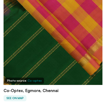
Photo source:
Co-optex
Co-Optex, Egmore, Chennai
SEE ON MAP