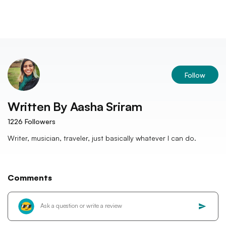
Follow
Written By
Aasha Sriram
1226
Followers
Writer, musician, traveler, just basically whatever I can do.
Comments