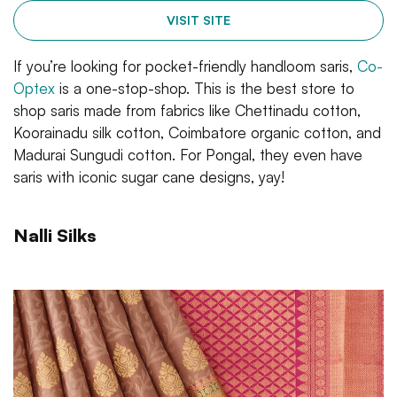
VISIT SITE
If you’re looking for pocket-friendly handloom saris,
Co-
Optex
is a one-stop-shop. This is the best store to
shop saris made from fabrics like Chettinadu cotton,
Koorainadu silk cotton, Coimbatore organic cotton, and
Madurai Sungudi cotton. For Pongal, they even have
saris with iconic sugar cane designs, yay!
Nalli Silks