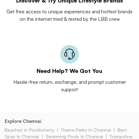
Discover & Try Unique Lifestyle Brands
Get free access to unique experiences and hottest brands
on the internet tried & tested by the LBB crew
Need Help? We Got You
Hassle-free return, exchange, and prompt customer
support
Explore Chennai
Beaches In Pondicherry
Theme Parks In Chennai
Best
Spas In Chennai
Swimming Pools In Chennai
Trampoline