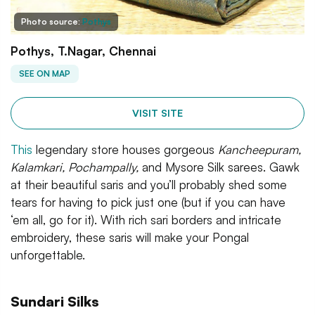
Photo source:
Pothys
Pothys, T.Nagar, Chennai
SEE ON MAP
VISIT SITE
This
legendary store houses gorgeous
Kancheepuram,
Kalamkari, Pochampally,
and Mysore Silk sarees. Gawk
at their beautiful saris and you’ll probably shed some
tears for having to pick just one (but if you can have
‘em all, go for it). With rich sari borders and intricate
embroidery, these saris will make your Pongal
unforgettable.
Sundari Silks