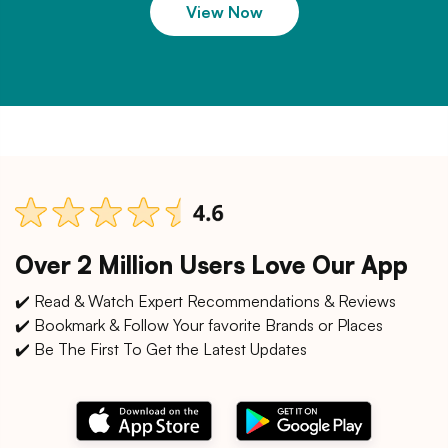
View Now
Over 2 Million Users Love Our App
✔️ Read & Watch Expert Recommendations & Reviews
✔️ Bookmark & Follow Your favorite Brands or Places
✔️ Be The First To Get the Latest Updates