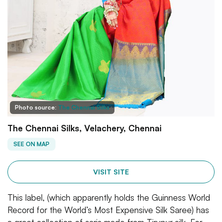
Photo source:
The Chennai Silks
The Chennai Silks, Velachery, Chennai
SEE ON MAP
VISIT SITE
This label, (which apparently holds the Guinness World
Record for the World’s Most Expensive Silk Saree) has