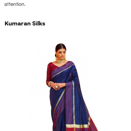
attention.
Kumaran Silks