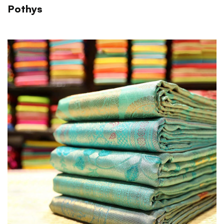
Pothys