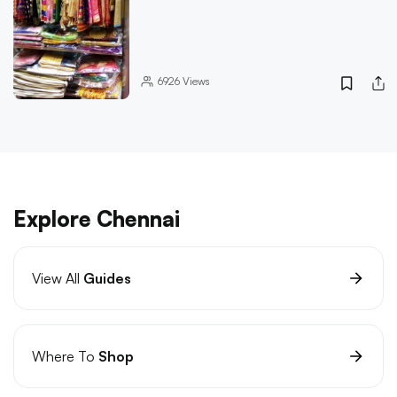
6926
Views
Explore Chennai
View All
Guides
Where To
Shop