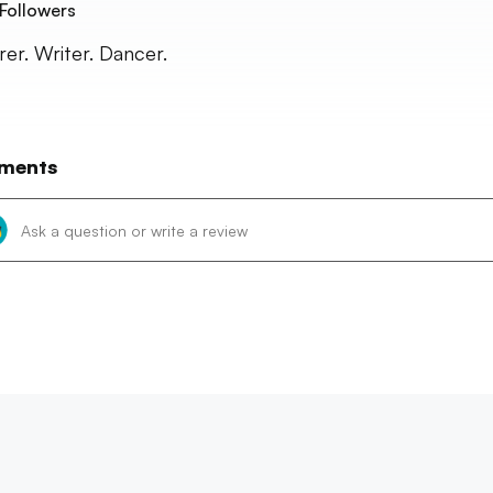
Followers
rer. Writer. Dancer.
ments