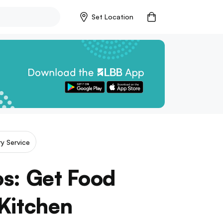
Set Location
ry Service
s: Get Food
 Kitchen