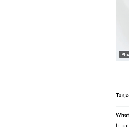
Tanjore Cafe
Pho
Tanjo
What
Locat