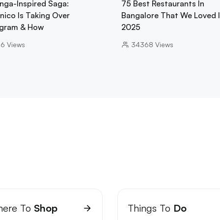
nga-Inspired Saga:
75 Best Restaurants In
nico Is Taking Over
Bangalore That We Loved 
gram & How
2025
06
Views
34368
Views
ere To
Shop
Things To
Do