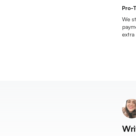
Pro-T
We st
payme
extra 
Wri