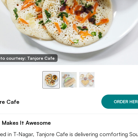
to courtesy: Tanjore Cafe
re Cafe
ORDER HER
 Makes It Awesome
ed in T-Nagar, Tanjore Cafe is delivering comforting So