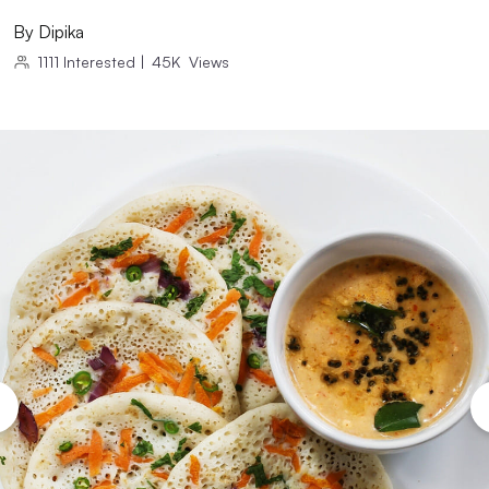
By
Dipika
1111
Interested
|
45K
Views