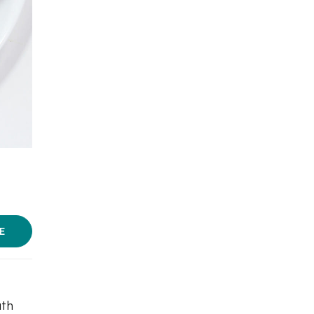
Photo courtesy: Tanjore Cafe
E
uth