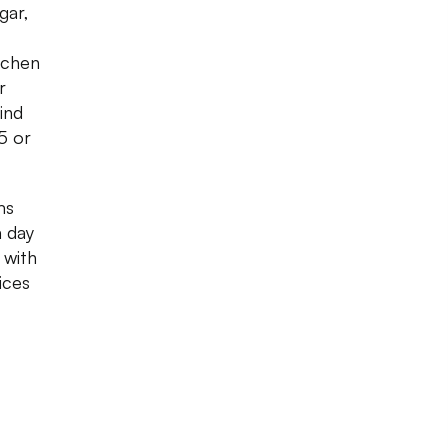
gar,
tchen
r
ind
5 or
ms
a day
 with
ices