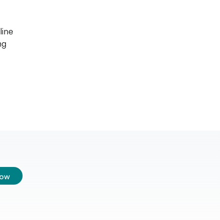
line
ng
low