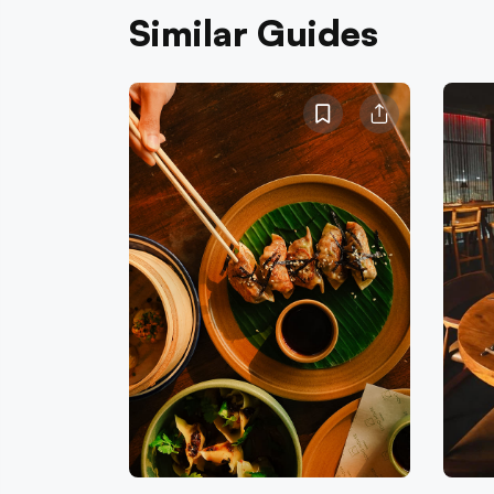
Similar Guides