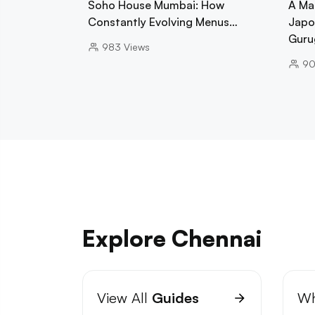
Soho House Mumbai: How
A Ma
Constantly Evolving Menus…
Japo
Guru
983
Views
9
Explore Chennai
View All
Guides
Wh