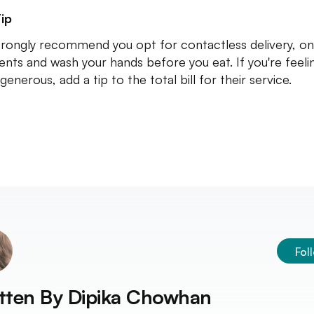
ip
rongly recommend you opt for contactless delivery, on
nts and wash your hands before you eat. If you're feeli
generous, add a tip to the total bill for their service.
Fol
tten By
Dipika Chowhan