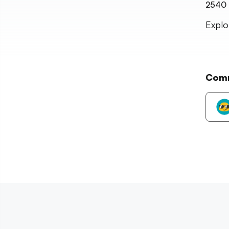
2540
Explo
Com