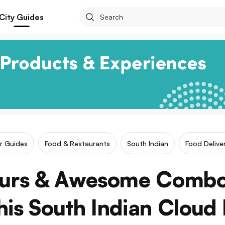
City Guides
ar Guides
Food & Restaurants
South Indian
Food Delive
ours & Awesome Combo
is South Indian Cloud