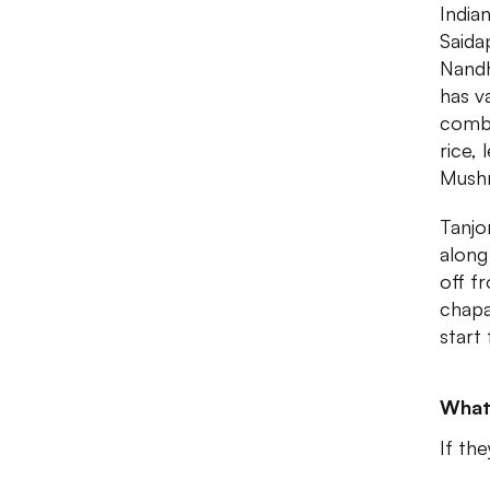
India
Said
Nandh
has va
combo
rice,
Mush
Tanjo
along
off f
chapa
start
What
If th