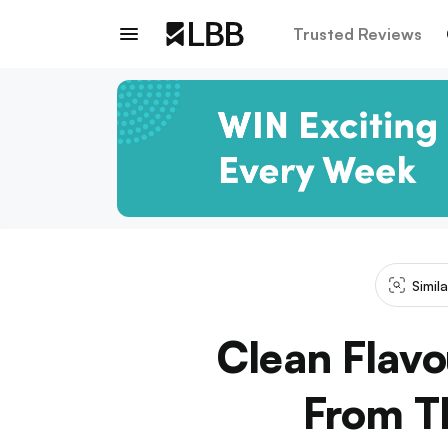
Trusted Reviews
Simil
Clean Flav
From Th