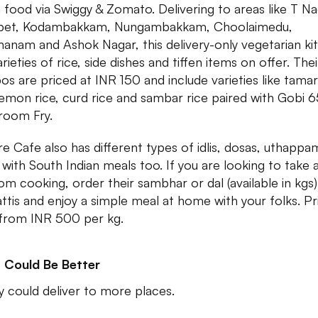
n food via Swiggy & Zomato. Delivering to areas like T Na
apet, Kodambakkam, Nungambakkam, Choolaimedu,
anam and Ashok Nagar, this delivery-only vegetarian ki
rieties of rice, side dishes and tiffen items on offer. Thei
s are priced at INR 150 and include varieties like tamar
 lemon rice, curd rice and sambar rice paired with Gobi 6
room Fry.
re Cafe also has different types of idlis, dosas, uthappa
 with South Indian meals too. If you are looking to take 
rom cooking, order their sambhar or dal (available in kgs)
ttis and enjoy a simple meal at home with your folks. Pr
 from INR 500 per kg.
 Could Be Better
ey could deliver to more places.