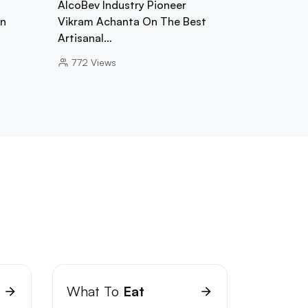
AlcoBev Industry Pioneer
In
Vikram Achanta On The Best
Artisanal…
772
Views
What To
Eat