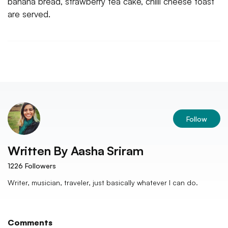
banana bread, strawberry tea cake, chilli cheese toast
are served.
Follow
Written By
Aasha Sriram
1226
Followers
Writer, musician, traveler, just basically whatever I can do.
Comments