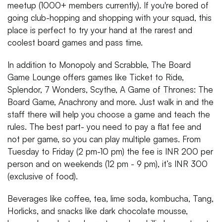
meetup (1000+ members currently). If you're bored of
going club-hopping and shopping with your squad, this
place is perfect to try your hand at the rarest and
coolest board games and pass time.
In addition to Monopoly and Scrabble, The Board
Game Lounge offers games like Ticket to Ride,
Splendor, 7 Wonders, Scythe, A Game of Thrones: The
Board Game, Anachrony and more. Just walk in and the
staff there will help you choose a game and teach the
rules. The best part- you need to pay a flat fee and
not per game, so you can play multiple games. From
Tuesday to Friday (2 pm-10 pm) the fee is INR 200 per
person and on weekends (12 pm - 9 pm), it’s INR 300
(exclusive of food).
Beverages like coffee, tea, lime soda, kombucha, Tang,
Horlicks, and snacks like dark chocolate mousse,