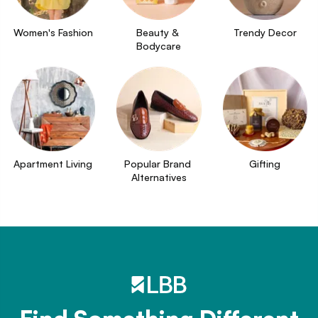
Women's Fashion
Beauty & 
Trendy Decor
Bodycare
Apartment Living
Popular Brand 
Gifting
Alternatives