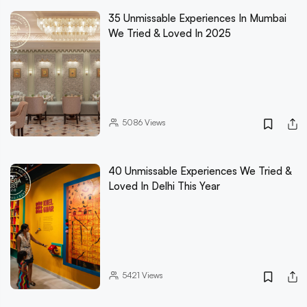
35 Unmissable Experiences In Mumbai
We Tried & Loved In 2025
5086
Views
40 Unmissable Experiences We Tried &
Loved In Delhi This Year
5421
Views