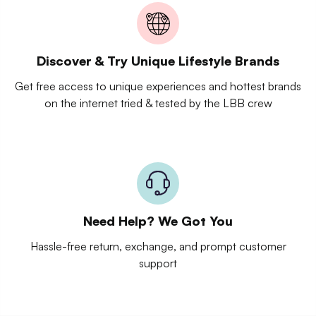
Discover & Try Unique Lifestyle Brands
Get free access to unique experiences and hottest brands
on the internet tried & tested by the LBB crew
Need Help? We Got You
Hassle-free return, exchange, and prompt customer
support