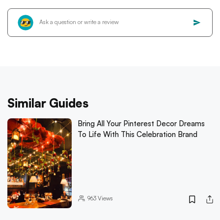
Similar Guides
Bring All Your Pinterest Decor Dreams
To Life With This Celebration Brand
963
Views