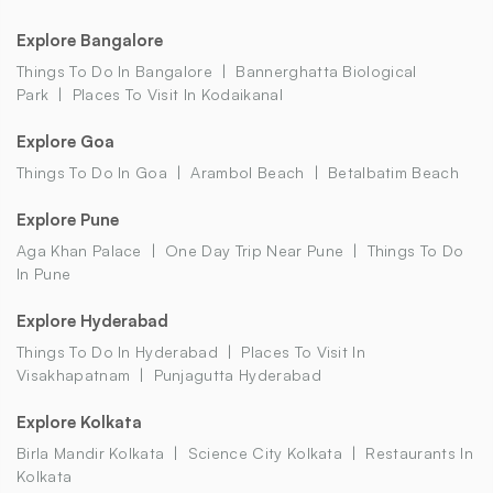
Explore Bangalore
Things To Do In Bangalore
Bannerghatta Biological
Park
Places To Visit In Kodaikanal
Explore Goa
Things To Do In Goa
Arambol Beach
Betalbatim Beach
Explore Pune
Aga Khan Palace
One Day Trip Near Pune
Things To Do
In Pune
Explore Hyderabad
Things To Do In Hyderabad
Places To Visit In
Visakhapatnam
Punjagutta Hyderabad
Explore Kolkata
Birla Mandir Kolkata
Science City Kolkata
Restaurants In
Kolkata