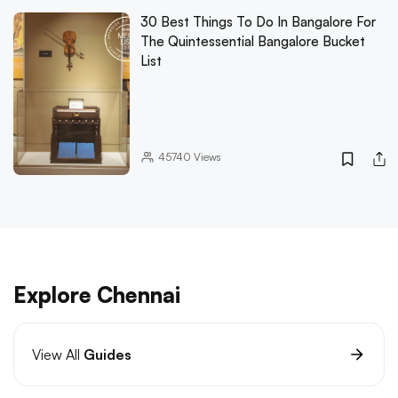
30 Best Things To Do In Bangalore For
The Quintessential Bangalore Bucket
List
45740
Views
Explore Chennai
View All
Guides