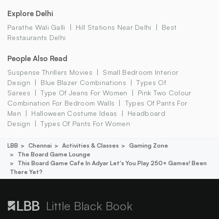
Explore Delhi
Parathe Wali Galli
Hill Stations Near Delhi
Best
Restaurants Delhi
People Also Read
Suspense Thrillers Movies
Small Bedroom Interior
Design
Blue Blazer Combinations
Types Of
Sarees
Type Of Jeans For Women
Pink Two Colour
Combination For Bedroom Walls
Types Of Pants For
Men
Halloween Costume Ideas
Headboard
Design
Types Of Pants For Women
LBB
Chennai
Activities & Classes
Gaming Zone
The Board Game Lounge
This Board Game Cafe In Adyar Let's You Play 250+ Games! Been
There Yet?
Little Black Book