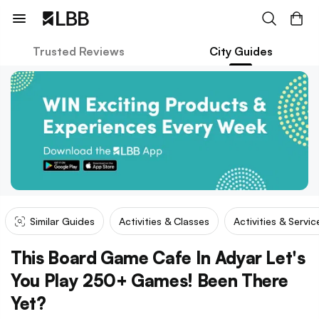
Trusted Reviews
City Guides
Similar Guides
Activities & Classes
Activities & Servic
This Board Game Cafe In Adyar Let's
You Play 250+ Games! Been There
Yet?