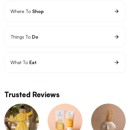
Where To
Shop
Things To
Do
What To
Eat
Trusted Reviews