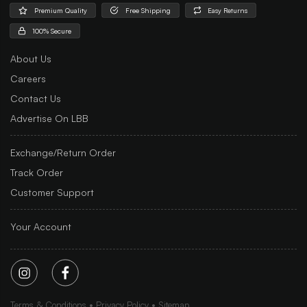
Premium Quality
Free Shipping
Easy Returns
100% Secure
About Us
Careers
Contact Us
Advertise On LBB
Exchange/Return Order
Track Order
Customer Support
Your Account
Terms & Conditions
Privacy Policy
Sitemap