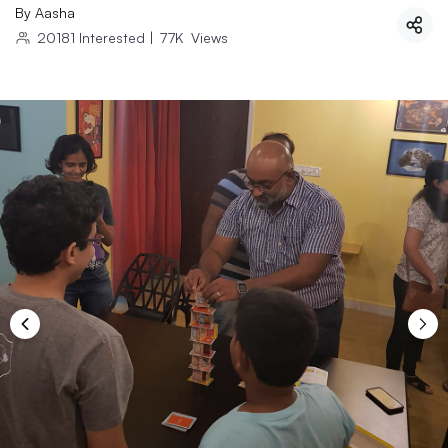
By
Aasha
20181
Interested
|
77K
Views