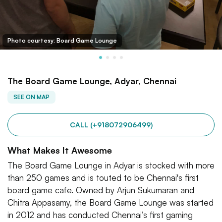
Photo courtesy: Board Game Lounge
The Board Game Lounge, Adyar, Chennai
SEE ON MAP
CALL (+918072906499)
What Makes It Awesome
The Board Game Lounge in Adyar is stocked with more
than 250 games and is touted to be Chennai's first
board game cafe. Owned by Arjun Sukumaran and
Chitra Appasamy, the Board Game Lounge was started
in 2012 and has conducted Chennai’s first gaming