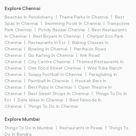
Explore Chennai
Beaches In Pondicherry
Theme Parks In Chennai
Best
Spas In Chennai
Swimming Pools In Chennai
Trampoline
Park Chennai
Pondy Bazaar Chennai
Best Restaurants
In Chennai
Best Biryani In Chennai
Chetpet Eco Park
Chennai
Restaurants In Ecr
Baking Classes In
Chennai
Bowling In Chennai
Pantheon Road
Chennai
Go Karting In Chennai
Knk Road
Chennai
City Centre Chennai
Themed Restaurants In
Chennai
Omr Food Street Chennai
Wild Tribe Ranch
Chennai
Soapy Football In Chennai
Paragliding In
Chennai
Paintball In Chennai
Hookah Bars In
Chennai
Best Pubs In Chennai
Open Theatre In
Chennai
Best Sweet Shops In Chennai
Things To Do In
Ecr
Date Ideas In Chennai
Best Falooda In
Chennai
Things To Do In Chennai
Explore Mumbai
Things To Do In Mumbai
Restaurants In Powai
Things To
Do In Bandra