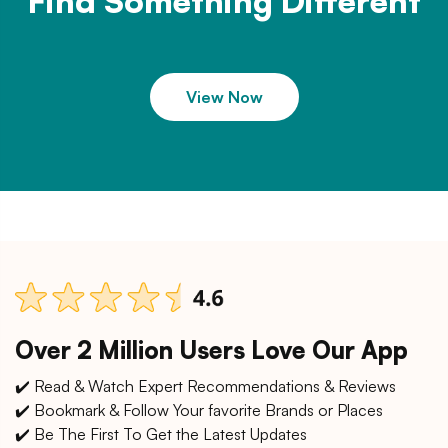
Find Something Different
View Now
Over 2 Million Users Love Our App
✔️ Read & Watch Expert Recommendations & Reviews
✔️ Bookmark & Follow Your favorite Brands or Places
✔️ Be The First To Get the Latest Updates