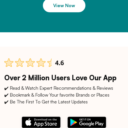
View Now
Over 2 Million Users Love Our App
✔️ Read & Watch Expert Recommendations & Reviews
✔️ Bookmark & Follow Your favorite Brands or Places
✔️ Be The First To Get the Latest Updates