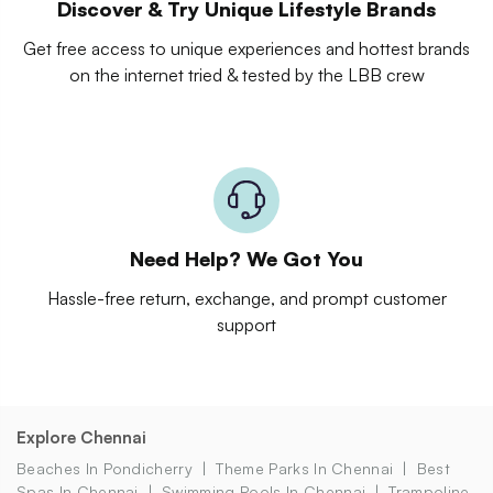
Discover & Try Unique Lifestyle Brands
Get free access to unique experiences and hottest brands
on the internet tried & tested by the LBB crew
Need Help? We Got You
Hassle-free return, exchange, and prompt customer
support
Explore Chennai
Beaches In Pondicherry
Theme Parks In Chennai
Best
Spas In Chennai
Swimming Pools In Chennai
Trampoline