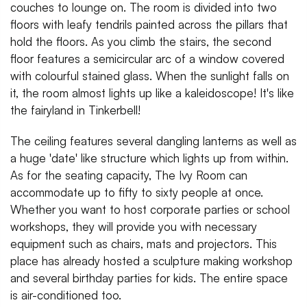
couches to lounge on. The room is divided into two
floors with leafy tendrils painted across the pillars that
hold the floors. As you climb the stairs, the second
floor features a semicircular arc of a window covered
with colourful stained glass. When the sunlight falls on
it, the room almost lights up like a kaleidoscope! It's like
the fairyland in Tinkerbell!
The ceiling features several dangling lanterns as well as
a huge 'date' like structure which lights up from within.
As for the seating capacity, The Ivy Room can
accommodate up to fifty to sixty people at once.
Whether you want to host corporate parties or school
workshops, they will provide you with necessary
equipment such as chairs, mats and projectors. This
place has already hosted a sculpture making workshop
and several birthday parties for kids. The entire space
is air-conditioned too.