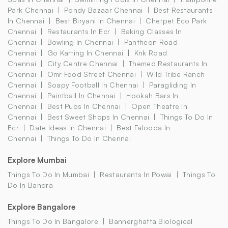
Park Chennai
Pondy Bazaar Chennai
Best Restaurants
In Chennai
Best Biryani In Chennai
Chetpet Eco Park
Chennai
Restaurants In Ecr
Baking Classes In
Chennai
Bowling In Chennai
Pantheon Road
Chennai
Go Karting In Chennai
Knk Road
Chennai
City Centre Chennai
Themed Restaurants In
Chennai
Omr Food Street Chennai
Wild Tribe Ranch
Chennai
Soapy Football In Chennai
Paragliding In
Chennai
Paintball In Chennai
Hookah Bars In
Chennai
Best Pubs In Chennai
Open Theatre In
Chennai
Best Sweet Shops In Chennai
Things To Do In
Ecr
Date Ideas In Chennai
Best Falooda In
Chennai
Things To Do In Chennai
Explore Mumbai
Things To Do In Mumbai
Restaurants In Powai
Things To
Do In Bandra
Explore Bangalore
Things To Do In Bangalore
Bannerghatta Biological