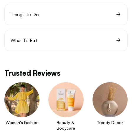
Things To
Do
What To
Eat
Trusted Reviews
Women's Fashion
Beauty & 
Trendy Decor
Bodycare