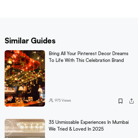
Similar Guides
Bring All Your Pinterest Decor Dreams
To Life With This Celebration Brand
975
Views
35 Unmissable Experiences In Mumbai
We Tried & Loved In 2025