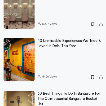
5097
Views
40 Unmissable Experiences We Tried &
Loved In Delhi This Year
5426
Views
30 Best Things To Do In Bangalore For
The Quintessential Bangalore Bucket
List