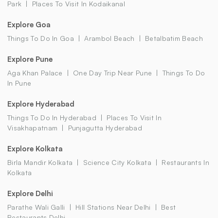
Park
Places To Visit In Kodaikanal
Explore Goa
Things To Do In Goa
Arambol Beach
Betalbatim Beach
Explore Pune
Aga Khan Palace
One Day Trip Near Pune
Things To Do
In Pune
Explore Hyderabad
Things To Do In Hyderabad
Places To Visit In
Visakhapatnam
Punjagutta Hyderabad
Explore Kolkata
Birla Mandir Kolkata
Science City Kolkata
Restaurants In
Kolkata
Explore Delhi
Parathe Wali Galli
Hill Stations Near Delhi
Best
Restaurants Delhi