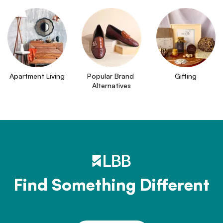
Apartment Living
Popular Brand 
Gifting
Alternatives
Find Something Different