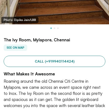
Photo: Dipika Jain/LBB
The Ivy Room, Mylapore, Chennai
SEE ON MAP
CALL (+919940114424)
What Makes It Awesome
Roaming around the old Chennai Citi Centre in
Mylapore, we came across an event space right next
to Inox. The Ivy Room on the second floor is as pretty
and spacious as it can get. The golden lit signboard
welcomes you into the space with several leather black