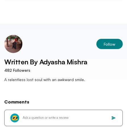
Follow
Written By
Adyasha Mishra
482
Followers
A relentless lost soul with an awkward smile.
Comments