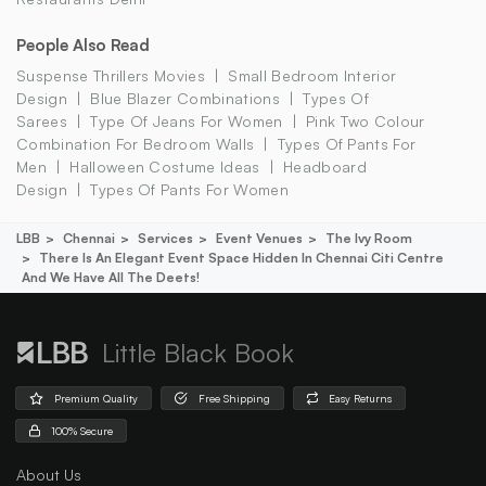
People Also Read
Suspense Thrillers Movies
Small Bedroom Interior
Design
Blue Blazer Combinations
Types Of
Sarees
Type Of Jeans For Women
Pink Two Colour
Combination For Bedroom Walls
Types Of Pants For
Men
Halloween Costume Ideas
Headboard
Design
Types Of Pants For Women
LBB
Chennai
Services
Event Venues
The Ivy Room
There Is An Elegant Event Space Hidden In Chennai Citi Centre
And We Have All The Deets!
Little Black Book
Premium Quality
Free Shipping
Easy Returns
100% Secure
About Us