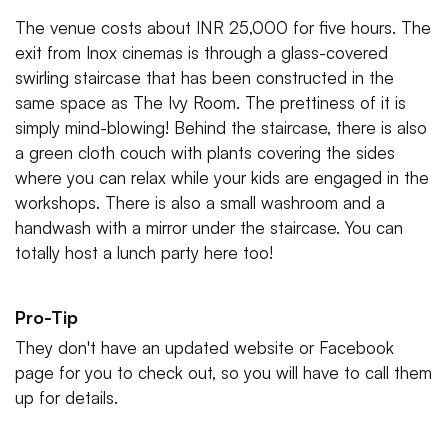
The venue costs about INR 25,000 for five hours. The
exit from Inox cinemas is through a glass-covered
swirling staircase that has been constructed in the
same space as The Ivy Room. The prettiness of it is
simply mind-blowing! Behind the staircase, there is also
a green cloth couch with plants covering the sides
where you can relax while your kids are engaged in the
workshops. There is also a small washroom and a
handwash with a mirror under the staircase. You can
totally host a lunch party here too!
Pro-Tip
They don't have an updated website or Facebook
page for you to check out, so you will have to call them
up for details.