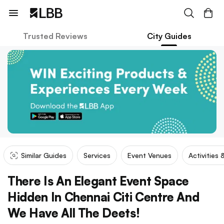
Trusted Reviews
City Guides
Similar Guides
Services
Event Venues
Activities 
There Is An Elegant Event Space
Hidden In Chennai Citi Centre And
We Have All The Deets!