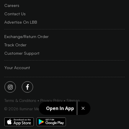
Careers
Contact Us
Advertise On LBB
Exchange/Return Order
Track Order
Customer Support
Your Account
Terms & Conditions
Privacy Policy
Sitemap
Open In App
©
2026
Iluminar Media Ltd.