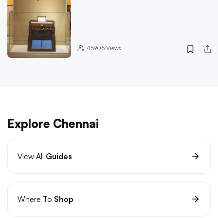
45905
Views
Explore Chennai
View All
Guides
Where To
Shop