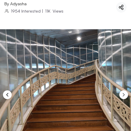
By
Adyasha
1954
Interested
|
11K
Views