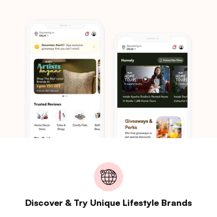
Discover & Try Unique Lifestyle Brands