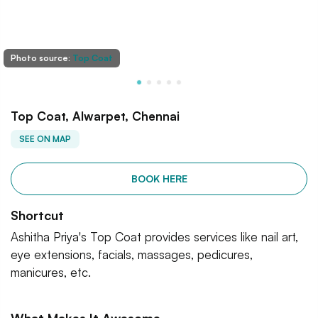
Photo source:
Top Coat
Top Coat, Alwarpet, Chennai
SEE ON MAP
BOOK HERE
Shortcut
Ashitha Priya's Top Coat provides services like nail art,
eye extensions, facials, massages, pedicures,
manicures, etc.