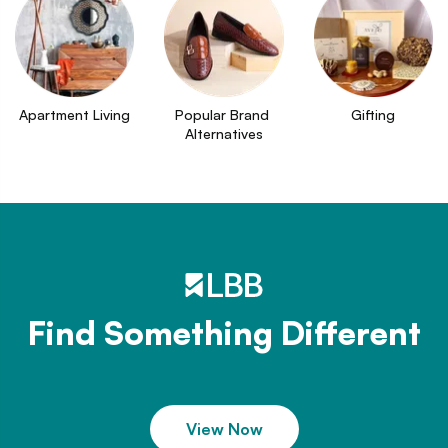
Apartment Living
Popular Brand 
Gifting
Alternatives
Find Something Different
View Now