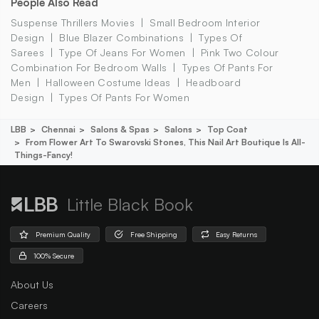
People Also Read
Suspense Thrillers Movies
Small Bedroom Interior
Design
Blue Blazer Combinations
Types Of
Sarees
Type Of Jeans For Women
Pink Two Colour
Combination For Bedroom Walls
Types Of Pants For
Men
Halloween Costume Ideas
Headboard
Design
Types Of Pants For Women
LBB
Chennai
Salons & Spas
Salons
Top Coat
From Flower Art To Swarovski Stones, This Nail Art Boutique Is All-
Things-Fancy!
Little Black Book
Premium Quality
Free Shipping
Easy Returns
100% Secure
About Us
Careers