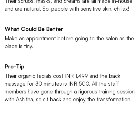
Their scrubs, masks, and creams are all made in-house
and are natural. So, people with sensitive skin, chillax!
What Could Be Better
Make an appointment before going to the salon as the
place is tiny.
Pro-Tip
Their organic facials cost INR 1,499 and the back
massage for 30 minutes is INR 500. All the staff
members have gone through a rigorous training session
with Ashitha, so sit back and enjoy the transformation.