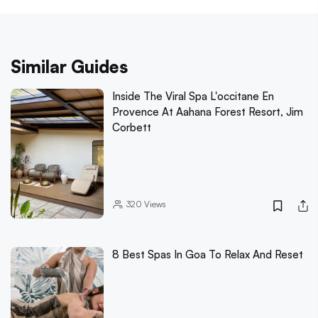
Similar Guides
Inside The Viral Spa L'occitane En
Provence At Aahana Forest Resort, Jim
Corbett
320
Views
8 Best Spas In Goa To Relax And Reset