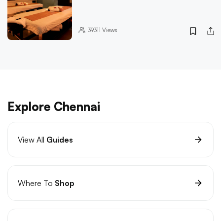
39311
Views
Explore Chennai
View All
Guides
Where To
Shop