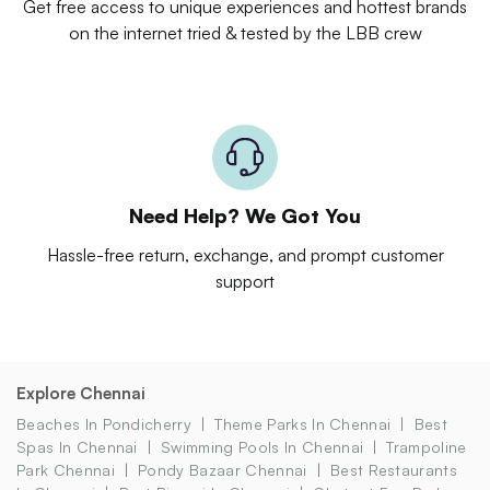
Get free access to unique experiences and hottest brands
on the internet tried & tested by the LBB crew
Need Help? We Got You
Hassle-free return, exchange, and prompt customer
support
Explore Chennai
Beaches In Pondicherry
Theme Parks In Chennai
Best
Spas In Chennai
Swimming Pools In Chennai
Trampoline
Park Chennai
Pondy Bazaar Chennai
Best Restaurants