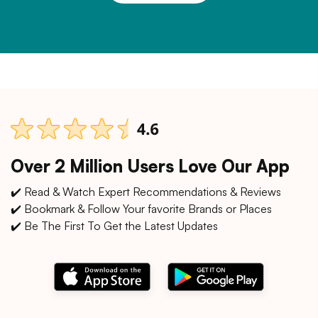
Over 2 Million Users Love Our App
✔️ Read & Watch Expert Recommendations & Reviews
✔️ Bookmark & Follow Your favorite Brands or Places
✔️ Be The First To Get the Latest Updates