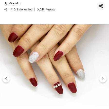
By
Mrinalini
1745
Interested
|
5.5K
Views