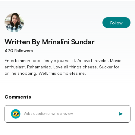
Follow
Written By
Mrinalini Sundar
470
Followers
Entertainment and lifestyle journalist. An avid traveler. Movie
enthusiast. Rahamaniac. Love all things cheese. Sucker for
online shopping. Well, this completes me!
Comments