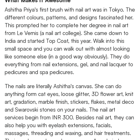
What Makes It Awesome
Ashitha Priya's first brush with nail art was in Tokyo. The
different colours, patterns, and designs fascinated her.
This prompted her to complete her degree in nail art
from Le Vernis (a nail art college). She came down to
India and started Top Coat, this year. Walk into this
small space and you can walk out with almost looking
like someone else (in a good way obviously). They do
everything from nail extensions, gel, and nail lacquer to
pedicures and spa pedicures.
The nails are literally Ashitha's canvas. She can do
anything form cat eyes, loose glitter, 3D flower art, knit
art, gradation, marble finish, stickers, flakes, metal deco
and Swarovski stones on your nails. The nail art
services begin from INR 300. Besides nail art, they can
also help you with eyelash extensions, facials,
massages, threading and waxing, and hair treatments.