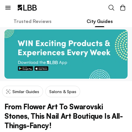
Trusted Reviews
City Guides
Similar Guides
Salons & Spas
From Flower Art To Swarovski
Stones, This Nail Art Boutique Is All-
Things-Fancy!