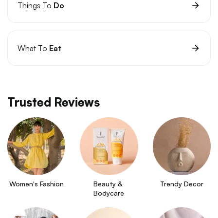
Things To
Do
What To
Eat
Trusted Reviews
Women's Fashion
Beauty & 
Trendy Decor
Bodycare