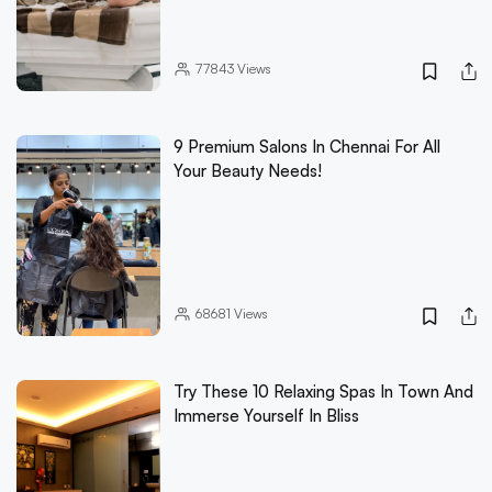
77843
Views
9 Premium Salons In Chennai For All
Your Beauty Needs!
68681
Views
Try These 10 Relaxing Spas In Town And
Immerse Yourself In Bliss