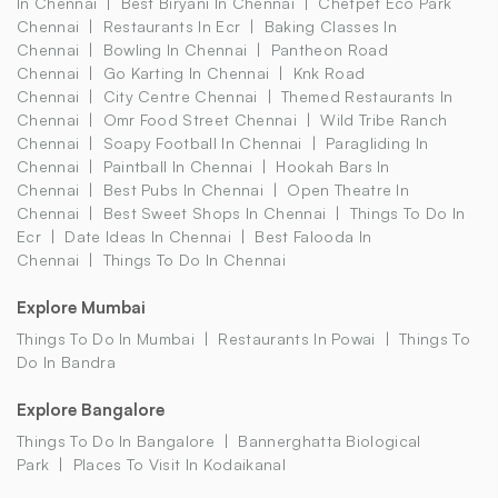
In Chennai
Best Biryani In Chennai
Chetpet Eco Park
Chennai
Restaurants In Ecr
Baking Classes In
Chennai
Bowling In Chennai
Pantheon Road
Chennai
Go Karting In Chennai
Knk Road
Chennai
City Centre Chennai
Themed Restaurants In
Chennai
Omr Food Street Chennai
Wild Tribe Ranch
Chennai
Soapy Football In Chennai
Paragliding In
Chennai
Paintball In Chennai
Hookah Bars In
Chennai
Best Pubs In Chennai
Open Theatre In
Chennai
Best Sweet Shops In Chennai
Things To Do In
Ecr
Date Ideas In Chennai
Best Falooda In
Chennai
Things To Do In Chennai
Explore Mumbai
Things To Do In Mumbai
Restaurants In Powai
Things To
Do In Bandra
Explore Bangalore
Things To Do In Bangalore
Bannerghatta Biological
Park
Places To Visit In Kodaikanal