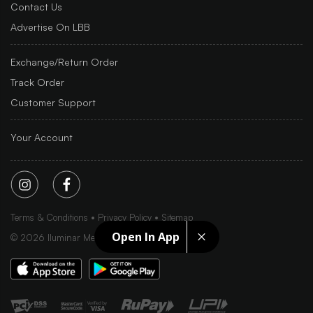
Contact Us
Advertise On LBB
Exchange/Return Order
Track Order
Customer Support
Your Account
Terms & Conditions
Privacy Policy
Sitemap
Open In App
©
2026
Iluminar Media Ltd.