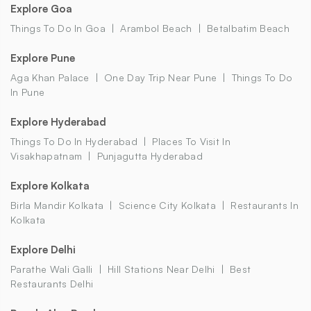
Explore Goa
Things To Do In Goa
Arambol Beach
Betalbatim Beach
Explore Pune
Aga Khan Palace
One Day Trip Near Pune
Things To Do
In Pune
Explore Hyderabad
Things To Do In Hyderabad
Places To Visit In
Visakhapatnam
Punjagutta Hyderabad
Explore Kolkata
Birla Mandir Kolkata
Science City Kolkata
Restaurants In
Kolkata
Explore Delhi
Parathe Wali Galli
Hill Stations Near Delhi
Best
Restaurants Delhi