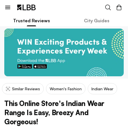
Trusted Reviews
City Guides
Similar Reviews
Women's Fashion
Indian Wear
This Online Store's Indian Wear
Range Is Easy, Breezy And
Gorgeous!