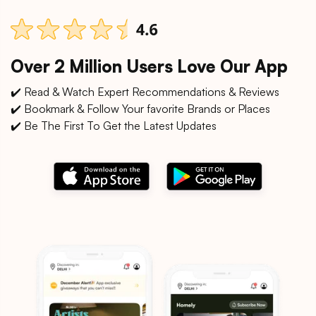
Over 2 Million Users Love Our App
✔️ Read & Watch Expert Recommendations & Reviews
✔️ Bookmark & Follow Your favorite Brands or Places
✔️ Be The First To Get the Latest Updates