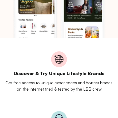
Discover & Try Unique Lifestyle Brands
Get free access to unique experiences and hottest brands
on the internet tried & tested by the LBB crew