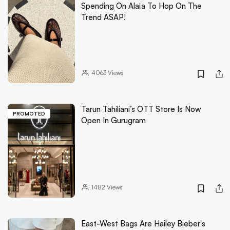
Spending On Alaïa To Hop On The
Trend ASAP!
4063
Views
Tarun Tahiliani’s OTT Store Is Now
PROMOTED
Open In Gurugram
1482
Views
East-West Bags Are Hailey Bieber's