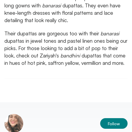
long gowns with
banarasi
dupattas. They even have
knee-length dresses with floral patterns and lace
detailing that look really chic.
Their dupattas are gorgeous too with their
banarasi
dupattas in jewel tones and pastel linen ones being our
picks. For those looking to add a bit of pop to their
look, check out Zariyah's
bandhini
dupattas that come
in hues of hot pink, saffron yellow, vermillion and more.
Follow