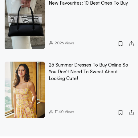
New Favourites: 10 Best Ones To Buy
2026
Views
25 Summer Dresses To Buy Online So
You Don't Need To Sweat About
Looking Cute!
11140
Views