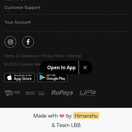
Customer Support
Your Account
Terms & Conditions
Privacy Policy
Sitemap
©
2026
Iluminar Media Ltd.
Open In App
Made with
❤️
by
Himanshu
& Team LBB