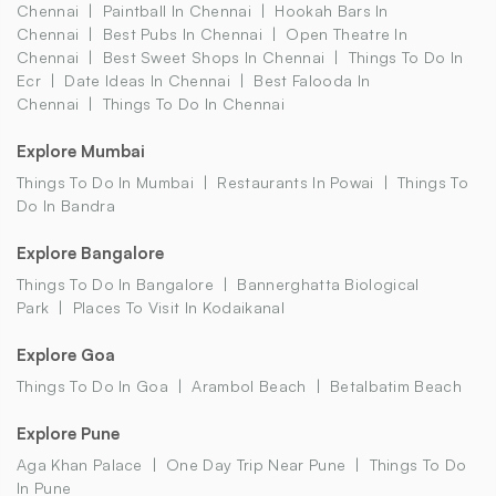
Chennai
Paintball In Chennai
Hookah Bars In
Chennai
Best Pubs In Chennai
Open Theatre In
Chennai
Best Sweet Shops In Chennai
Things To Do In
Ecr
Date Ideas In Chennai
Best Falooda In
Chennai
Things To Do In Chennai
Explore Mumbai
Things To Do In Mumbai
Restaurants In Powai
Things To
Do In Bandra
Explore Bangalore
Things To Do In Bangalore
Bannerghatta Biological
Park
Places To Visit In Kodaikanal
Explore Goa
Things To Do In Goa
Arambol Beach
Betalbatim Beach
Explore Pune
Aga Khan Palace
One Day Trip Near Pune
Things To Do
In Pune