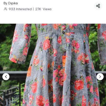
By
Dipika
933
Interested
|
27K
Views