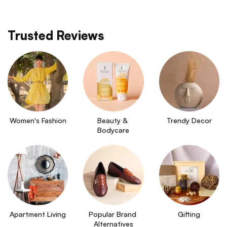
Trusted Reviews
Women's Fashion
Beauty & 
Trendy Decor
Bodycare
Apartment Living
Popular Brand 
Gifting
Alternatives