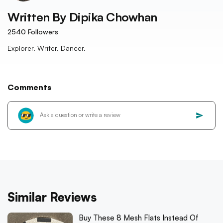
Written By
Dipika Chowhan
2540
Followers
Explorer. Writer. Dancer.
Comments
Similar Reviews
Buy These 8 Mesh Flats Instead Of