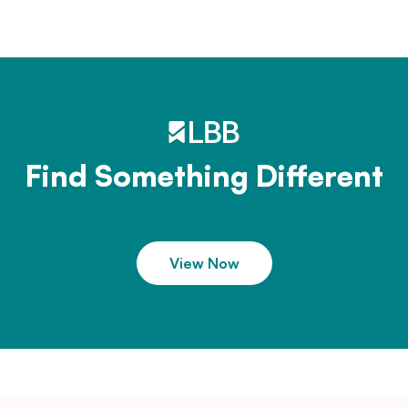
Find Something Different
View Now