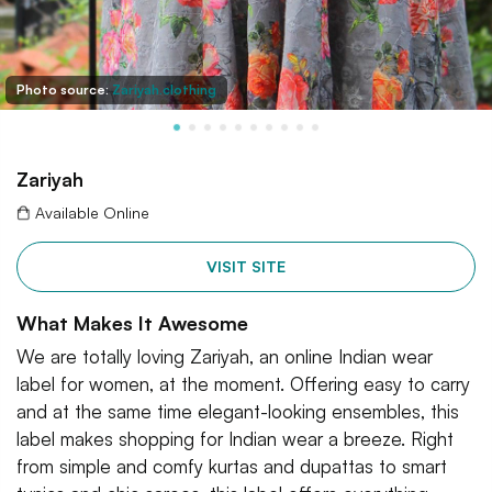
Photo source:
Zariyah.clothing
Zariyah
Available Online
VISIT SITE
What Makes It Awesome
We are totally loving Zariyah, an online Indian wear
label for women, at the moment. Offering easy to carry
and at the same time elegant-looking ensembles, this
label makes shopping for Indian wear a breeze. Right
from simple and comfy kurtas and dupattas to smart