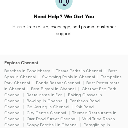
Need Help? We Got You
Hassle-free return, exchange, and prompt customer
support
Explore Chennai
Beaches In Pondicherry
Theme Parks In Chennai
Best
Spas In Chennai
Swimming Pools In Chennai
Trampoline
Park Chennai
Pondy Bazaar Chennai
Best Restaurants
In Chennai
Best Biryani In Chennai
Chetpet Eco Park
Chennai
Restaurants In Ecr
Baking Classes In
Chennai
Bowling In Chennai
Pantheon Road
Chennai
Go Karting In Chennai
Knk Road
Chennai
City Centre Chennai
Themed Restaurants In
Chennai
Omr Food Street Chennai
Wild Tribe Ranch
Chennai
Soapy Football In Chennai
Paragliding In