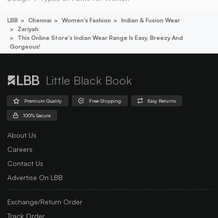
LBB
Chennai
Women's Fashion
Indian & Fusion Wear
Zariyah
This Online Store's Indian Wear Range Is Easy, Breezy And
Gorgeous!
Little Black Book
Premium Quality
Free Shipping
Easy Returns
100% Secure
About Us
Careers
Contact Us
Advertise On LBB
Exchange/Return Order
Track Order