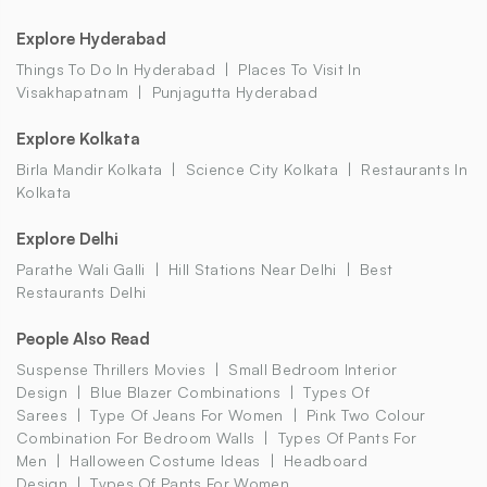
Explore Hyderabad
Things To Do In Hyderabad
Places To Visit In
Visakhapatnam
Punjagutta Hyderabad
Explore Kolkata
Birla Mandir Kolkata
Science City Kolkata
Restaurants In
Kolkata
Explore Delhi
Parathe Wali Galli
Hill Stations Near Delhi
Best
Restaurants Delhi
People Also Read
Suspense Thrillers Movies
Small Bedroom Interior
Design
Blue Blazer Combinations
Types Of
Sarees
Type Of Jeans For Women
Pink Two Colour
Combination For Bedroom Walls
Types Of Pants For
Men
Halloween Costume Ideas
Headboard
Design
Types Of Pants For Women