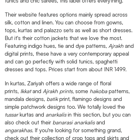
tunics and chic sarees, this label offers everything.
Their website features options mainly spread across
silk, cotton and linen. You can choose from gowns,
tops, kurtas and palazzo sets as well as short dresses.
But it's their cotton jackets that we love the most.
Featuring indigo hues, tie and dye patterns,
Ajrakh
and
digital prints, these have a very contemporary appeal
and can go perfectly with solid tunics, spaghetti
dresses and tops. Prices start from about INR 1499.
In kurtas, Zariyah offers a wide range of floral
prints,
Ikkat
and
Ajrakh prints,
some
hakoba
patterns,
mandala designs,
batik
print, flamingo designs and
simple patchwork designs too. We totally loved the
tussar
kurtas and
anarkalis
in this section, but you can
also check out their
banarasi anarkalis
and
angarakhas.
If you're looking for something grand,
check out their collection of crop tops and skirts and